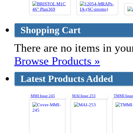
Shopping Cart
There are no items in your
Browse Products »
Latest Products Added
MMI Issue 245
MAI Issue 253
TMMI Issue