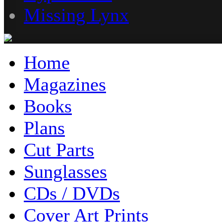
Missing Lynx
Home
Magazines
Books
Plans
Cut Parts
Sunglasses
CDs / DVDs
Cover Art Prints