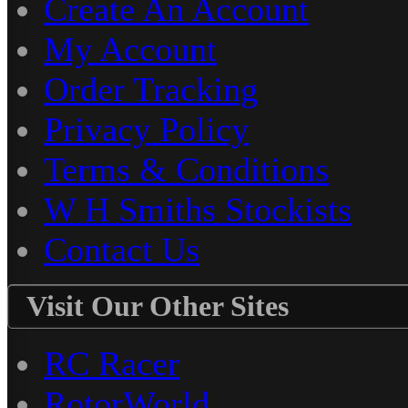
Create An Account
My Account
Order Tracking
Privacy Policy
Terms & Conditions
W H Smiths Stockists
Contact Us
Visit Our Other Sites
RC Racer
RotorWorld