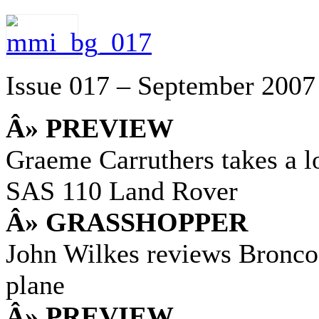
Issue 017 – September 2007
Â» PREVIEW
Graeme Carruthers takes a 
SAS 110 Land Rover
Â» GRASSHOPPER
John Wilkes reviews Bronc
plane
Â» PREVIEW