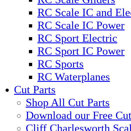
RC Scale IC and Ele
RC Scale IC Power
RC Sport Electric
RC Sport IC Power
RC Sports
RC Waterplanes
Cut Parts
Shop All Cut Parts
Download our Free Cut
Cliff Charlesworth Sca