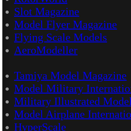
Slot Magazine
Model Flyer Magazine
Flying Scale Models
AeroModeller
Tamiya Model Magazine
Model Military Internatio
Military Illustrated Model
Model Airplane Internati
HyperScale