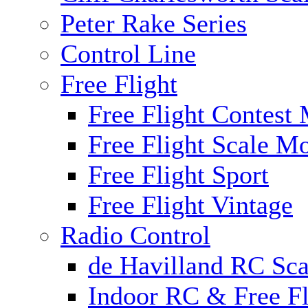
Peter Rake Series
Control Line
Free Flight
Free Flight Contest
Free Flight Scale M
Free Flight Sport
Free Flight Vintage
Radio Control
de Havilland RC Scal
Indoor RC & Free Fl