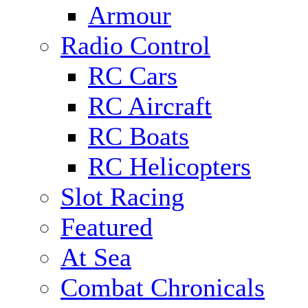
Armour
Radio Control
RC Cars
RC Aircraft
RC Boats
RC Helicopters
Slot Racing
Featured
At Sea
Combat Chronicals