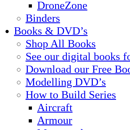
DroneZone
Binders
Books & DVD’s
Shop All Books
See our digital books f
Download our Free Bo
Modelling DVD’s
How to Build Series
Aircraft
Armour