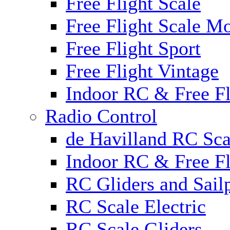
Free Flight Scale
Free Flight Scale M
Free Flight Sport
Free Flight Vintage
Indoor RC & Free Fl
Radio Control
de Havilland RC Sca
Indoor RC & Free Fl
RC Gliders and Sail
RC Scale Electric
RC Scale Gliders