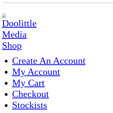
Create An Account
My Account
My Cart
Checkout
Stockists