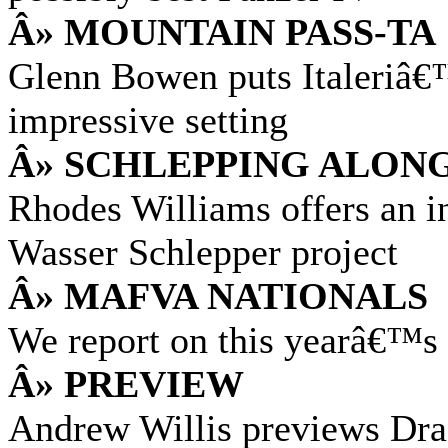
Â» MOUNTAIN PASS-TA
Glenn Bowen puts Italeriâ€
impressive setting
Â» SCHLEPPING ALON
Rhodes Williams offers an in
Wasser Schlepper project
Â» MAFVA NATIONALS
We report on this yearâ€™
Â» PREVIEW
Andrew Willis previews Dra