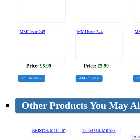
MMI Issue 245
MMI Issue 244
MM
Price:
£5.99
Price:
£5.99
Other Products You May Al
BRISTOL M1C 46" Plan369
12054 U.S. MRAPS IN ACTION (Paperback)
Issu