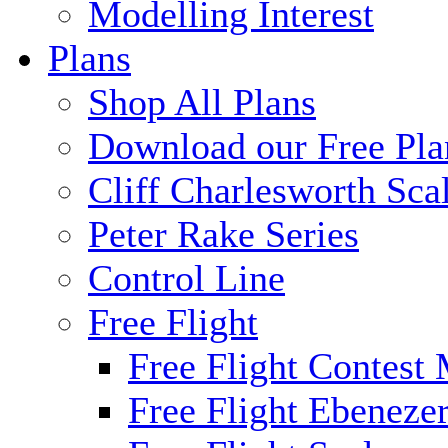
Modelling Interest
Plans
Shop All Plans
Download our Free Pla
Cliff Charlesworth Sca
Peter Rake Series
Control Line
Free Flight
Free Flight Contest
Free Flight Ebeneze