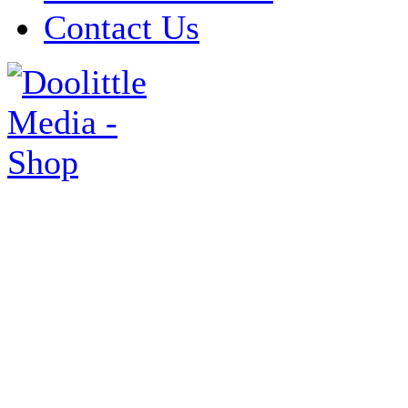
Contact Us