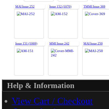
MAI Issue 252
Issue 152 (1070)
TMMI Issue 369
Issue 151 (1069)
MMI Issue 242
MAI Issue 250
Help & Information
View Cart / Checkout