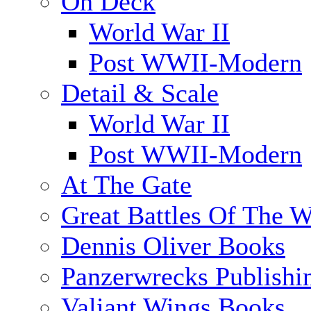
On Deck
World War II
Post WWII-Modern
Detail & Scale
World War II
Post WWII-Modern
At The Gate
Great Battles Of The W
Dennis Oliver Books
Panzerwrecks Publishi
Valiant Wings Books