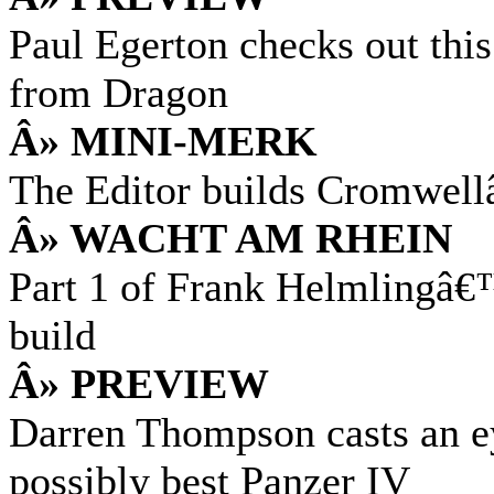
Paul Egerton checks out thi
from Dragon
Â» MINI-MERK
The Editor builds Cromwel
Â» WACHT AM RHEIN
Part 1 of Frank Helmlingâ
build
Â» PREVIEW
Darren Thompson casts an e
possibly best Panzer IV