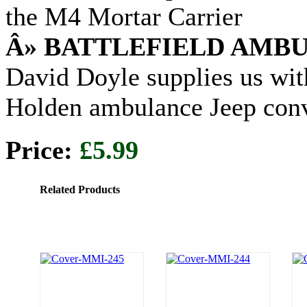
the M4 Mortar Carrier
Â» BATTLEFIELD AMB
David Doyle supplies us wit
Holden ambulance Jeep con
Price:
£5.99
Related Products