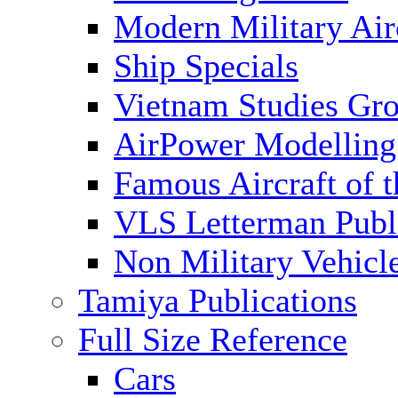
Modern Military Air
Ship Specials
Vietnam Studies Gr
AirPower Modelling
Famous Aircraft of 
VLS Letterman Publ
Non Military Vehicl
Tamiya Publications
Full Size Reference
Cars