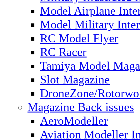
Model Airplane Inte
Model Military Inter
RC Model Flyer
RC Racer
Tamiya Model Maga
Slot Magazine
DroneZone/Rotorwo
Magazine Back issues
AeroModeller
Aviation Modeller In