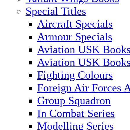
Special Titles
Aircraft Specials
Armour Specials
Aviation USK Books
Aviation USK Book
Fighting Colours
Foreign Air Forces A
Group Squadron
In Combat Series
Modelling Series