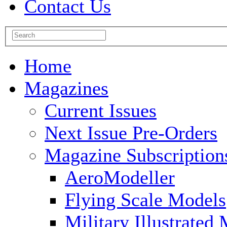
Contact Us
Home
Magazines
Current Issues
Next Issue Pre-Orders
Magazine Subscription
AeroModeller
Flying Scale Models
Military Illustrated