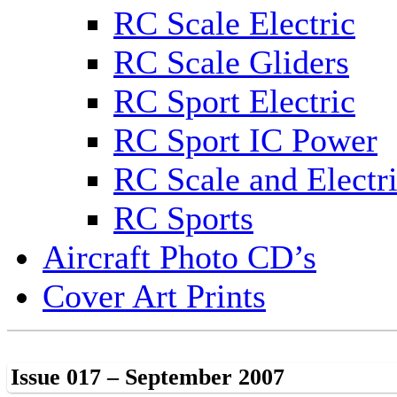
RC Scale Electric
RC Scale Gliders
RC Sport Electric
RC Sport IC Power
RC Scale and Electr
RC Sports
Aircraft Photo CD’s
Cover Art Prints
Issue 017 – September 2007