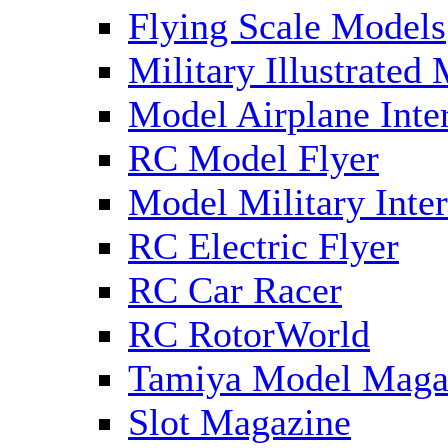
Flying Scale Models
Military Illustrated
Model Airplane Inte
RC Model Flyer
Model Military Inter
RC Electric Flyer
RC Car Racer
RC RotorWorld
Tamiya Model Maga
Slot Magazine