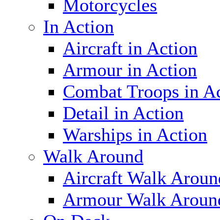
Motorcycles
In Action
Aircraft in Action
Armour in Action
Combat Troops in A
Detail in Action
Warships in Action
Walk Around
Aircraft Walk Aroun
Armour Walk Aroun