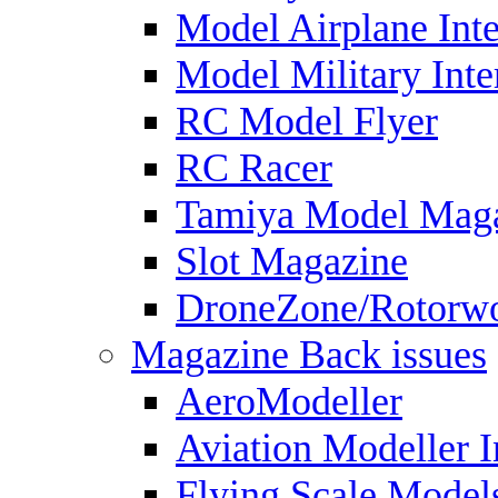
Model Airplane Inte
Model Military Inte
RC Model Flyer
RC Racer
Tamiya Model Mag
Slot Magazine
DroneZone/Rotorwo
Magazine Back issues
AeroModeller
Aviation Modeller I
Flying Scale Model