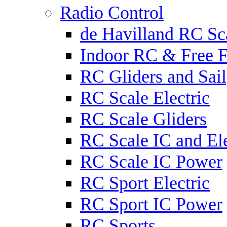
Radio Control
de Havilland RC Sca
Indoor RC & Free F
RC Gliders and Sail
RC Scale Electric
RC Scale Gliders
RC Scale IC and Ele
RC Scale IC Power
RC Sport Electric
RC Sport IC Power
RC Sports