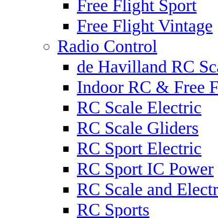
Free Flight Sport
Free Flight Vintage
Radio Control
de Havilland RC Sca
Indoor RC & Free F
RC Scale Electric
RC Scale Gliders
RC Sport Electric
RC Sport IC Power
RC Scale and Electr
RC Sports