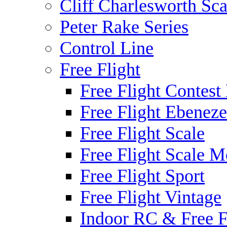
Cliff Charlesworth Sca
Peter Rake Series
Control Line
Free Flight
Free Flight Contest
Free Flight Ebeneze
Free Flight Scale
Free Flight Scale M
Free Flight Sport
Free Flight Vintage
Indoor RC & Free F