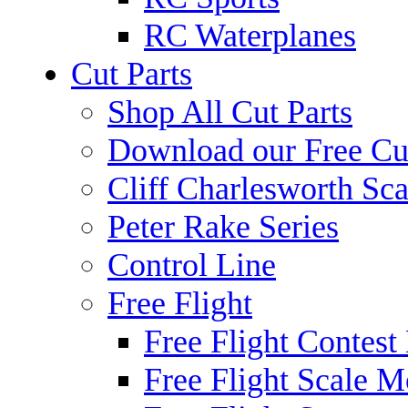
RC Waterplanes
Cut Parts
Shop All Cut Parts
Download our Free Cut
Cliff Charlesworth Sca
Peter Rake Series
Control Line
Free Flight
Free Flight Contest
Free Flight Scale M