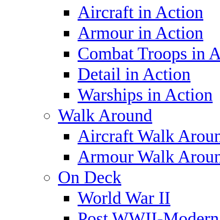
Aircraft in Action
Armour in Action
Combat Troops in A
Detail in Action
Warships in Action
Walk Around
Aircraft Walk Arou
Armour Walk Arou
On Deck
World War II
Post WWII-Modern