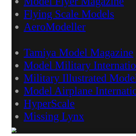
Model Flyer Magazine
Flying Scale Models
AeroModeller
Tamiya Model Magazine
Model Military Internatio
Military Illustrated Mode
Model Airplane Internati
HyperScale
Missing Lynx