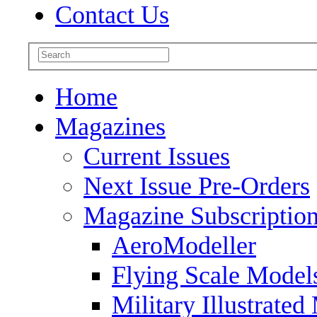
Contact Us
Home
Magazines
Current Issues
Next Issue Pre-Orders
Magazine Subscriptio
AeroModeller
Flying Scale Model
Military Illustrated