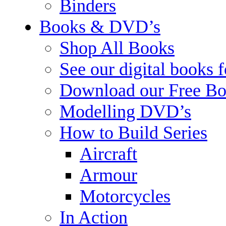
Binders
Books & DVD’s
Shop All Books
See our digital books 
Download our Free Bo
Modelling DVD’s
How to Build Series
Aircraft
Armour
Motorcycles
In Action