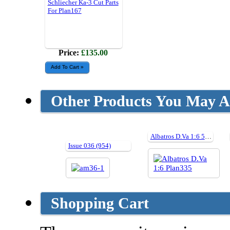
Schliecher Ka-3 Cut Parts
For Plan167
Price:
£135.00
Other Products You May Al
Albatros D.Va 1:6 59" Cut Parts For Plan335
Issue 036 (954)
Shopping Cart