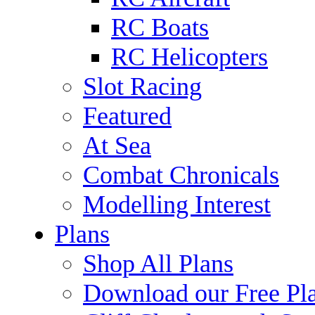
RC Boats
RC Helicopters
Slot Racing
Featured
At Sea
Combat Chronicals
Modelling Interest
Plans
Shop All Plans
Download our Free Pl