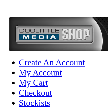
Create An Account
My Account
My Cart
Checkout
Stockists