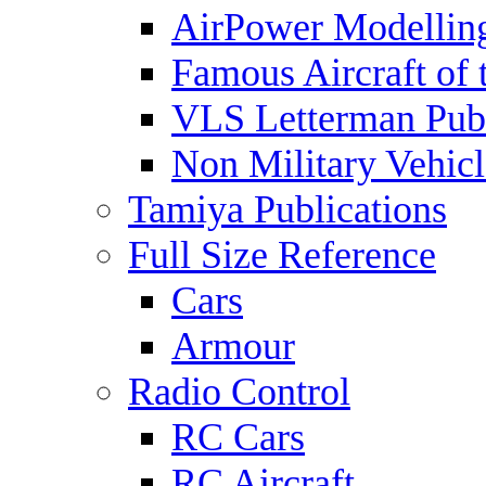
AirPower Modelling
Famous Aircraft of 
VLS Letterman Publ
Non Military Vehicl
Tamiya Publications
Full Size Reference
Cars
Armour
Radio Control
RC Cars
RC Aircraft