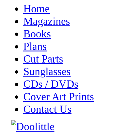
Home
Magazines
Books
Plans
Cut Parts
Sunglasses
CDs / DVDs
Cover Art Prints
Contact Us