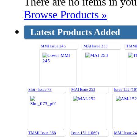
There are no items in your
Browse Products »
Latest Products Added
MMI Issue 245
MAI Issue 253
TMMI 
Slot - Issue 73
MAI Issue 252
Issue 152 (10
TMMI Issue 368
Issue 151 (1069)
MMI Issue 2