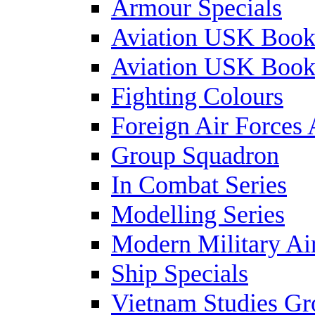
Armour Specials
Aviation USK Book
Aviation USK Book
Fighting Colours
Foreign Air Forces 
Group Squadron
In Combat Series
Modelling Series
Modern Military Air
Ship Specials
Vietnam Studies Gr