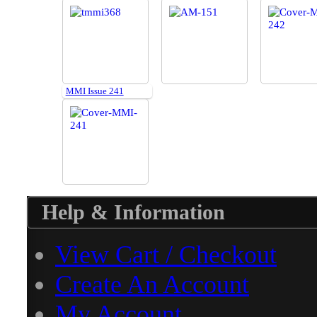
MMI Issue 241
Help & Information
View Cart / Checkout
Create An Account
My Account