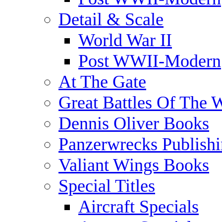
Detail & Scale
World War II
Post WWII-Modern
At The Gate
Great Battles Of The 
Dennis Oliver Books
Panzerwrecks Publish
Valiant Wings Books
Special Titles
Aircraft Specials