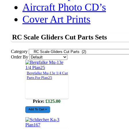
Aircraft Photo CD’s
Cover Art Prints
RC Scale Gliders Cut Parts Sets
Category
Order By
Bergfalke Mu-13e 1/4 Cut
Parts For Plan25
Price:
£125.00