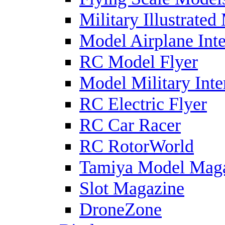
Military Illustrated
Model Airplane Inte
RC Model Flyer
Model Military Inte
RC Electric Flyer
RC Car Racer
RC RotorWorld
Tamiya Model Mag
Slot Magazine
DroneZone