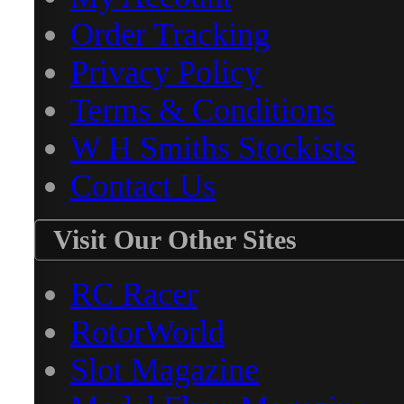
Order Tracking
Privacy Policy
Terms & Conditions
W H Smiths Stockists
Contact Us
Visit Our Other Sites
RC Racer
RotorWorld
Slot Magazine