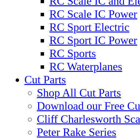
RC Scale IC and Ele
RC Scale IC Power
RC Sport Electric
RC Sport IC Power
RC Sports
RC Waterplanes
Cut Parts
Shop All Cut Parts
Download our Free Cut
Cliff Charlesworth Sca
Peter Rake Series