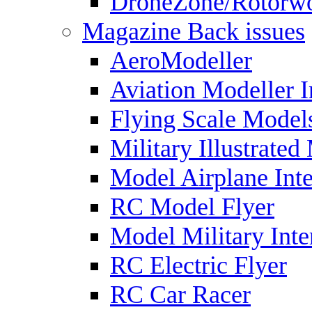
DroneZone/Rotorwo
Magazine Back issues
AeroModeller
Aviation Modeller I
Flying Scale Model
Military Illustrated
Model Airplane Inte
RC Model Flyer
Model Military Inte
RC Electric Flyer
RC Car Racer