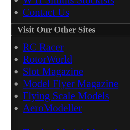
W H Smiths Stockists
Contact Us
Visit Our Other Sites
RC Racer
RotorWorld
Slot Magazine
Model Flyer Magazine
Flying Scale Models
AeroModeller