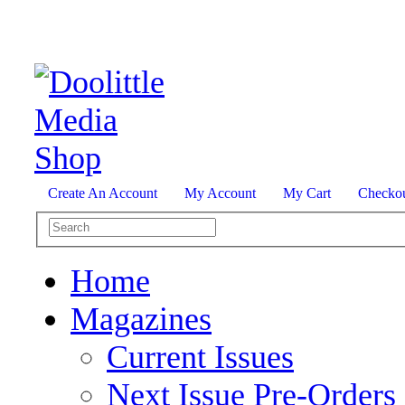
Create An Account
My Account
My Cart
Checko
Home
Magazines
Current Issues
Next Issue Pre-Orders