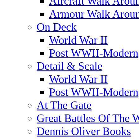
Aircraft Walk Arou
Armour Walk Arou
On Deck
World War II
Post WWII-Modern
Detail & Scale
World War II
Post WWII-Modern
At The Gate
Great Battles Of The 
Dennis Oliver Books