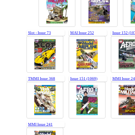
Slot - Issue 73
MAI Issue 252
Issue 152 (10
TMMI Issue 368
Issue 151 (1069)
MMI Issue 2
MMI Issue 241