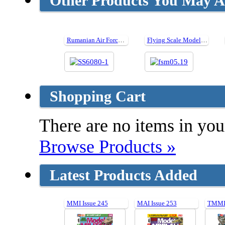
Other Products You May Al
Rumanian Air Force WW II
Flying Scale Models Issue 234 - May 2019
Shopping Cart
There are no items in your
Browse Products »
Latest Products Added
MMI Issue 245
MAI Issue 253
TMMI 