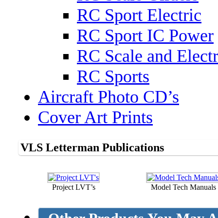
RC Sport Electric
RC Sport IC Power
RC Scale and Electr
RC Sports
Aircraft Photo CD’s
Cover Art Prints
VLS Letterman Publications
Project LVT’s
Model Tech Manuals