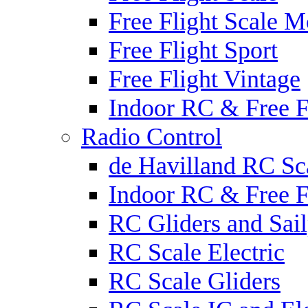
Free Flight Scale M
Free Flight Sport
Free Flight Vintage
Indoor RC & Free F
Radio Control
de Havilland RC Sca
Indoor RC & Free F
RC Gliders and Sail
RC Scale Electric
RC Scale Gliders