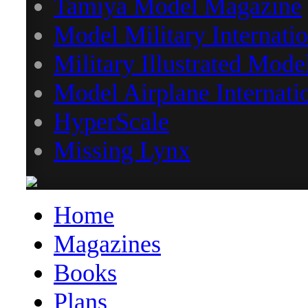
Tamiya Model Magazine
Model Military Internatio
Military Illustrated Mode
Model Airplane Internati
HyperScale
Missing Lynx
Home
Magazines
Books
Plans