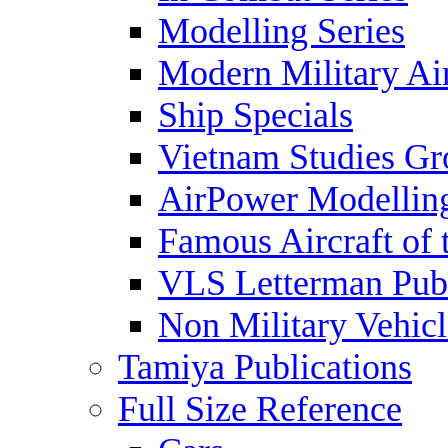
Modelling Series
Modern Military Air
Ship Specials
Vietnam Studies Gr
AirPower Modelling
Famous Aircraft of 
VLS Letterman Publ
Non Military Vehicl
Tamiya Publications
Full Size Reference