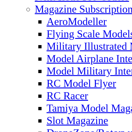
Magazine Subscriptio
AeroModeller
Flying Scale Model
Military Illustrated
Model Airplane Inte
Model Military Inte
RC Model Flyer
RC Racer
Tamiya Model Mag
Slot Magazine