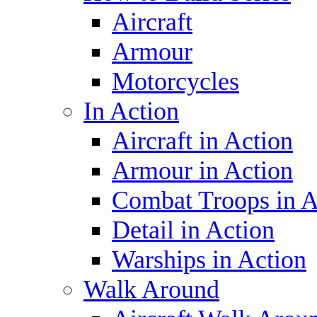
Aircraft
Armour
Motorcycles
In Action
Aircraft in Action
Armour in Action
Combat Troops in A
Detail in Action
Warships in Action
Walk Around