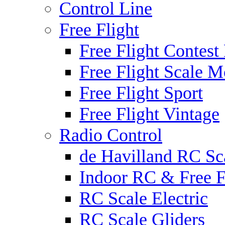
Control Line
Free Flight
Free Flight Contest
Free Flight Scale M
Free Flight Sport
Free Flight Vintage
Radio Control
de Havilland RC Sca
Indoor RC & Free F
RC Scale Electric
RC Scale Gliders