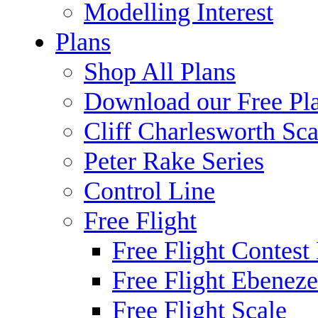
Modelling Interest
Plans
Shop All Plans
Download our Free Pl
Cliff Charlesworth Sca
Peter Rake Series
Control Line
Free Flight
Free Flight Contest
Free Flight Ebeneze
Free Flight Scale