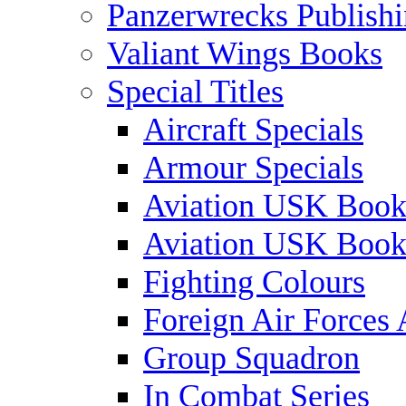
Panzerwrecks Publish
Valiant Wings Books
Special Titles
Aircraft Specials
Armour Specials
Aviation USK Book
Aviation USK Book
Fighting Colours
Foreign Air Forces 
Group Squadron
In Combat Series