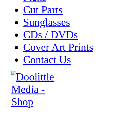
Cut Parts
Sunglasses
CDs / DVDs
Cover Art Prints
Contact Us