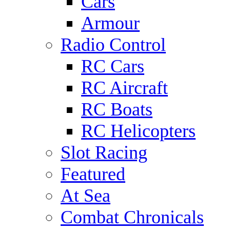
Cars
Armour
Radio Control
RC Cars
RC Aircraft
RC Boats
RC Helicopters
Slot Racing
Featured
At Sea
Combat Chronicals