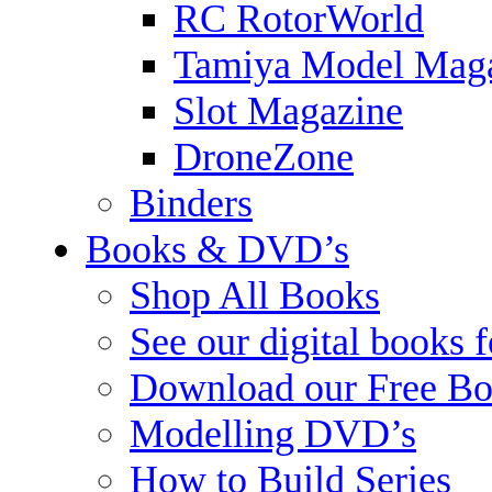
RC RotorWorld
Tamiya Model Mag
Slot Magazine
DroneZone
Binders
Books & DVD’s
Shop All Books
See our digital books 
Download our Free Bo
Modelling DVD’s
How to Build Series