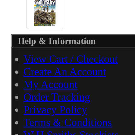
Help & Information
View Cart / Checkout
Create An Account
My Account
Order Tracking
Privacy Policy
Terms & Conditions