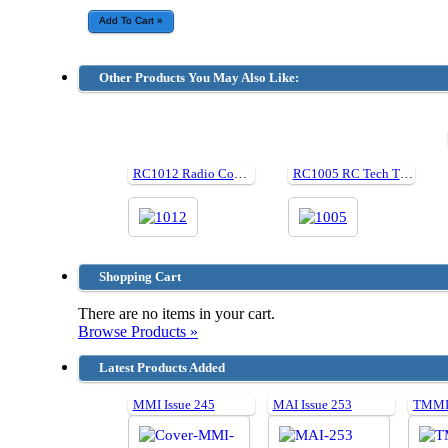
Other Products You May Also Like:
RC1012 Radio Control Monster Trucks
RC1005 RC Tech Tips
Shopping Cart
There are no items in your cart.
Browse Products »
Latest Products Added
MMI Issue 245
MAI Issue 253
TMMI 