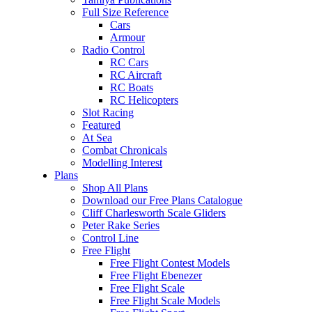
Full Size Reference
Cars
Armour
Radio Control
RC Cars
RC Aircraft
RC Boats
RC Helicopters
Slot Racing
Featured
At Sea
Combat Chronicals
Modelling Interest
Plans
Shop All Plans
Download our Free Plans Catalogue
Cliff Charlesworth Scale Gliders
Peter Rake Series
Control Line
Free Flight
Free Flight Contest Models
Free Flight Ebenezer
Free Flight Scale
Free Flight Scale Models