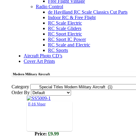
Free Flight Vintage
Radio Control
de Havilland RC Scale Classics Cut Parts
Indoor RC & Free Flight
RC Scale Electric
RC Scale Gliders
RC Sport Electric
RC Sport IC Power
RC Scale and Electric
RC Sports
Aircraft Photo CD’s
Cover Art Prints
Modern Military Aircraft
Category
Order By
F-16 Viper
Price:
£9.99