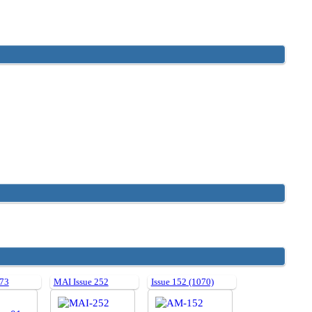
 73
MAI Issue 252
Issue 152 (1070)