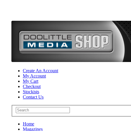
Create An Account
My Account
My Cart
Checkout
Stockists
Contact Us
Home
Magazines