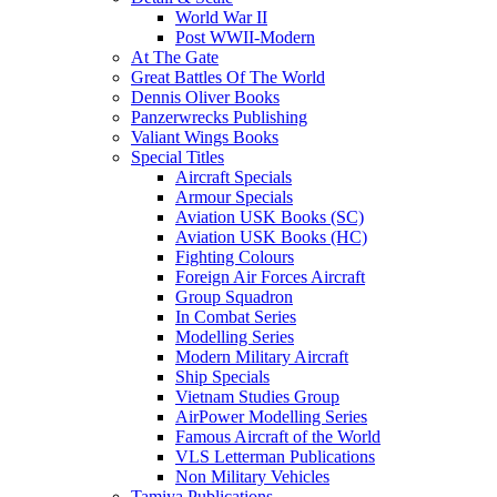
World War II
Post WWII-Modern
At The Gate
Great Battles Of The World
Dennis Oliver Books
Panzerwrecks Publishing
Valiant Wings Books
Special Titles
Aircraft Specials
Armour Specials
Aviation USK Books (SC)
Aviation USK Books (HC)
Fighting Colours
Foreign Air Forces Aircraft
Group Squadron
In Combat Series
Modelling Series
Modern Military Aircraft
Ship Specials
Vietnam Studies Group
AirPower Modelling Series
Famous Aircraft of the World
VLS Letterman Publications
Non Military Vehicles
Tamiya Publications