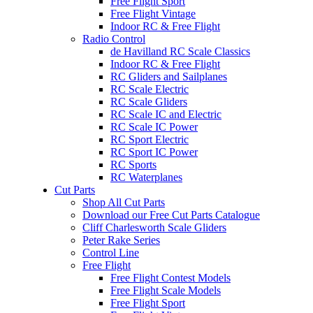
Free Flight Sport
Free Flight Vintage
Indoor RC & Free Flight
Radio Control
de Havilland RC Scale Classics
Indoor RC & Free Flight
RC Gliders and Sailplanes
RC Scale Electric
RC Scale Gliders
RC Scale IC and Electric
RC Scale IC Power
RC Sport Electric
RC Sport IC Power
RC Sports
RC Waterplanes
Cut Parts
Shop All Cut Parts
Download our Free Cut Parts Catalogue
Cliff Charlesworth Scale Gliders
Peter Rake Series
Control Line
Free Flight
Free Flight Contest Models
Free Flight Scale Models
Free Flight Sport