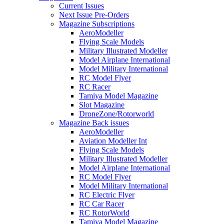
Current Issues
Next Issue Pre-Orders
Magazine Subscriptions
AeroModeller
Flying Scale Models
Military Illustrated Modeller
Model Airplane International
Model Military International
RC Model Flyer
RC Racer
Tamiya Model Magazine
Slot Magazine
DroneZone/Rotorworld
Magazine Back issues
AeroModeller
Aviation Modeller Int
Flying Scale Models
Military Illustrated Modeller
Model Airplane International
RC Model Flyer
Model Military International
RC Electric Flyer
RC Car Racer
RC RotorWorld
Tamiya Model Magazine