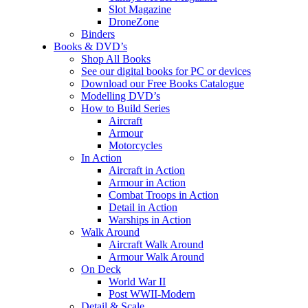
Slot Magazine
DroneZone
Binders
Books & DVD’s
Shop All Books
See our digital books for PC or devices
Download our Free Books Catalogue
Modelling DVD’s
How to Build Series
Aircraft
Armour
Motorcycles
In Action
Aircraft in Action
Armour in Action
Combat Troops in Action
Detail in Action
Warships in Action
Walk Around
Aircraft Walk Around
Armour Walk Around
On Deck
World War II
Post WWII-Modern
Detail & Scale