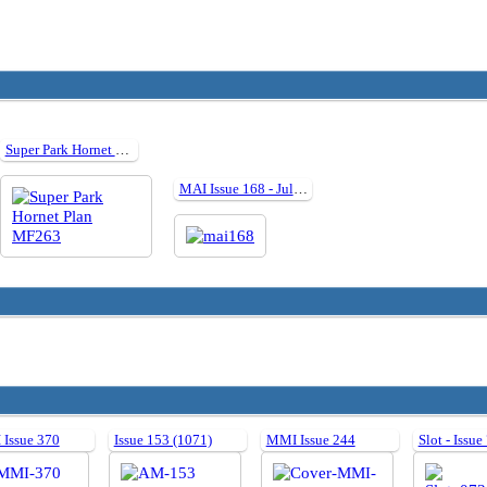
Super Park Hornet Plan MF263
MAI Issue 168 - July 2019
Issue 370
Issue 153 (1071)
MMI Issue 244
Slot - Issue