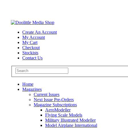
Create An Account
My Account
My Cart
Checkout
Stockists
Contact Us
Home
Magazines
Current Issues
Next Issue Pre-Orders
Magazine Subscriptions
AeroModeller
Flying Scale Models
Military Illustrated Modeller
Model Airplane International