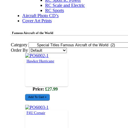
RC Sport IC Power
RC Scale and Electric
RC Sports
Aircraft Photo CD’s
Cover Art Prints
Famous Aircraft of the World
Category
Order By
Hawker Hurricane
Price:
£27.99
F4U Corsair