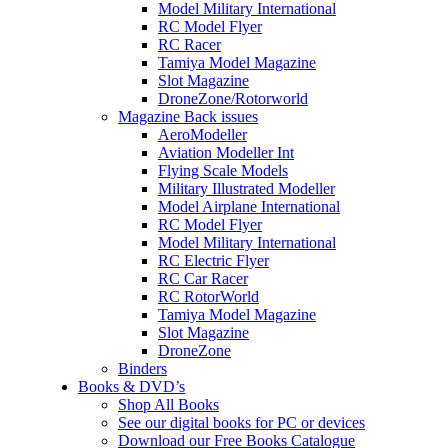
Model Military International
RC Model Flyer
RC Racer
Tamiya Model Magazine
Slot Magazine
DroneZone/Rotorworld
Magazine Back issues
AeroModeller
Aviation Modeller Int
Flying Scale Models
Military Illustrated Modeller
Model Airplane International
RC Model Flyer
Model Military International
RC Electric Flyer
RC Car Racer
RC RotorWorld
Tamiya Model Magazine
Slot Magazine
DroneZone
Binders
Books & DVD’s
Shop All Books
See our digital books for PC or devices
Download our Free Books Catalogue