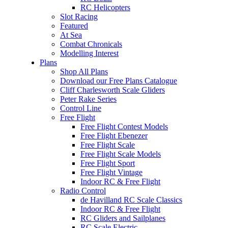
RC Helicopters
Slot Racing
Featured
At Sea
Combat Chronicals
Modelling Interest
Plans
Shop All Plans
Download our Free Plans Catalogue
Cliff Charlesworth Scale Gliders
Peter Rake Series
Control Line
Free Flight
Free Flight Contest Models
Free Flight Ebenezer
Free Flight Scale
Free Flight Scale Models
Free Flight Sport
Free Flight Vintage
Indoor RC & Free Flight
Radio Control
de Havilland RC Scale Classics
Indoor RC & Free Flight
RC Gliders and Sailplanes
RC Scale Electric