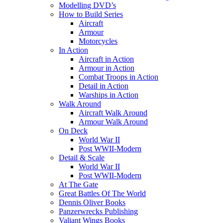
Modelling DVD’s
How to Build Series
Aircraft
Armour
Motorcycles
In Action
Aircraft in Action
Armour in Action
Combat Troops in Action
Detail in Action
Warships in Action
Walk Around
Aircraft Walk Around
Armour Walk Around
On Deck
World War II
Post WWII-Modern
Detail & Scale
World War II
Post WWII-Modern
At The Gate
Great Battles Of The World
Dennis Oliver Books
Panzerwrecks Publishing
Valiant Wings Books