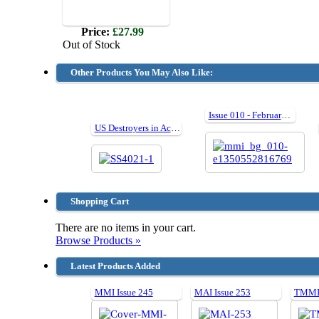
Price:
£27.99
Out of Stock
Other Products You May Also Like:
Issue 010 - February 2007
US Destroyers in Action III
Shopping Cart
There are no items in your cart.
Browse Products »
Latest Products Added
MMI Issue 245
MAI Issue 253
TMMI 