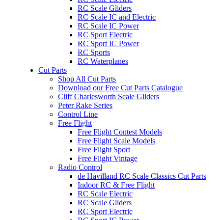
RC Scale Gliders
RC Scale IC and Electric
RC Scale IC Power
RC Sport Electric
RC Sport IC Power
RC Sports
RC Waterplanes
Cut Parts
Shop All Cut Parts
Download our Free Cut Parts Catalogue
Cliff Charlesworth Scale Gliders
Peter Rake Series
Control Line
Free Flight
Free Flight Contest Models
Free Flight Scale Models
Free Flight Sport
Free Flight Vintage
Radio Control
de Havilland RC Scale Classics Cut Parts
Indoor RC & Free Flight
RC Scale Electric
RC Scale Gliders
RC Sport Electric