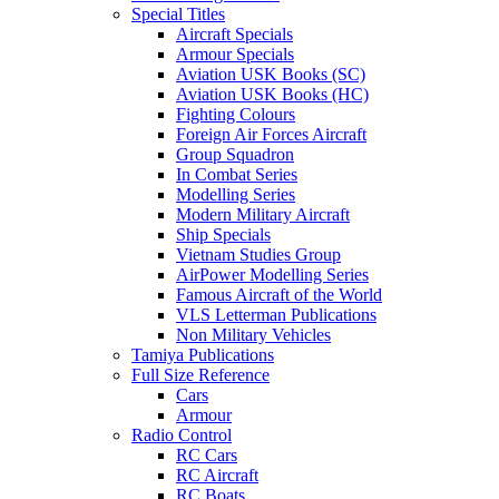
Special Titles
Aircraft Specials
Armour Specials
Aviation USK Books (SC)
Aviation USK Books (HC)
Fighting Colours
Foreign Air Forces Aircraft
Group Squadron
In Combat Series
Modelling Series
Modern Military Aircraft
Ship Specials
Vietnam Studies Group
AirPower Modelling Series
Famous Aircraft of the World
VLS Letterman Publications
Non Military Vehicles
Tamiya Publications
Full Size Reference
Cars
Armour
Radio Control
RC Cars
RC Aircraft
RC Boats