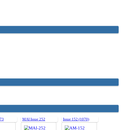
 73
MAI Issue 252
Issue 152 (1070)