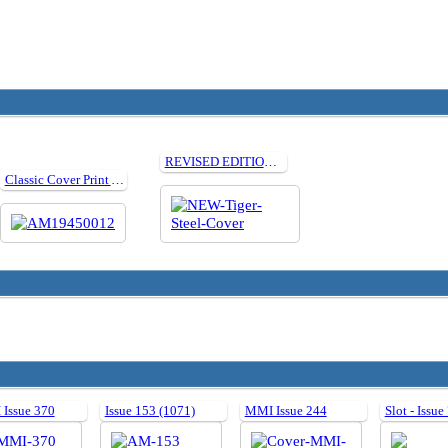
REVISED EDITION How to build Tamiya 1:35 Steel Wheeled Tiger I
Classic Cover Print Artwork: December 1945
Issue 370
Issue 153 (1071)
MMI Issue 244
Slot - Issue