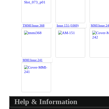
TMMI Issue 368
Issue 151 (1069)
MMI Issue 2
MMI Issue 241
Help & Information