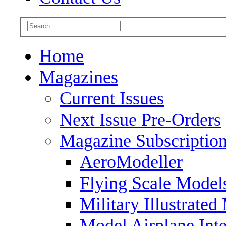
Home
Magazines
Current Issues
Next Issue Pre-Orders
Magazine Subscriptio
AeroModeller
Flying Scale Model
Military Illustrated
Model Airplane Inte