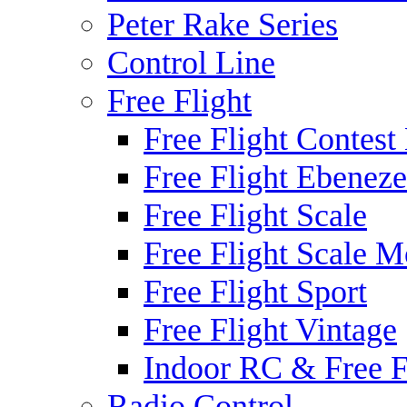
Peter Rake Series
Control Line
Free Flight
Free Flight Contest
Free Flight Ebeneze
Free Flight Scale
Free Flight Scale M
Free Flight Sport
Free Flight Vintage
Indoor RC & Free F
Radio Control