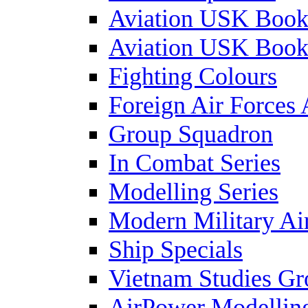
Aviation USK Book
Aviation USK Book
Fighting Colours
Foreign Air Forces 
Group Squadron
In Combat Series
Modelling Series
Modern Military Air
Ship Specials
Vietnam Studies Gr
AirPower Modelling