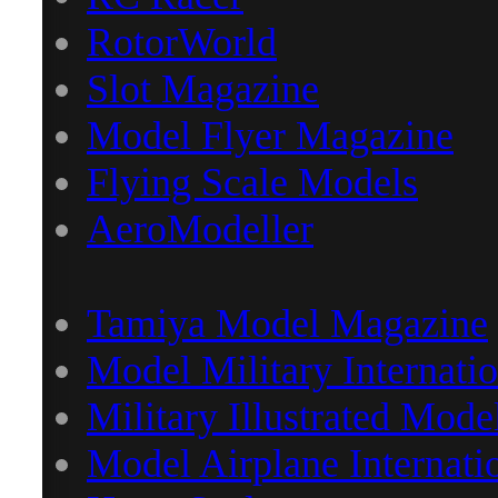
RotorWorld
Slot Magazine
Model Flyer Magazine
Flying Scale Models
AeroModeller
Tamiya Model Magazine
Model Military Internatio
Military Illustrated Mode
Model Airplane Internati