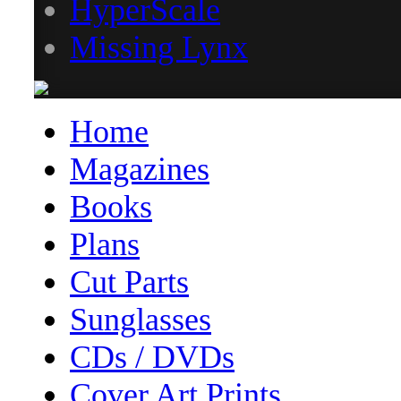
HyperScale
Missing Lynx
Home
Magazines
Books
Plans
Cut Parts
Sunglasses
CDs / DVDs
Cover Art Prints