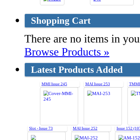
Shopping Cart
There are no items in your
Browse Products »
Latest Products Added
MMI Issue 245
MAI Issue 253
TMMI 
Slot - Issue 73
MAI Issue 252
Issue 152 (10