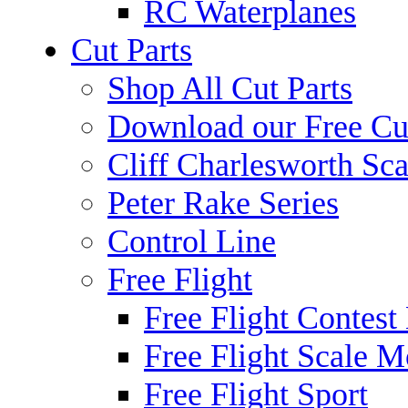
RC Waterplanes
Cut Parts
Shop All Cut Parts
Download our Free Cut
Cliff Charlesworth Sca
Peter Rake Series
Control Line
Free Flight
Free Flight Contest
Free Flight Scale M
Free Flight Sport