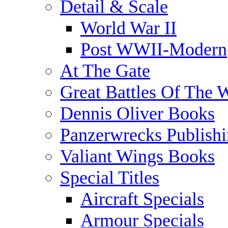
Detail & Scale
World War II
Post WWII-Modern
At The Gate
Great Battles Of The 
Dennis Oliver Books
Panzerwrecks Publish
Valiant Wings Books
Special Titles
Aircraft Specials
Armour Specials