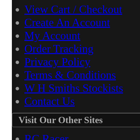
View Cart / Checkout
Create An Account
My Account
Order Tracking
Privacy Policy
Terms & Conditions
W H Smiths Stockists
Contact Us
Visit Our Other Sites
RC Racer