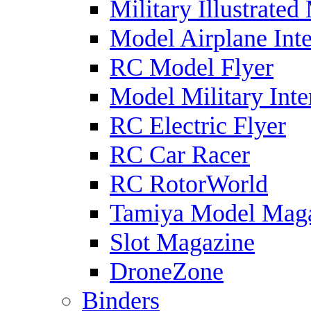
Military Illustrated
Model Airplane Inte
RC Model Flyer
Model Military Inte
RC Electric Flyer
RC Car Racer
RC RotorWorld
Tamiya Model Mag
Slot Magazine
DroneZone
Binders