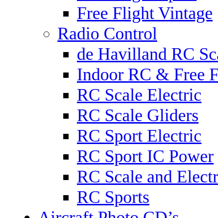
Free Flight Vintage
Radio Control
de Havilland RC Sca
Indoor RC & Free F
RC Scale Electric
RC Scale Gliders
RC Sport Electric
RC Sport IC Power
RC Scale and Electr
RC Sports
Aircraft Photo CD’s