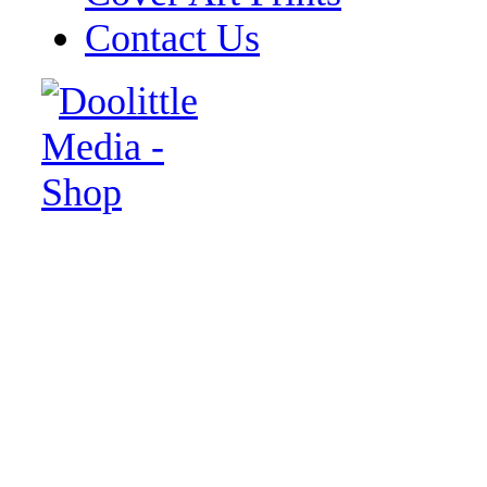
Contact Us