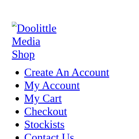
Create An Account
My Account
My Cart
Checkout
Stockists
Contact Us