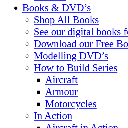
Books & DVD’s
Shop All Books
See our digital books 
Download our Free Bo
Modelling DVD’s
How to Build Series
Aircraft
Armour
Motorcycles
In Action
Aircraft in Action