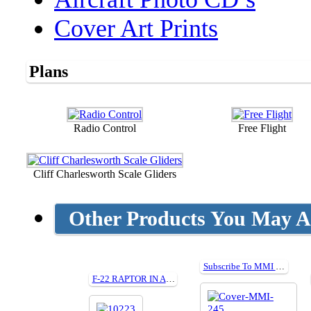
Cover Art Prints
Plans
Radio Control
Free Flight
Cliff Charlesworth Scale Gliders
Other Products You May Al
Subscribe To MMI and get a FREE gift worth £45!
F-22 RAPTOR IN ACTION