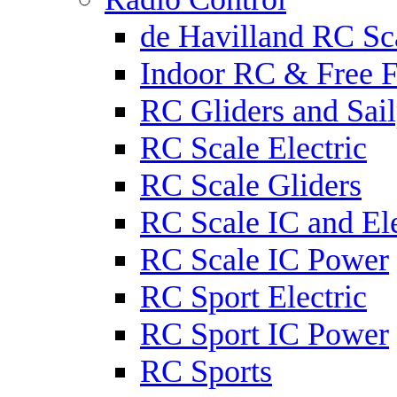
de Havilland RC Sca
Indoor RC & Free F
RC Gliders and Sail
RC Scale Electric
RC Scale Gliders
RC Scale IC and Ele
RC Scale IC Power
RC Sport Electric
RC Sport IC Power
RC Sports