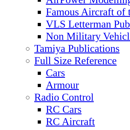
Famous Aircraft of 
VLS Letterman Publ
Non Military Vehicl
Tamiya Publications
Full Size Reference
Cars
Armour
Radio Control
RC Cars
RC Aircraft