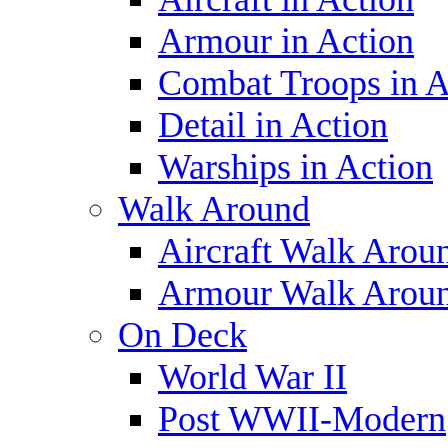
Armour in Action
Combat Troops in A
Detail in Action
Warships in Action
Walk Around
Aircraft Walk Arou
Armour Walk Arou
On Deck
World War II
Post WWII-Modern