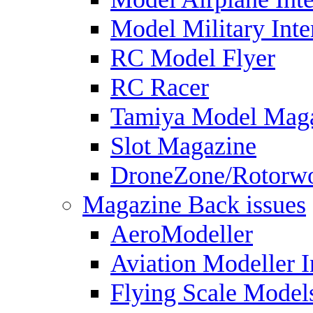
Model Military Inte
RC Model Flyer
RC Racer
Tamiya Model Mag
Slot Magazine
DroneZone/Rotorwo
Magazine Back issues
AeroModeller
Aviation Modeller I
Flying Scale Model