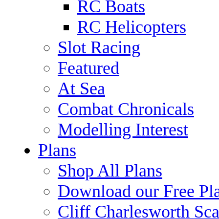
RC Boats
RC Helicopters
Slot Racing
Featured
At Sea
Combat Chronicals
Modelling Interest
Plans
Shop All Plans
Download our Free Pl
Cliff Charlesworth Sca