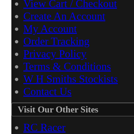
View Cart / Checkout
Create An Account
My Account
Order Tracking
Privacy Policy
Terms & Conditions
W H Smiths Stockists
Contact Us
Visit Our Other Sites
RC Racer