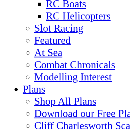
RC Boats
RC Helicopters
Slot Racing
Featured
At Sea
Combat Chronicals
Modelling Interest
Plans
Shop All Plans
Download our Free Pl
Cliff Charlesworth Sca