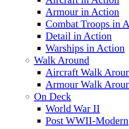
Armour in Action
Combat Troops in A
Detail in Action
Warships in Action
Walk Around
Aircraft Walk Arou
Armour Walk Arou
On Deck
World War II
Post WWII-Modern