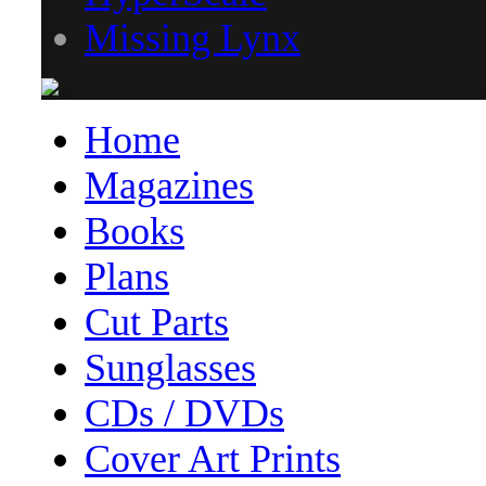
Missing Lynx
Home
Magazines
Books
Plans
Cut Parts
Sunglasses
CDs / DVDs
Cover Art Prints