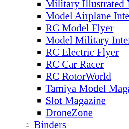
Military Illustrated
Model Airplane Inte
RC Model Flyer
Model Military Inte
RC Electric Flyer
RC Car Racer
RC RotorWorld
Tamiya Model Mag
Slot Magazine
DroneZone
Binders