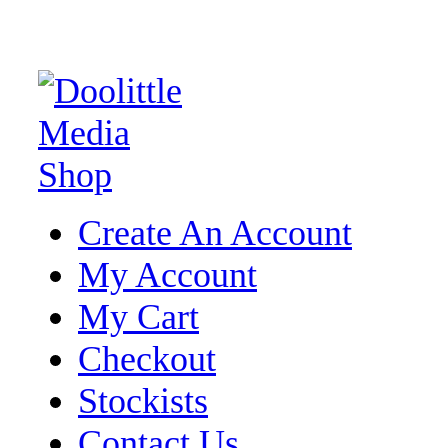
Create An Account
My Account
My Cart
Checkout
Stockists
Contact Us