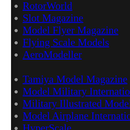
RotorWorld
Slot Magazine
Model Flyer Magazine
Flying Scale Models
AeroModeller
Tamiya Model Magazine
Model Military Internatio
Military Illustrated Mode
Model Airplane Internati
HyperScale