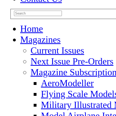
Home
Magazines
Current Issues
Next Issue Pre-Orders
Magazine Subscriptio
AeroModeller
Flying Scale Model
Military Illustrated
Model Airplane Inte