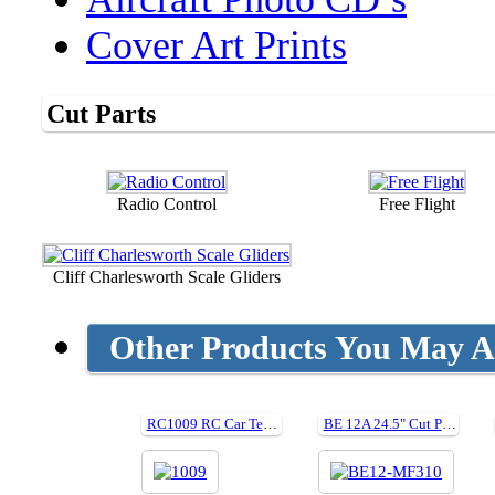
Cover Art Prints
Cut Parts
Radio Control
Free Flight
Cliff Charlesworth Scale Gliders
Other Products You May Al
RC1009 RC Car Tech Tips
BE 12A 24.5" Cut Parts For Plan MF310