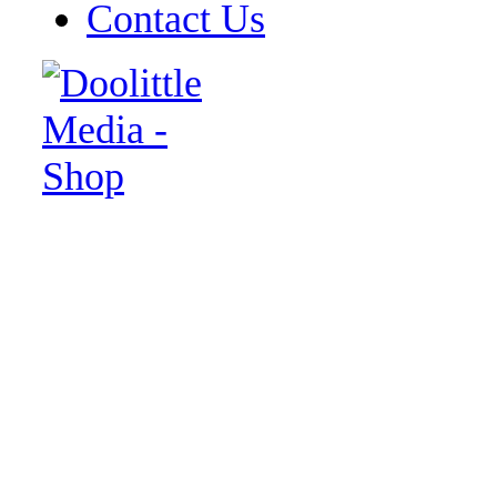
Contact Us