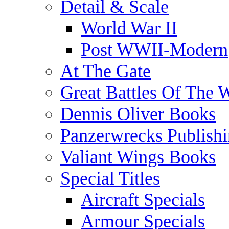
Detail & Scale
World War II
Post WWII-Modern
At The Gate
Great Battles Of The 
Dennis Oliver Books
Panzerwrecks Publish
Valiant Wings Books
Special Titles
Aircraft Specials
Armour Specials