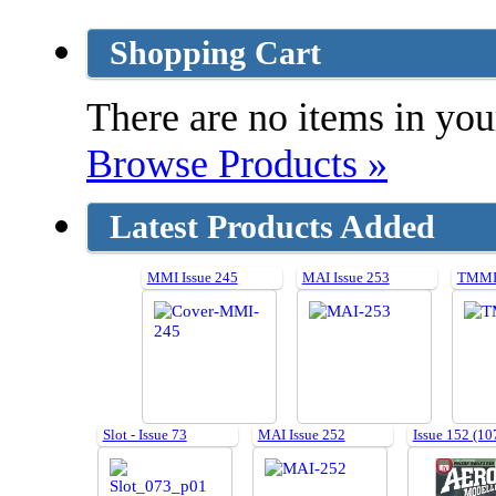
Shopping Cart
There are no items in your
Browse Products »
Latest Products Added
MMI Issue 245
MAI Issue 253
TMMI 
Slot - Issue 73
MAI Issue 252
Issue 152 (10