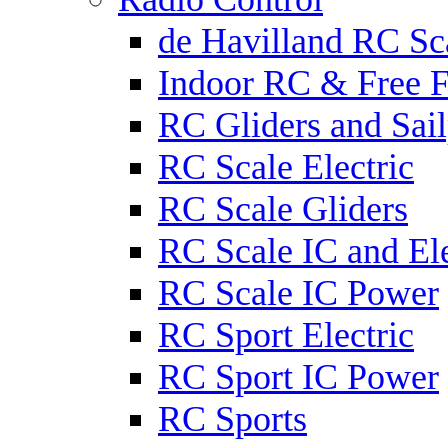
de Havilland RC Sca
Indoor RC & Free F
RC Gliders and Sail
RC Scale Electric
RC Scale Gliders
RC Scale IC and Ele
RC Scale IC Power
RC Sport Electric
RC Sport IC Power
RC Sports