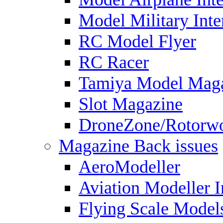
Model Military Inte
RC Model Flyer
RC Racer
Tamiya Model Mag
Slot Magazine
DroneZone/Rotorwo
Magazine Back issues
AeroModeller
Aviation Modeller I
Flying Scale Model