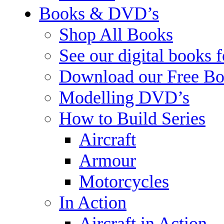
Books & DVD’s
Shop All Books
See our digital books 
Download our Free Bo
Modelling DVD’s
How to Build Series
Aircraft
Armour
Motorcycles
In Action
Aircraft in Action