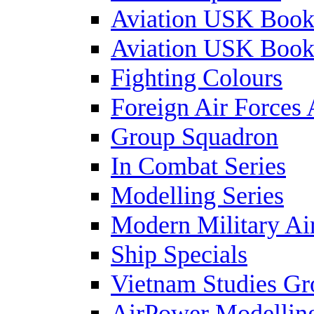
Aviation USK Book
Aviation USK Book
Fighting Colours
Foreign Air Forces 
Group Squadron
In Combat Series
Modelling Series
Modern Military Air
Ship Specials
Vietnam Studies Gr
AirPower Modelling