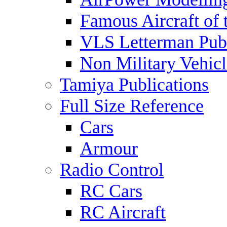
Famous Aircraft of 
VLS Letterman Publ
Non Military Vehicl
Tamiya Publications
Full Size Reference
Cars
Armour
Radio Control
RC Cars
RC Aircraft