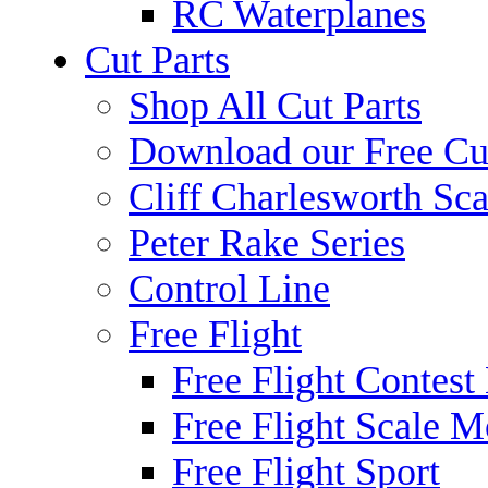
RC Waterplanes
Cut Parts
Shop All Cut Parts
Download our Free Cut
Cliff Charlesworth Sca
Peter Rake Series
Control Line
Free Flight
Free Flight Contest
Free Flight Scale M
Free Flight Sport