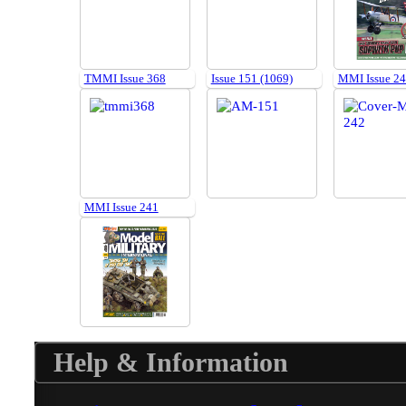
TMMI Issue 368
Issue 151 (1069)
MMI Issue 2
MMI Issue 241
Help & Information