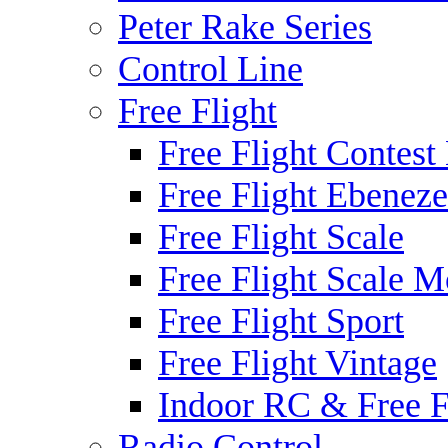
Peter Rake Series
Control Line
Free Flight
Free Flight Contest
Free Flight Ebeneze
Free Flight Scale
Free Flight Scale M
Free Flight Sport
Free Flight Vintage
Indoor RC & Free F
Radio Control