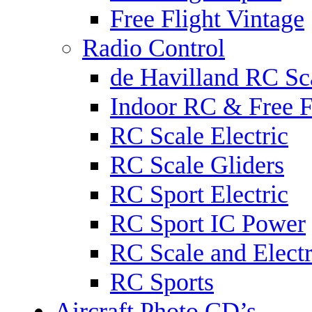
Free Flight Vintage
Radio Control
de Havilland RC Sca
Indoor RC & Free F
RC Scale Electric
RC Scale Gliders
RC Sport Electric
RC Sport IC Power
RC Scale and Electr
RC Sports
Aircraft Photo CD’s