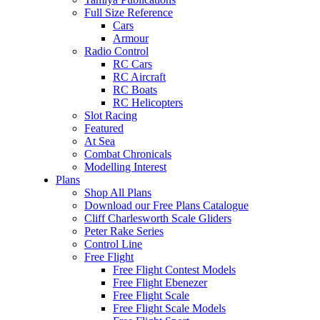
Full Size Reference
Cars
Armour
Radio Control
RC Cars
RC Aircraft
RC Boats
RC Helicopters
Slot Racing
Featured
At Sea
Combat Chronicals
Modelling Interest
Plans
Shop All Plans
Download our Free Plans Catalogue
Cliff Charlesworth Scale Gliders
Peter Rake Series
Control Line
Free Flight
Free Flight Contest Models
Free Flight Ebenezer
Free Flight Scale
Free Flight Scale Models