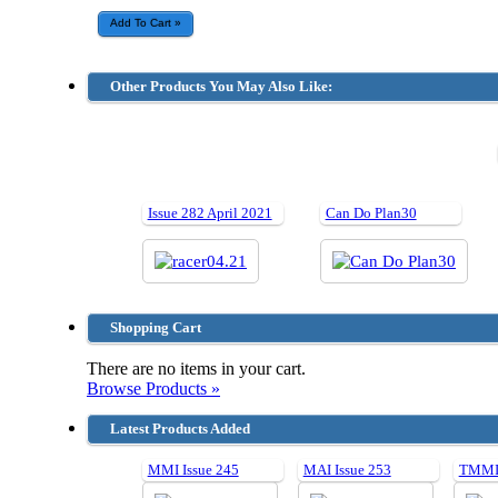
Other Products You May Also Like:
Issue 282 April 2021
Can Do Plan30
Shopping Cart
There are no items in your cart.
Browse Products »
Latest Products Added
MMI Issue 245
MAI Issue 253
TMMI 