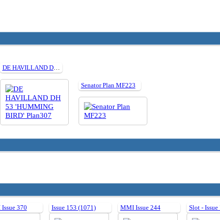
DE HAVILLAND DH 53 'HUMMING BIRD' Plan307
Senator Plan MF223
Issue 370
Issue 153 (1071)
MMI Issue 244
Slot - Issue