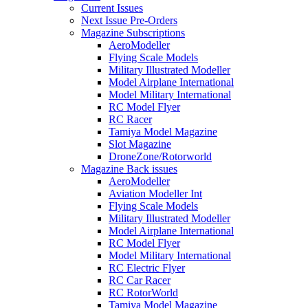
Current Issues
Next Issue Pre-Orders
Magazine Subscriptions
AeroModeller
Flying Scale Models
Military Illustrated Modeller
Model Airplane International
Model Military International
RC Model Flyer
RC Racer
Tamiya Model Magazine
Slot Magazine
DroneZone/Rotorworld
Magazine Back issues
AeroModeller
Aviation Modeller Int
Flying Scale Models
Military Illustrated Modeller
Model Airplane International
RC Model Flyer
Model Military International
RC Electric Flyer
RC Car Racer
RC RotorWorld
Tamiya Model Magazine