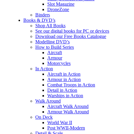
Slot Magazine
DroneZone
Binders
Books & DVD’s
Shop All Books
See our digital books for PC or devices
Download our Free Books Catalogue
Modelling DVD’s
How to Build Series
Aircraft
Armour
Motorcycles
In Action
Aircraft in Action
Armour in Action
Combat Troops in Action
Detail in Action
Warships in Action
Walk Around
Aircraft Walk Around
Armour Walk Around
On Deck
World War II
Post WWII-Modern
Detail & Scale