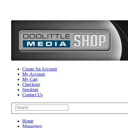
Create An Account
My Account
My Cart
Checkout
Stockists
Contact Us
Home
Magazines