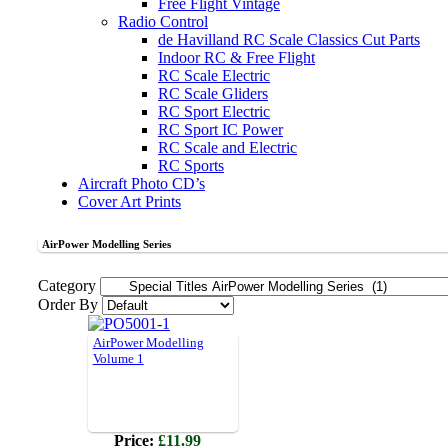
Free Flight Vintage
Radio Control
de Havilland RC Scale Classics Cut Parts
Indoor RC & Free Flight
RC Scale Electric
RC Scale Gliders
RC Sport Electric
RC Sport IC Power
RC Scale and Electric
RC Sports
Aircraft Photo CD’s
Cover Art Prints
AirPower Modelling Series
Category
Order By
AirPower Modelling
Volume 1
Price:
£11.99