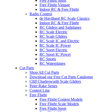
Free Flight Sport
Free Flight Vintage
Indoor RC & Free Flight
Radio Control
de Havilland RC Scale Classics
Indoor RC & Free Flight
RC Gliders and Sailplanes
RC Scale Electric
RC Scale Gliders
RC Scale IC and Electric
RC Scale IC Power
RC Sport Electric
RC Sport IC Power
RC Sports
RC Waterplanes
Cut Parts
Shop All Cut Parts
Download our Free Cut Parts Catalogue
Cliff Charlesworth Scale Gliders
Peter Rake Series
Control Line
Free Flight
Free Flight Contest Models
Free Flight Scale Models
Free Flight Sport