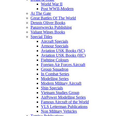
World War II
Post WWII-Modern
At The Gate
Great Battles Of The World
Dennis Oliver Books
Panzerwrecks Publishing
Valiant Wings Books
Special Titles
Aircraft Specials
Armour Specials
Aviation USK Books (SC)
Aviation USK Books (HC)
Fighting Colours
Foreign Air Forces Aircraft
Group Squadron
In Combat Series
Modelling Series
Modern Military Aircraft
Ship Specials
Vietnam Studies Group
AirPower Modelling Series
Famous Aircraft of the World
VLS Letterman Publications
Non Military Vehicles
Tamiya Publications