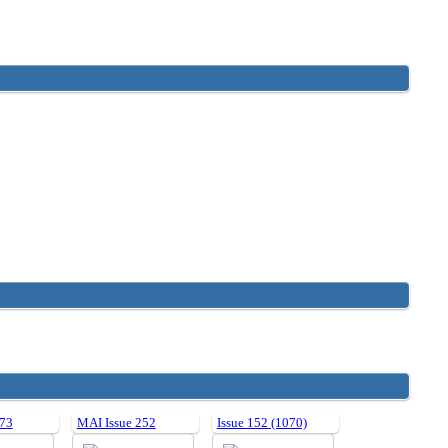
 73
MAI Issue 252
Issue 152 (1070)