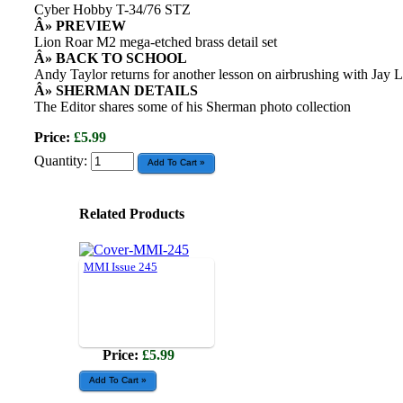
Cyber Hobby T-34/76 STZ
Â» PREVIEW
Lion Roar M2 mega-etched brass detail set
Â» BACK TO SCHOOL
Andy Taylor returns for another lesson on airbrushing with Jay 
Â» SHERMAN DETAILS
The Editor shares some of his Sherman photo collection
Price:
£5.99
Quantity:
Related Products
MMI Issue 245
Price:
£5.99