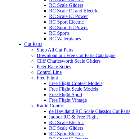
RC Scale Gliders
RC Scale IC and Electric
RC Scale IC Power
RC Sport Electric
RC Sport IC Power
RC Sports
RC Waterplanes
Cut Parts
Shop All Cut Parts
Download our Free Cut Parts Catalogue
Cliff Charlesworth Scale Gliders
Peter Rake Series
Control Line
Free Flight
Free Flight Contest Models
Free Flight Scale Models
Free Flight Sport
Free Flight Vintage
Radio Control
de Havilland RC Scale Classics Cut Parts
Indoor RC & Free Flight
RC Scale Electric
RC Scale Gliders
RC Sport Electric