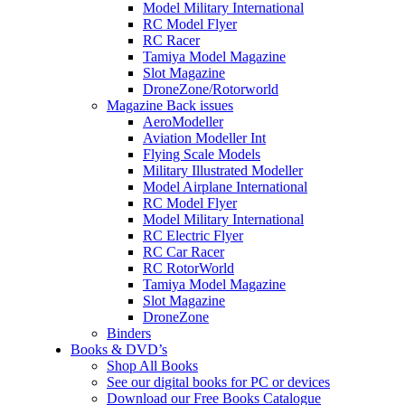
Model Military International
RC Model Flyer
RC Racer
Tamiya Model Magazine
Slot Magazine
DroneZone/Rotorworld
Magazine Back issues
AeroModeller
Aviation Modeller Int
Flying Scale Models
Military Illustrated Modeller
Model Airplane International
RC Model Flyer
Model Military International
RC Electric Flyer
RC Car Racer
RC RotorWorld
Tamiya Model Magazine
Slot Magazine
DroneZone
Binders
Books & DVD’s
Shop All Books
See our digital books for PC or devices
Download our Free Books Catalogue