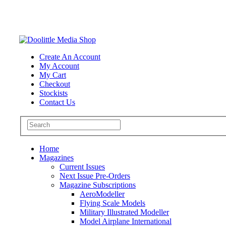
Create An Account
My Account
My Cart
Checkout
Stockists
Contact Us
Home
Magazines
Current Issues
Next Issue Pre-Orders
Magazine Subscriptions
AeroModeller
Flying Scale Models
Military Illustrated Modeller
Model Airplane International