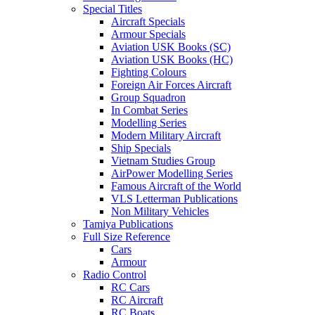
Special Titles
Aircraft Specials
Armour Specials
Aviation USK Books (SC)
Aviation USK Books (HC)
Fighting Colours
Foreign Air Forces Aircraft
Group Squadron
In Combat Series
Modelling Series
Modern Military Aircraft
Ship Specials
Vietnam Studies Group
AirPower Modelling Series
Famous Aircraft of the World
VLS Letterman Publications
Non Military Vehicles
Tamiya Publications
Full Size Reference
Cars
Armour
Radio Control
RC Cars
RC Aircraft
RC Boats