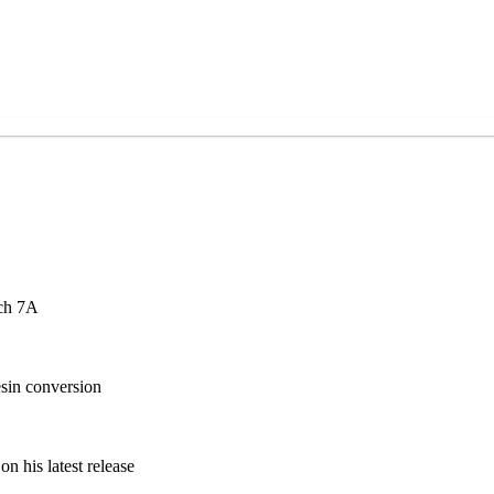
ch 7A
sin conversion
n his latest release