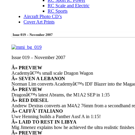
RC Sport IC Power
RC Scale and Electric
RC Sports
Aircraft Photo CD’s
Cover Art Prints
Issue 019 – November 2007
Issue 019 – November 2007
Â» PREVIEW
Academyâ€™s small scale Dragon Wagon
Â» SEVEN A LEBANON
Norman Lim converts Academyâ€™s IDF Blazer into the Maga
Â» PREVIEW
Dragonâ€™s latest Abrams, the M1A2 SEP in 1:35
Â» RED DIESEL
Andrew Dextras converts an M4A2 76mm from a secondhand re
Â» CAFFÃˆ ITALIANO
Uwe Henning builds a Panther Ausf A in 1:15!
Â» LAID TO REST IN LIBYA
Mig Jimenez explains how he achieved the ultra realistic finishes o
Â» PREVIEW