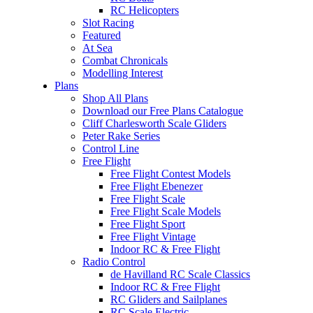
RC Helicopters
Slot Racing
Featured
At Sea
Combat Chronicals
Modelling Interest
Plans
Shop All Plans
Download our Free Plans Catalogue
Cliff Charlesworth Scale Gliders
Peter Rake Series
Control Line
Free Flight
Free Flight Contest Models
Free Flight Ebenezer
Free Flight Scale
Free Flight Scale Models
Free Flight Sport
Free Flight Vintage
Indoor RC & Free Flight
Radio Control
de Havilland RC Scale Classics
Indoor RC & Free Flight
RC Gliders and Sailplanes
RC Scale Electric