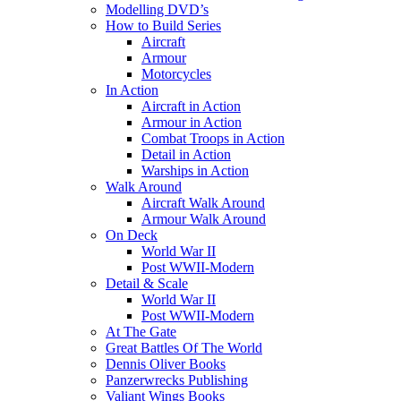
Modelling DVD’s
How to Build Series
Aircraft
Armour
Motorcycles
In Action
Aircraft in Action
Armour in Action
Combat Troops in Action
Detail in Action
Warships in Action
Walk Around
Aircraft Walk Around
Armour Walk Around
On Deck
World War II
Post WWII-Modern
Detail & Scale
World War II
Post WWII-Modern
At The Gate
Great Battles Of The World
Dennis Oliver Books
Panzerwrecks Publishing
Valiant Wings Books