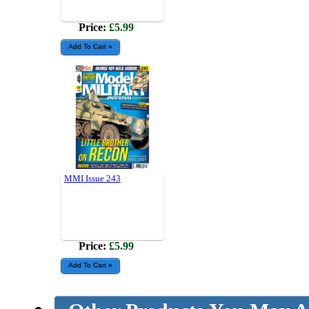
Price:
£5.99
MMI Issue 243
Price:
£5.99