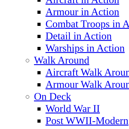
Armour in Action
Combat Troops in A
Detail in Action
Warships in Action
Walk Around
Aircraft Walk Arou
Armour Walk Arou
On Deck
World War II
Post WWII-Modern