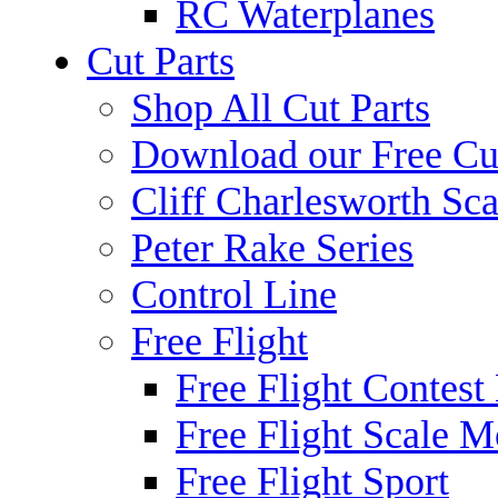
RC Waterplanes
Cut Parts
Shop All Cut Parts
Download our Free Cut
Cliff Charlesworth Sca
Peter Rake Series
Control Line
Free Flight
Free Flight Contest
Free Flight Scale M
Free Flight Sport