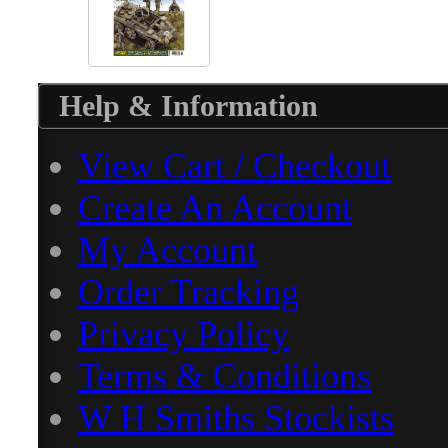
Help & Information
View Cart / Checkout
Create An Account
My Account
Order Tracking
Privacy Policy
Terms & Conditions
W H Smiths Stockists