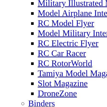
Military Illustrated
Model Airplane Inte
RC Model Flyer
Model Military Inte
RC Electric Flyer
RC Car Racer
RC RotorWorld
Tamiya Model Mag
Slot Magazine
DroneZone
Binders