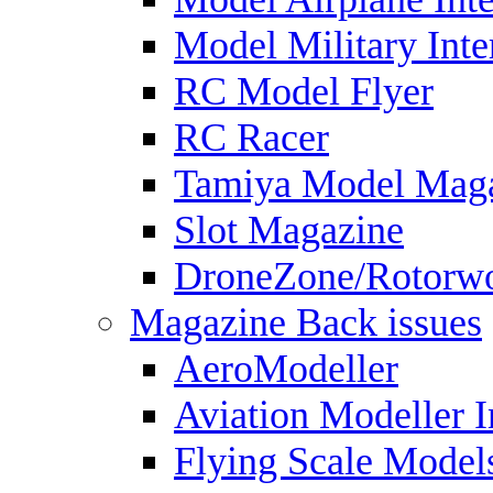
Model Military Inte
RC Model Flyer
RC Racer
Tamiya Model Mag
Slot Magazine
DroneZone/Rotorwo
Magazine Back issues
AeroModeller
Aviation Modeller I
Flying Scale Model