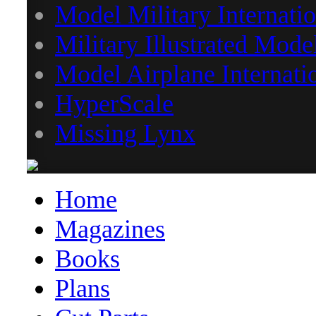
Model Military Internatio
Military Illustrated Mode
Model Airplane Internati
HyperScale
Missing Lynx
Home
Magazines
Books
Plans