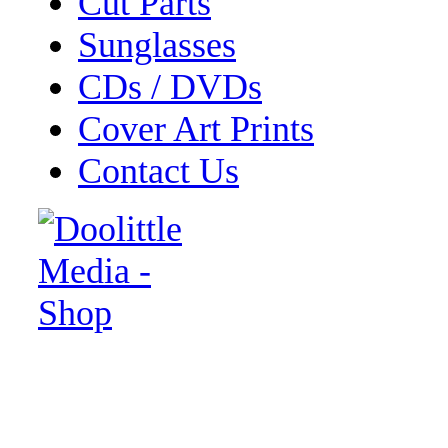
Cut Parts
Sunglasses
CDs / DVDs
Cover Art Prints
Contact Us