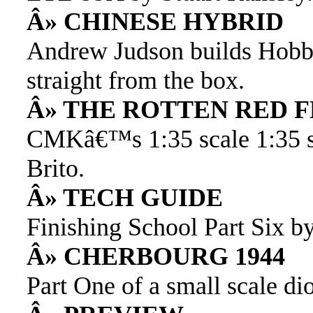
Â» CHINESE HYBRID
Andrew Judson builds Hob
straight from the box.
Â» THE ROTTEN RED 
CMKâ€™s 1:35 scale 1:35 sc
Brito.
Â» TECH GUIDE
Finishing School Part Six b
Â» CHERBOURG 1944
Part One of a small scale di