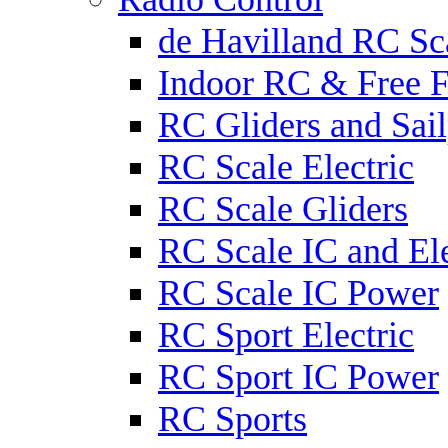
de Havilland RC Sca
Indoor RC & Free F
RC Gliders and Sail
RC Scale Electric
RC Scale Gliders
RC Scale IC and Ele
RC Scale IC Power
RC Sport Electric
RC Sport IC Power
RC Sports