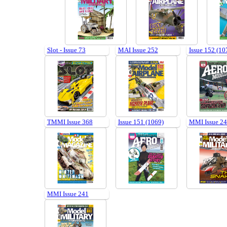
Slot - Issue 73
MAI Issue 252
Issue 152 (10
TMMI Issue 368
Issue 151 (1069)
MMI Issue 2
MMI Issue 241