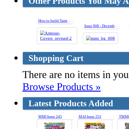
Other Products You May Al
How to build Tamiya Armour Kits in 1:35
Issue 008 - December 2006
Shopping Cart
There are no items in your
Browse Products »
Latest Products Added
MMI Issue 245
MAI Issue 253
TMMI 