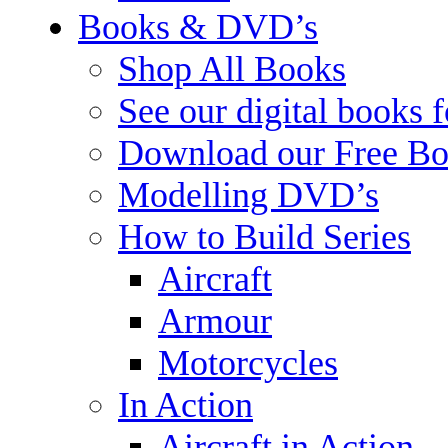
Books & DVD’s
Shop All Books
See our digital books 
Download our Free Bo
Modelling DVD’s
How to Build Series
Aircraft
Armour
Motorcycles
In Action
Aircraft in Action