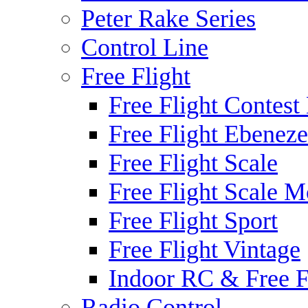
Peter Rake Series
Control Line
Free Flight
Free Flight Contest
Free Flight Ebeneze
Free Flight Scale
Free Flight Scale M
Free Flight Sport
Free Flight Vintage
Indoor RC & Free F
Radio Control