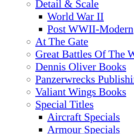
Detail & Scale
World War II
Post WWII-Modern
At The Gate
Great Battles Of The 
Dennis Oliver Books
Panzerwrecks Publish
Valiant Wings Books
Special Titles
Aircraft Specials
Armour Specials