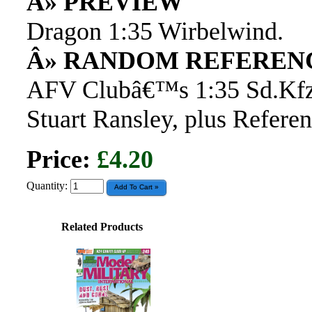
Â» PREVIEW
Dragon 1:35 Wirbelwind.
Â» RANDOM REFEREN
AFV Clubâ€™s 1:35 Sd.Kfz.
Stuart Ransley, plus Referen
Price:
£4.20
Quantity:
Related Products