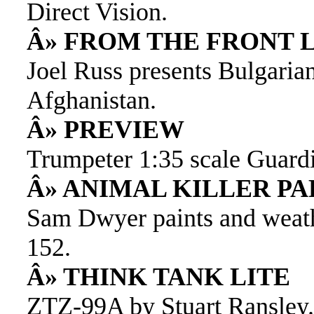
Direct Vision.
Â» FROM THE FRONT 
Joel Russ presents Bulgaria
Afghanistan.
Â» PREVIEW
Trumpeter 1:35 scale Guardi
Â» ANIMAL KILLER P
Sam Dwyer paints and weat
152.
Â» THINK TANK LITE
ZTZ-99A by Stuart Ransley.