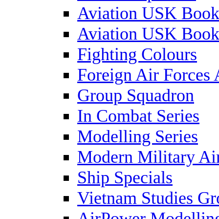
Aviation USK Book
Aviation USK Book
Fighting Colours
Foreign Air Forces 
Group Squadron
In Combat Series
Modelling Series
Modern Military Air
Ship Specials
Vietnam Studies Gr
AirPower Modelling