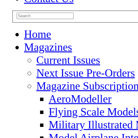
Home
Magazines
Current Issues
Next Issue Pre-Orders
Magazine Subscriptio
AeroModeller
Flying Scale Model
Military Illustrated
Model Airplane Inte