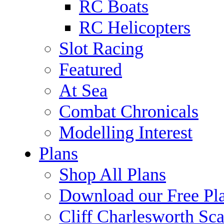
RC Boats
RC Helicopters
Slot Racing
Featured
At Sea
Combat Chronicals
Modelling Interest
Plans
Shop All Plans
Download our Free Pl
Cliff Charlesworth Sca