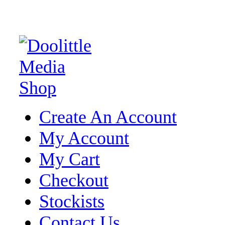
Create An Account
My Account
My Cart
Checkout
Stockists
Contact Us