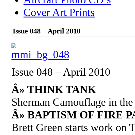
Cover Art Prints
Issue 048 – April 2010
Issue 048 – April 2010
Â» THINK TANK
Sherman Camouflage in the 
Â» BAPTISM OF FIRE 
Brett Green starts work on 