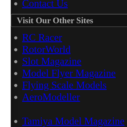
Contact Us
Visit Our Other Sites
RC Racer
RotorWorld
Slot Magazine
Model Flyer Magazine
Flying Scale Models
AeroModeller
Tamiya Model Magazine