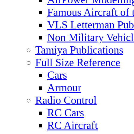
Famous Aircraft of 
VLS Letterman Publ
Non Military Vehicl
Tamiya Publications
Full Size Reference
Cars
Armour
Radio Control
RC Cars
RC Aircraft