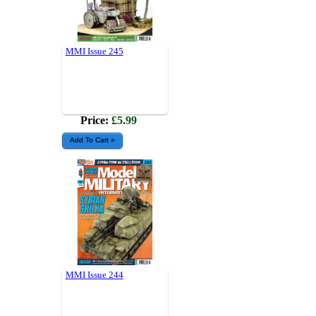
MMI Issue 245
Price:
£5.99
MMI Issue 244