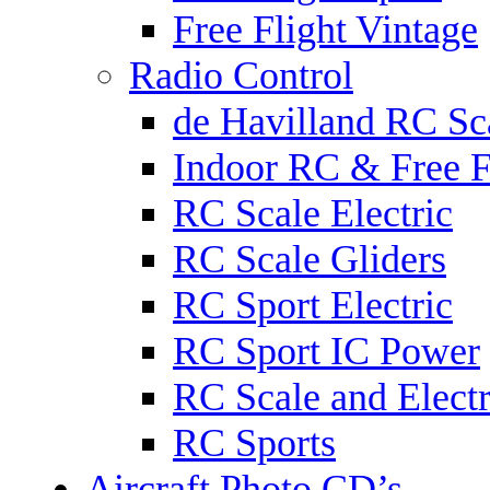
Free Flight Vintage
Radio Control
de Havilland RC Sca
Indoor RC & Free F
RC Scale Electric
RC Scale Gliders
RC Sport Electric
RC Sport IC Power
RC Scale and Electr
RC Sports
Aircraft Photo CD’s