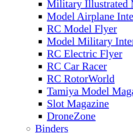
Military Illustrated
Model Airplane Inte
RC Model Flyer
Model Military Inte
RC Electric Flyer
RC Car Racer
RC RotorWorld
Tamiya Model Mag
Slot Magazine
DroneZone
Binders