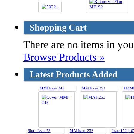
Shopping Cart
There are no items in your
Browse Products »
Latest Products Added
MMI Issue 245
MAI Issue 253
TMMI 
Slot - Issue 73
MAI Issue 252
Issue 152 (10