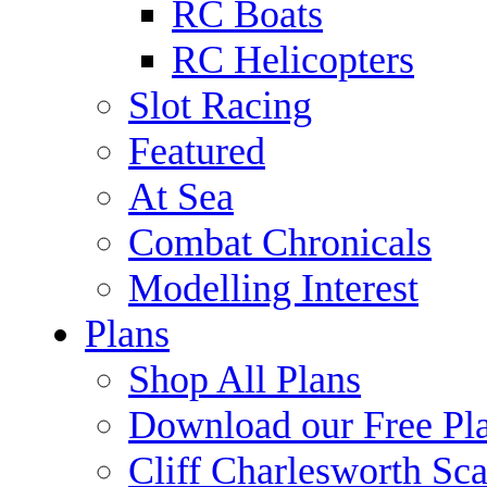
RC Boats
RC Helicopters
Slot Racing
Featured
At Sea
Combat Chronicals
Modelling Interest
Plans
Shop All Plans
Download our Free Pl
Cliff Charlesworth Sca