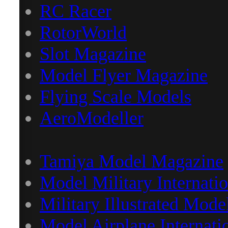
RC Racer
RotorWorld
Slot Magazine
Model Flyer Magazine
Flying Scale Models
AeroModeller
Tamiya Model Magazine
Model Military Internatio
Military Illustrated Mode
Model Airplane Internati