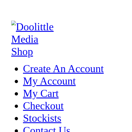
Create An Account
My Account
My Cart
Checkout
Stockists
Contact Us