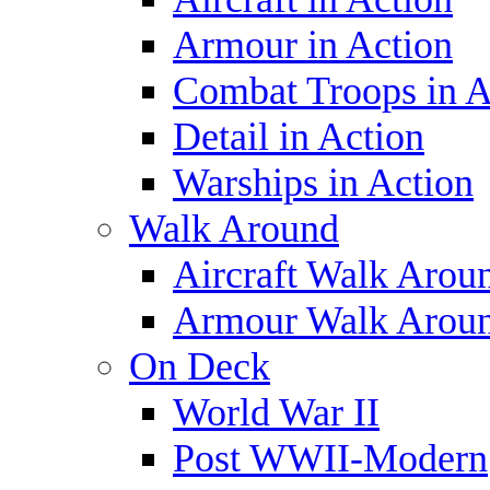
Armour in Action
Combat Troops in A
Detail in Action
Warships in Action
Walk Around
Aircraft Walk Arou
Armour Walk Arou
On Deck
World War II
Post WWII-Modern