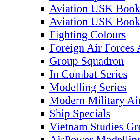
Aviation USK Book
Aviation USK Book
Fighting Colours
Foreign Air Forces 
Group Squadron
In Combat Series
Modelling Series
Modern Military Air
Ship Specials
Vietnam Studies Gr
AirPower Modelling