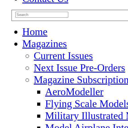
Home
Magazines
Current Issues
Next Issue Pre-Orders
Magazine Subscriptio
AeroModeller
Flying Scale Model
Military Illustrated
Model Airplane Inte