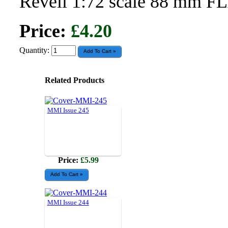
Revell 1:72 scale 88 mm F
Price:
£4.20
Quantity:
Related Products
MMI Issue 245
Price:
£5.99
MMI Issue 244