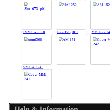
TMMI Issue 368
Issue 151 (1069)
MMI Issue 2
MMI Issue 241
Help & Information