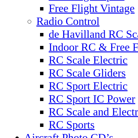
Free Flight Vintage
Radio Control
de Havilland RC Sca
Indoor RC & Free F
RC Scale Electric
RC Scale Gliders
RC Sport Electric
RC Sport IC Power
RC Scale and Electr
RC Sports
Aircraft Photo CD’s