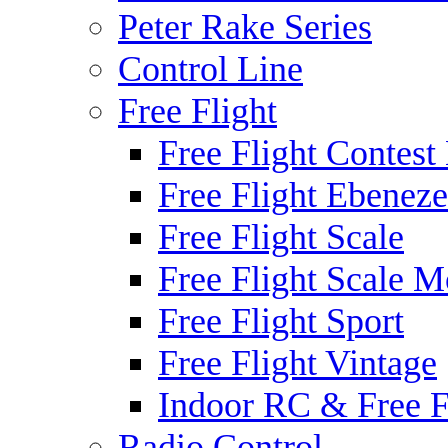
Peter Rake Series
Control Line
Free Flight
Free Flight Contest
Free Flight Ebeneze
Free Flight Scale
Free Flight Scale M
Free Flight Sport
Free Flight Vintage
Indoor RC & Free F
Radio Control