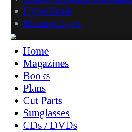
HyperScale
Missing Lynx
Home
Magazines
Books
Plans
Cut Parts
Sunglasses
CDs / DVDs