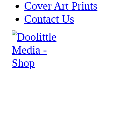
Cover Art Prints
Contact Us