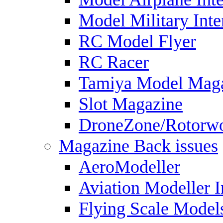
Model Military Inte
RC Model Flyer
RC Racer
Tamiya Model Mag
Slot Magazine
DroneZone/Rotorwo
Magazine Back issues
AeroModeller
Aviation Modeller I
Flying Scale Model