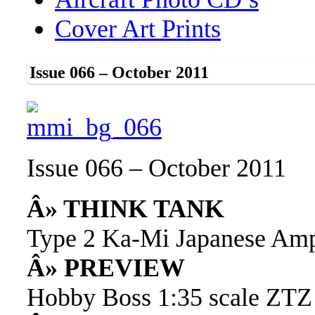
Cover Art Prints
Issue 066 – October 2011
Issue 066 – October 2011
Â» THINK TANK
Type 2 Ka-Mi Japanese Amp
Â» PREVIEW
Hobby Boss 1:35 scale ZTZ