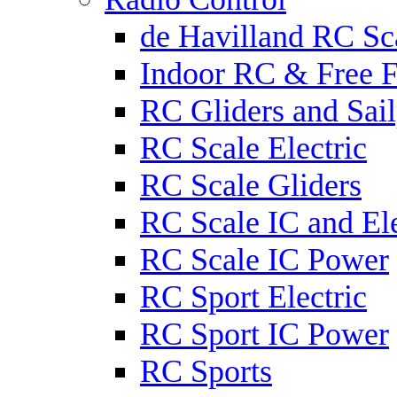
de Havilland RC Sca
Indoor RC & Free F
RC Gliders and Sail
RC Scale Electric
RC Scale Gliders
RC Scale IC and Ele
RC Scale IC Power
RC Sport Electric
RC Sport IC Power
RC Sports