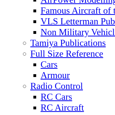
Famous Aircraft of 
VLS Letterman Publ
Non Military Vehicl
Tamiya Publications
Full Size Reference
Cars
Armour
Radio Control
RC Cars
RC Aircraft