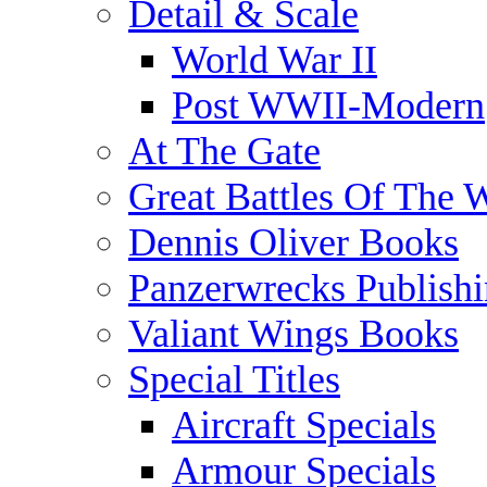
Detail & Scale
World War II
Post WWII-Modern
At The Gate
Great Battles Of The 
Dennis Oliver Books
Panzerwrecks Publish
Valiant Wings Books
Special Titles
Aircraft Specials
Armour Specials