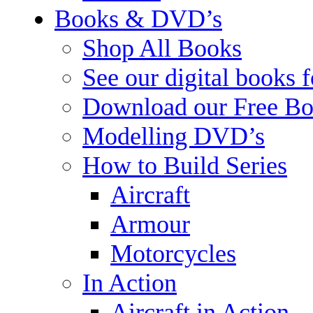
Books & DVD’s
Shop All Books
See our digital books 
Download our Free Bo
Modelling DVD’s
How to Build Series
Aircraft
Armour
Motorcycles
In Action
Aircraft in Action