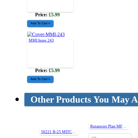
Price:
£5.99
MMI Issue 243
Price:
£5.99
Other Products You May Al
Rutanezer Plan MF192
50221 B-25 MITCHELL IN ACTION (Hard cover)