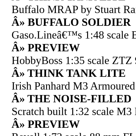
Buffalo MRAP by Stuart Ra
Â» BUFFALO SOLDIER
Gaso.Lineâ€™s 1:48 scale
Â» PREVIEW
HobbyBoss 1:35 scale ZTZ
Â» THINK TANK LITE
Irish Panhard M3 Armoured 
Â» THE NOISE-FILLED
Scratch built 1:32 scale M3
Â» PREVIEW