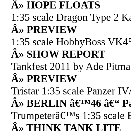
Â» HOPE FLOATS
1:35 scale Dragon Type 2 K
Â» PREVIEW
1:35 scale HobbyBoss VK4
Â» SHOW REPORT
Tankfest 2011 by Ade Pitm
Â» PREVIEW
Tristar 1:35 scale Panzer IV
Â» BERLIN â€™46 â€“ Pa
Trumpeterâ€™s 1:35 scale E
Â» THINK TANK LITE