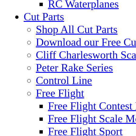
RC Waterplanes
Cut Parts
Shop All Cut Parts
Download our Free Cut
Cliff Charlesworth Sca
Peter Rake Series
Control Line
Free Flight
Free Flight Contest
Free Flight Scale M
Free Flight Sport