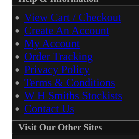
View Cart / Checkout
Create An Account
My Account
Order Tracking
Privacy Policy
Terms & Conditions
W H Smiths Stockists
Contact Us
Visit Our Other Sites