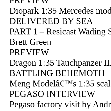
PREVIEW
Diopark 1:35 Mercedes mod
DELIVERED BY SEA
PART 1 – Resicast Wading 
Brett Green
PREVIEW
Dragon 1:35 Tauchpanzer II
BATTLING BEHEMOTH
Meng Modelâ€™s 1:35 scale
PEGASO INTERVIEW
Pegaso factory visit by And