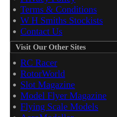
Terms & Conditions
W H Smiths Stockists
Contact Us
Visit Our Other Sites
RC Racer
RotorWorld
Slot Magazine
Model Flyer Magazine
Flying Scale Models