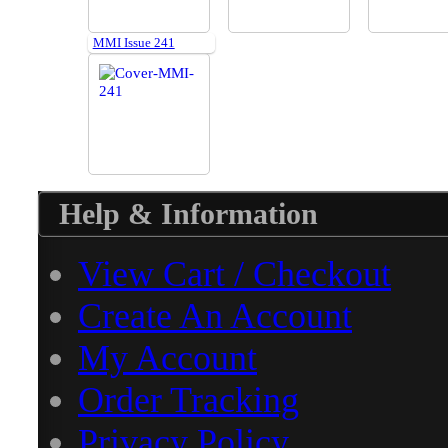
MMI Issue 241
Help & Information
View Cart / Checkout
Create An Account
My Account
Order Tracking
Privacy Policy