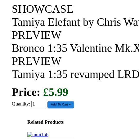
SHOWCASE
Tamiya Elefant by Chris W
PREVIEW
Bronco 1:35 Valentine Mk.
PREVIEW
Tamiya 1:35 revamped LR
Price:
£5.99
Quantity:
Related Products