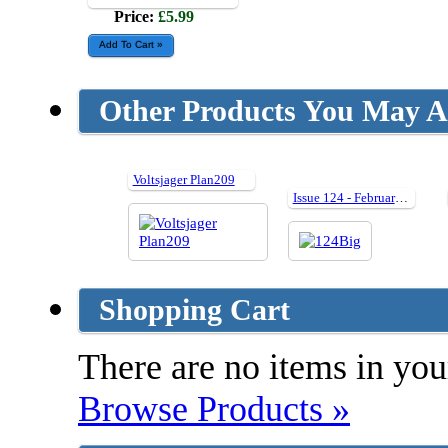
Price:
£5.99
Other Products You May Al
Voltsjager Plan209
Issue 124 - February 2006
Shopping Cart
There are no items in your
Browse Products »