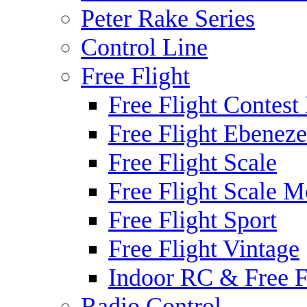
Peter Rake Series
Control Line
Free Flight
Free Flight Contest
Free Flight Ebeneze
Free Flight Scale
Free Flight Scale M
Free Flight Sport
Free Flight Vintage
Indoor RC & Free F
Radio Control