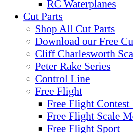
RC Waterplanes
Cut Parts
Shop All Cut Parts
Download our Free Cut
Cliff Charlesworth Sca
Peter Rake Series
Control Line
Free Flight
Free Flight Contest
Free Flight Scale M
Free Flight Sport