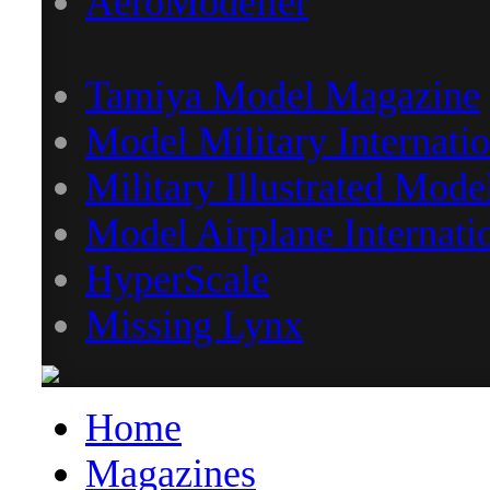
AeroModeller
Tamiya Model Magazine
Model Military Internatio
Military Illustrated Mode
Model Airplane Internati
HyperScale
Missing Lynx
Home
Magazines