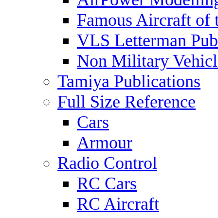
Famous Aircraft of 
VLS Letterman Publ
Non Military Vehicl
Tamiya Publications
Full Size Reference
Cars
Armour
Radio Control
RC Cars
RC Aircraft