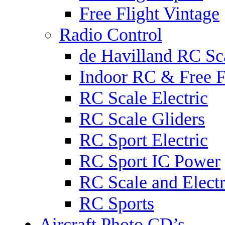
Free Flight Vintage
Radio Control
de Havilland RC Sca
Indoor RC & Free F
RC Scale Electric
RC Scale Gliders
RC Sport Electric
RC Sport IC Power
RC Scale and Electr
RC Sports
Aircraft Photo CD’s