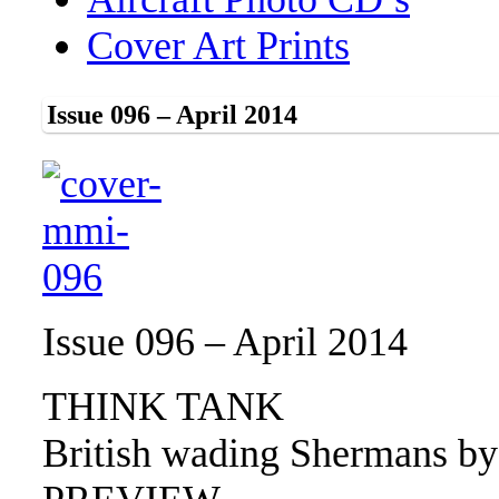
Cover Art Prints
Issue 096 – April 2014
Issue 096 – April 2014
THINK TANK
British wading Shermans by