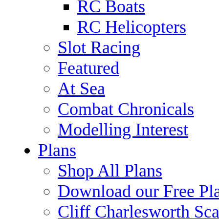
RC Boats
RC Helicopters
Slot Racing
Featured
At Sea
Combat Chronicals
Modelling Interest
Plans
Shop All Plans
Download our Free Pl
Cliff Charlesworth Sca