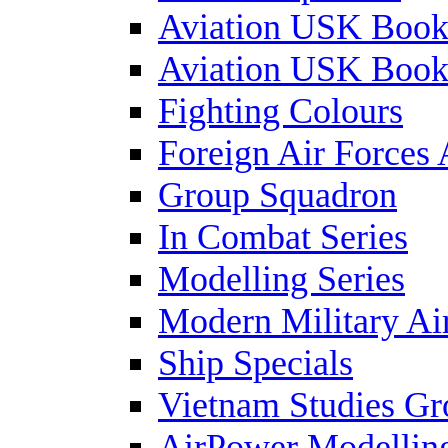
Aviation USK Book
Aviation USK Book
Fighting Colours
Foreign Air Forces 
Group Squadron
In Combat Series
Modelling Series
Modern Military Air
Ship Specials
Vietnam Studies Gr
AirPower Modelling