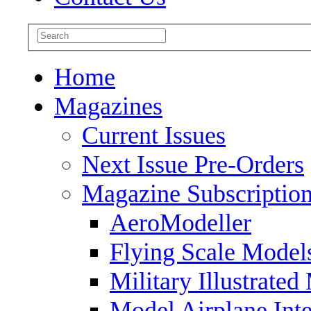
Home
Magazines
Current Issues
Next Issue Pre-Orders
Magazine Subscriptio
AeroModeller
Flying Scale Model
Military Illustrated
Model Airplane Inte