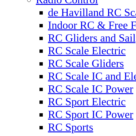
de Havilland RC Sca
Indoor RC & Free F
RC Gliders and Sail
RC Scale Electric
RC Scale Gliders
RC Scale IC and Ele
RC Scale IC Power
RC Sport Electric
RC Sport IC Power
RC Sports