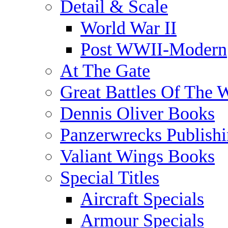
Detail & Scale
World War II
Post WWII-Modern
At The Gate
Great Battles Of The 
Dennis Oliver Books
Panzerwrecks Publish
Valiant Wings Books
Special Titles
Aircraft Specials
Armour Specials