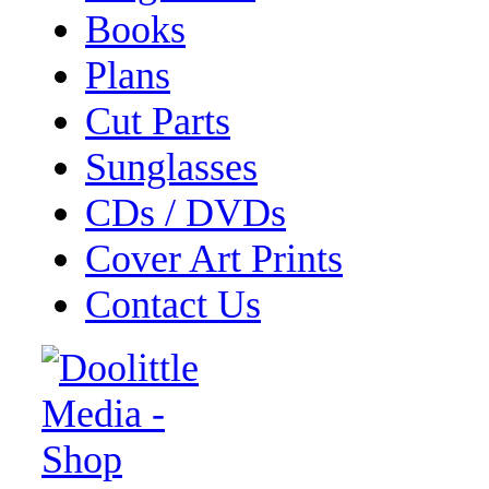
Books
Plans
Cut Parts
Sunglasses
CDs / DVDs
Cover Art Prints
Contact Us