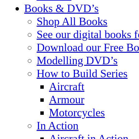
Books & DVD’s
Shop All Books
See our digital books 
Download our Free Bo
Modelling DVD’s
How to Build Series
Aircraft
Armour
Motorcycles
In Action
Aircraft in Action