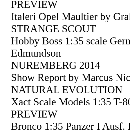
PREVIEW
Italeri Opel Maultier by Gr
STRANGE SCOUT
Hobby Boss 1:35 scale Ger
Edmundson
NUREMBERG 2014
Show Report by Marcus Nic
NATURAL EVOLUTION
Xact Scale Models 1:35 T-
PREVIEW
Bronco 1:35 Panzer I Ausf. 