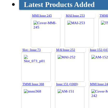
Latest Products Added
MMI Issue 245
MAI Issue 253
TMMI 
Slot - Issue 73
MAI Issue 252
Issue 152 (10
TMMI Issue 368
Issue 151 (1069)
MMI Issue 2