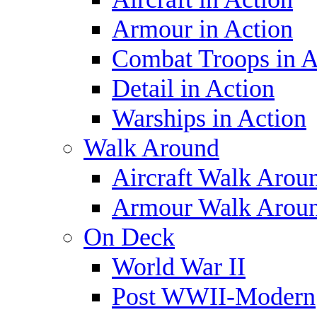
Armour in Action
Combat Troops in A
Detail in Action
Warships in Action
Walk Around
Aircraft Walk Arou
Armour Walk Arou
On Deck
World War II
Post WWII-Modern