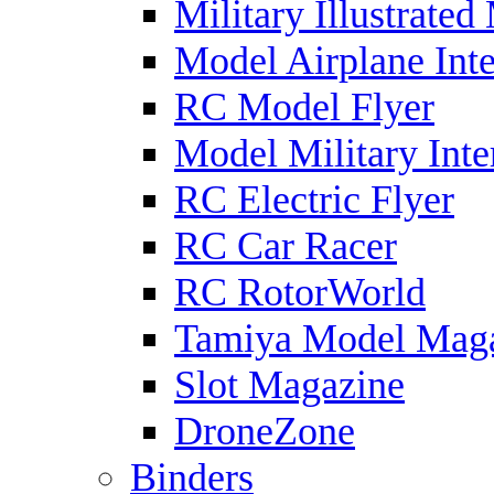
Military Illustrated
Model Airplane Inte
RC Model Flyer
Model Military Inte
RC Electric Flyer
RC Car Racer
RC RotorWorld
Tamiya Model Mag
Slot Magazine
DroneZone
Binders