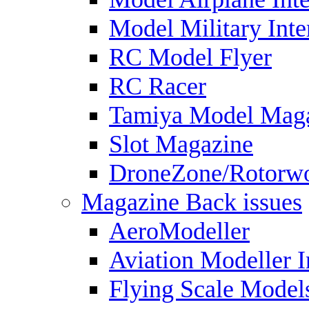
Model Military Inte
RC Model Flyer
RC Racer
Tamiya Model Mag
Slot Magazine
DroneZone/Rotorwo
Magazine Back issues
AeroModeller
Aviation Modeller I
Flying Scale Model