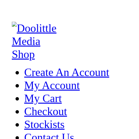
Create An Account
My Account
My Cart
Checkout
Stockists
Contact Us