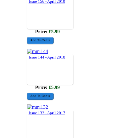
Issue 156 - April 2019
Price:
£5.99
Issue 144 - April 2018
Price:
£5.99
Issue 132 - April 2017