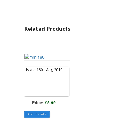
Related Products
Issue 160 - Aug 2019
Price:
£5.99