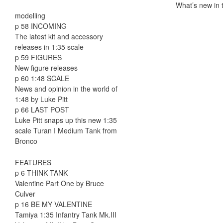
What’s new in t
modelling
p 58 INCOMING
The latest kit and accessory
releases in 1:35 scale
p 59 FIGURES
New figure releases
p 60 1:48 SCALE
News and opinion in the world of
1:48 by Luke Pitt
p 66 LAST POST
Luke Pitt snaps up this new 1:35
scale Turan I Medium Tank from
Bronco
FEATURES
p 6 THINK TANK
Valentine Part One by Bruce
Culver
p 16 BE MY VALENTINE
Tamiya 1:35 Infantry Tank Mk.III