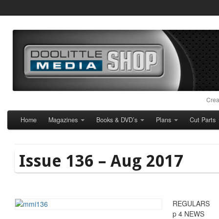
Crea
Home
Magazines
Books & DVD’s
Plans
Cut Parts
Issue 136 – Aug 2017
REGULARS
p 4 NEWS