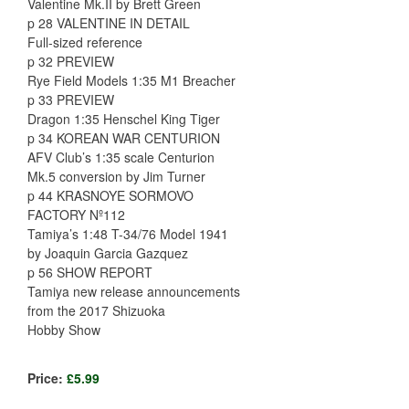
Valentine Mk.II by Brett Green
p 28 VALENTINE IN DETAIL
Full-sized reference
p 32 PREVIEW
Rye Field Models 1:35 M1 Breacher
p 33 PREVIEW
Dragon 1:35 Henschel King Tiger
p 34 KOREAN WAR CENTURION
AFV Club’s 1:35 scale Centurion
Mk.5 conversion by Jim Turner
p 44 KRASNOYE SORMOVO
FACTORY Nº112
Tamiya’s 1:48 T-34/76 Model 1941
by Joaquin Garcia Gazquez
p 56 SHOW REPORT
Tamiya new release announcements
from the 2017 Shizuoka
Hobby Show
Price:
£5.99