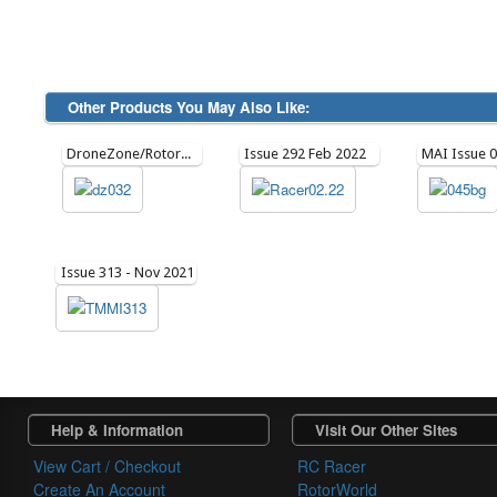
Other Products You May Also Like:
DroneZone/Rotorworld Issue June/July 21 Issue 32
Issue 292 Feb 2022
Issue 313 - Nov 2021
Help & Information
Visit Our Other Sites
View Cart / Checkout
RC Racer
Create An Account
RotorWorld