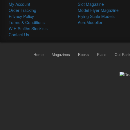
My Account
Slot Magazine
Order Tracking
Model Flyer Magazine
Privacy Policy
Flying Scale Models
Terms & Conditions
AeroModeller
W H Smiths Stockists
Contact Us
Home
Magazines
Books
Plans
Cut Part