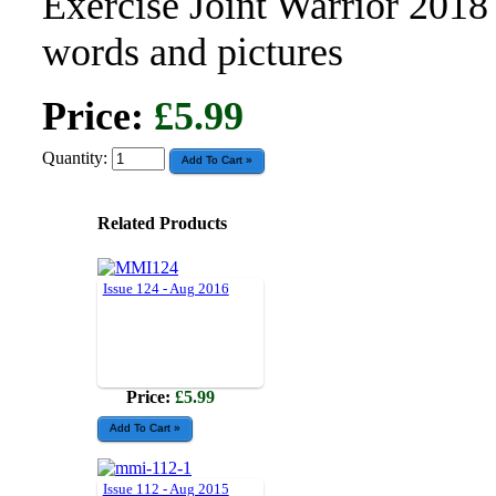
Exercise Joint Warrior 2018
words and pictures
Price:
£5.99
Quantity:
Related Products
Issue 124 - Aug 2016
Price:
£5.99
Issue 112 - Aug 2015