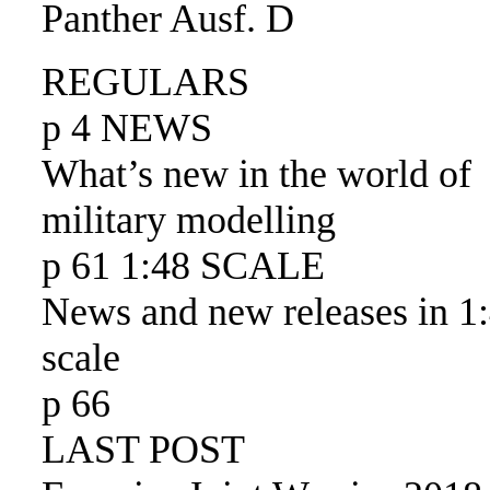
Panther Ausf. D
REGULARS
p 4 NEWS
What’s new in the world of
military modelling
p 61 1:48 SCALE
News and new releases in 1
scale
p 66
LAST POST