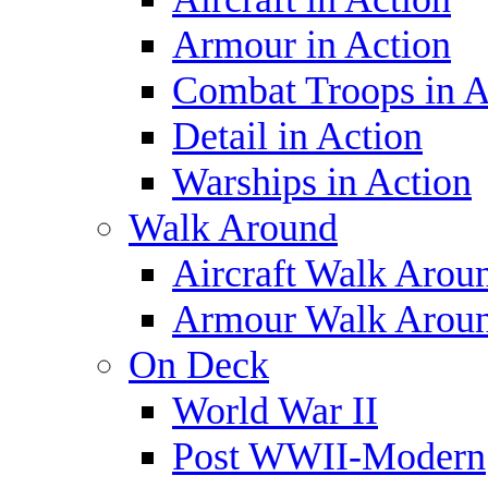
Armour in Action
Combat Troops in A
Detail in Action
Warships in Action
Walk Around
Aircraft Walk Arou
Armour Walk Arou
On Deck
World War II
Post WWII-Modern