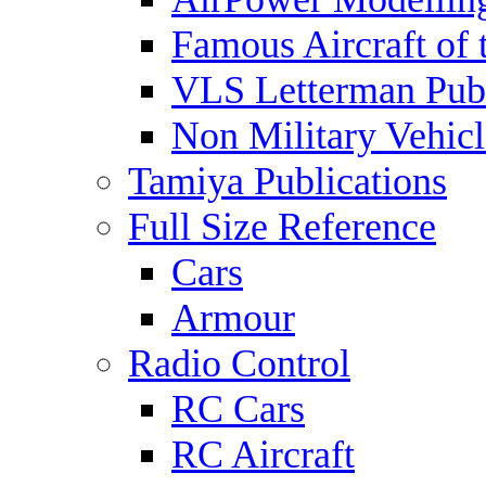
Famous Aircraft of 
VLS Letterman Publ
Non Military Vehicl
Tamiya Publications
Full Size Reference
Cars
Armour
Radio Control
RC Cars
RC Aircraft