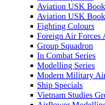
Aviation USK Book
Aviation USK Book
Fighting Colours
Foreign Air Forces 
Group Squadron
In Combat Series
Modelling Series
Modern Military Air
Ship Specials
Vietnam Studies Gr
AirPower Modelling