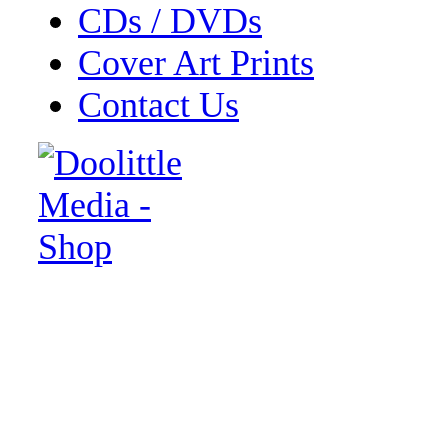
CDs / DVDs
Cover Art Prints
Contact Us