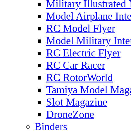
Military Illustrated
Model Airplane Inte
RC Model Flyer
Model Military Inte
RC Electric Flyer
RC Car Racer
RC RotorWorld
Tamiya Model Mag
Slot Magazine
DroneZone
Binders