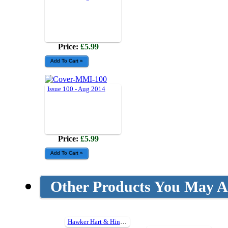
Price:
£5.99
Issue 100 - Aug 2014
Price:
£5.99
Other Products You May Al
Hawker Hart & Hind Detail Photo Collection