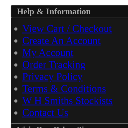
Help & Information
View Cart / Checkout
Create An Account
My Account
Order Tracking
Privacy Policy
Terms & Conditions
W H Smiths Stockists
Contact Us