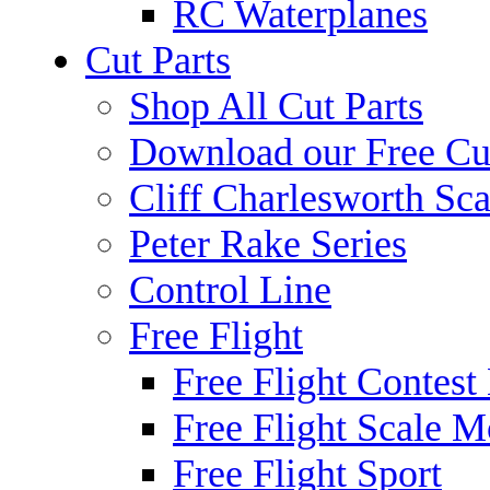
RC Waterplanes
Cut Parts
Shop All Cut Parts
Download our Free Cut
Cliff Charlesworth Sca
Peter Rake Series
Control Line
Free Flight
Free Flight Contest
Free Flight Scale M
Free Flight Sport