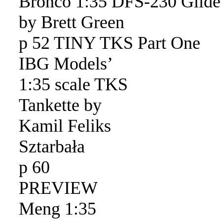
Bronco 1:35 DFS-230 Glide
by Brett Green
p 52 TINY TKS Part One
IBG Models’
1:35 scale TKS
Tankette by
Kamil Feliks
Sztarbała
p 60
PREVIEW
Meng 1:35