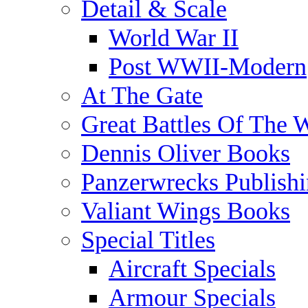
Detail & Scale
World War II
Post WWII-Modern
At The Gate
Great Battles Of The 
Dennis Oliver Books
Panzerwrecks Publish
Valiant Wings Books
Special Titles
Aircraft Specials
Armour Specials