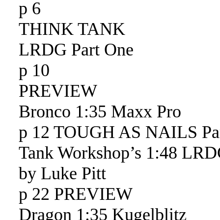
p 6
THINK TANK
LRDG Part One
p 10
PREVIEW
Bronco 1:35 Maxx Pro
p 12 TOUGH AS NAILS Pa
Tank Workshop’s 1:48 LR
by Luke Pitt
p 22 PREVIEW
Dragon 1:35 Kugelblitz