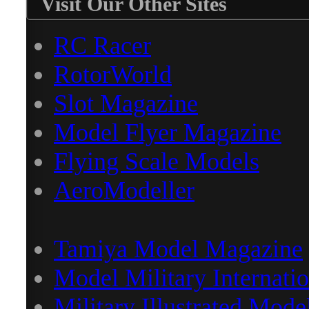
Visit Our Other Sites
RC Racer
RotorWorld
Slot Magazine
Model Flyer Magazine
Flying Scale Models
AeroModeller
Tamiya Model Magazine
Model Military Internatio
Military Illustrated Mode