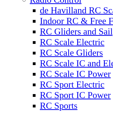
de Havilland RC Sca
Indoor RC & Free F
RC Gliders and Sail
RC Scale Electric
RC Scale Gliders
RC Scale IC and Ele
RC Scale IC Power
RC Sport Electric
RC Sport IC Power
RC Sports