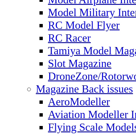
Model Military Inte
RC Model Flyer
RC Racer
Tamiya Model Mag
Slot Magazine
DroneZone/Rotorwo
Magazine Back issues
AeroModeller
Aviation Modeller I
Flying Scale Model