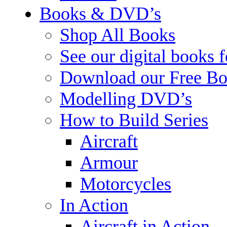
Books & DVD’s
Shop All Books
See our digital books 
Download our Free Bo
Modelling DVD’s
How to Build Series
Aircraft
Armour
Motorcycles
In Action
Aircraft in Action