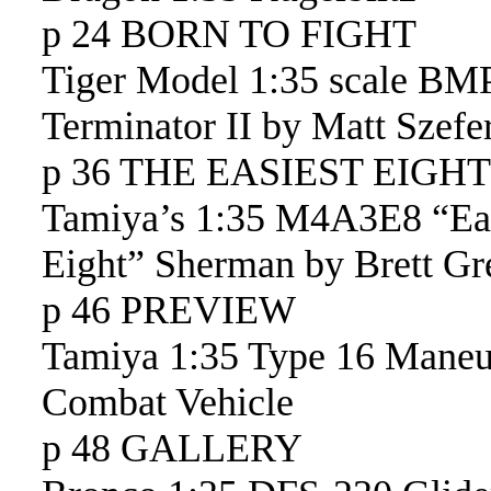
p 24 BORN TO FIGHT
Tiger Model 1:35 scale BM
Terminator II by Matt Szefe
p 36 THE EASIEST EIGHT
Tamiya’s 1:35 M4A3E8 “Ea
Eight” Sherman by Brett Gr
p 46 PREVIEW
Tamiya 1:35 Type 16 Maneu
Combat Vehicle
p 48 GALLERY