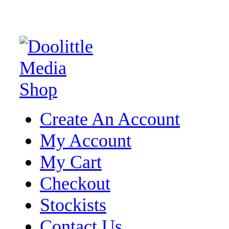
Create An Account
My Account
My Cart
Checkout
Stockists
Contact Us