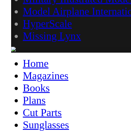
Model Airplane Internati
HyperScale
Missing Lynx
Home
Magazines
Books
Plans
Cut Parts
Sunglasses