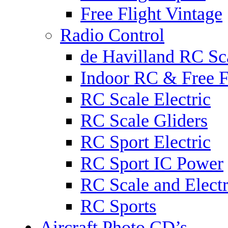
Free Flight Vintage
Radio Control
de Havilland RC Sca
Indoor RC & Free F
RC Scale Electric
RC Scale Gliders
RC Sport Electric
RC Sport IC Power
RC Scale and Electr
RC Sports
Aircraft Photo CD’s