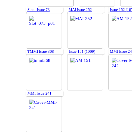
Slot - Issue 73
MAI Issue 252
Issue 152 (10
TMMI Issue 368
Issue 151 (1069)
MMI Issue 2
MMI Issue 241