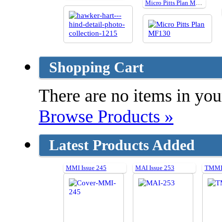
Micro Pitts Plan MF130
Shopping Cart
There are no items in your
Browse Products »
Latest Products Added
MMI Issue 245
MAI Issue 253
TMMI 