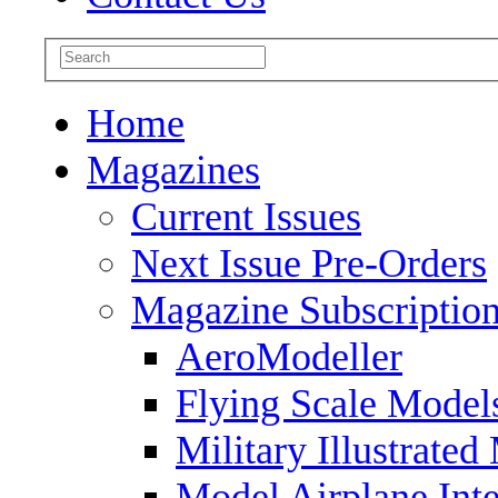
Home
Magazines
Current Issues
Next Issue Pre-Orders
Magazine Subscriptio
AeroModeller
Flying Scale Model
Military Illustrated
Model Airplane Inte