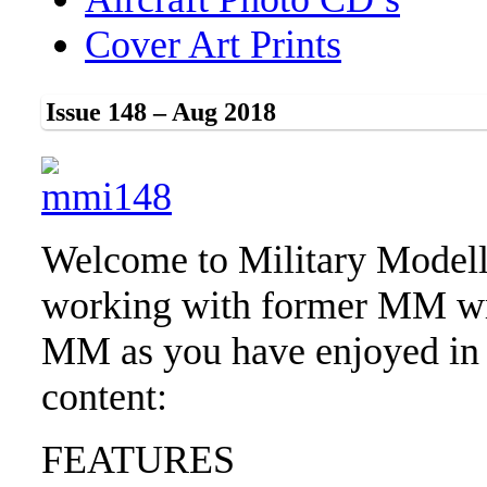
Cover Art Prints
Issue 148 – Aug 2018
Welcome to Military Modell
working with former MM wri
MM as you have enjoyed in 
content:
FEATURES