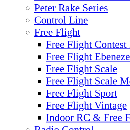
Peter Rake Series
Control Line
Free Flight
Free Flight Contest
Free Flight Ebeneze
Free Flight Scale
Free Flight Scale M
Free Flight Sport
Free Flight Vintage
Indoor RC & Free F
Radio Control