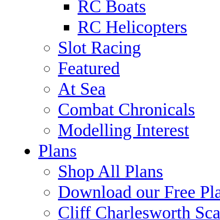
RC Boats
RC Helicopters
Slot Racing
Featured
At Sea
Combat Chronicals
Modelling Interest
Plans
Shop All Plans
Download our Free Pl
Cliff Charlesworth Sca