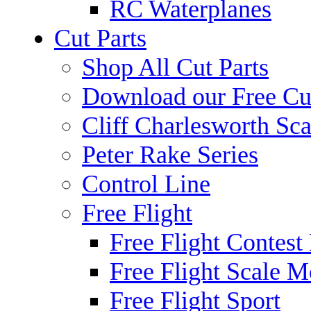
RC Waterplanes
Cut Parts
Shop All Cut Parts
Download our Free Cut
Cliff Charlesworth Sca
Peter Rake Series
Control Line
Free Flight
Free Flight Contest
Free Flight Scale M
Free Flight Sport