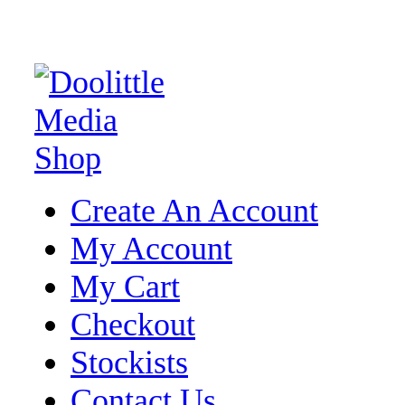
Create An Account
My Account
My Cart
Checkout
Stockists
Contact Us