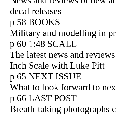
News and reviews of new ac
decal releases
p 58 BOOKS
Military and modelling in pr
p 60 1:48 SCALE
The latest news and reviews
Inch Scale with Luke Pitt
p 65 NEXT ISSUE
What to look forward to nex
p 66 LAST POST
Breath-taking photographs 