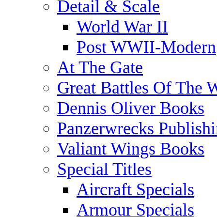
Detail & Scale
World War II
Post WWII-Modern
At The Gate
Great Battles Of The 
Dennis Oliver Books
Panzerwrecks Publish
Valiant Wings Books
Special Titles
Aircraft Specials
Armour Specials