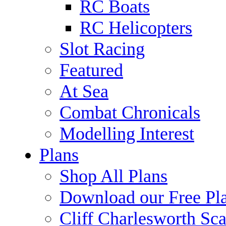
RC Boats
RC Helicopters
Slot Racing
Featured
At Sea
Combat Chronicals
Modelling Interest
Plans
Shop All Plans
Download our Free Pl
Cliff Charlesworth Sca