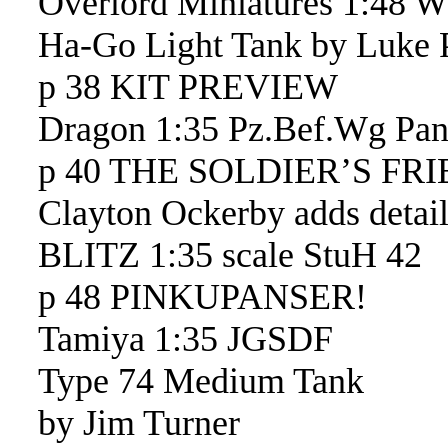
Overlord Miniatures 1:48 
Ha-Go Light Tank by Luke P
p 38 KIT PREVIEW
Dragon 1:35 Pz.Bef.Wg Pan
p 40 THE SOLDIER’S FR
Clayton Ockerby adds detai
BLITZ 1:35 scale StuH 42
p 48 PINKUPANSER!
Tamiya 1:35 JGSDF
Type 74 Medium Tank
by Jim Turner