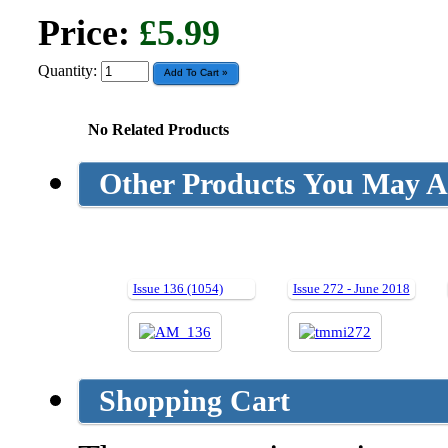
Price:
£5.99
Quantity:
No Related Products
Other Products You May Al
Issue 136 (1054)
Issue 272 - June 2018
Shopping Cart