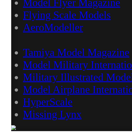
Model Flyer Magazine
Flying Scale Models
AeroModeller
Tamiya Model Magazine
Model Military Internatio
Military Illustrated Mode
Model Airplane Internati
HyperScale
Missing Lynx