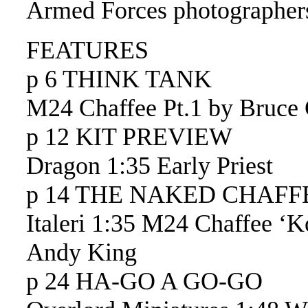
Armed Forces photographer
FEATURES
p 6 THINK TANK
M24 Chaffee Pt.1 by Bruce 
p 12 KIT PREVIEW
Dragon 1:35 Early Priest
p 14 THE NAKED CHAFF
Italeri 1:35 M24 Chaffee ‘K
Andy King
p 24 HA-GO A GO-GO