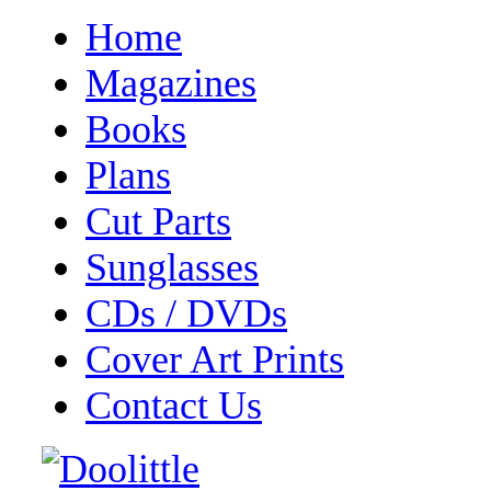
Home
Magazines
Books
Plans
Cut Parts
Sunglasses
CDs / DVDs
Cover Art Prints
Contact Us