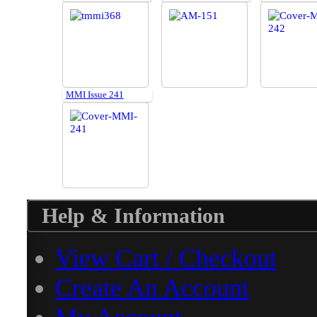
MMI Issue 241
Help & Information
View Cart / Checkout
Create An Account