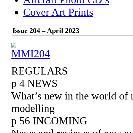
Cover Art Prints
Issue 204 – April 2023
REGULARS
p 4 NEWS
What’s new in the world of 
modelling
p 56 INCOMING