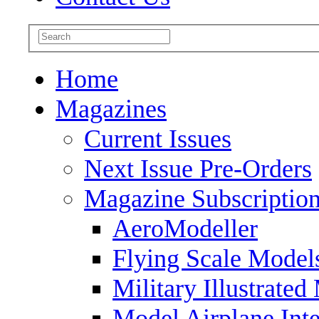
Home
Magazines
Current Issues
Next Issue Pre-Orders
Magazine Subscriptio
AeroModeller
Flying Scale Model
Military Illustrated
Model Airplane Inte