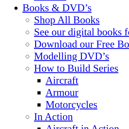
Books & DVD’s
Shop All Books
See our digital books 
Download our Free Bo
Modelling DVD’s
How to Build Series
Aircraft
Armour
Motorcycles
In Action
Aircraft in Action