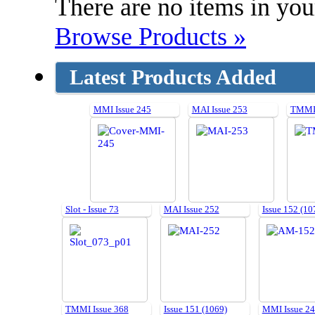
There are no items in your
Browse Products »
Latest Products Added
MMI Issue 245
MAI Issue 253
TMMI 
Slot - Issue 73
MAI Issue 252
Issue 152 (10
TMMI Issue 368
Issue 151 (1069)
MMI Issue 2