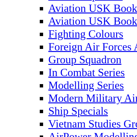
Aviation USK Book
Aviation USK Book
Fighting Colours
Foreign Air Forces 
Group Squadron
In Combat Series
Modelling Series
Modern Military Air
Ship Specials
Vietnam Studies Gr
AirPower Modelling