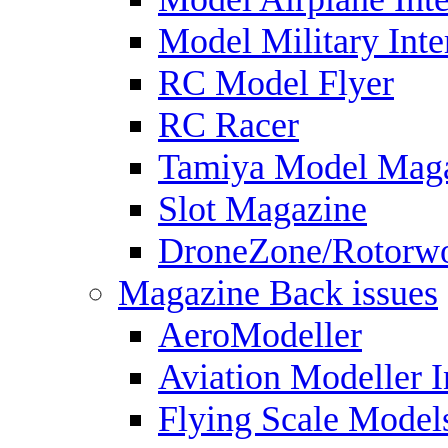
Model Military Inte
RC Model Flyer
RC Racer
Tamiya Model Mag
Slot Magazine
DroneZone/Rotorwo
Magazine Back issues
AeroModeller
Aviation Modeller I
Flying Scale Model