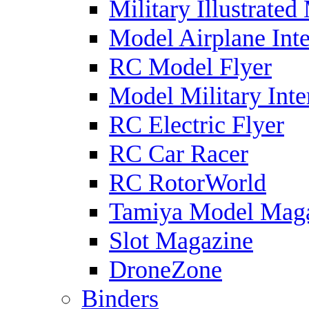
Military Illustrated
Model Airplane Inte
RC Model Flyer
Model Military Inte
RC Electric Flyer
RC Car Racer
RC RotorWorld
Tamiya Model Mag
Slot Magazine
DroneZone
Binders