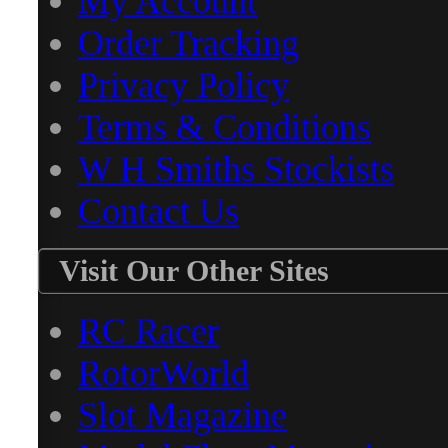
My Account
Order Tracking
Privacy Policy
Terms & Conditions
W H Smiths Stockists
Contact Us
Visit Our Other Sites
RC Racer
RotorWorld
Slot Magazine