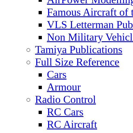
Famous Aircraft of 
VLS Letterman Publ
Non Military Vehicl
Tamiya Publications
Full Size Reference
Cars
Armour
Radio Control
RC Cars
RC Aircraft