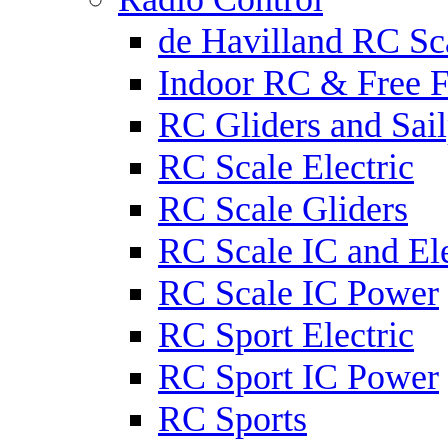
de Havilland RC Sca
Indoor RC & Free F
RC Gliders and Sail
RC Scale Electric
RC Scale Gliders
RC Scale IC and Ele
RC Scale IC Power
RC Sport Electric
RC Sport IC Power
RC Sports