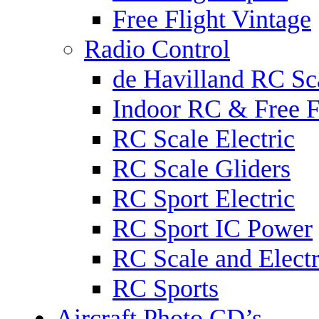
Free Flight Vintage
Radio Control
de Havilland RC Sca
Indoor RC & Free F
RC Scale Electric
RC Scale Gliders
RC Sport Electric
RC Sport IC Power
RC Scale and Electr
RC Sports
Aircraft Photo CD’s