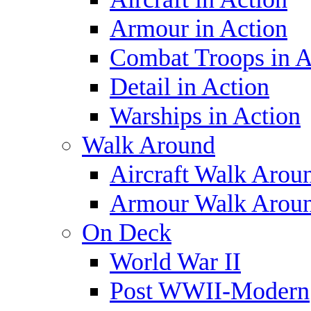
Armour in Action
Combat Troops in A
Detail in Action
Warships in Action
Walk Around
Aircraft Walk Arou
Armour Walk Arou
On Deck
World War II
Post WWII-Modern