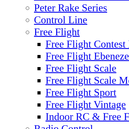
Peter Rake Series
Control Line
Free Flight
Free Flight Contest
Free Flight Ebeneze
Free Flight Scale
Free Flight Scale M
Free Flight Sport
Free Flight Vintage
Indoor RC & Free F
Radio Control