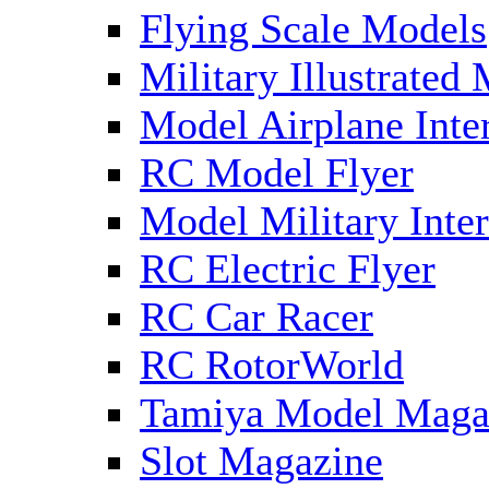
Flying Scale Models
Military Illustrated
Model Airplane Inte
RC Model Flyer
Model Military Inter
RC Electric Flyer
RC Car Racer
RC RotorWorld
Tamiya Model Maga
Slot Magazine