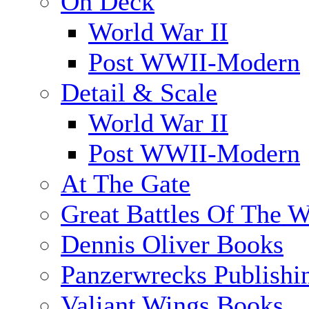
On Deck
World War II
Post WWII-Modern
Detail & Scale
World War II
Post WWII-Modern
At The Gate
Great Battles Of The W
Dennis Oliver Books
Panzerwrecks Publishi
Valiant Wings Books