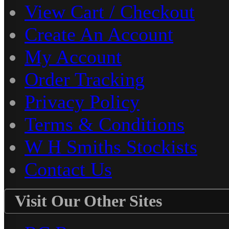
View Cart / Checkout
Create An Account
My Account
Order Tracking
Privacy Policy
Terms & Conditions
W H Smiths Stockists
Contact Us
Visit Our Other Sites