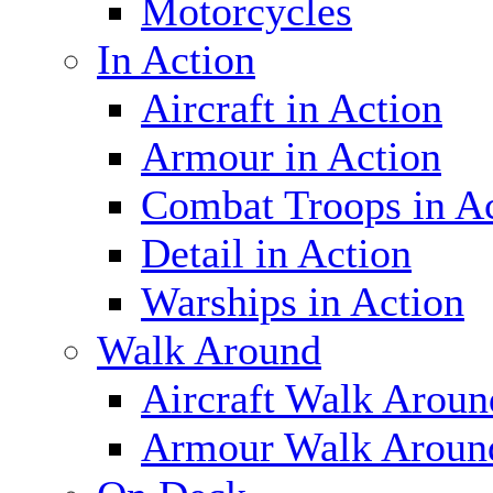
Motorcycles
In Action
Aircraft in Action
Armour in Action
Combat Troops in A
Detail in Action
Warships in Action
Walk Around
Aircraft Walk Aroun
Armour Walk Aroun