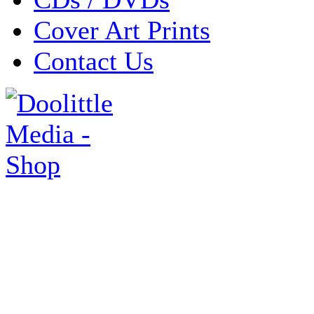
Cover Art Prints
Contact Us