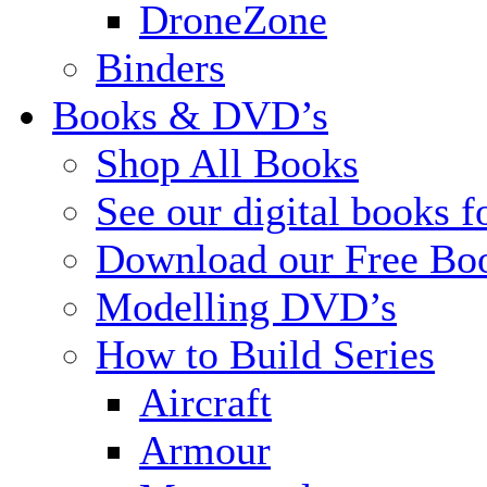
DroneZone
Binders
Books & DVD’s
Shop All Books
See our digital books f
Download our Free Bo
Modelling DVD’s
How to Build Series
Aircraft
Armour