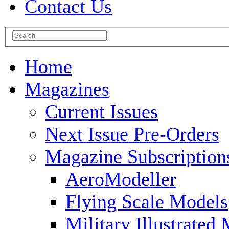
Contact Us
Home
Magazines
Current Issues
Next Issue Pre-Orders
Magazine Subscription
AeroModeller
Flying Scale Models
Military Illustrated