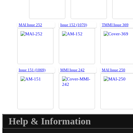
MAI Issue 252
Issue 152 (1070)
TMMI Issue 369
Issue 151 (1069)
MMI Issue 242
MAI Issue 250
Help & Information