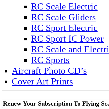
RC Scale Electric
RC Scale Gliders
RC Sport Electric
RC Sport IC Power
RC Scale and Electr
RC Sports
Aircraft Photo CD’s
Cover Art Prints
Renew Your Subscription To Flying Sc