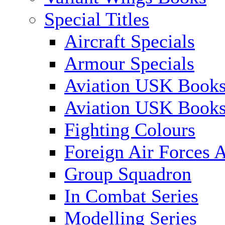
Special Titles
Aircraft Specials
Armour Specials
Aviation USK Books
Aviation USK Book
Fighting Colours
Foreign Air Forces A
Group Squadron
In Combat Series
Modelling Series