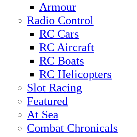
Armour
Radio Control
RC Cars
RC Aircraft
RC Boats
RC Helicopters
Slot Racing
Featured
At Sea
Combat Chronicals