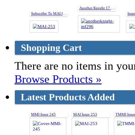
Another Knight 17.5" cut parts for PlanMF296
Subscribe To MAI for 24 issues and get a FREE gift worth £45
Issu
Shopping Cart
There are no items in your
Browse Products »
Latest Products Added
MMI Issue 245
MAI Issue 253
TMMI Issue