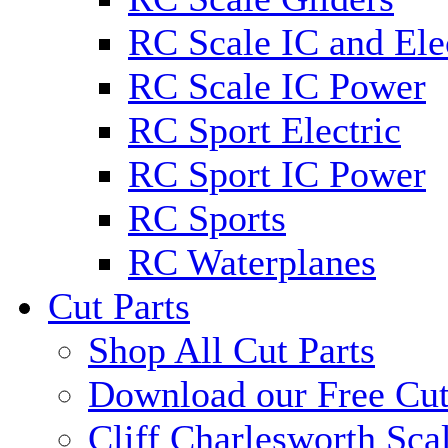
RC Scale IC and Ele
RC Scale IC Power
RC Sport Electric
RC Sport IC Power
RC Sports
RC Waterplanes
Cut Parts
Shop All Cut Parts
Download our Free Cut
Cliff Charlesworth Sca