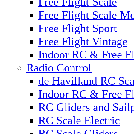
Free Flight Scale
Free Flight Scale M
Free Flight Sport
Free Flight Vintage
Indoor RC & Free Fl
Radio Control
de Havilland RC Sca
Indoor RC & Free Fl
RC Gliders and Sail
RC Scale Electric
RC Scale Gliders