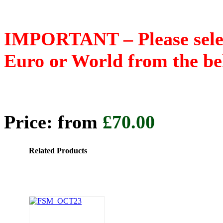
IMPORTANT – Please select
Euro or World from the b
Price: from
£70.00
Related Products