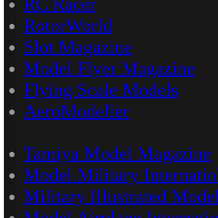
RC Racer
RotorWorld
Slot Magazine
Model Flyer Magazine
Flying Scale Models
AeroModeller
Tamiya Model Magazine
Model Military Internatio
Military Illustrated Model
Model Airplane Internati