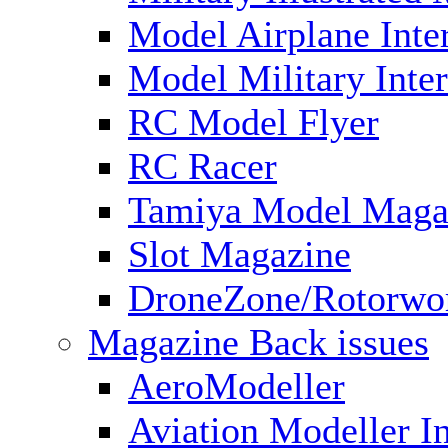
Model Airplane Inte
Model Military Inter
RC Model Flyer
RC Racer
Tamiya Model Maga
Slot Magazine
DroneZone/Rotorwo
Magazine Back issues
AeroModeller
Aviation Modeller In