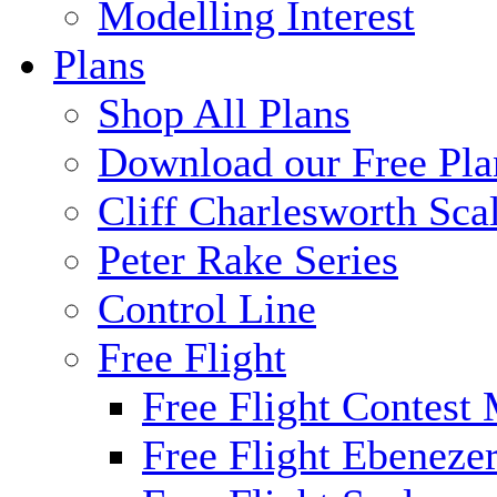
Modelling Interest
Plans
Shop All Plans
Download our Free Pla
Cliff Charlesworth Sca
Peter Rake Series
Control Line
Free Flight
Free Flight Contest
Free Flight Ebeneze