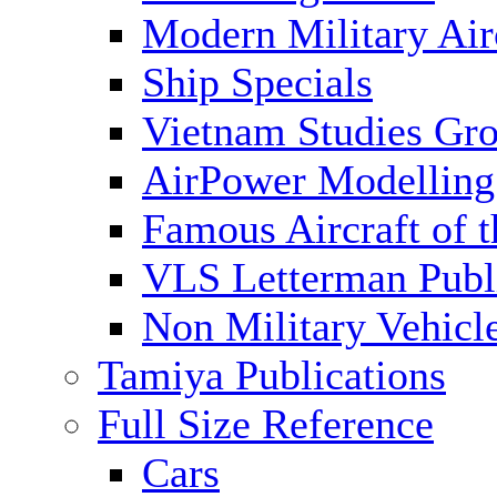
Modern Military Air
Ship Specials
Vietnam Studies Gr
AirPower Modelling
Famous Aircraft of 
VLS Letterman Publ
Non Military Vehicl
Tamiya Publications
Full Size Reference
Cars