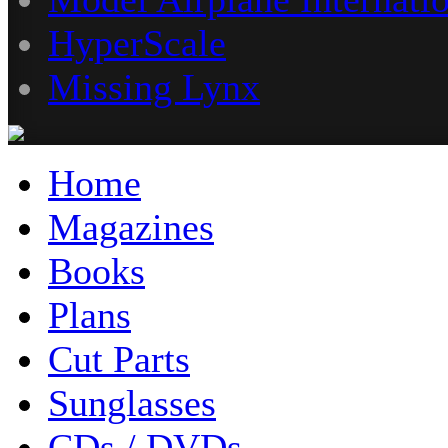
HyperScale
Missing Lynx
Home
Magazines
Books
Plans
Cut Parts
Sunglasses
CDs / DVDs