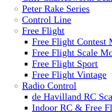
Peter Rake Series
Control Line
Free Flight
Free Flight Contest
Free Flight Scale M
Free Flight Sport
Free Flight Vintage
Radio Control
de Havilland RC Scal
Indoor RC & Free Fl