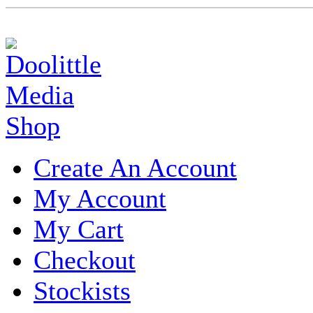
Create An Account
My Account
My Cart
Checkout
Stockists