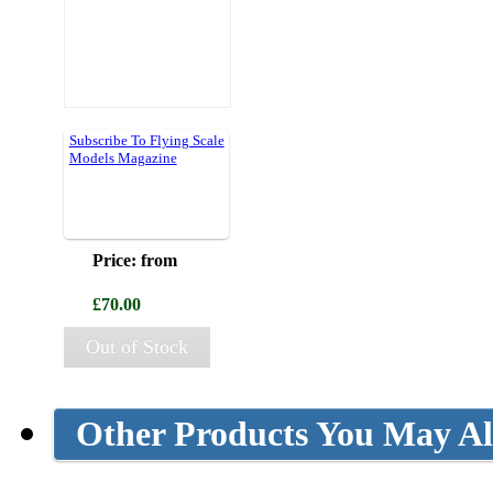
Subscribe To Flying Scale
Models Magazine
Price: from
£70.00
Out of Stock
Other Products You May Al