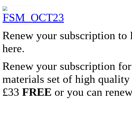
Renew your subscription to
here.
Renew your subscription for
materials set of high qualit
£33
FREE
or you can renew 