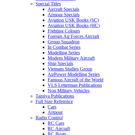
Special Titles
Aircraft Specials
Armour Specials
Aviation USK Books (SC)
Aviation USK Books (HC)
Fighting Colours
Foreign Air Forces Aircraft
Group Squadron
In Combat Series
Modelling Series
Modern Military Aircraft
Ship Specials
Vietnam Studies Group
AirPower Modelling Series
Famous Aircraft of the World
VLS Letterman Publications
Non Military Vehicles
Tamiya Publications
Full Size Reference
Cars
Armour
Radio Control
RC Cars
RC Aircraft
RC Boats