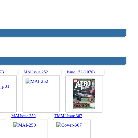
 73
MAI Issue 252
Issue 152 (1070)
MAI Issue 250
TMMI Issue 367