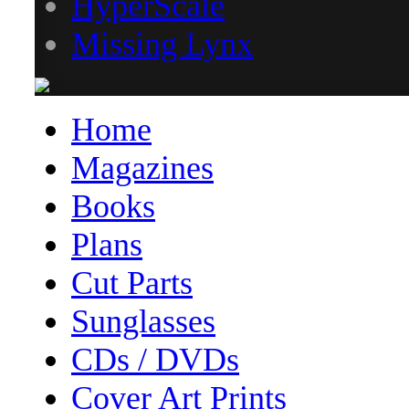
HyperScale
Missing Lynx
Home
Magazines
Books
Plans
Cut Parts
Sunglasses
CDs / DVDs
Cover Art Prints