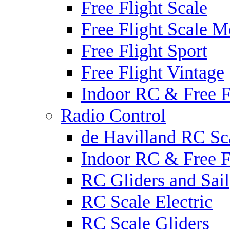
Free Flight Scale
Free Flight Scale M
Free Flight Sport
Free Flight Vintage
Indoor RC & Free F
Radio Control
de Havilland RC Sca
Indoor RC & Free F
RC Gliders and Sail
RC Scale Electric
RC Scale Gliders