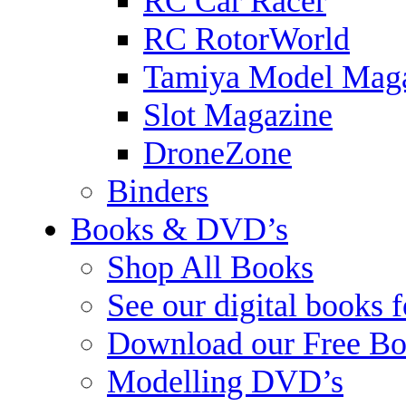
RC Car Racer
RC RotorWorld
Tamiya Model Mag
Slot Magazine
DroneZone
Binders
Books & DVD’s
Shop All Books
See our digital books 
Download our Free Bo
Modelling DVD’s