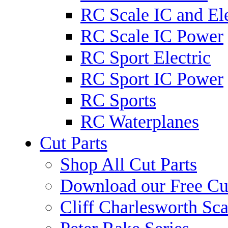
RC Scale IC and Ele
RC Scale IC Power
RC Sport Electric
RC Sport IC Power
RC Sports
RC Waterplanes
Cut Parts
Shop All Cut Parts
Download our Free Cut
Cliff Charlesworth Sca