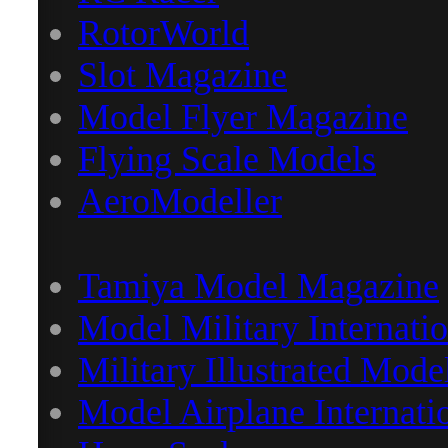
RotorWorld
Slot Magazine
Model Flyer Magazine
Flying Scale Models
AeroModeller
Tamiya Model Magazine
Model Military Internatio
Military Illustrated Mode
Model Airplane Internati