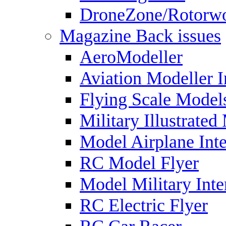
DroneZone/Rotorwo
Magazine Back issues
AeroModeller
Aviation Modeller I
Flying Scale Model
Military Illustrated
Model Airplane Inte
RC Model Flyer
Model Military Inte
RC Electric Flyer