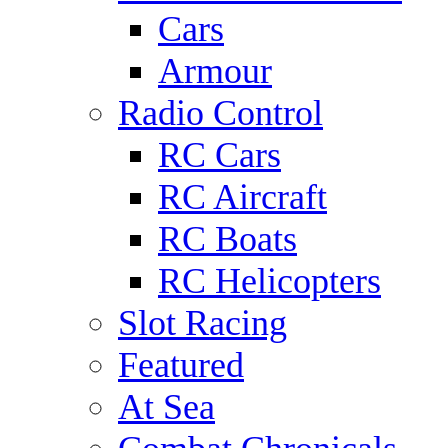
Cars
Armour
Radio Control
RC Cars
RC Aircraft
RC Boats
RC Helicopters
Slot Racing
Featured
At Sea