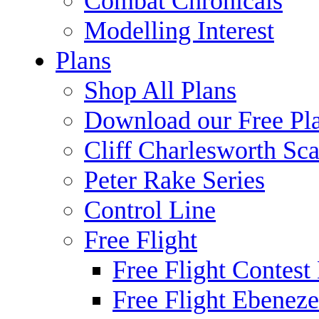
Combat Chronicals
Modelling Interest
Plans
Shop All Plans
Download our Free Pl
Cliff Charlesworth Sca
Peter Rake Series
Control Line
Free Flight
Free Flight Contest
Free Flight Ebeneze