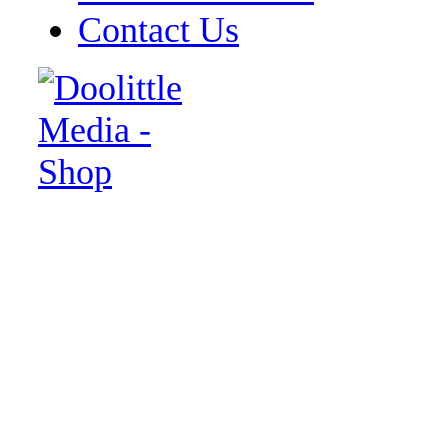
Contact Us