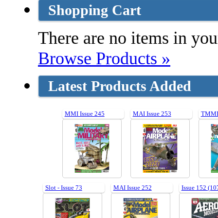
Shopping Cart
There are no items in your
Browse Products »
Latest Products Added
MMI Issue 245
MAI Issue 253
TMMI 
Slot - Issue 73
MAI Issue 252
Issue 152 (10