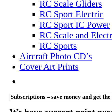
RC Scale Gliders
RC Sport Electric
RC Sport IC Power
RC Scale and Electr
RC Sports
Aircraft Photo CD’s
Cover Art Prints
Subscriptions – save money and get th