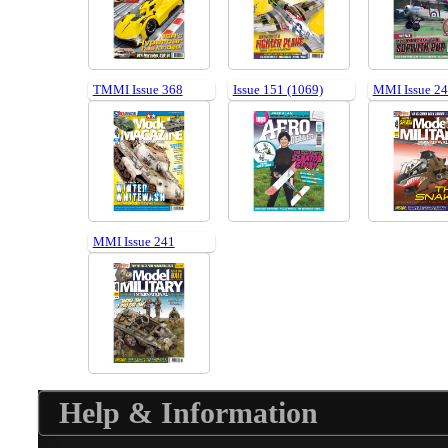
TMMI Issue 368
Issue 151 (1069)
MMI Issue 2
MMI Issue 241
Help & Information