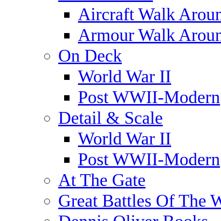
Aircraft Walk Arou
Armour Walk Arou
On Deck
World War II
Post WWII-Modern
Detail & Scale
World War II
Post WWII-Modern
At The Gate
Great Battles Of The 