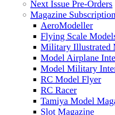
Next Issue Pre-Orders
Magazine Subscriptio
AeroModeller
Flying Scale Model
Military Illustrated
Model Airplane Inte
Model Military Inte
RC Model Flyer
RC Racer
Tamiya Model Mag
Slot Magazine