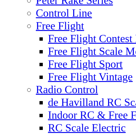
Peter Rake Series
Control Line
Free Flight
Free Flight Contest
Free Flight Scale M
Free Flight Sport
Free Flight Vintage
Radio Control
de Havilland RC Sca
Indoor RC & Free F
RC Scale Electric