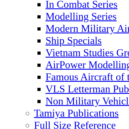
In Combat Series
Modelling Series
Modern Military Air
Ship Specials
Vietnam Studies Gr
AirPower Modelling
Famous Aircraft of 
VLS Letterman Publ
Non Military Vehicl
Tamiya Publications
Full Size Reference