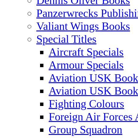
Dennis Oliver Books
Panzerwrecks Publish
Valiant Wings Books
Special Titles
Aircraft Specials
Armour Specials
Aviation USK Book
Aviation USK Book
Fighting Colours
Foreign Air Forces 
Group Squadron