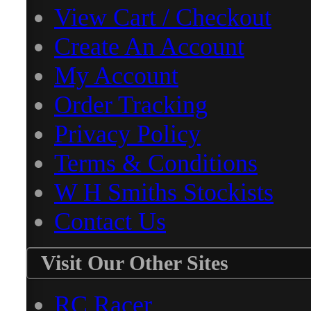
View Cart / Checkout
Create An Account
My Account
Order Tracking
Privacy Policy
Terms & Conditions
W H Smiths Stockists
Contact Us
Visit Our Other Sites
RC Racer