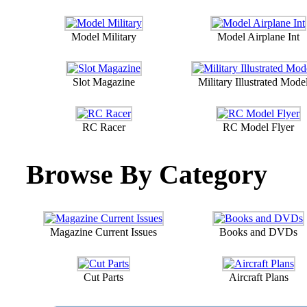
Model Military
Model Airplane Int
Slot Magazine
Military Illustrated Model
RC Racer
RC Model Flyer
Browse By Category
Magazine Current Issues
Books and DVDs
Cut Parts
Aircraft Plans