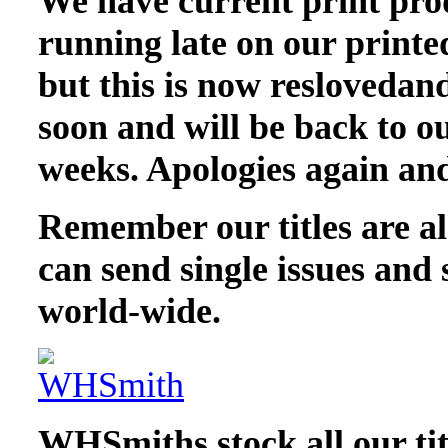
We have current print pro
running late on our printed
but this is now reslovedand
soon and will be back to ou
weeks. Apologies again and
Remember our titles are als
can send single issues and 
world-wide.
WHSmiths stock all our tit