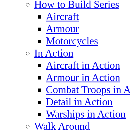
How to Build Series
Aircraft
Armour
Motorcycles
In Action
Aircraft in Action
Armour in Action
Combat Troops in A
Detail in Action
Warships in Action
Walk Around