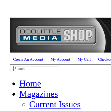
Create An Account
My Account
My Cart
Checko
Home
Magazines
Current Issues