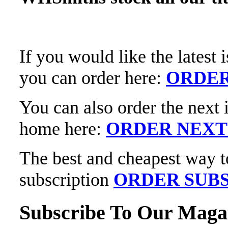
If you would like the latest
you can order here:
ORDER
You can also order the next 
home here:
ORDER NEXT
The best and cheapest way t
subscription
ORDER SUBS
Subscribe To Our Maga