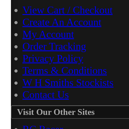
View Cart / Checkout
Create An Account
My Account
Order Tracking
Privacy Policy
Terms & Conditions
W H Smiths Stockists
Contact Us
Visit Our Other Sites