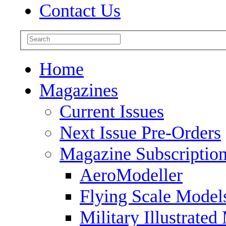
Contact Us
Home
Magazines
Current Issues
Next Issue Pre-Orders
Magazine Subscriptio
AeroModeller
Flying Scale Model
Military Illustrated