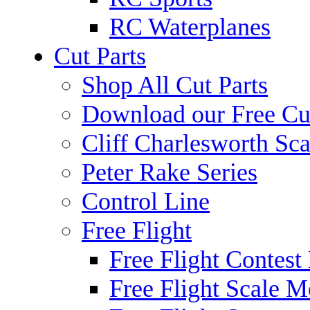
RC Waterplanes
Cut Parts
Shop All Cut Parts
Download our Free Cut
Cliff Charlesworth Sca
Peter Rake Series
Control Line
Free Flight
Free Flight Contest
Free Flight Scale M