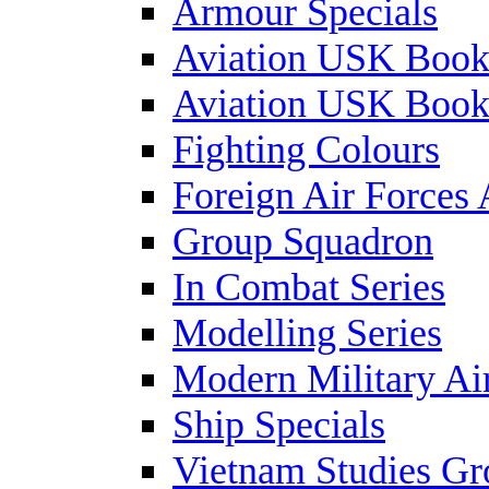
Armour Specials
Aviation USK Book
Aviation USK Book
Fighting Colours
Foreign Air Forces 
Group Squadron
In Combat Series
Modelling Series
Modern Military Air
Ship Specials
Vietnam Studies Gr