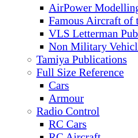
AirPower Modelling
Famous Aircraft of 
VLS Letterman Publ
Non Military Vehicl
Tamiya Publications
Full Size Reference
Cars
Armour
Radio Control
RC Cars
RC Aircraft