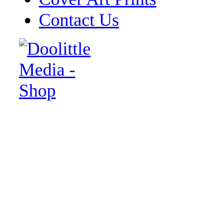
Contact Us