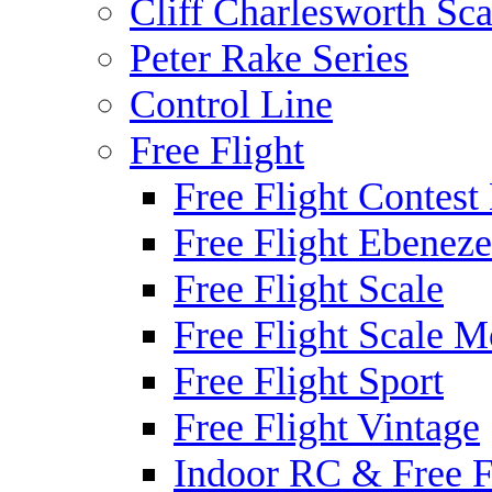
Cliff Charlesworth Sca
Peter Rake Series
Control Line
Free Flight
Free Flight Contest
Free Flight Ebeneze
Free Flight Scale
Free Flight Scale M
Free Flight Sport
Free Flight Vintage
Indoor RC & Free F