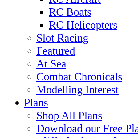
RC Boats
RC Helicopters
Slot Racing
Featured
At Sea
Combat Chronicals
Modelling Interest
Plans
Shop All Plans
Download our Free Pl