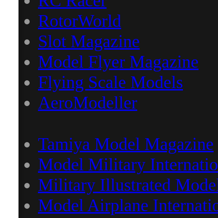
RC Racer
RotorWorld
Slot Magazine
Model Flyer Magazine
Flying Scale Models
AeroModeller
Tamiya Model Magazine
Model Military Internatio
Military Illustrated Mode
Model Airplane Internati