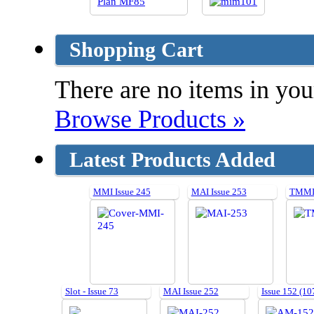
Shopping Cart
There are no items in your
Browse Products »
Latest Products Added
MMI Issue 245
MAI Issue 253
TMMI 
Slot - Issue 73
MAI Issue 252
Issue 152 (10