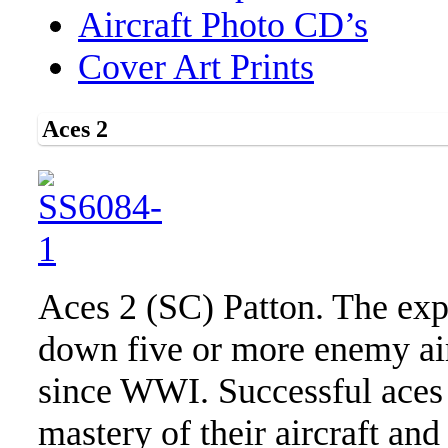
Aircraft Photo CD’s
Cover Art Prints
Aces 2
Aces 2 (SC) Patton. The expl
down five or more enemy air
since WWI. Successful aces c
mastery of their aircraft and