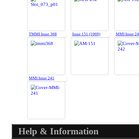
TMMI Issue 368
Issue 151 (1069)
MMI Issue 2
MMI Issue 241
Help & Information