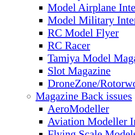
Model Airplane Inte
Model Military Inte
RC Model Flyer
RC Racer
Tamiya Model Mag
Slot Magazine
DroneZone/Rotorwo
Magazine Back issues
AeroModeller
Aviation Modeller I
Flying Scale Model