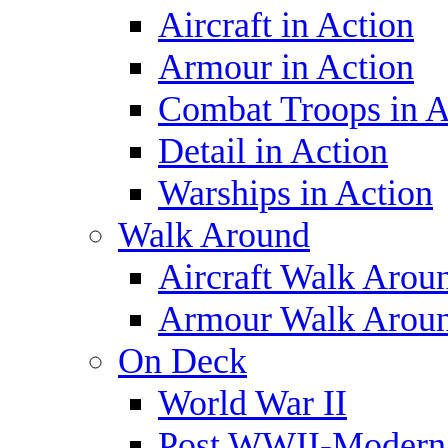
Aircraft in Action
Armour in Action
Combat Troops in A
Detail in Action
Warships in Action
Walk Around
Aircraft Walk Arou
Armour Walk Arou
On Deck
World War II
Post WWII-Modern