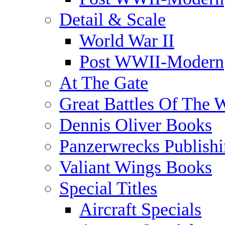
Detail & Scale
World War II
Post WWII-Modern
At The Gate
Great Battles Of The 
Dennis Oliver Books
Panzerwrecks Publish
Valiant Wings Books
Special Titles
Aircraft Specials