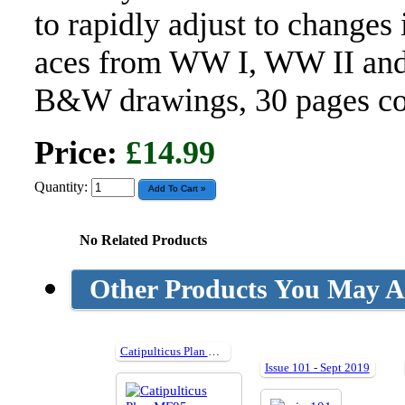
to rapidly adjust to changes 
aces from WW I, WW II and 
B&W drawings, 30 pages col
Price:
£14.99
Quantity:
No Related Products
Other Products You May Al
Catipulticus Plan MF85
Issue 101 - Sept 2019