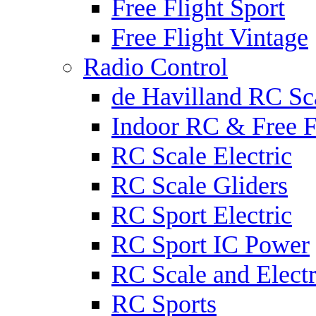
Free Flight Sport
Free Flight Vintage
Radio Control
de Havilland RC Sca
Indoor RC & Free F
RC Scale Electric
RC Scale Gliders
RC Sport Electric
RC Sport IC Power
RC Scale and Electr
RC Sports