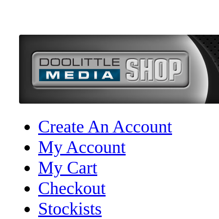
Create An Account
My Account
My Cart
Checkout
Stockists