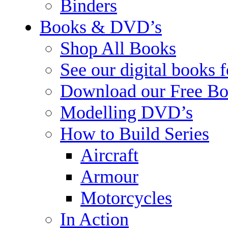
Binders
Books & DVD’s
Shop All Books
See our digital books 
Download our Free Bo
Modelling DVD’s
How to Build Series
Aircraft
Armour
Motorcycles
In Action