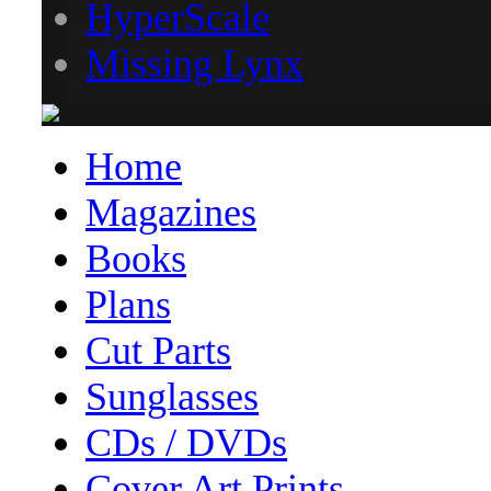
HyperScale
Missing Lynx
Home
Magazines
Books
Plans
Cut Parts
Sunglasses
CDs / DVDs
Cover Art Prints