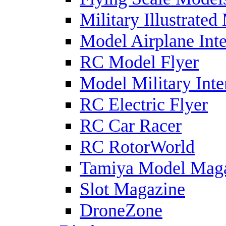
Military Illustrated
Model Airplane Inte
RC Model Flyer
Model Military Inte
RC Electric Flyer
RC Car Racer
RC RotorWorld
Tamiya Model Mag
Slot Magazine
DroneZone