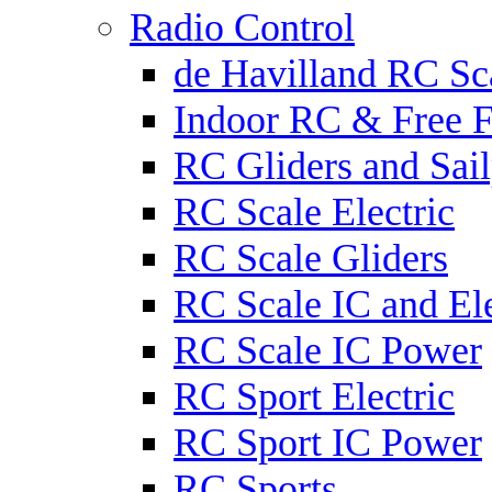
Radio Control
de Havilland RC Sca
Indoor RC & Free F
RC Gliders and Sail
RC Scale Electric
RC Scale Gliders
RC Scale IC and Ele
RC Scale IC Power
RC Sport Electric
RC Sport IC Power
RC Sports