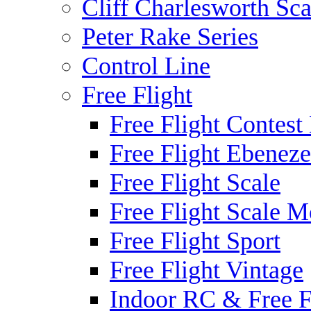
Cliff Charlesworth Sca
Peter Rake Series
Control Line
Free Flight
Free Flight Contest
Free Flight Ebeneze
Free Flight Scale
Free Flight Scale M
Free Flight Sport
Free Flight Vintage
Indoor RC & Free F