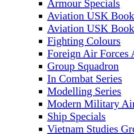
Armour Specials
Aviation USK Book
Aviation USK Book
Fighting Colours
Foreign Air Forces 
Group Squadron
In Combat Series
Modelling Series
Modern Military Air
Ship Specials
Vietnam Studies Gr