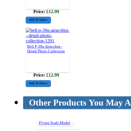
Price:
£12.99
Bell P-39q Airacobra -
Detail Photo Collection
Price:
£12.99
Other Products You May Al
Flying Scale Models Issue 240 - Nov 2019