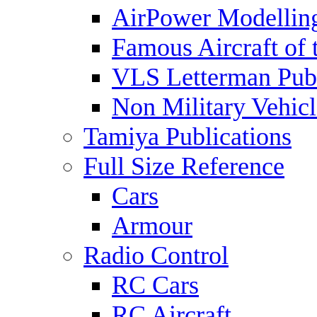
AirPower Modelling
Famous Aircraft of 
VLS Letterman Publ
Non Military Vehicl
Tamiya Publications
Full Size Reference
Cars
Armour
Radio Control
RC Cars
RC Aircraft