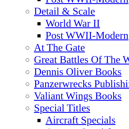
Detail & Scale
World War II
Post WWII-Modern
At The Gate
Great Battles Of The 
Dennis Oliver Books
Panzerwrecks Publish
Valiant Wings Books
Special Titles
Aircraft Specials