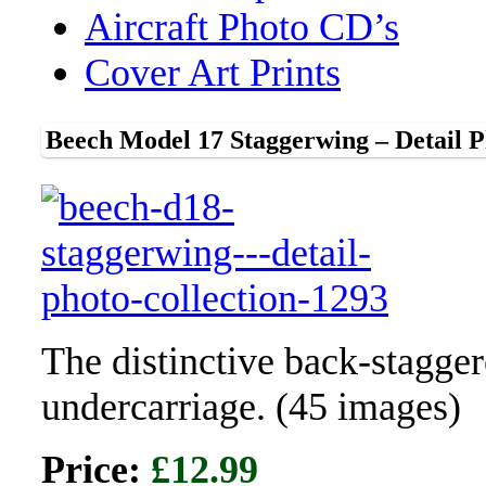
Aircraft Photo CD’s
Cover Art Prints
Beech Model 17 Staggerwing – Detail P
The distinctive back-stagger
undercarriage. (45 images)
Price:
£12.99