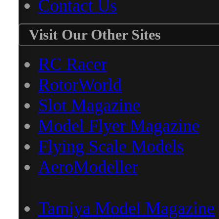
Contact Us
Visit Our Other Sites
RC Racer
RotorWorld
Slot Magazine
Model Flyer Magazine
Flying Scale Models
AeroModeller
Tamiya Model Magazine