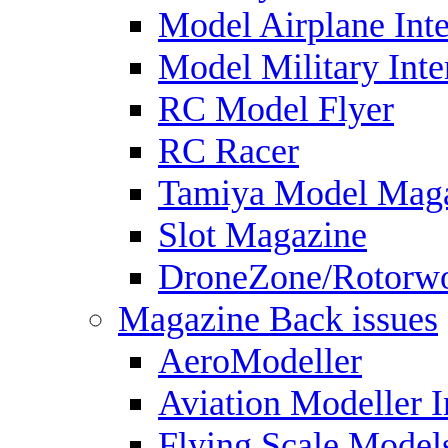
Model Airplane Inte
Model Military Inte
RC Model Flyer
RC Racer
Tamiya Model Mag
Slot Magazine
DroneZone/Rotorwo
Magazine Back issues
AeroModeller
Aviation Modeller I
Flying Scale Model