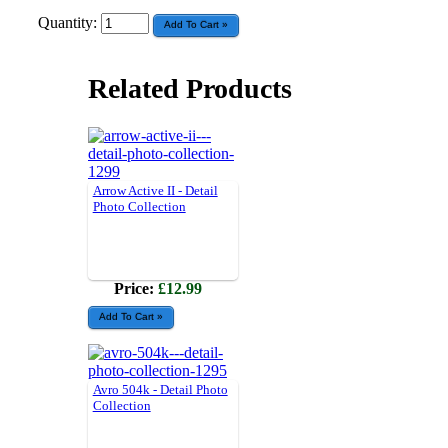
Quantity:
Related Products
Arrow Active II - Detail
Photo Collection
Price:
£12.99
Avro 504k - Detail Photo
Collection