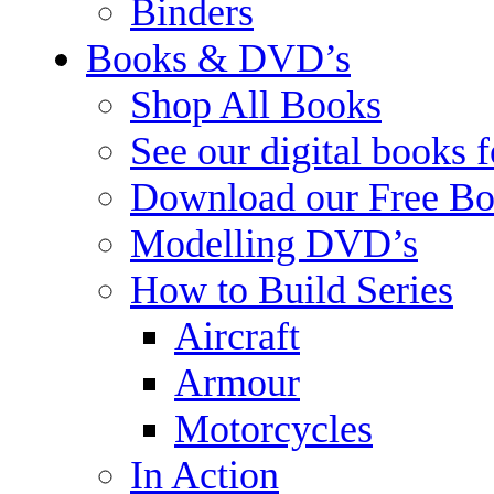
Binders
Books & DVD’s
Shop All Books
See our digital books 
Download our Free Bo
Modelling DVD’s
How to Build Series
Aircraft
Armour
Motorcycles
In Action