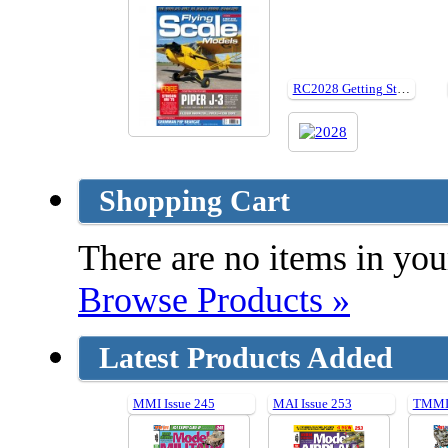
RC2028 Getting Started In Backyard Flying
Shopping Cart
There are no items in your
Browse Products »
Latest Products Added
MMI Issue 245
MAI Issue 253
TMMI 