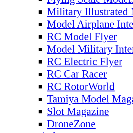
Military Illustrated
Model Airplane Inte
RC Model Flyer
Model Military Inte
RC Electric Flyer
RC Car Racer
RC RotorWorld
Tamiya Model Mag
Slot Magazine
DroneZone