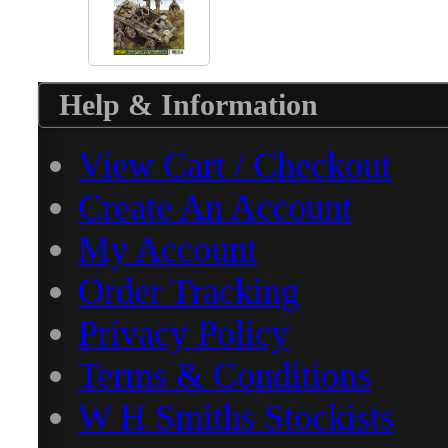
Help & Information
View Cart / Checkout
Create An Account
My Account
Order Tracking
Privacy Policy
Terms & Conditions
W H Smiths Stockists