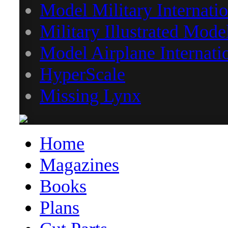
Model Military Internatio
Military Illustrated Mode
Model Airplane Internati
HyperScale
Missing Lynx
Home
Magazines
Books
Plans