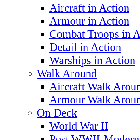
Aircraft in Action
Armour in Action
Combat Troops in A
Detail in Action
Warships in Action
Walk Around
Aircraft Walk Arou
Armour Walk Arou
On Deck
World War II
Post WWII-Modern