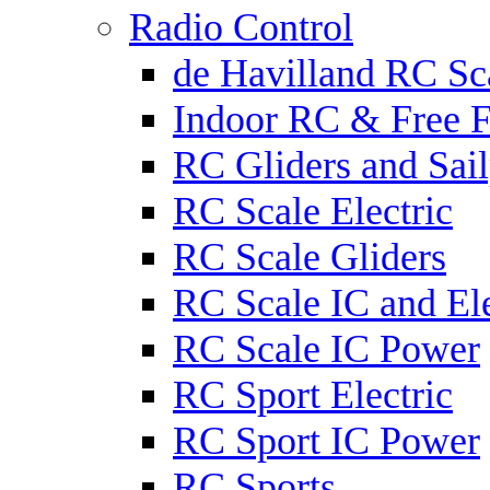
Radio Control
de Havilland RC Sca
Indoor RC & Free F
RC Gliders and Sail
RC Scale Electric
RC Scale Gliders
RC Scale IC and Ele
RC Scale IC Power
RC Sport Electric
RC Sport IC Power
RC Sports