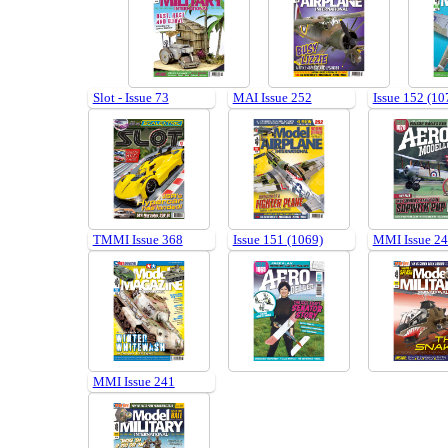
Slot - Issue 73
MAI Issue 252
Issue 152 (10
TMMI Issue 368
Issue 151 (1069)
MMI Issue 2
MMI Issue 241