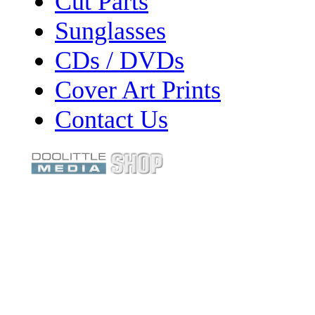
Cut Parts
Sunglasses
CDs / DVDs
Cover Art Prints
Contact Us