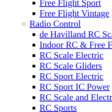
Free Flight Sport
Free Flight Vintage
Radio Control
de Havilland RC Sca
Indoor RC & Free F
RC Scale Electric
RC Scale Gliders
RC Sport Electric
RC Sport IC Power
RC Scale and Electr
RC Sports