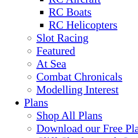
RC Boats
RC Helicopters
Slot Racing
Featured
At Sea
Combat Chronicals
Modelling Interest
Plans
Shop All Plans
Download our Free Pl