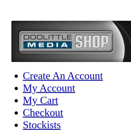
Create An Account
My Account
My Cart
Checkout
Stockists