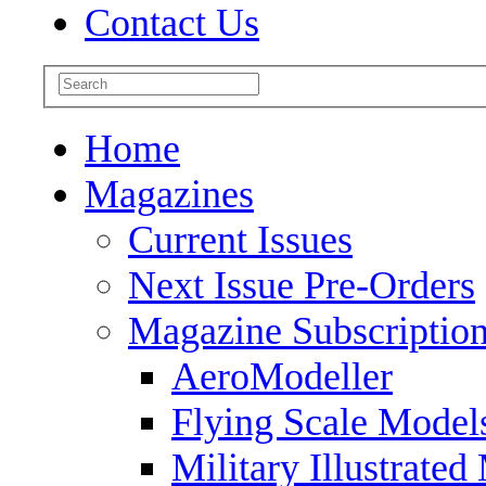
Contact Us
Home
Magazines
Current Issues
Next Issue Pre-Orders
Magazine Subscriptio
AeroModeller
Flying Scale Model
Military Illustrated