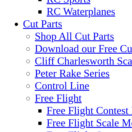
RC Waterplanes
Cut Parts
Shop All Cut Parts
Download our Free Cut
Cliff Charlesworth Sca
Peter Rake Series
Control Line
Free Flight
Free Flight Contest
Free Flight Scale M