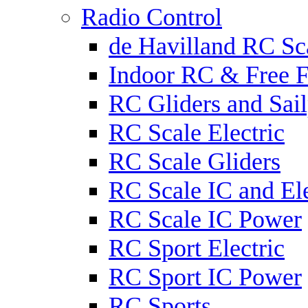
Radio Control
de Havilland RC Sca
Indoor RC & Free F
RC Gliders and Sail
RC Scale Electric
RC Scale Gliders
RC Scale IC and Ele
RC Scale IC Power
RC Sport Electric
RC Sport IC Power
RC Sports