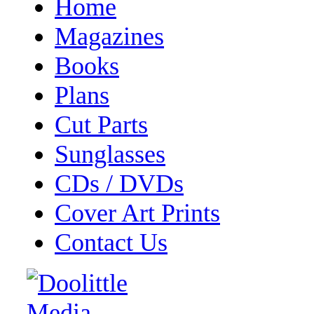
Home
Magazines
Books
Plans
Cut Parts
Sunglasses
CDs / DVDs
Cover Art Prints
Contact Us