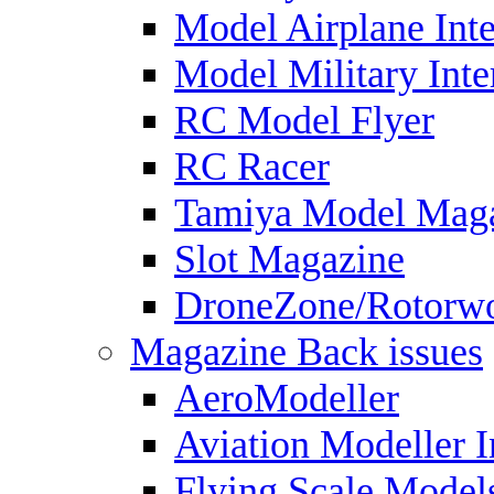
Model Airplane Inte
Model Military Inte
RC Model Flyer
RC Racer
Tamiya Model Mag
Slot Magazine
DroneZone/Rotorwo
Magazine Back issues
AeroModeller
Aviation Modeller I
Flying Scale Model