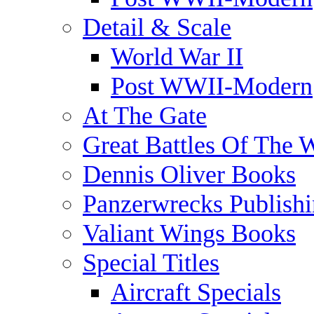
Detail & Scale
World War II
Post WWII-Modern
At The Gate
Great Battles Of The 
Dennis Oliver Books
Panzerwrecks Publish
Valiant Wings Books
Special Titles
Aircraft Specials