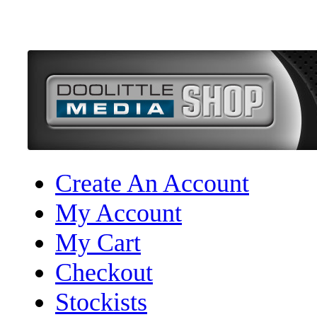
Create An Account
My Account
My Cart
Checkout
Stockists