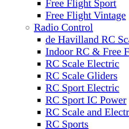
Free Flight Sport
Free Flight Vintage
Radio Control
de Havilland RC Sca
Indoor RC & Free F
RC Scale Electric
RC Scale Gliders
RC Sport Electric
RC Sport IC Power
RC Scale and Electr
RC Sports