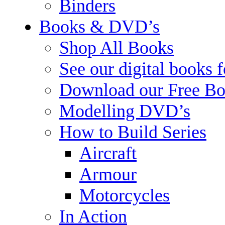
Binders
Books & DVD’s
Shop All Books
See our digital books 
Download our Free Bo
Modelling DVD’s
How to Build Series
Aircraft
Armour
Motorcycles
In Action