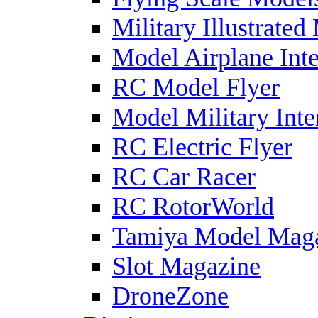
Military Illustrated
Model Airplane Inte
RC Model Flyer
Model Military Inte
RC Electric Flyer
RC Car Racer
RC RotorWorld
Tamiya Model Mag
Slot Magazine
DroneZone