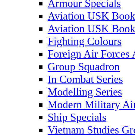
Armour Specials
Aviation USK Book
Aviation USK Book
Fighting Colours
Foreign Air Forces 
Group Squadron
In Combat Series
Modelling Series
Modern Military Air
Ship Specials
Vietnam Studies Gr