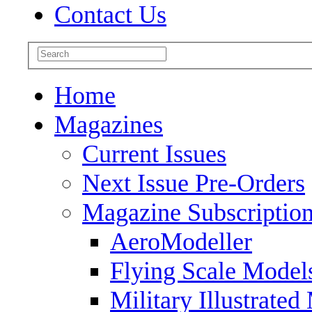
Contact Us
Home
Magazines
Current Issues
Next Issue Pre-Orders
Magazine Subscriptio
AeroModeller
Flying Scale Model
Military Illustrated