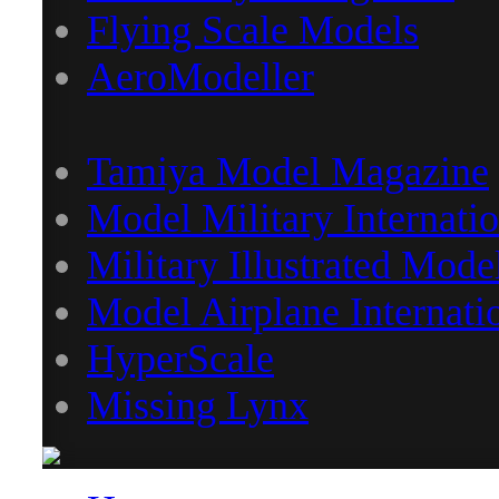
Flying Scale Models
AeroModeller
Tamiya Model Magazine
Model Military Internatio
Military Illustrated Mode
Model Airplane Internati
HyperScale
Missing Lynx