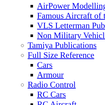
AirPower Modelling
Famous Aircraft of 
VLS Letterman Publ
Non Military Vehicl
Tamiya Publications
Full Size Reference
Cars
Armour
Radio Control
RC Cars
RC Aircraft