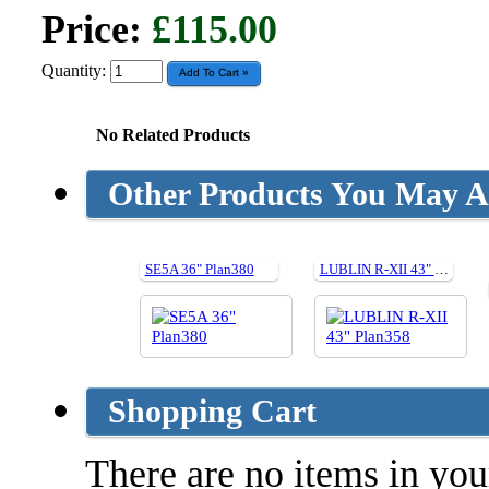
Price:
£115.00
Quantity:
No Related Products
Other Products You May Al
SE5A 36" Plan380
LUBLIN R-XII 43" Plan358
Shopping Cart
There are no items in your