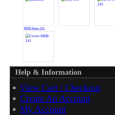
MMI Issue 241
Help & Information
View Cart / Checkout
Create An Account
My Account