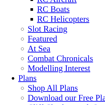
RC Boats
RC Helicopters
Slot Racing
Featured
At Sea
Combat Chronicals
Modelling Interest
Plans
Shop All Plans
Download our Free Pl