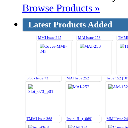
Browse Products »
Latest Products Added
MMI Issue 245
MAI Issue 253
TMMI 
Slot - Issue 73
MAI Issue 252
Issue 152 (10
TMMI Issue 368
Issue 151 (1069)
MMI Issue 2