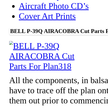
Aircraft Photo CD’s
Cover Art Prints
BELL P-39Q AIRACOBRA Cut Parts F
All the components, in bals
have to trace off the plan o
them out prior to commenci