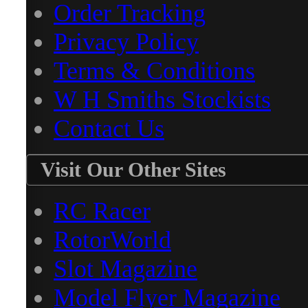
Order Tracking
Privacy Policy
Terms & Conditions
W H Smiths Stockists
Contact Us
Visit Our Other Sites
RC Racer
RotorWorld
Slot Magazine
Model Flyer Magazine