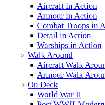
Aircraft in Action
Armour in Action
Combat Troops in A
Detail in Action
Warships in Action
Walk Around
Aircraft Walk Arou
Armour Walk Arou
On Deck
World War II
Post WWII-Modern