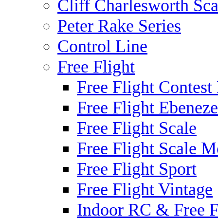
Cliff Charlesworth Sca
Peter Rake Series
Control Line
Free Flight
Free Flight Contest
Free Flight Ebeneze
Free Flight Scale
Free Flight Scale M
Free Flight Sport
Free Flight Vintage
Indoor RC & Free F