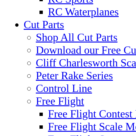
RC Waterplanes
Cut Parts
Shop All Cut Parts
Download our Free Cut
Cliff Charlesworth Sca
Peter Rake Series
Control Line
Free Flight
Free Flight Contest
Free Flight Scale M