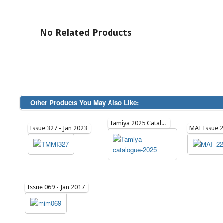
No Related Products
Other Products You May Also Like:
Tamiya 2025 Catalogue
Issue 327 - Jan 2023
Issue 069 - Jan 2017