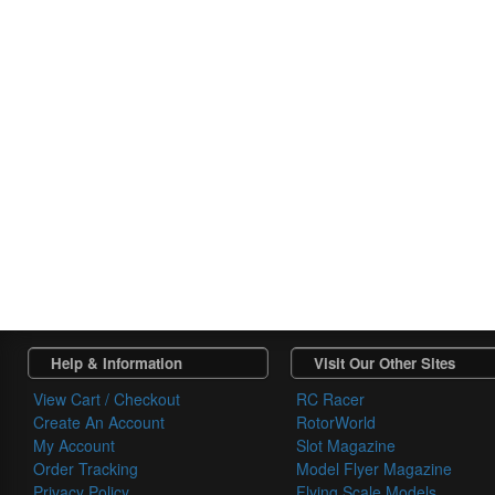
Help & Information
Visit Our Other Sites
View Cart / Checkout
RC Racer
Create An Account
RotorWorld
My Account
Slot Magazine
Order Tracking
Model Flyer Magazine
Privacy Policy
Flying Scale Models