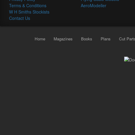
Terms & Conditions
AeroModeller
W H Smiths Stockists
Contact Us
Home
Magazines
Books
Plans
Cut Part