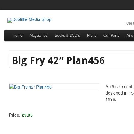
Crea
Home
Magazines
Books & DVD’s
Plans
Cut Parts
Airc
Big Fry 42″ Plan456
A 19 size contr
designed in 1
1996.
Price:
£9.95