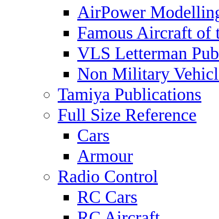
AirPower Modelling
Famous Aircraft of 
VLS Letterman Publ
Non Military Vehicl
Tamiya Publications
Full Size Reference
Cars
Armour
Radio Control
RC Cars
RC Aircraft