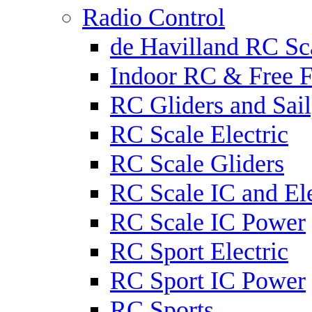
Radio Control
de Havilland RC Sca
Indoor RC & Free F
RC Gliders and Sail
RC Scale Electric
RC Scale Gliders
RC Scale IC and Ele
RC Scale IC Power
RC Sport Electric
RC Sport IC Power
RC Sports