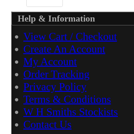
Help & Information
View Cart / Checkout
Create An Account
My Account
Order Tracking
Privacy Policy
Terms & Conditions
W H Smiths Stockists
Contact Us