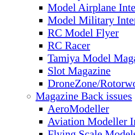
Model Airplane Inte
Model Military Inte
RC Model Flyer
RC Racer
Tamiya Model Mag
Slot Magazine
DroneZone/Rotorwo
Magazine Back issues
AeroModeller
Aviation Modeller I
Flying Scale Model