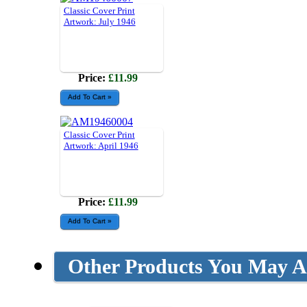
Classic Cover Print
Artwork: July 1946
Price:
£11.99
Classic Cover Print
Artwork: April 1946
Price:
£11.99
Other Products You May Al