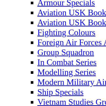
Armour Specials
Aviation USK Book
Aviation USK Book
Fighting Colours
Foreign Air Forces 
Group Squadron
In Combat Series
Modelling Series
Modern Military Air
Ship Specials
Vietnam Studies Gr