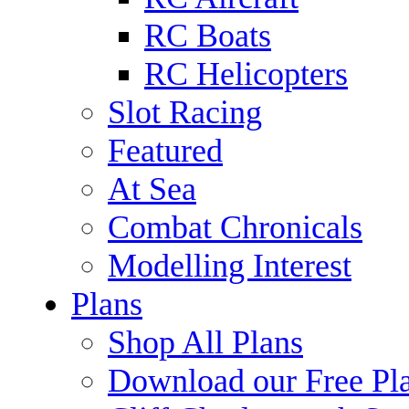
RC Boats
RC Helicopters
Slot Racing
Featured
At Sea
Combat Chronicals
Modelling Interest
Plans
Shop All Plans
Download our Free Pl