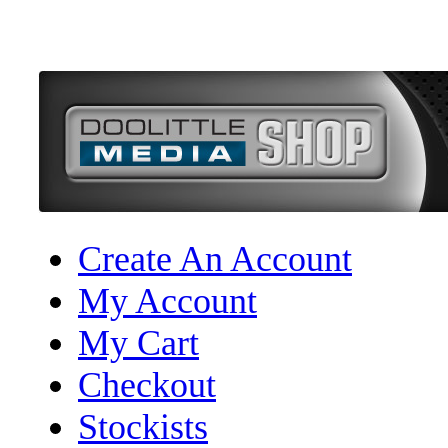
Create An Account
My Account
My Cart
Checkout
Stockists