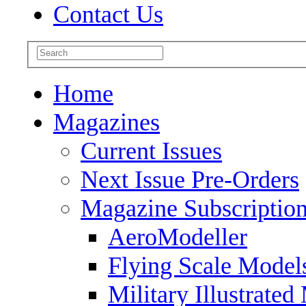
Contact Us
Home
Magazines
Current Issues
Next Issue Pre-Orders
Magazine Subscriptio
AeroModeller
Flying Scale Model
Military Illustrated