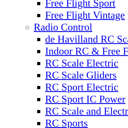
Free Flight Sport
Free Flight Vintage
Radio Control
de Havilland RC Sca
Indoor RC & Free F
RC Scale Electric
RC Scale Gliders
RC Sport Electric
RC Sport IC Power
RC Scale and Electr
RC Sports