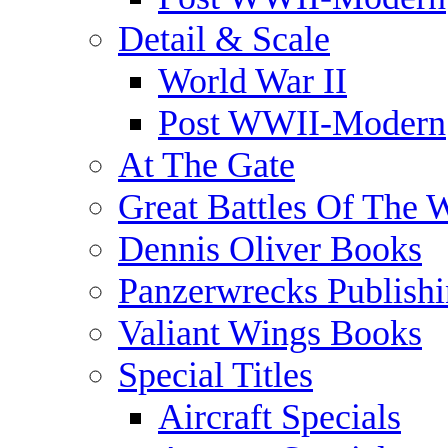
Detail & Scale
World War II
Post WWII-Modern
At The Gate
Great Battles Of The 
Dennis Oliver Books
Panzerwrecks Publish
Valiant Wings Books
Special Titles
Aircraft Specials