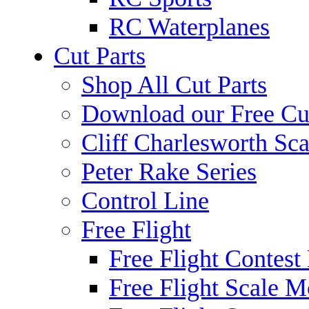
RC Waterplanes
Cut Parts
Shop All Cut Parts
Download our Free Cut
Cliff Charlesworth Sca
Peter Rake Series
Control Line
Free Flight
Free Flight Contest
Free Flight Scale M