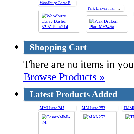
Woodbury Gorse Basher 52.5" Plan214
Park Draken Plan MF245a
Shopping Cart
There are no items in your
Browse Products »
Latest Products Added
MMI Issue 245
MAI Issue 253
TMMI 