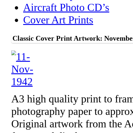
Aircraft Photo CD’s
Cover Art Prints
Classic Cover Print Artwork: Novembe
A3 high quality print to fra
photography paper to approx
Original artwork from the A