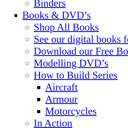
Binders
Books & DVD’s
Shop All Books
See our digital books 
Download our Free Bo
Modelling DVD’s
How to Build Series
Aircraft
Armour
Motorcycles
In Action