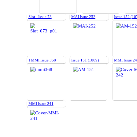
Slot - Issue 73
MAI Issue 252
Issue 152 (10
TMMI Issue 368
Issue 151 (1069)
MMI Issue 2
MMI Issue 241