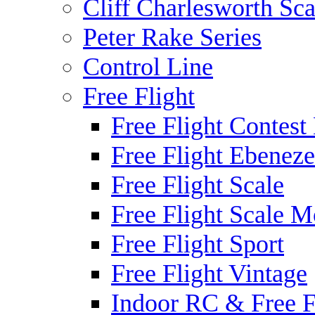
Cliff Charlesworth Sca
Peter Rake Series
Control Line
Free Flight
Free Flight Contest
Free Flight Ebeneze
Free Flight Scale
Free Flight Scale M
Free Flight Sport
Free Flight Vintage
Indoor RC & Free F