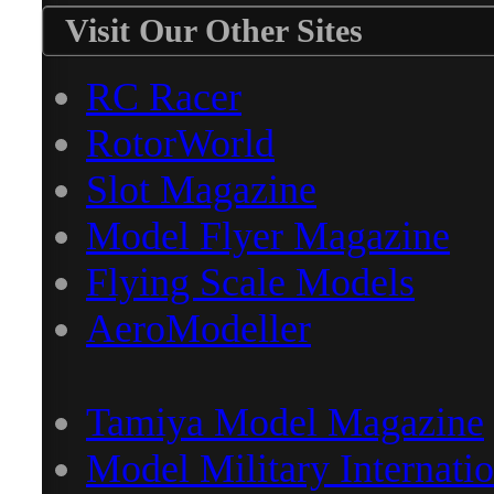
Visit Our Other Sites
RC Racer
RotorWorld
Slot Magazine
Model Flyer Magazine
Flying Scale Models
AeroModeller
Tamiya Model Magazine
Model Military Internatio