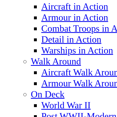
Aircraft in Action
Armour in Action
Combat Troops in A
Detail in Action
Warships in Action
Walk Around
Aircraft Walk Arou
Armour Walk Arou
On Deck
World War II
Post WWII-Modern