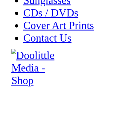
Sunglasses
CDs / DVDs
Cover Art Prints
Contact Us