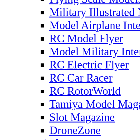
Military Illustrated
Model Airplane Inte
RC Model Flyer
Model Military Inte
RC Electric Flyer
RC Car Racer
RC RotorWorld
Tamiya Model Mag
Slot Magazine
DroneZone