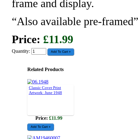
frame and display.
“Also available pre-framed”
Price:
£11.99
Quantity:
Related Products
Classic Cover Print
Artwork: June 1948
Price:
£11.99