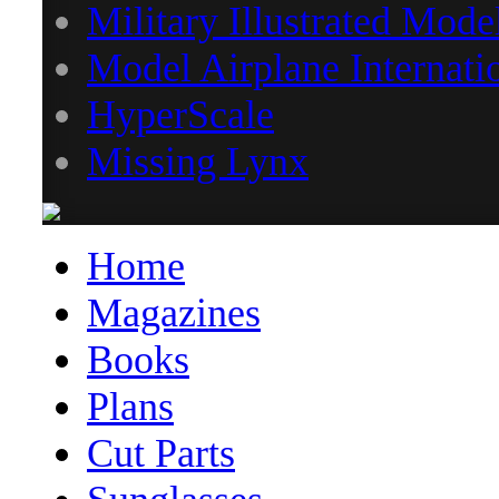
Military Illustrated Mode
Model Airplane Internati
HyperScale
Missing Lynx
Home
Magazines
Books
Plans
Cut Parts