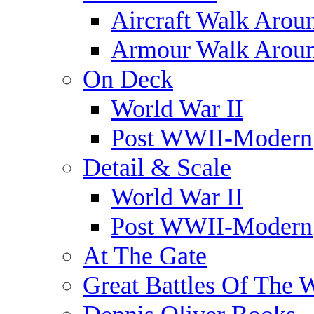
Aircraft Walk Arou
Armour Walk Arou
On Deck
World War II
Post WWII-Modern
Detail & Scale
World War II
Post WWII-Modern
At The Gate
Great Battles Of The 