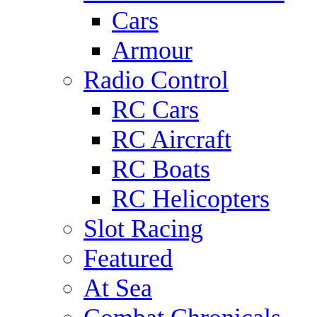
Cars
Armour
Radio Control
RC Cars
RC Aircraft
RC Boats
RC Helicopters
Slot Racing
Featured
At Sea