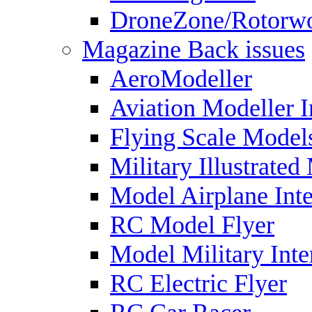
DroneZone/Rotorwo
Magazine Back issues
AeroModeller
Aviation Modeller I
Flying Scale Model
Military Illustrated
Model Airplane Inte
RC Model Flyer
Model Military Inte
RC Electric Flyer