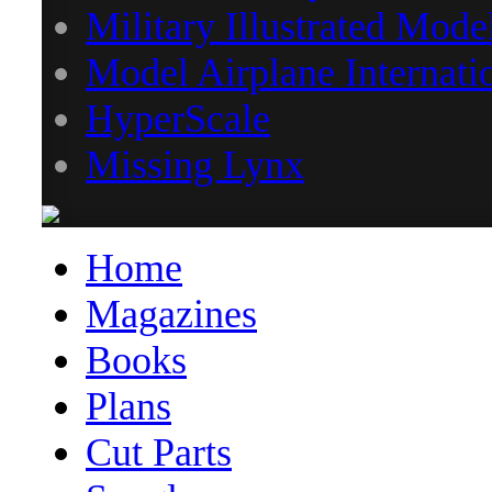
Military Illustrated Mode
Model Airplane Internati
HyperScale
Missing Lynx
Home
Magazines
Books
Plans
Cut Parts