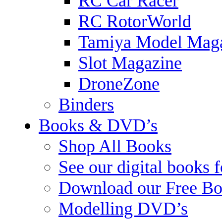
RC Car Racer
RC RotorWorld
Tamiya Model Mag
Slot Magazine
DroneZone
Binders
Books & DVD’s
Shop All Books
See our digital books 
Download our Free Bo
Modelling DVD’s