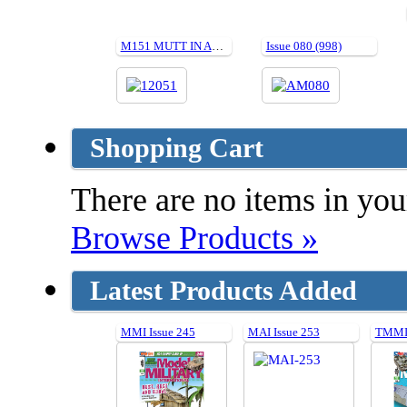
M151 MUTT IN ACTION (Soft cover)
Issue 080 (998)
Shopping Cart
There are no items in your
Browse Products »
Latest Products Added
MMI Issue 245
MAI Issue 253
TMMI 