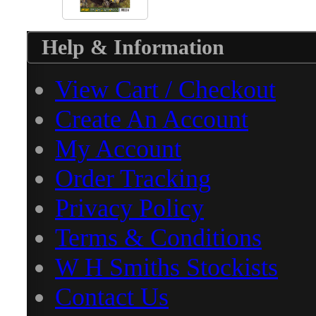
Help & Information
View Cart / Checkout
Create An Account
My Account
Order Tracking
Privacy Policy
Terms & Conditions
W H Smiths Stockists
Contact Us