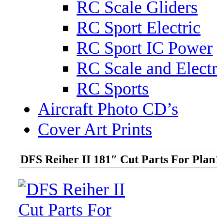
RC Scale Gliders
RC Sport Electric
RC Sport IC Power
RC Scale and Electr
RC Sports
Aircraft Photo CD’s
Cover Art Prints
DFS Reiher II 181″ Cut Parts For Plan