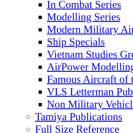
In Combat Series
Modelling Series
Modern Military Air
Ship Specials
Vietnam Studies Gr
AirPower Modelling
Famous Aircraft of 
VLS Letterman Publ
Non Military Vehicl
Tamiya Publications
Full Size Reference