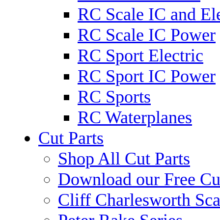
RC Scale IC and Ele
RC Scale IC Power
RC Sport Electric
RC Sport IC Power
RC Sports
RC Waterplanes
Cut Parts
Shop All Cut Parts
Download our Free Cut
Cliff Charlesworth Sca