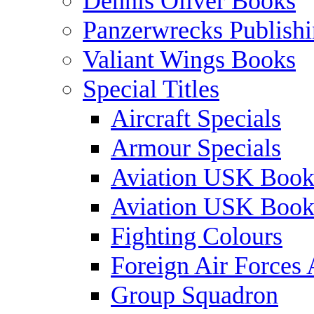
Dennis Oliver Books
Panzerwrecks Publish
Valiant Wings Books
Special Titles
Aircraft Specials
Armour Specials
Aviation USK Book
Aviation USK Book
Fighting Colours
Foreign Air Forces 
Group Squadron