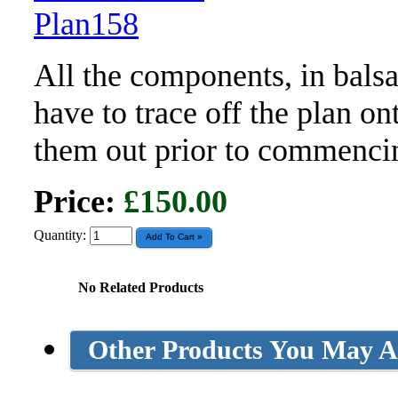
All the components, in bals
have to trace off the plan o
them out prior to commenci
Price:
£150.00
Quantity:
No Related Products
Other Products You May Al