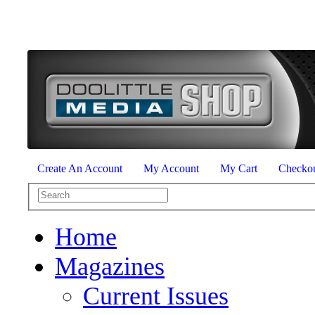
Create An Account
My Account
My Cart
Checko
Home
Magazines
Current Issues