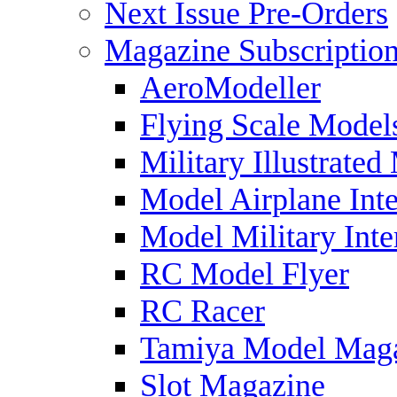
Next Issue Pre-Orders
Magazine Subscriptio
AeroModeller
Flying Scale Model
Military Illustrated
Model Airplane Inte
Model Military Inte
RC Model Flyer
RC Racer
Tamiya Model Mag
Slot Magazine