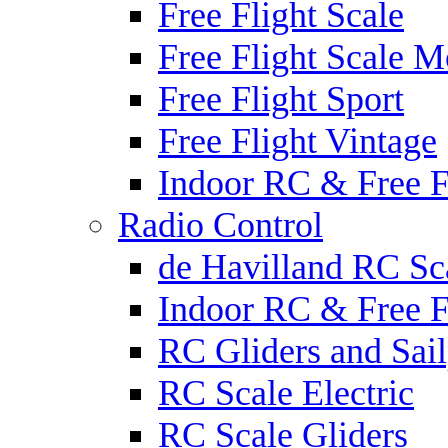
Free Flight Scale
Free Flight Scale M
Free Flight Sport
Free Flight Vintage
Indoor RC & Free F
Radio Control
de Havilland RC Sca
Indoor RC & Free F
RC Gliders and Sail
RC Scale Electric
RC Scale Gliders