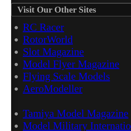
Visit Our Other Sites
RC Racer
RotorWorld
Slot Magazine
Model Flyer Magazine
Flying Scale Models
AeroModeller
Tamiya Model Magazine
Model Military Internatio