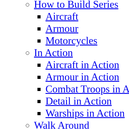
How to Build Series
Aircraft
Armour
Motorcycles
In Action
Aircraft in Action
Armour in Action
Combat Troops in A
Detail in Action
Warships in Action
Walk Around