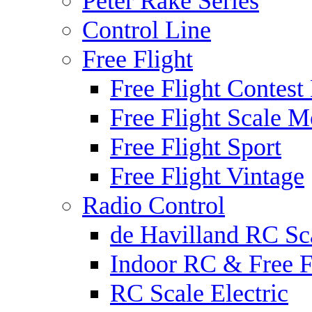
Peter Rake Series
Control Line
Free Flight
Free Flight Contest
Free Flight Scale M
Free Flight Sport
Free Flight Vintage
Radio Control
de Havilland RC Sca
Indoor RC & Free F
RC Scale Electric