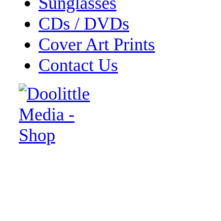
Sunglasses
CDs / DVDs
Cover Art Prints
Contact Us