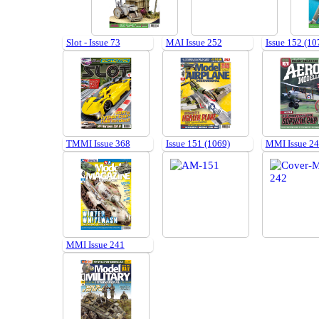
Slot - Issue 73
MAI Issue 252
Issue 152 (10
TMMI Issue 368
Issue 151 (1069)
MMI Issue 2
MMI Issue 241