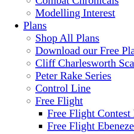
Combat Chronicals
Modelling Interest
Plans
Shop All Plans
Download our Free Pl
Cliff Charlesworth Sca
Peter Rake Series
Control Line
Free Flight
Free Flight Contest
Free Flight Ebeneze