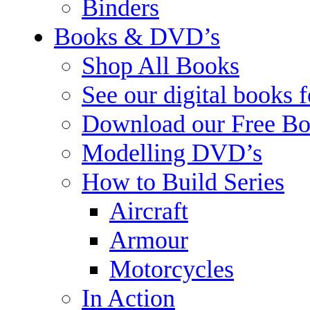
Binders
Books & DVD’s
Shop All Books
See our digital books 
Download our Free Bo
Modelling DVD’s
How to Build Series
Aircraft
Armour
Motorcycles
In Action