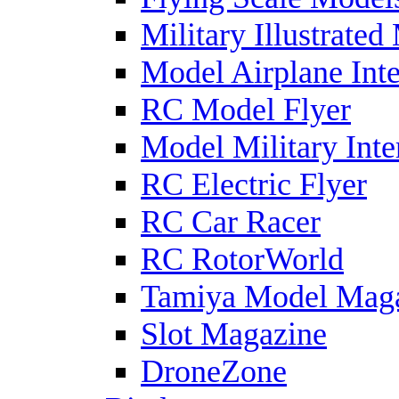
Military Illustrated
Model Airplane Inte
RC Model Flyer
Model Military Inte
RC Electric Flyer
RC Car Racer
RC RotorWorld
Tamiya Model Mag
Slot Magazine
DroneZone