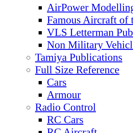
AirPower Modelling
Famous Aircraft of 
VLS Letterman Publ
Non Military Vehicl
Tamiya Publications
Full Size Reference
Cars
Armour
Radio Control
RC Cars
RC Aircraft