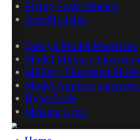
Flying Scale Models
AeroModeller
Tamiya Model Magazine
Model Military Internatio
Military Illustrated Mode
Model Airplane Internati
HyperScale
Missing Lynx