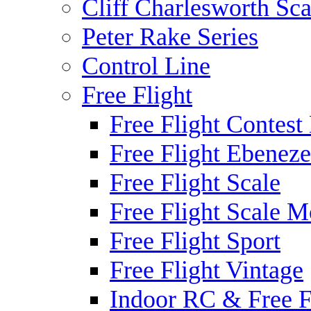
Cliff Charlesworth Sca
Peter Rake Series
Control Line
Free Flight
Free Flight Contest
Free Flight Ebeneze
Free Flight Scale
Free Flight Scale M
Free Flight Sport
Free Flight Vintage
Indoor RC & Free F