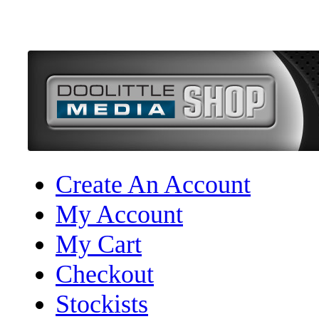
Create An Account
My Account
My Cart
Checkout
Stockists