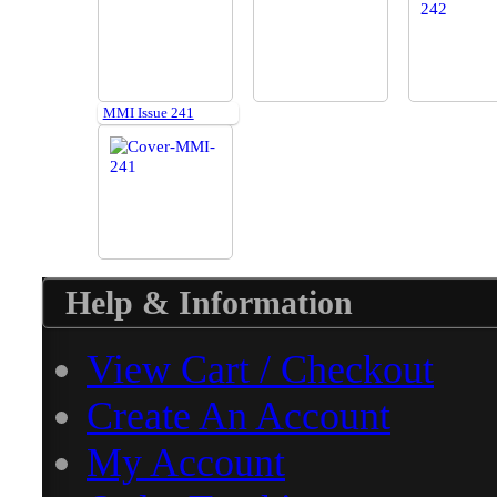
MMI Issue 241
Help & Information
View Cart / Checkout
Create An Account
My Account