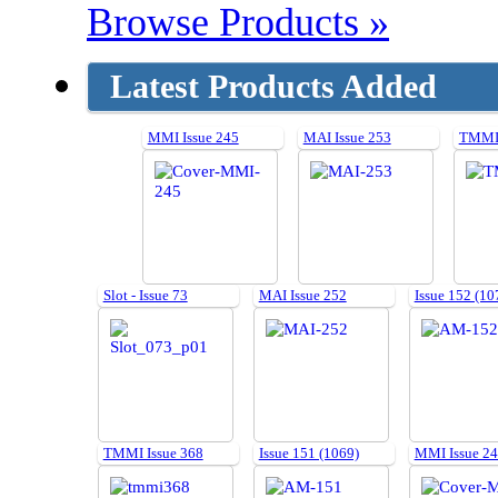
Browse Products »
Latest Products Added
MMI Issue 245
MAI Issue 253
TMMI 
Slot - Issue 73
MAI Issue 252
Issue 152 (10
TMMI Issue 368
Issue 151 (1069)
MMI Issue 2