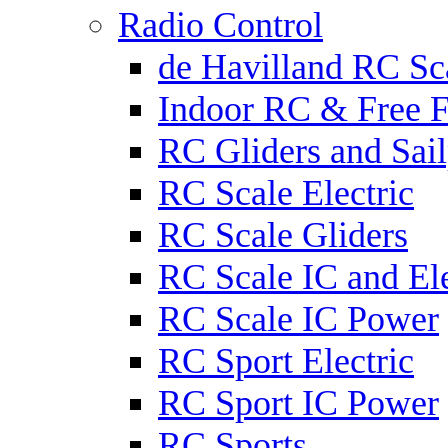
Radio Control
de Havilland RC Sca
Indoor RC & Free F
RC Gliders and Sail
RC Scale Electric
RC Scale Gliders
RC Scale IC and Ele
RC Scale IC Power
RC Sport Electric
RC Sport IC Power
RC Sports