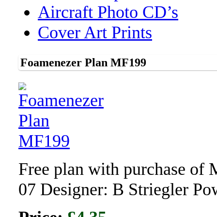
Aircraft Photo CD’s
Cover Art Prints
Foamenezer Plan MF199
Free plan with purchase of
07 Designer: B Striegler P