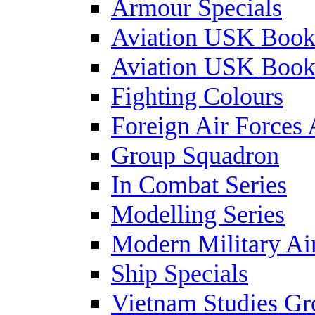
Armour Specials
Aviation USK Book
Aviation USK Book
Fighting Colours
Foreign Air Forces 
Group Squadron
In Combat Series
Modelling Series
Modern Military Air
Ship Specials
Vietnam Studies Gr