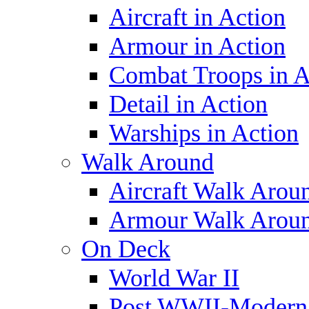
Aircraft in Action
Armour in Action
Combat Troops in A
Detail in Action
Warships in Action
Walk Around
Aircraft Walk Arou
Armour Walk Arou
On Deck
World War II
Post WWII-Modern