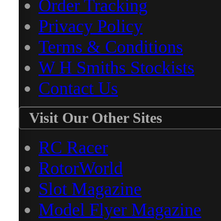
Order Tracking
Privacy Policy
Terms & Conditions
W H Smiths Stockists
Contact Us
Visit Our Other Sites
RC Racer
RotorWorld
Slot Magazine
Model Flyer Magazine