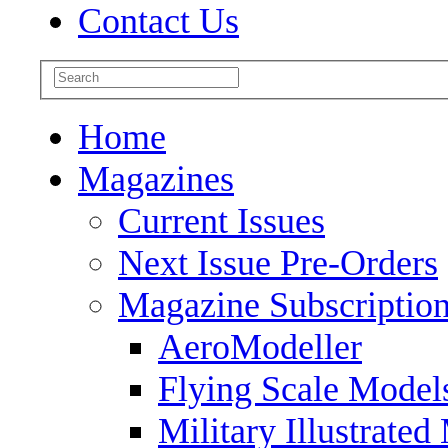
Contact Us
Home
Magazines
Current Issues
Next Issue Pre-Orders
Magazine Subscriptio
AeroModeller
Flying Scale Model
Military Illustrated