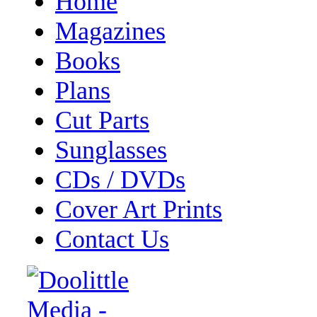
Home
Magazines
Books
Plans
Cut Parts
Sunglasses
CDs / DVDs
Cover Art Prints
Contact Us