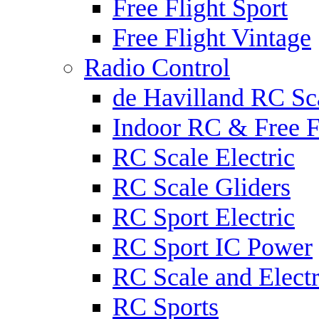
Free Flight Sport
Free Flight Vintage
Radio Control
de Havilland RC Sca
Indoor RC & Free F
RC Scale Electric
RC Scale Gliders
RC Sport Electric
RC Sport IC Power
RC Scale and Electr
RC Sports