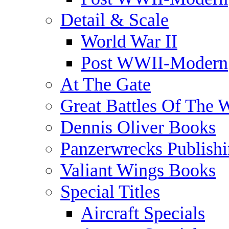
Detail & Scale
World War II
Post WWII-Modern
At The Gate
Great Battles Of The 
Dennis Oliver Books
Panzerwrecks Publish
Valiant Wings Books
Special Titles
Aircraft Specials