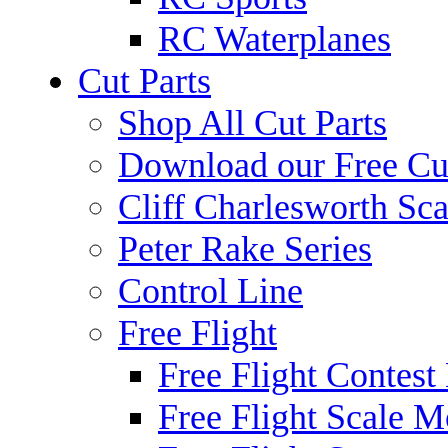
RC Waterplanes
Cut Parts
Shop All Cut Parts
Download our Free Cut
Cliff Charlesworth Sca
Peter Rake Series
Control Line
Free Flight
Free Flight Contest
Free Flight Scale M