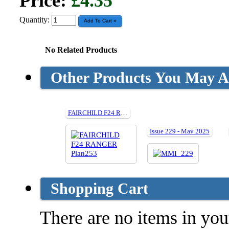
Price:
£4.35
Quantity:
No Related Products
Other Products You May Al
FAIRCHILD F24 RANGER cut parts for Plan253
Issue 229 - May 2025
Shopping Cart
There are no items in your