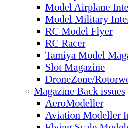
Model Airplane Inte
Model Military Inte
RC Model Flyer
RC Racer
Tamiya Model Mag
Slot Magazine
DroneZone/Rotorwo
Magazine Back issues
AeroModeller
Aviation Modeller I
Flying Scale Model