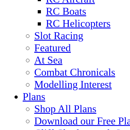
RC Boats
RC Helicopters
Slot Racing
Featured
At Sea
Combat Chronicals
Modelling Interest
Plans
Shop All Plans
Download our Free Pl