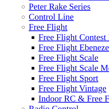
Peter Rake Series
Control Line
Free Flight
Free Flight Contest
Free Flight Ebeneze
Free Flight Scale
Free Flight Scale M
Free Flight Sport
Free Flight Vintage
Indoor RC & Free F
Radio Control