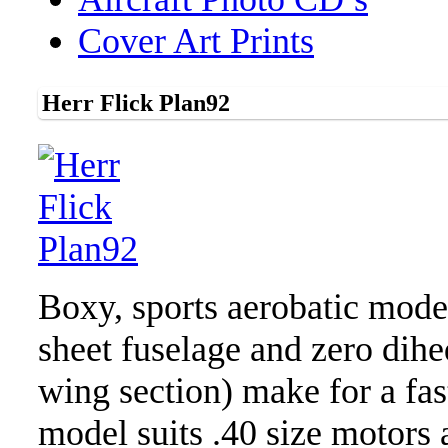
Cover Art Prints
Herr Flick Plan92
Boxy, sports aerobatic model
sheet fuselage and zero dihe
wing section) make for a fa
model suits .40 size motors 