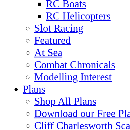
RC Boats
RC Helicopters
Slot Racing
Featured
At Sea
Combat Chronicals
Modelling Interest
Plans
Shop All Plans
Download our Free Pl
Cliff Charlesworth Sca