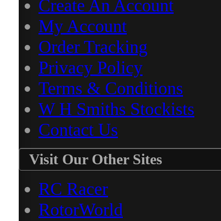
Create An Account
My Account
Order Tracking
Privacy Policy
Terms & Conditions
W H Smiths Stockists
Contact Us
Visit Our Other Sites
RC Racer
RotorWorld