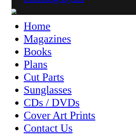
Home
Magazines
Books
Plans
Cut Parts
Sunglasses
CDs / DVDs
Cover Art Prints
Contact Us