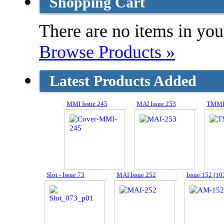
Shopping Cart
There are no items in your
Browse Products »
Latest Products Added
MMI Issue 245
MAI Issue 253
TMMI 
Slot - Issue 73
MAI Issue 252
Issue 152 (10