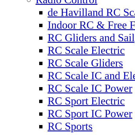
de Havilland RC Sca
Indoor RC & Free F
RC Gliders and Sail
RC Scale Electric
RC Scale Gliders
RC Scale IC and Ele
RC Scale IC Power
RC Sport Electric
RC Sport IC Power
RC Sports