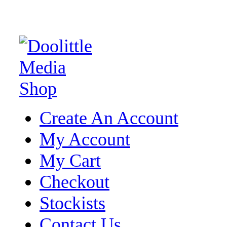
Create An Account
My Account
My Cart
Checkout
Stockists
Contact Us