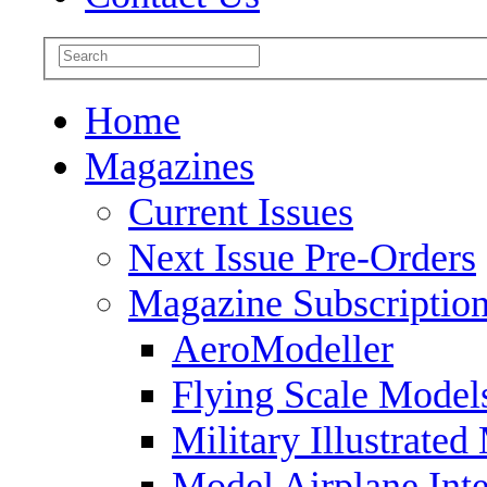
Home
Magazines
Current Issues
Next Issue Pre-Orders
Magazine Subscriptio
AeroModeller
Flying Scale Model
Military Illustrated
Model Airplane Inte