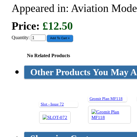
Appeared in: Aviation Model
Price:
£12.50
Quantity:
No Related Products
Other Products You May Al
Gromit Plan MF118
Slot - Issue 72