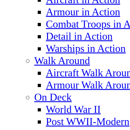
Armour in Action
Combat Troops in A
Detail in Action
Warships in Action
Walk Around
Aircraft Walk Arou
Armour Walk Arou
On Deck
World War II
Post WWII-Modern