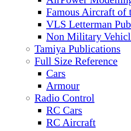
Famous Aircraft of 
VLS Letterman Publ
Non Military Vehicl
Tamiya Publications
Full Size Reference
Cars
Armour
Radio Control
RC Cars
RC Aircraft