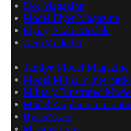
Slot Magazine
Model Flyer Magazine
Flying Scale Models
AeroModeller
Tamiya Model Magazine
Model Military Internatio
Military Illustrated Mode
Model Airplane Internati
HyperScale
Missing Lynx