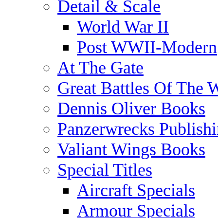
Detail & Scale
World War II
Post WWII-Modern
At The Gate
Great Battles Of The 
Dennis Oliver Books
Panzerwrecks Publish
Valiant Wings Books
Special Titles
Aircraft Specials
Armour Specials