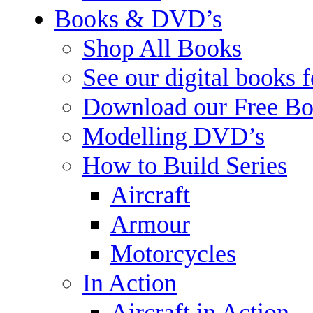
Books & DVD’s
Shop All Books
See our digital books 
Download our Free Bo
Modelling DVD’s
How to Build Series
Aircraft
Armour
Motorcycles
In Action
Aircraft in Action