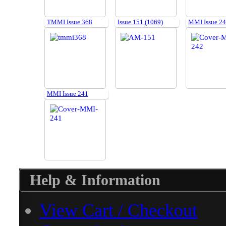
TMMI Issue 368
Issue 151 (1069)
MMI Issue 2
MMI Issue 241
Help & Information
View Cart / Checkout