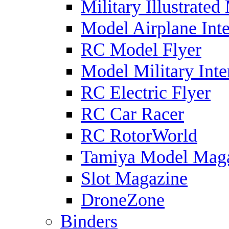
Military Illustrated
Model Airplane Inte
RC Model Flyer
Model Military Inte
RC Electric Flyer
RC Car Racer
RC RotorWorld
Tamiya Model Mag
Slot Magazine
DroneZone
Binders