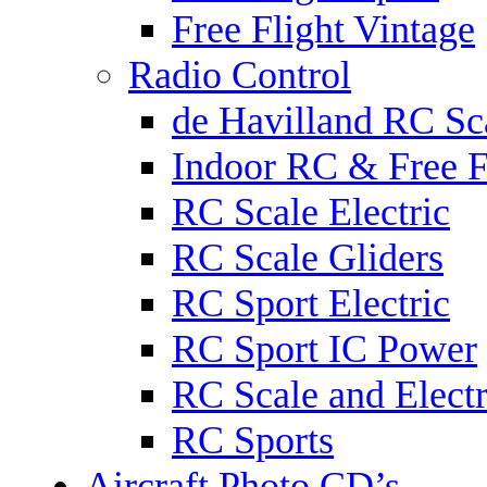
Free Flight Vintage
Radio Control
de Havilland RC Sca
Indoor RC & Free F
RC Scale Electric
RC Scale Gliders
RC Sport Electric
RC Sport IC Power
RC Scale and Electr
RC Sports
Aircraft Photo CD’s