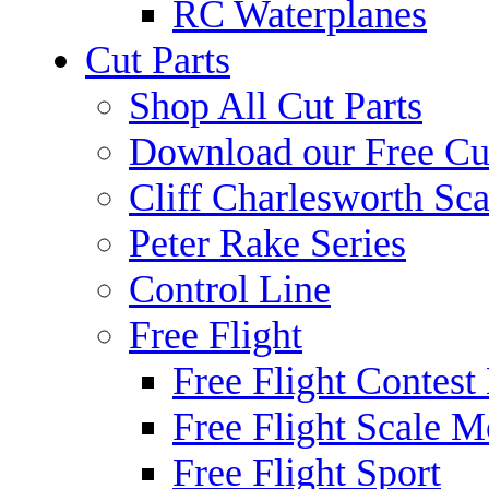
RC Waterplanes
Cut Parts
Shop All Cut Parts
Download our Free Cut
Cliff Charlesworth Sca
Peter Rake Series
Control Line
Free Flight
Free Flight Contest
Free Flight Scale M
Free Flight Sport