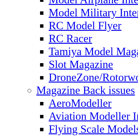
Model Military Inte
RC Model Flyer
RC Racer
Tamiya Model Mag
Slot Magazine
DroneZone/Rotorwo
Magazine Back issues
AeroModeller
Aviation Modeller I
Flying Scale Model