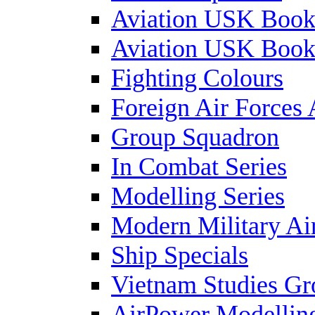
Aviation USK Book
Aviation USK Book
Fighting Colours
Foreign Air Forces 
Group Squadron
In Combat Series
Modelling Series
Modern Military Air
Ship Specials
Vietnam Studies Gr
AirPower Modelling