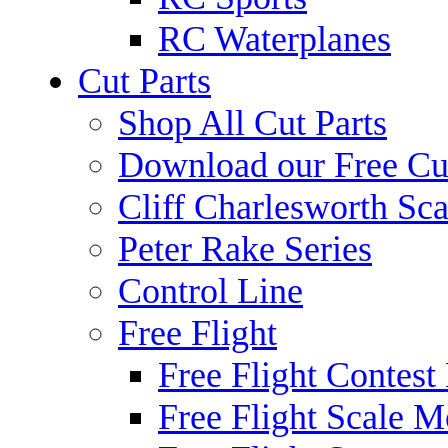
RC Waterplanes
Cut Parts
Shop All Cut Parts
Download our Free Cut
Cliff Charlesworth Sca
Peter Rake Series
Control Line
Free Flight
Free Flight Contest
Free Flight Scale M