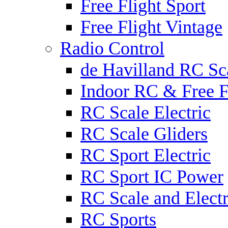
Free Flight Sport
Free Flight Vintage
Radio Control
de Havilland RC Sca
Indoor RC & Free F
RC Scale Electric
RC Scale Gliders
RC Sport Electric
RC Sport IC Power
RC Scale and Electr
RC Sports