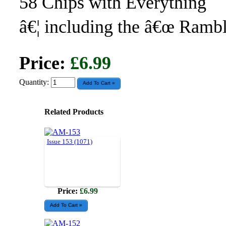
58 Chips with Everything
â€¦ including the â€œ Rambl
Price:
£6.99
Quantity:
Related Products
Issue 153 (1071)
Price:
£6.99