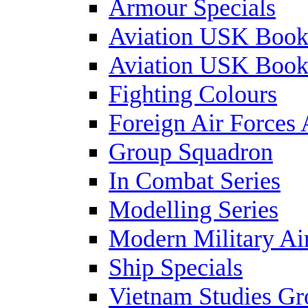
Armour Specials
Aviation USK Book
Aviation USK Book
Fighting Colours
Foreign Air Forces 
Group Squadron
In Combat Series
Modelling Series
Modern Military Air
Ship Specials
Vietnam Studies Gr