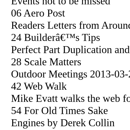
Events not to be missed
06 Aero Post
Readers Letters from Aroun
24 Builderâ€™s Tips
Perfect Part Duplication an
28 Scale Matters
Outdoor Meetings 2013-03-
42 Web Walk
Mike Evatt walks the web fo
54 For Old Times Sake
Engines by Derek Collin