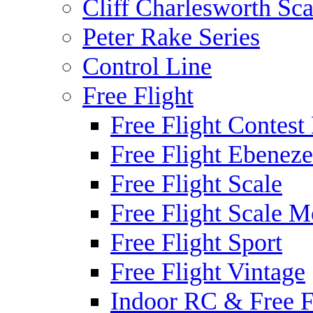
Cliff Charlesworth Sca
Peter Rake Series
Control Line
Free Flight
Free Flight Contest
Free Flight Ebeneze
Free Flight Scale
Free Flight Scale M
Free Flight Sport
Free Flight Vintage
Indoor RC & Free F