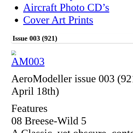
Aircraft Photo CD’s
Cover Art Prints
Issue 003 (921)
AeroModeller issue 003 (92
April 18th)
Features
08 Breese-Wild 5