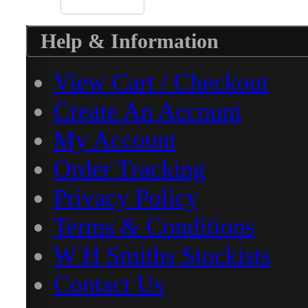
Help & Information
View Cart / Checkout
Create An Account
My Account
Order Tracking
Privacy Policy
Terms & Conditions
W H Smiths Stockists
Contact Us