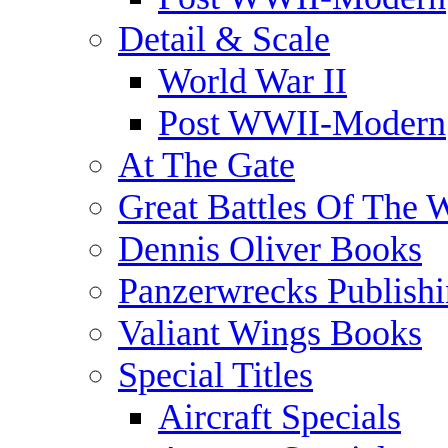
Detail & Scale
World War II
Post WWII-Modern
At The Gate
Great Battles Of The 
Dennis Oliver Books
Panzerwrecks Publish
Valiant Wings Books
Special Titles
Aircraft Specials