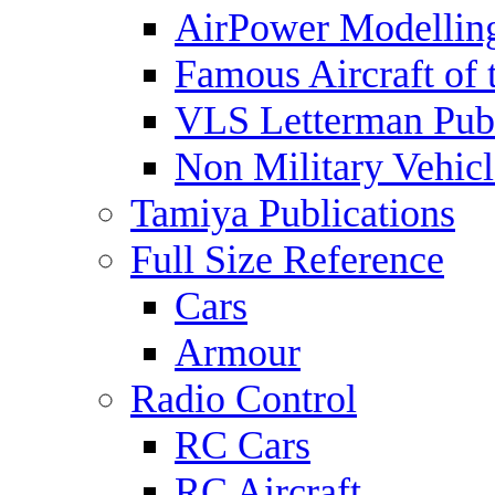
AirPower Modelling
Famous Aircraft of 
VLS Letterman Publ
Non Military Vehicl
Tamiya Publications
Full Size Reference
Cars
Armour
Radio Control
RC Cars
RC Aircraft