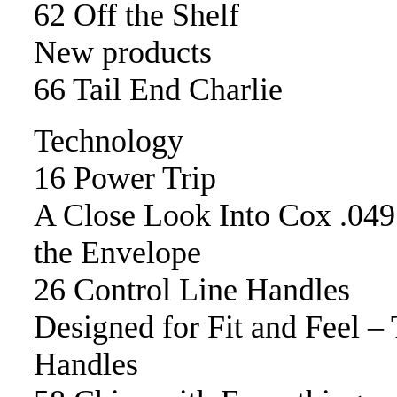
62 Off the Shelf
New products
66 Tail End Charlie
Technology
16 Power Trip
A Close Look Into Cox .049
the Envelope
26 Control Line Handles
Designed for Fit and Feel –
Handles