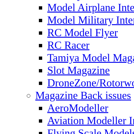
Model Airplane Inte
Model Military Inte
RC Model Flyer
RC Racer
Tamiya Model Mag
Slot Magazine
DroneZone/Rotorwo
Magazine Back issues
AeroModeller
Aviation Modeller I
Flying Scale Model