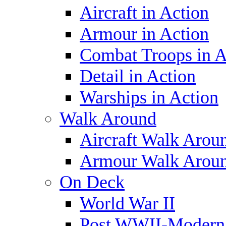
Aircraft in Action
Armour in Action
Combat Troops in A
Detail in Action
Warships in Action
Walk Around
Aircraft Walk Arou
Armour Walk Arou
On Deck
World War II
Post WWII-Modern