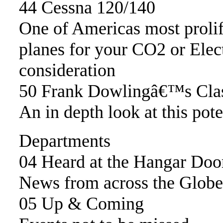
44 Cessna 120/140
One of Americas most proli
planes for your CO2 or Elec
consideration
50 Frank Dowlingâ€™s Clas
An in depth look at this pote
Departments
04 Heard at the Hangar Doo
News from across the Globe
05 Up & Coming