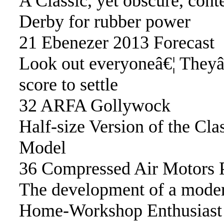
A Classic, yet obscure, con
Derby for rubber power
21 Ebenezer 2013 Forecast
Look out everyoneâ€¦ They
score to settle
32 ARFA Gollywock
Half-size Version of the Cl
Model
36 Compressed Air Motors P
The development of a moder
Home-Workshop Enthusiast