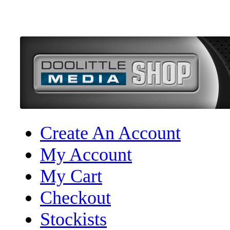
Create An Account
My Account
My Cart
Checkout
Stockists