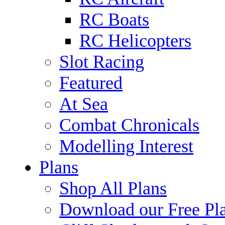
RC Boats
RC Helicopters
Slot Racing
Featured
At Sea
Combat Chronicals
Modelling Interest
Plans
Shop All Plans
Download our Free Pl