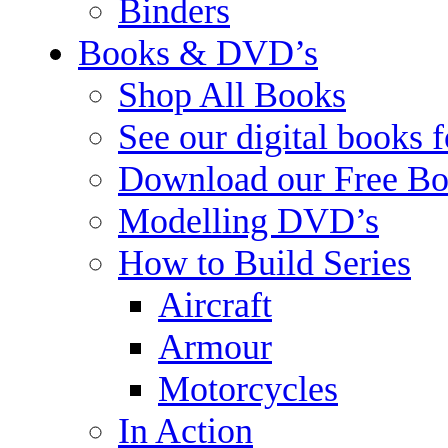
Binders
Books & DVD’s
Shop All Books
See our digital books 
Download our Free Bo
Modelling DVD’s
How to Build Series
Aircraft
Armour
Motorcycles
In Action