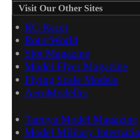
Visit Our Other Sites
RC Racer
RotorWorld
Slot Magazine
Model Flyer Magazine
Flying Scale Models
AeroModeller
Tamiya Model Magazine
Model Military Internatio