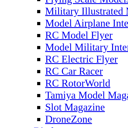
Military Illustrated
Model Airplane Inte
RC Model Flyer
Model Military Inte
RC Electric Flyer
RC Car Racer
RC RotorWorld
Tamiya Model Mag
Slot Magazine
DroneZone