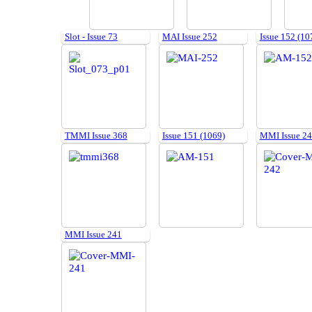
Slot - Issue 73
MAI Issue 252
Issue 152 (10
TMMI Issue 368
Issue 151 (1069)
MMI Issue 2
MMI Issue 241