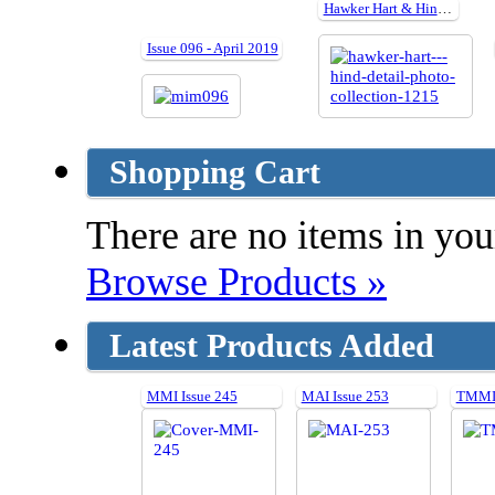
Hawker Hart & Hind Detail Photo Collection
Issue 096 - April 2019
Shopping Cart
There are no items in your
Browse Products »
Latest Products Added
MMI Issue 245
MAI Issue 253
TMMI 