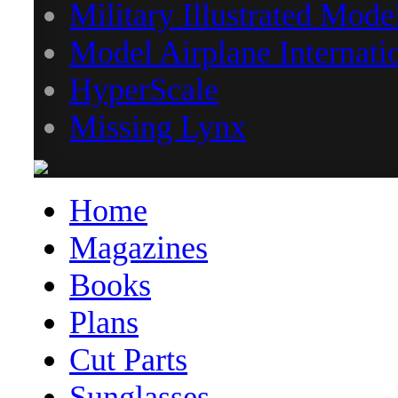
Military Illustrated Mode
Model Airplane Internati
HyperScale
Missing Lynx
Home
Magazines
Books
Plans
Cut Parts
Sunglasses