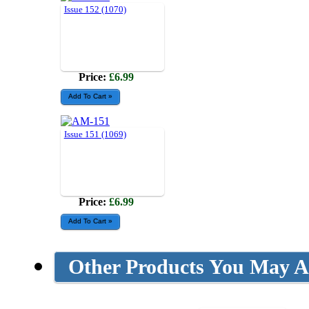
Issue 152 (1070)
Price:
£6.99
Issue 151 (1069)
Price:
£6.99
Other Products You May Al