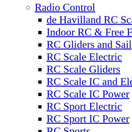
Radio Control
de Havilland RC Sca
Indoor RC & Free F
RC Gliders and Sail
RC Scale Electric
RC Scale Gliders
RC Scale IC and Ele
RC Scale IC Power
RC Sport Electric
RC Sport IC Power
RC Sports