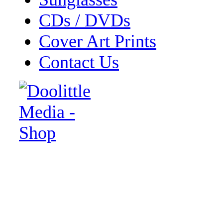
CDs / DVDs
Cover Art Prints
Contact Us