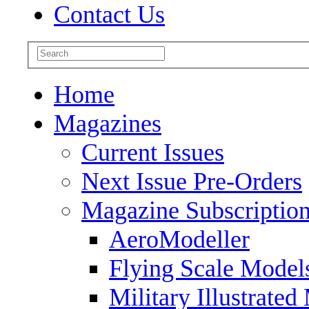
Contact Us
Home
Magazines
Current Issues
Next Issue Pre-Orders
Magazine Subscriptio
AeroModeller
Flying Scale Model
Military Illustrated