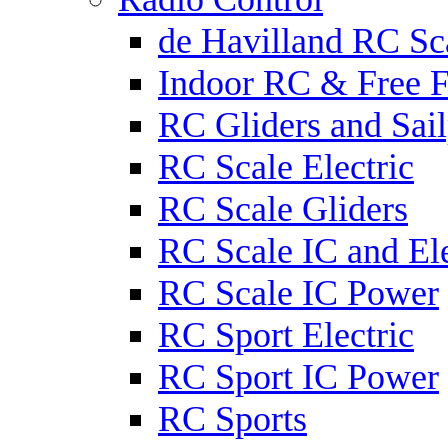
de Havilland RC Sca
Indoor RC & Free F
RC Gliders and Sail
RC Scale Electric
RC Scale Gliders
RC Scale IC and Ele
RC Scale IC Power
RC Sport Electric
RC Sport IC Power
RC Sports