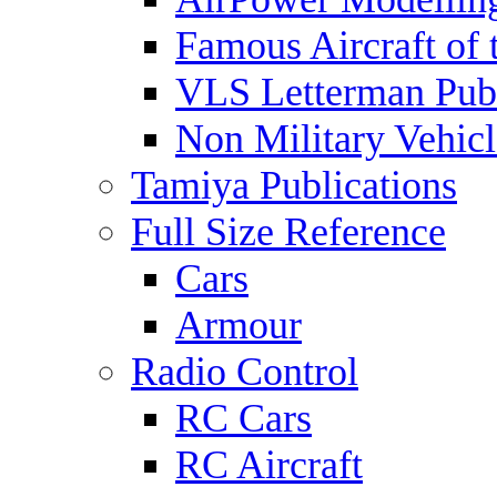
Famous Aircraft of 
VLS Letterman Publ
Non Military Vehicl
Tamiya Publications
Full Size Reference
Cars
Armour
Radio Control
RC Cars
RC Aircraft