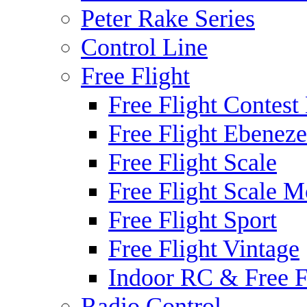
Peter Rake Series
Control Line
Free Flight
Free Flight Contest
Free Flight Ebeneze
Free Flight Scale
Free Flight Scale M
Free Flight Sport
Free Flight Vintage
Indoor RC & Free F
Radio Control