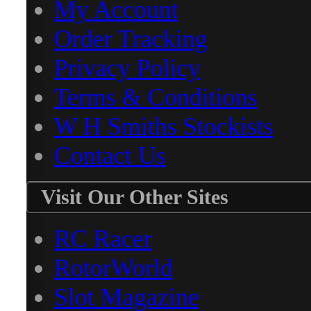
My Account
Order Tracking
Privacy Policy
Terms & Conditions
W H Smiths Stockists
Contact Us
Visit Our Other Sites
RC Racer
RotorWorld
Slot Magazine