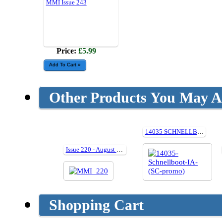
MMI Issue 243
Price:
£5.99
Other Products You May Al
14035 SCHNELLBOOT IN ACTION (Paperback)
Issue 220 - August 2024
Shopping Cart