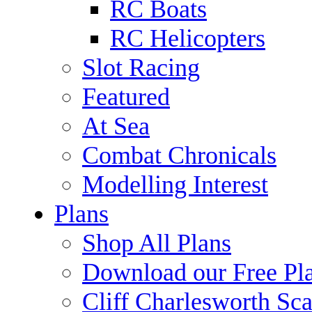
RC Boats
RC Helicopters
Slot Racing
Featured
At Sea
Combat Chronicals
Modelling Interest
Plans
Shop All Plans
Download our Free Pl
Cliff Charlesworth Sca