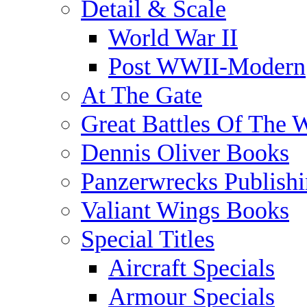
Detail & Scale
World War II
Post WWII-Modern
At The Gate
Great Battles Of The 
Dennis Oliver Books
Panzerwrecks Publish
Valiant Wings Books
Special Titles
Aircraft Specials
Armour Specials