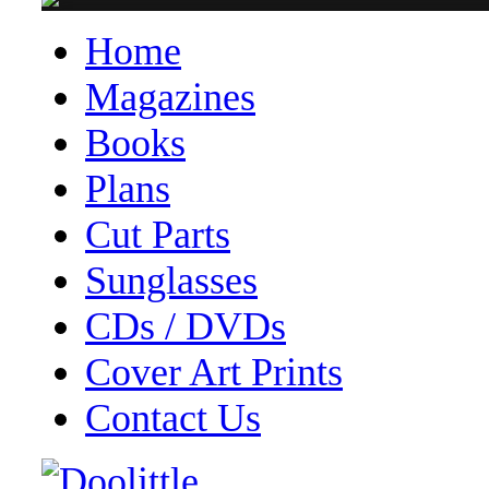
Home
Magazines
Books
Plans
Cut Parts
Sunglasses
CDs / DVDs
Cover Art Prints
Contact Us