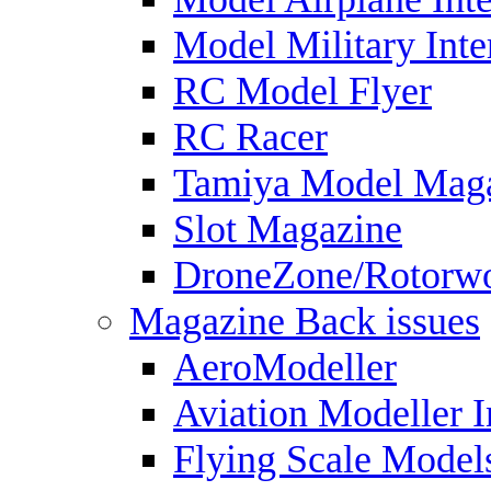
Model Military Inte
RC Model Flyer
RC Racer
Tamiya Model Mag
Slot Magazine
DroneZone/Rotorwo
Magazine Back issues
AeroModeller
Aviation Modeller I
Flying Scale Model