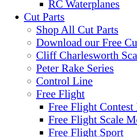
RC Waterplanes
Cut Parts
Shop All Cut Parts
Download our Free Cut
Cliff Charlesworth Sca
Peter Rake Series
Control Line
Free Flight
Free Flight Contest
Free Flight Scale M
Free Flight Sport