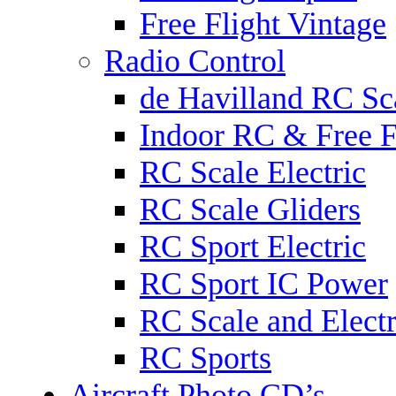
Free Flight Vintage
Radio Control
de Havilland RC Sca
Indoor RC & Free F
RC Scale Electric
RC Scale Gliders
RC Sport Electric
RC Sport IC Power
RC Scale and Electr
RC Sports
Aircraft Photo CD’s