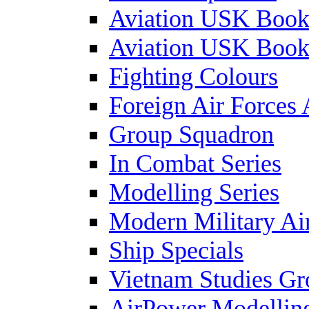
Aviation USK Book
Aviation USK Book
Fighting Colours
Foreign Air Forces 
Group Squadron
In Combat Series
Modelling Series
Modern Military Air
Ship Specials
Vietnam Studies Gr
AirPower Modelling