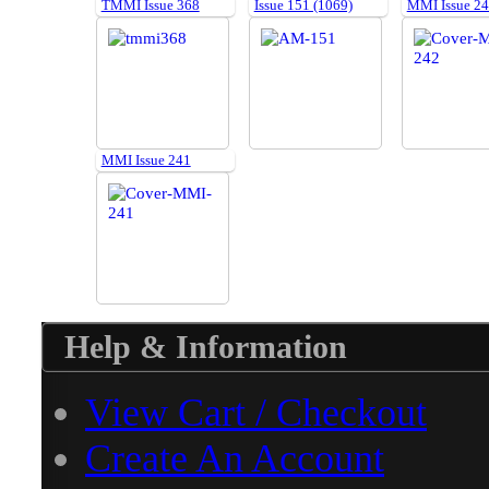
TMMI Issue 368
Issue 151 (1069)
MMI Issue 2
MMI Issue 241
Help & Information
View Cart / Checkout
Create An Account