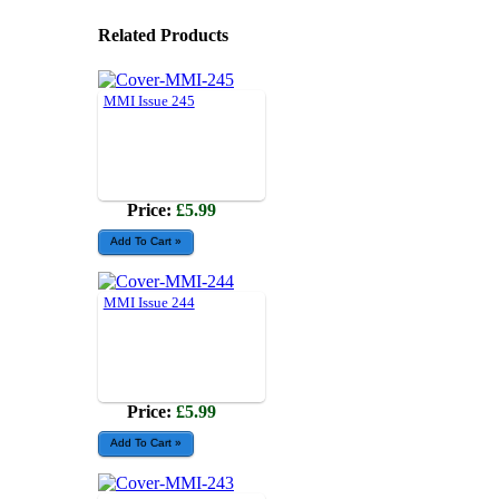
Related Products
MMI Issue 245
Price:
£5.99
MMI Issue 244
Price:
£5.99