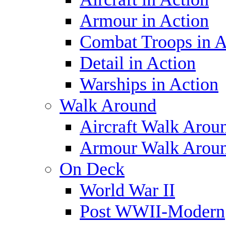
Armour in Action
Combat Troops in A
Detail in Action
Warships in Action
Walk Around
Aircraft Walk Arou
Armour Walk Arou
On Deck
World War II
Post WWII-Modern