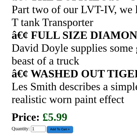
Part two of our LVT-IV, we 
T tank Transporter
â€¢ FULL SIZE DIAMO
David Doyle supplies some g
beast of a truck
â€¢ WASHED OUT TIGE
Les Smith describes a simpl
realistic worn paint effect
Price:
£5.99
Quantity: