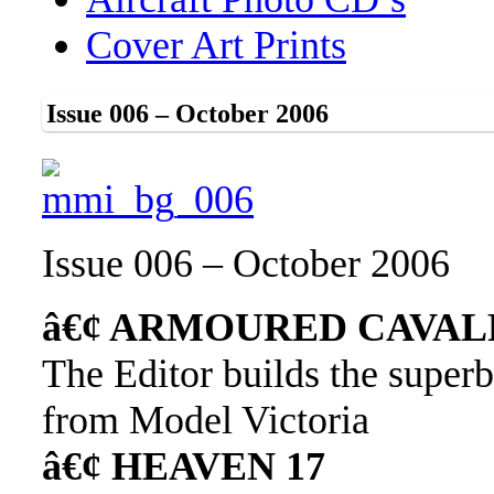
Cover Art Prints
Issue 006 – October 2006
Issue 006 – October 2006
â€¢ ARMOURED CAVAL
The Editor builds the superb
from Model Victoria
â€¢ HEAVEN 17