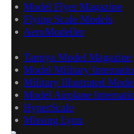
Model Flyer Magazine
Flying Scale Models
AeroModeller
Tamiya Model Magazine
Model Military Internatio
Military Illustrated Mode
Model Airplane Internati
HyperScale
Missing Lynx