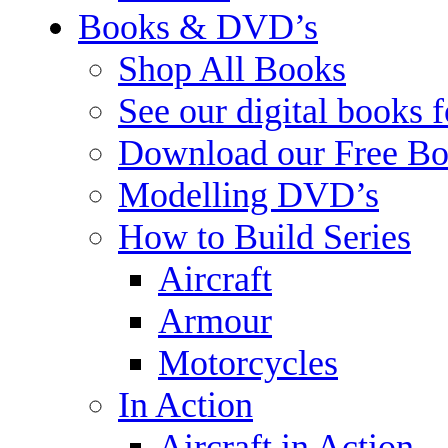
Books & DVD’s
Shop All Books
See our digital books 
Download our Free Bo
Modelling DVD’s
How to Build Series
Aircraft
Armour
Motorcycles
In Action
Aircraft in Action