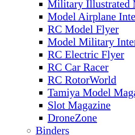
Military Illustrated
Model Airplane Inte
RC Model Flyer
Model Military Inte
RC Electric Flyer
RC Car Racer
RC RotorWorld
Tamiya Model Mag
Slot Magazine
DroneZone
Binders