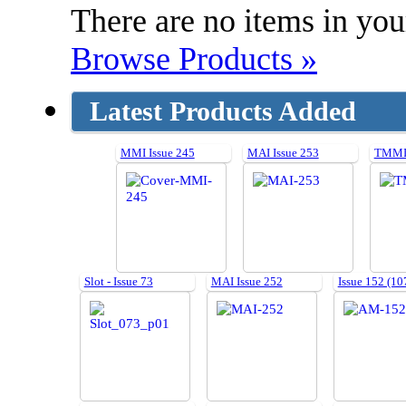
There are no items in your
Browse Products »
Latest Products Added
MMI Issue 245
MAI Issue 253
TMMI 
Slot - Issue 73
MAI Issue 252
Issue 152 (10