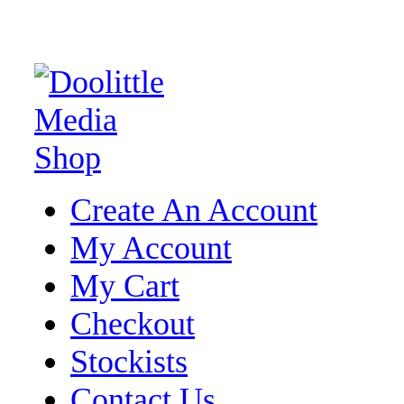
Create An Account
My Account
My Cart
Checkout
Stockists
Contact Us