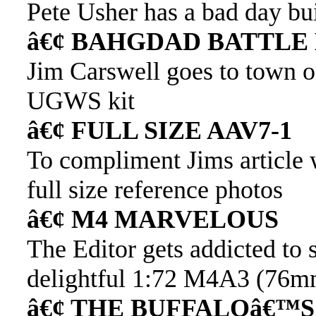
Pete Usher has a bad day bu
â€¢ BAHGDAD BATTLE
Jim Carswell goes to town
UGWS kit
â€¢ FULL SIZE AAV7-1
To compliment Jims article w
full size reference photos
â€¢ M4 MARVELOUS
The Editor gets addicted to
delightful 1:72 M4A3 (76
â€¢ THE BUFFALOâ€™S