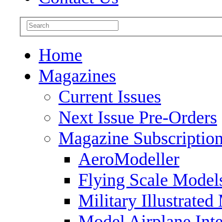
Home
Magazines
Current Issues
Next Issue Pre-Orders
Magazine Subscriptio
AeroModeller
Flying Scale Model
Military Illustrated
Model Airplane Inte