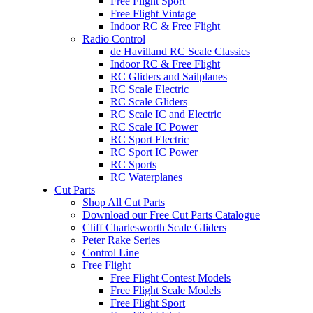
Free Flight Sport
Free Flight Vintage
Indoor RC & Free Flight
Radio Control
de Havilland RC Scale Classics
Indoor RC & Free Flight
RC Gliders and Sailplanes
RC Scale Electric
RC Scale Gliders
RC Scale IC and Electric
RC Scale IC Power
RC Sport Electric
RC Sport IC Power
RC Sports
RC Waterplanes
Cut Parts
Shop All Cut Parts
Download our Free Cut Parts Catalogue
Cliff Charlesworth Scale Gliders
Peter Rake Series
Control Line
Free Flight
Free Flight Contest Models
Free Flight Scale Models
Free Flight Sport