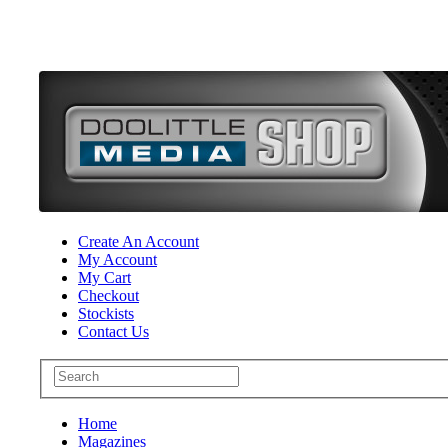
Create An Account
My Account
My Cart
Checkout
Stockists
Contact Us
Home
Magazines