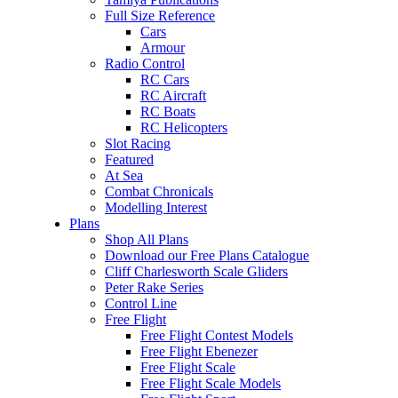
Full Size Reference
Cars
Armour
Radio Control
RC Cars
RC Aircraft
RC Boats
RC Helicopters
Slot Racing
Featured
At Sea
Combat Chronicals
Modelling Interest
Plans
Shop All Plans
Download our Free Plans Catalogue
Cliff Charlesworth Scale Gliders
Peter Rake Series
Control Line
Free Flight
Free Flight Contest Models
Free Flight Ebenezer
Free Flight Scale
Free Flight Scale Models