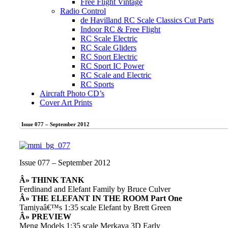
Free Flight Vintage
Radio Control
de Havilland RC Scale Classics Cut Parts
Indoor RC & Free Flight
RC Scale Electric
RC Scale Gliders
RC Sport Electric
RC Sport IC Power
RC Scale and Electric
RC Sports
Aircraft Photo CD’s
Cover Art Prints
Issue 077 – September 2012
Issue 077 – September 2012
Â» THINK TANK
Ferdinand and Elefant Family by Bruce Culver
Â» THE ELEFANT IN THE ROOM Part One
Tamiyaâ€™s 1:35 scale Elefant by Brett Green
Â» PREVIEW
Meng Models 1:35 scale Merkava 3D Early