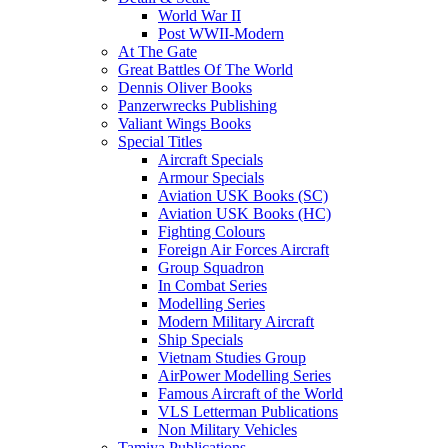
World War II
Post WWII-Modern
At The Gate
Great Battles Of The World
Dennis Oliver Books
Panzerwrecks Publishing
Valiant Wings Books
Special Titles
Aircraft Specials
Armour Specials
Aviation USK Books (SC)
Aviation USK Books (HC)
Fighting Colours
Foreign Air Forces Aircraft
Group Squadron
In Combat Series
Modelling Series
Modern Military Aircraft
Ship Specials
Vietnam Studies Group
AirPower Modelling Series
Famous Aircraft of the World
VLS Letterman Publications
Non Military Vehicles
Tamiya Publications