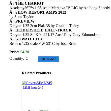
Â» THE CHARIOT
Academyâ€™s 1:35 scale Merkava IV LIC by Anthony Sheedy
Â» SHOW REPORT AMPS 2012
by Scott Taylor
Â» PREVIEW
Dragon 1:35 2cm Flak 38 by Graham Tetley
Â» HEIDERSHEID HALF-TRACK
Dragon 1:35 Sd.Kfz. 251/17 Ausf.D by Gary Edmundson
Â» KUWAIT CITY
Bronco 1:35 scale YW-531C by Jose Brito
Price:
£4.20
Quantity:
Related Products
MMI Issue 245