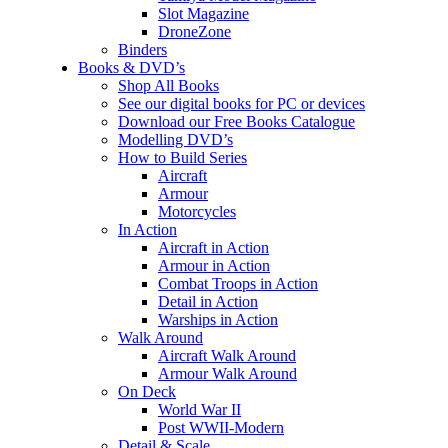
Slot Magazine
DroneZone
Binders
Books & DVD’s
Shop All Books
See our digital books for PC or devices
Download our Free Books Catalogue
Modelling DVD’s
How to Build Series
Aircraft
Armour
Motorcycles
In Action
Aircraft in Action
Armour in Action
Combat Troops in Action
Detail in Action
Warships in Action
Walk Around
Aircraft Walk Around
Armour Walk Around
On Deck
World War II
Post WWII-Modern
Detail & Scale