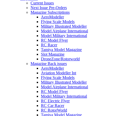
Current Issues
Next Issue Pre-Orders
Magazine Subscriptions
AeroModeller
Flying Scale Models
Military Illustrated Modeller
Model Airplane International
Model Military International
RC Model Flyer
RC Racer
Tamiya Model Magazine
Slot Magazine
DroneZone/Rotorworld
Magazine Back issues
AeroModeller
Aviation Modeller Int
Flying Scale Models
Military Illustrated Modeller
Model Airplane International
RC Model Flyer
Model Military International
RC Electric Flyer
RC Car Racer
RC RotorWorld
Tamiya Model Magazine