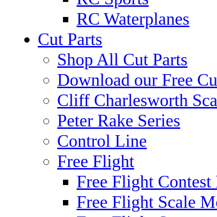
RC Waterplanes
Cut Parts
Shop All Cut Parts
Download our Free Cut
Cliff Charlesworth Sca
Peter Rake Series
Control Line
Free Flight
Free Flight Contest
Free Flight Scale M