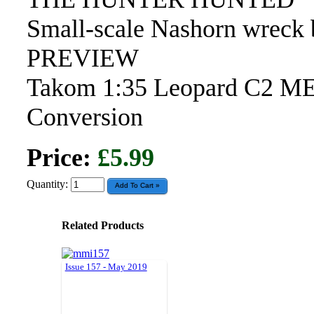
Small-scale Nashorn wreck 
PREVIEW
Takom 1:35 Leopard C2 ME
Conversion
Price:
£5.99
Quantity:
Related Products
Issue 157 - May 2019