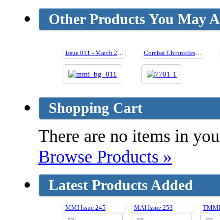
Other Products You May Al
Issue 011 - March 2007
Combat Chronicles of the Black Widow (Hard cover)
Shopping Cart
There are no items in your
Browse Products »
Latest Products Added
MMI Issue 245
MAI Issue 253
TMMI 