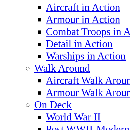
Aircraft in Action
Armour in Action
Combat Troops in A
Detail in Action
Warships in Action
Walk Around
Aircraft Walk Arou
Armour Walk Arou
On Deck
World War II
Post WWII-Modern