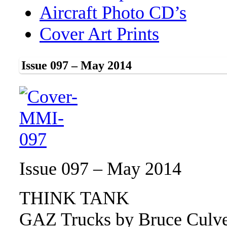
Aircraft Photo CD’s
Cover Art Prints
Issue 097 – May 2014
Issue 097 – May 2014
THINK TANK
GAZ Trucks by Bruce Culv