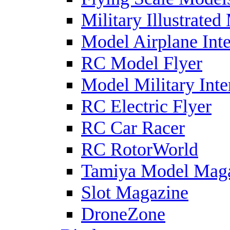
Military Illustrated
Model Airplane Inte
RC Model Flyer
Model Military Inte
RC Electric Flyer
RC Car Racer
RC RotorWorld
Tamiya Model Mag
Slot Magazine
DroneZone