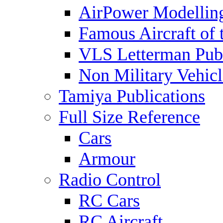
AirPower Modelling
Famous Aircraft of 
VLS Letterman Publ
Non Military Vehicl
Tamiya Publications
Full Size Reference
Cars
Armour
Radio Control
RC Cars
RC Aircraft