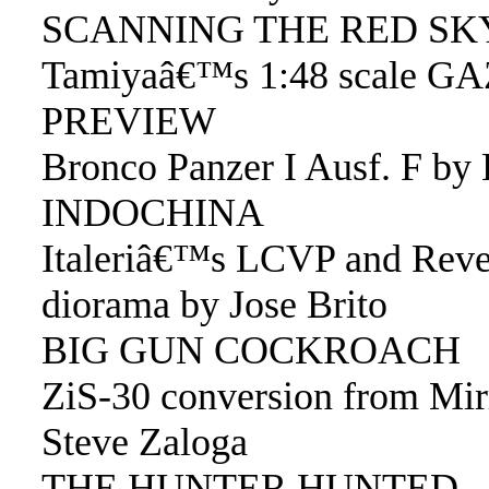
SCANNING THE RED SK
Tamiyaâ€™s 1:48 scale GA
PREVIEW
Bronco Panzer I Ausf. F by
INDOCHINA
Italeriâ€™s LCVP and Reve
diorama by Jose Brito
BIG GUN COCKROACH
ZiS-30 conversion from Mi
Steve Zaloga
THE HUNTER HUNTED