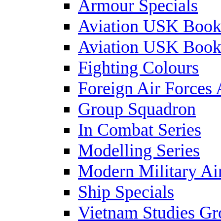
Armour Specials
Aviation USK Book
Aviation USK Book
Fighting Colours
Foreign Air Forces 
Group Squadron
In Combat Series
Modelling Series
Modern Military Air
Ship Specials
Vietnam Studies Gr