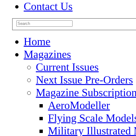
Contact Us
Home
Magazines
Current Issues
Next Issue Pre-Orders
Magazine Subscriptio
AeroModeller
Flying Scale Model
Military Illustrated