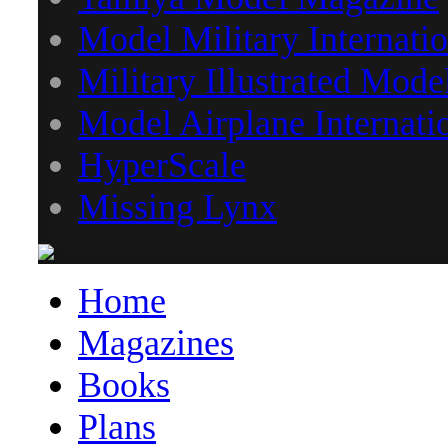
Model Military Internatio
Military Illustrated Mode
Model Airplane Internati
HyperScale
Missing Lynx
Home
Magazines
Books
Plans