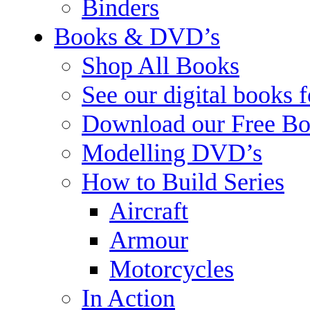
Binders
Books & DVD’s
Shop All Books
See our digital books 
Download our Free Bo
Modelling DVD’s
How to Build Series
Aircraft
Armour
Motorcycles
In Action