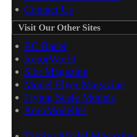
Contact Us
Visit Our Other Sites
RC Racer
RotorWorld
Slot Magazine
Model Flyer Magazine
Flying Scale Models
AeroModeller
Tamiya Model Magazine