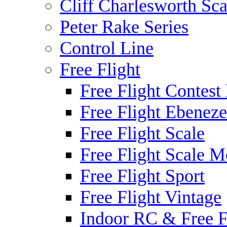
Cliff Charlesworth Sca
Peter Rake Series
Control Line
Free Flight
Free Flight Contest
Free Flight Ebeneze
Free Flight Scale
Free Flight Scale M
Free Flight Sport
Free Flight Vintage
Indoor RC & Free F