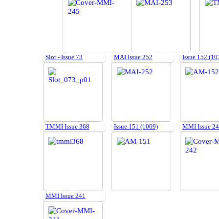
Slot - Issue 73
MAI Issue 252
Issue 152 (10
TMMI Issue 368
Issue 151 (1069)
MMI Issue 2
MMI Issue 241