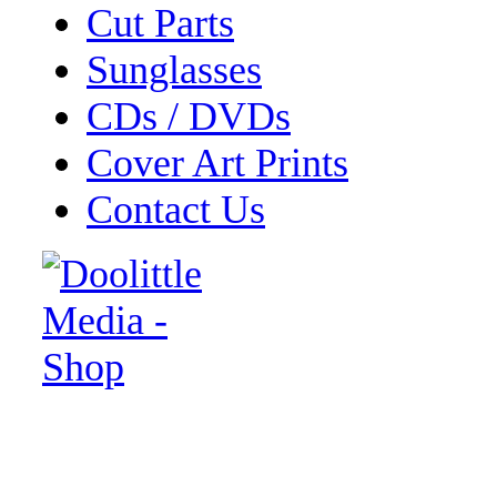
Cut Parts
Sunglasses
CDs / DVDs
Cover Art Prints
Contact Us