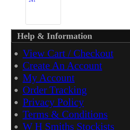
Help & Information
View Cart / Checkout
Create An Account
My Account
Order Tracking
Privacy Policy
Terms & Conditions
W H Smiths Stockists