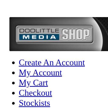
Create An Account
My Account
My Cart
Checkout
Stockists