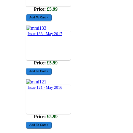
Price:
£5.99
Issue 133 - May 2017
Price:
£5.99
Issue 121 - May 2016
Price:
£5.99