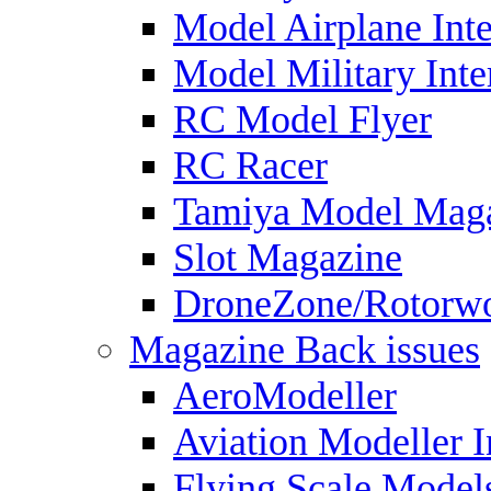
Model Airplane Inte
Model Military Inte
RC Model Flyer
RC Racer
Tamiya Model Mag
Slot Magazine
DroneZone/Rotorwo
Magazine Back issues
AeroModeller
Aviation Modeller I
Flying Scale Model