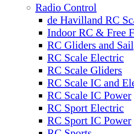
Radio Control
de Havilland RC Sca
Indoor RC & Free F
RC Gliders and Sail
RC Scale Electric
RC Scale Gliders
RC Scale IC and Ele
RC Scale IC Power
RC Sport Electric
RC Sport IC Power
RC Sports