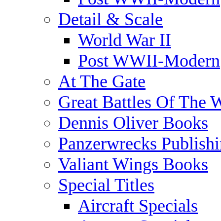
Detail & Scale
World War II
Post WWII-Modern
At The Gate
Great Battles Of The 
Dennis Oliver Books
Panzerwrecks Publish
Valiant Wings Books
Special Titles
Aircraft Specials