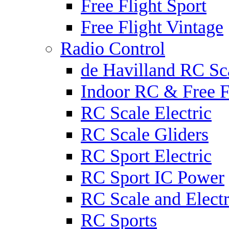
Free Flight Sport
Free Flight Vintage
Radio Control
de Havilland RC Sca
Indoor RC & Free F
RC Scale Electric
RC Scale Gliders
RC Sport Electric
RC Sport IC Power
RC Scale and Electr
RC Sports