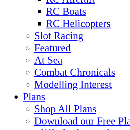
RC Boats
RC Helicopters
Slot Racing
Featured
At Sea
Combat Chronicals
Modelling Interest
Plans
Shop All Plans
Download our Free Pl