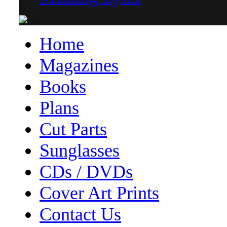
Home
Magazines
Books
Plans
Cut Parts
Sunglasses
CDs / DVDs
Cover Art Prints
Contact Us