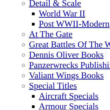
Detail & Scale
World War II
Post WWII-Modern
At The Gate
Great Battles Of The 
Dennis Oliver Books
Panzerwrecks Publish
Valiant Wings Books
Special Titles
Aircraft Specials
Armour Specials