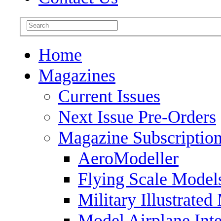
Home
Magazines
Current Issues
Next Issue Pre-Orders
Magazine Subscriptio
AeroModeller
Flying Scale Model
Military Illustrated
Model Airplane Inte