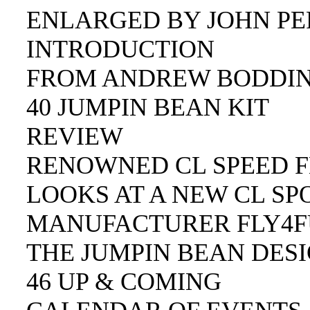
ENLARGED BY JOHN PER
INTRODUCTION
FROM ANDREW BODDIN
40 JUMPIN BEAN KIT
REVIEW
RENOWNED CL SPEED F
LOOKS AT A NEW CL SP
MANUFACTURER FLY4FU
THE JUMPIN BEAN DESI
46 UP & COMING