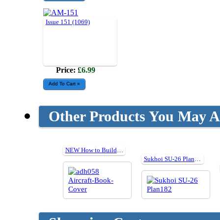
Issue 151 (1069)
Price:
£6.99
Other Products You May Al
NEW How to Build Tamiya's Aircraft
Sukhoi SU-26 Plan182