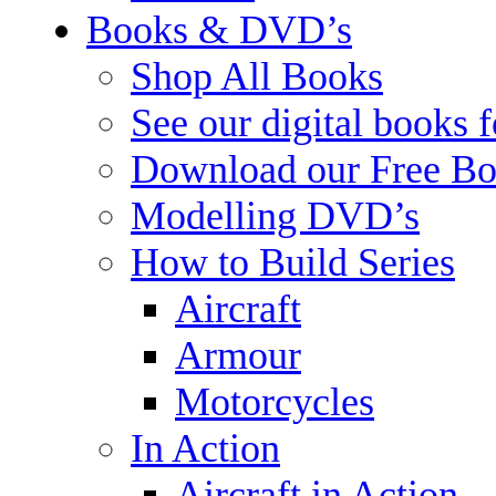
Books & DVD’s
Shop All Books
See our digital books 
Download our Free Bo
Modelling DVD’s
How to Build Series
Aircraft
Armour
Motorcycles
In Action
Aircraft in Action