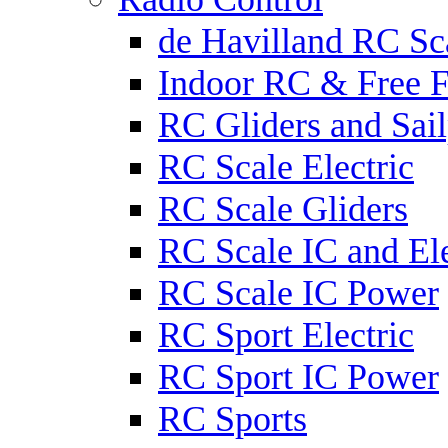
de Havilland RC Sca
Indoor RC & Free F
RC Gliders and Sail
RC Scale Electric
RC Scale Gliders
RC Scale IC and Ele
RC Scale IC Power
RC Sport Electric
RC Sport IC Power
RC Sports