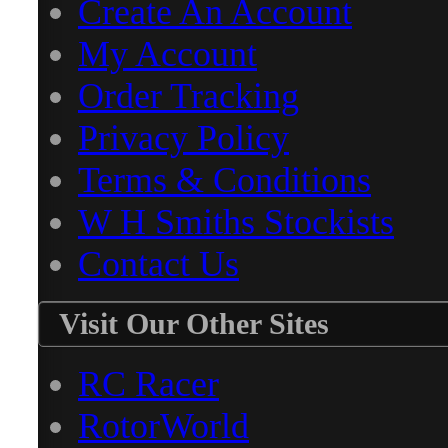
Create An Account
My Account
Order Tracking
Privacy Policy
Terms & Conditions
W H Smiths Stockists
Contact Us
Visit Our Other Sites
RC Racer
RotorWorld