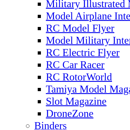
Military Illustrated
Model Airplane Inte
RC Model Flyer
Model Military Inte
RC Electric Flyer
RC Car Racer
RC RotorWorld
Tamiya Model Mag
Slot Magazine
DroneZone
Binders