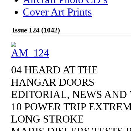
Cover Art Prints
Issue 124 (1042)
04 HEARD AT THE
HANGAR DOORS
EDITORIAL, NEWS AND 
10 POWER TRIP EXTRE
LONG STROKE