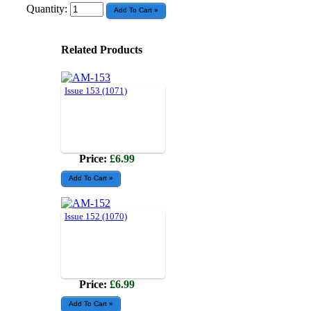
Quantity:
Related Products
Issue 153 (1071)
Price:
£6.99
Issue 152 (1070)
Price:
£6.99