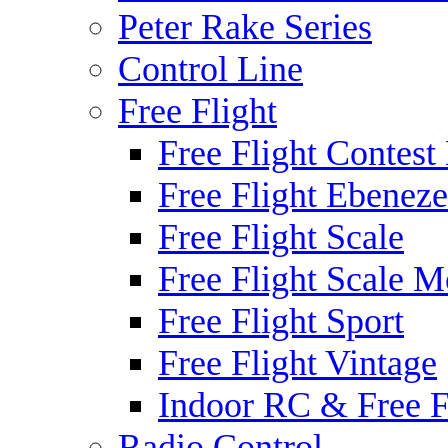
Peter Rake Series
Control Line
Free Flight
Free Flight Contest
Free Flight Ebeneze
Free Flight Scale
Free Flight Scale M
Free Flight Sport
Free Flight Vintage
Indoor RC & Free F
Radio Control