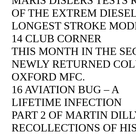
MARIS DISLERS TESTS 
OF THE EXTREM DIESEL
LONGEST STROKE MODE
14 CLUB CORNER
THIS MONTH IN THE SE
NEWLY RETURNED COL
OXFORD MFC.
16 AVIATION BUG – A
LIFETIME INFECTION
PART 2 OF MARTIN DIL
RECOLLECTIONS OF HIS