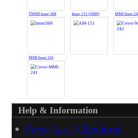
TMMI Issue 368
Issue 151 (1069)
MMI Issue 2
MMI Issue 241
Help & Information
View Cart / Checkout