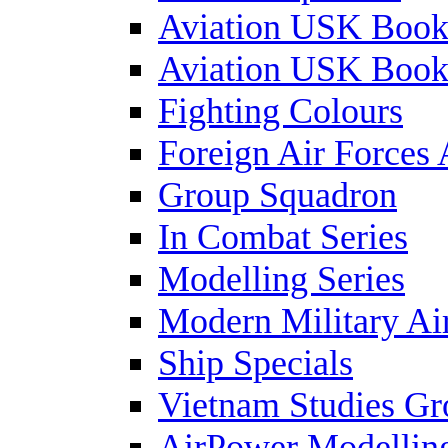
Aviation USK Book
Aviation USK Book
Fighting Colours
Foreign Air Forces 
Group Squadron
In Combat Series
Modelling Series
Modern Military Air
Ship Specials
Vietnam Studies Gr
AirPower Modelling