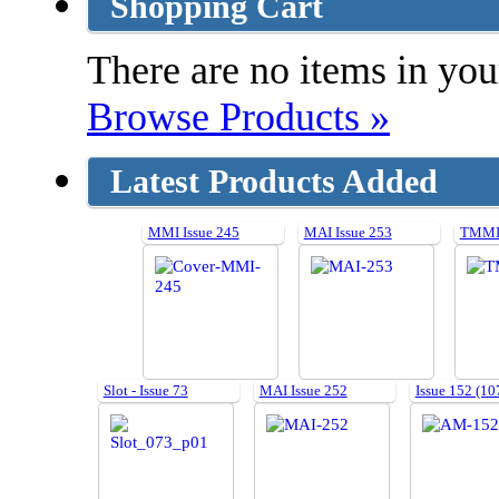
Shopping Cart
There are no items in your
Browse Products »
Latest Products Added
MMI Issue 245
MAI Issue 253
TMMI 
Slot - Issue 73
MAI Issue 252
Issue 152 (10