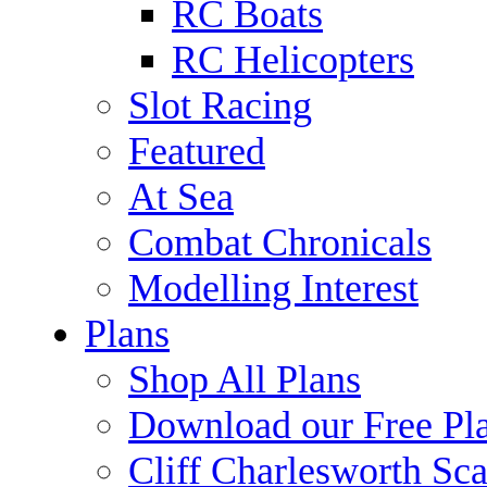
RC Boats
RC Helicopters
Slot Racing
Featured
At Sea
Combat Chronicals
Modelling Interest
Plans
Shop All Plans
Download our Free Pl
Cliff Charlesworth Sca