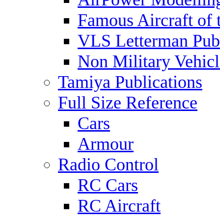
Famous Aircraft of 
VLS Letterman Publ
Non Military Vehicl
Tamiya Publications
Full Size Reference
Cars
Armour
Radio Control
RC Cars
RC Aircraft