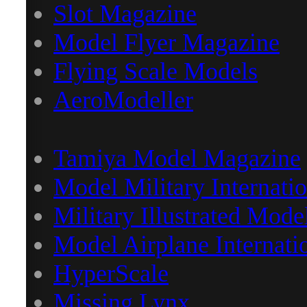
Slot Magazine
Model Flyer Magazine
Flying Scale Models
AeroModeller
Tamiya Model Magazine
Model Military Internatio
Military Illustrated Mode
Model Airplane Internati
HyperScale
Missing Lynx