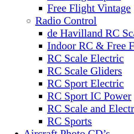
Free Flight Vintage
Radio Control
de Havilland RC Sca
Indoor RC & Free F
RC Scale Electric
RC Scale Gliders
RC Sport Electric
RC Sport IC Power
RC Scale and Electr
RC Sports
Aircraft Photo CD’s