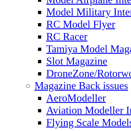
Model Military Inte
RC Model Flyer
RC Racer
Tamiya Model Mag
Slot Magazine
DroneZone/Rotorwo
Magazine Back issues
AeroModeller
Aviation Modeller I
Flying Scale Model