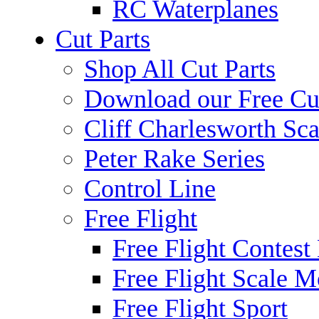
RC Waterplanes
Cut Parts
Shop All Cut Parts
Download our Free Cut
Cliff Charlesworth Sca
Peter Rake Series
Control Line
Free Flight
Free Flight Contest
Free Flight Scale M
Free Flight Sport