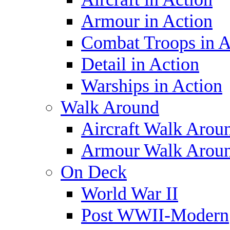
Armour in Action
Combat Troops in A
Detail in Action
Warships in Action
Walk Around
Aircraft Walk Arou
Armour Walk Arou
On Deck
World War II
Post WWII-Modern