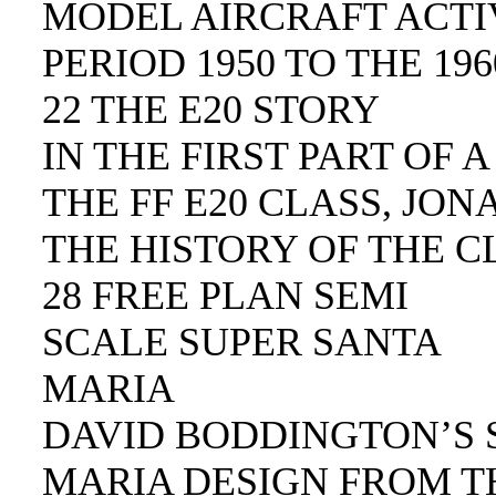
MODEL AIRCRAFT ACTIV
PERIOD 1950 TO THE 196
22 THE E20 STORY
IN THE FIRST PART OF 
THE FF E20 CLASS, JO
THE HISTORY OF THE C
28 FREE PLAN SEMI
SCALE SUPER SANTA
MARIA
DAVID BODDINGTON’S 
MARIA DESIGN FROM TH