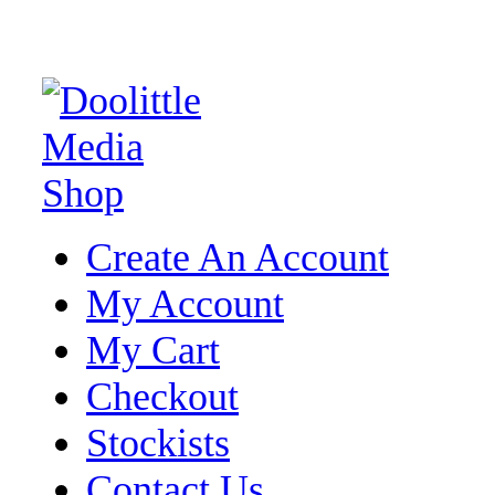
Create An Account
My Account
My Cart
Checkout
Stockists
Contact Us