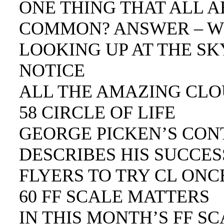
ONE THING THAT ALL 
COMMON? ANSWER – W
LOOKING UP AT THE SKY
NOTICE
ALL THE AMAZING CLO
58 CIRCLE OF LIFE
GEORGE PICKEN’S CON
DESCRIBES HIS SUCCES
FLYERS TO TRY CL ONC
60 FF SCALE MATTERS
IN THIS MONTH’S FF S