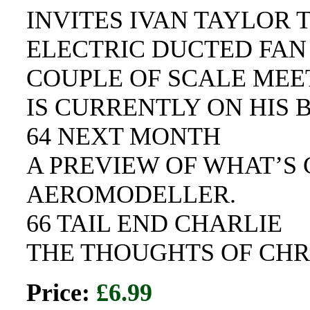
INVITES IVAN TAYLOR 
ELECTRIC DUCTED FAN 
COUPLE OF SCALE MEE
IS CURRENTLY ON HIS 
64 NEXT MONTH
A PREVIEW OF WHAT’S 
AEROMODELLER.
66 TAIL END CHARLIE
THE THOUGHTS OF CHR
Price:
£6.99