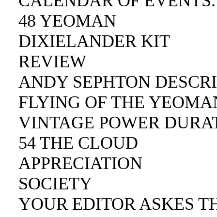
CALENDAR OF EVENTS.
48 YEOMAN
DIXIELANDER KIT
REVIEW
ANDY SEPHTON DESCRI
FLYING OF THE YEOMAN
VINTAGE POWER DURAT
54 THE CLOUD
APPRECIATION
SOCIETY
YOUR EDITOR ASKES TH