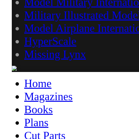
Model Military Internatio
Military Illustrated Mode
Model Airplane Internati
HyperScale
Missing Lynx
Home
Magazines
Books
Plans
Cut Parts