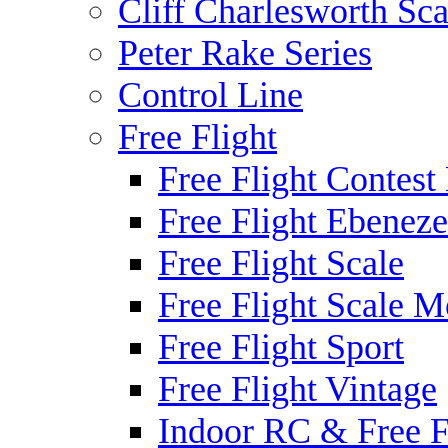
Cliff Charlesworth Sca
Peter Rake Series
Control Line
Free Flight
Free Flight Contest
Free Flight Ebeneze
Free Flight Scale
Free Flight Scale M
Free Flight Sport
Free Flight Vintage
Indoor RC & Free F