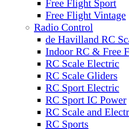
Free Flight Sport
Free Flight Vintage
Radio Control
de Havilland RC Sca
Indoor RC & Free F
RC Scale Electric
RC Scale Gliders
RC Sport Electric
RC Sport IC Power
RC Scale and Electr
RC Sports