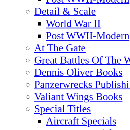
Detail & Scale
World War II
Post WWII-Modern
At The Gate
Great Battles Of The 
Dennis Oliver Books
Panzerwrecks Publish
Valiant Wings Books
Special Titles
Aircraft Specials