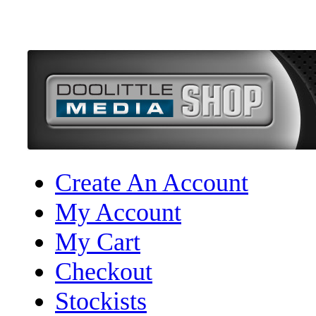
Create An Account
My Account
My Cart
Checkout
Stockists