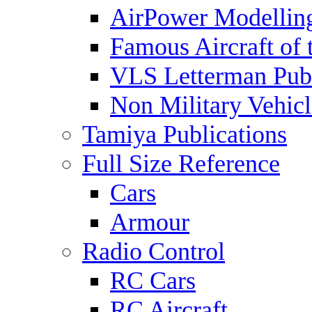
AirPower Modelling
Famous Aircraft of 
VLS Letterman Publ
Non Military Vehicl
Tamiya Publications
Full Size Reference
Cars
Armour
Radio Control
RC Cars
RC Aircraft