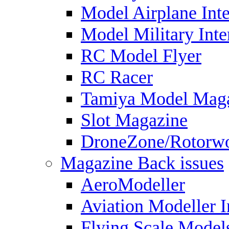
Model Airplane Inte
Model Military Inte
RC Model Flyer
RC Racer
Tamiya Model Mag
Slot Magazine
DroneZone/Rotorwo
Magazine Back issues
AeroModeller
Aviation Modeller I
Flying Scale Model