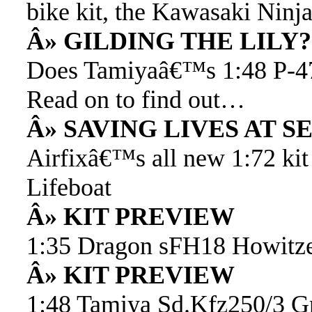
bike kit, the Kawasaki Nin
Â» GILDING THE LILY?
Does Tamiyaâ€™s 1:48 P-47D
Read on to find out…
Â» SAVING LIVES AT S
Airfixâ€™s all new 1:72 kit
Lifeboat
Â» KIT PREVIEW
1:35 Dragon sFH18 Howitz
Â» KIT PREVIEW
1:48 Tamiya Sd.Kfz250/3 Gr