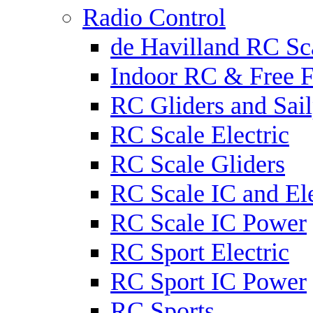
Radio Control
de Havilland RC Sca
Indoor RC & Free F
RC Gliders and Sail
RC Scale Electric
RC Scale Gliders
RC Scale IC and Ele
RC Scale IC Power
RC Sport Electric
RC Sport IC Power
RC Sports