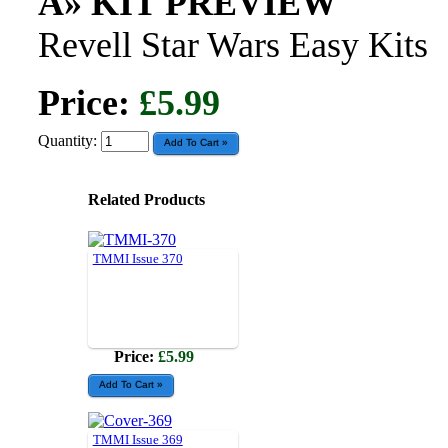
Â» KIT PREVIEW
Revell Star Wars Easy Kits
Price:
£5.99
Quantity:
Related Products
TMMI Issue 370
Price:
£5.99
TMMI Issue 369