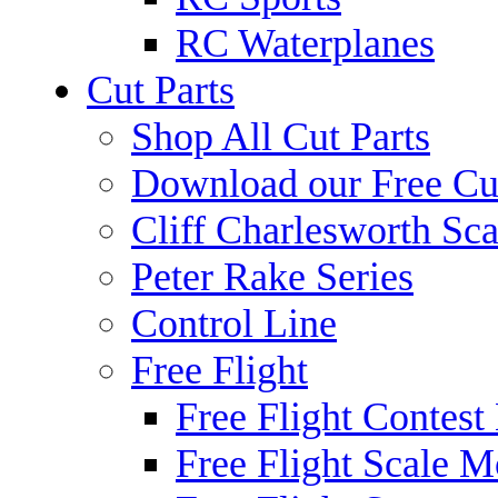
RC Waterplanes
Cut Parts
Shop All Cut Parts
Download our Free Cut
Cliff Charlesworth Sca
Peter Rake Series
Control Line
Free Flight
Free Flight Contest
Free Flight Scale M