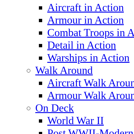
Aircraft in Action
Armour in Action
Combat Troops in A
Detail in Action
Warships in Action
Walk Around
Aircraft Walk Arou
Armour Walk Arou
On Deck
World War II
Post WWII-Modern