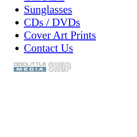
Sunglasses
CDs / DVDs
Cover Art Prints
Contact Us