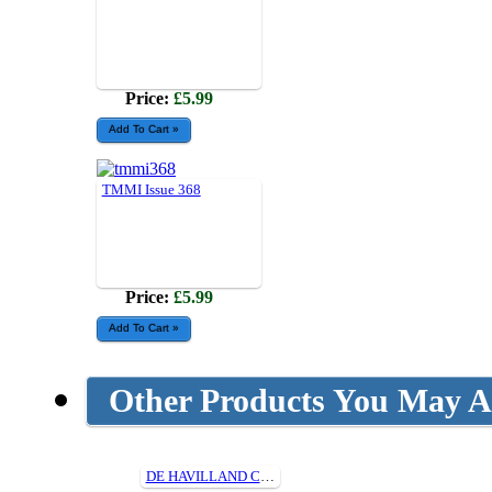
Price:
£5.99
TMMI Issue 368
Price:
£5.99
Other Products You May Al
DE HAVILLAND CANADA DHC-1 CHIPMUNK (1/5th) Cut Parts For Plan315