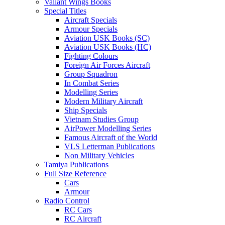
Valiant Wings Books
Special Titles
Aircraft Specials
Armour Specials
Aviation USK Books (SC)
Aviation USK Books (HC)
Fighting Colours
Foreign Air Forces Aircraft
Group Squadron
In Combat Series
Modelling Series
Modern Military Aircraft
Ship Specials
Vietnam Studies Group
AirPower Modelling Series
Famous Aircraft of the World
VLS Letterman Publications
Non Military Vehicles
Tamiya Publications
Full Size Reference
Cars
Armour
Radio Control
RC Cars
RC Aircraft