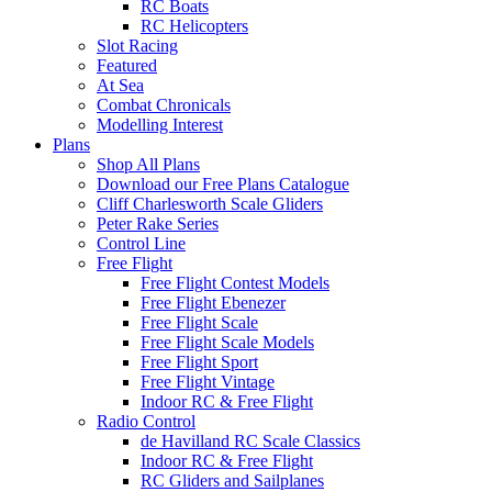
RC Boats
RC Helicopters
Slot Racing
Featured
At Sea
Combat Chronicals
Modelling Interest
Plans
Shop All Plans
Download our Free Plans Catalogue
Cliff Charlesworth Scale Gliders
Peter Rake Series
Control Line
Free Flight
Free Flight Contest Models
Free Flight Ebenezer
Free Flight Scale
Free Flight Scale Models
Free Flight Sport
Free Flight Vintage
Indoor RC & Free Flight
Radio Control
de Havilland RC Scale Classics
Indoor RC & Free Flight
RC Gliders and Sailplanes