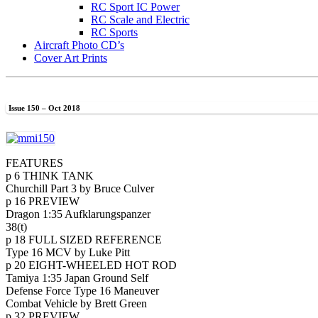
RC Sport IC Power
RC Scale and Electric
RC Sports
Aircraft Photo CD’s
Cover Art Prints
Issue 150 – Oct 2018
FEATURES
p 6 THINK TANK
Churchill Part 3 by Bruce Culver
p 16 PREVIEW
Dragon 1:35 Aufklarungspanzer
38(t)
p 18 FULL SIZED REFERENCE
Type 16 MCV by Luke Pitt
p 20 EIGHT-WHEELED HOT ROD
Tamiya 1:35 Japan Ground Self
Defense Force Type 16 Maneuver
Combat Vehicle by Brett Green
p 32 PREVIEW