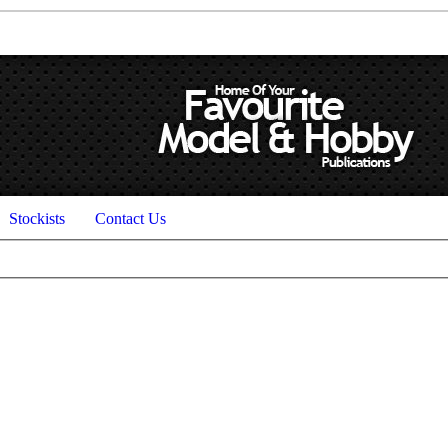
Stockists
Contact Us