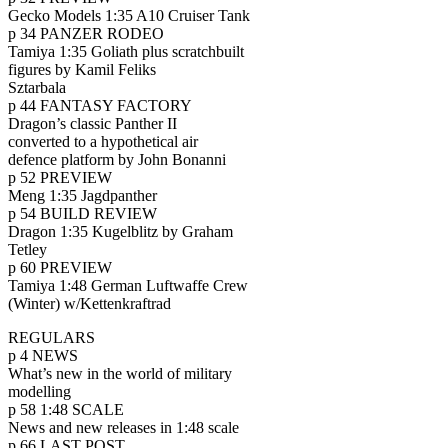
Gecko Models 1:35 A10 Cruiser Tank
p 34 PANZER RODEO
Tamiya 1:35 Goliath plus scratchbuilt
figures by Kamil Feliks
Sztarbala
p 44 FANTASY FACTORY
Dragon’s classic Panther II
converted to a hypothetical air
defence platform by John Bonanni
p 52 PREVIEW
Meng 1:35 Jagdpanther
p 54 BUILD REVIEW
Dragon 1:35 Kugelblitz by Graham
Tetley
p 60 PREVIEW
Tamiya 1:48 German Luftwaffe Crew
(Winter) w/Kettenkraftrad
REGULARS
p 4 NEWS
What’s new in the world of military
modelling
p 58 1:48 SCALE
News and new releases in 1:48 scale
p 66 LAST POST