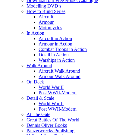
Download our Free Books Catalogue
Modelling DVD’s
How to Build Series
Aircraft
Armour
Motorcycles
In Action
Aircraft in Action
Armour in Action
Combat Troops in Action
Detail in Action
Warships in Action
Walk Around
Aircraft Walk Around
Armour Walk Around
On Deck
World War II
Post WWII-Modern
Detail & Scale
World War II
Post WWII-Modern
At The Gate
Great Battles Of The World
Dennis Oliver Books
Panzerwrecks Publishing