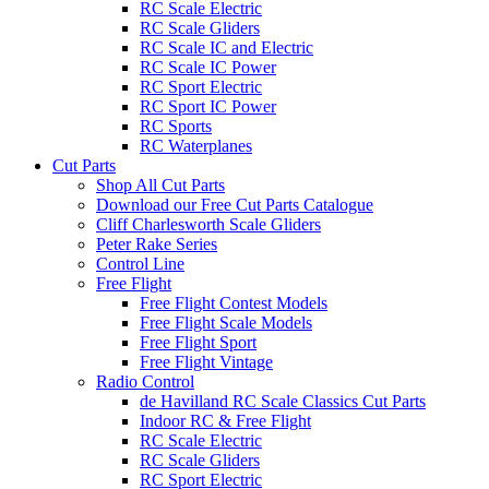
RC Scale Electric
RC Scale Gliders
RC Scale IC and Electric
RC Scale IC Power
RC Sport Electric
RC Sport IC Power
RC Sports
RC Waterplanes
Cut Parts
Shop All Cut Parts
Download our Free Cut Parts Catalogue
Cliff Charlesworth Scale Gliders
Peter Rake Series
Control Line
Free Flight
Free Flight Contest Models
Free Flight Scale Models
Free Flight Sport
Free Flight Vintage
Radio Control
de Havilland RC Scale Classics Cut Parts
Indoor RC & Free Flight
RC Scale Electric
RC Scale Gliders
RC Sport Electric