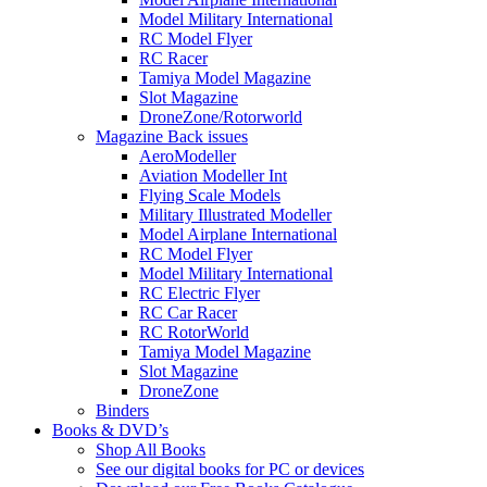
Model Military International
RC Model Flyer
RC Racer
Tamiya Model Magazine
Slot Magazine
DroneZone/Rotorworld
Magazine Back issues
AeroModeller
Aviation Modeller Int
Flying Scale Models
Military Illustrated Modeller
Model Airplane International
RC Model Flyer
Model Military International
RC Electric Flyer
RC Car Racer
RC RotorWorld
Tamiya Model Magazine
Slot Magazine
DroneZone
Binders
Books & DVD’s
Shop All Books
See our digital books for PC or devices