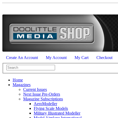
Create An Account
My Account
My Cart
Checkout
Home
Magazines
Current Issues
Next Issue Pre-Orders
Magazine Subscriptions
AeroModeller
Flying Scale Models
Military Illustrated Modeller
Model Airplane International