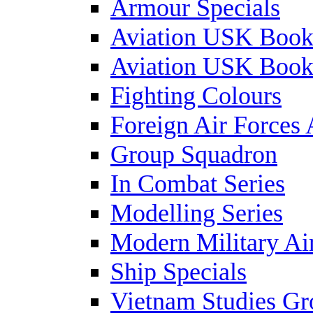
Armour Specials
Aviation USK Book
Aviation USK Book
Fighting Colours
Foreign Air Forces 
Group Squadron
In Combat Series
Modelling Series
Modern Military Air
Ship Specials
Vietnam Studies Gr