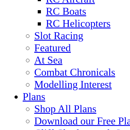
RC Boats
RC Helicopters
Slot Racing
Featured
At Sea
Combat Chronicals
Modelling Interest
Plans
Shop All Plans
Download our Free Pl