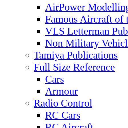
AirPower Modelling
Famous Aircraft of 
VLS Letterman Publ
Non Military Vehicl
Tamiya Publications
Full Size Reference
Cars
Armour
Radio Control
RC Cars
RC Aircraft