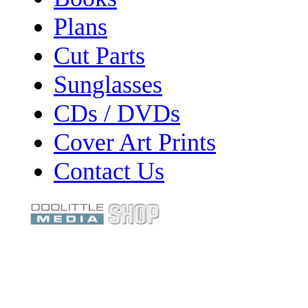
Plans
Cut Parts
Sunglasses
CDs / DVDs
Cover Art Prints
Contact Us