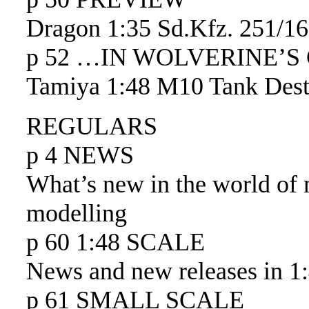
Dragon 1:35 Sd.Kfz. 251/16
p 52 …IN WOLVERINE’S
Tamiya 1:48 M10 Tank Dest
REGULARS
p 4 NEWS
What’s new in the world of 
modelling
p 60 1:48 SCALE
News and new releases in 1:
p 61 SMALL SCALE