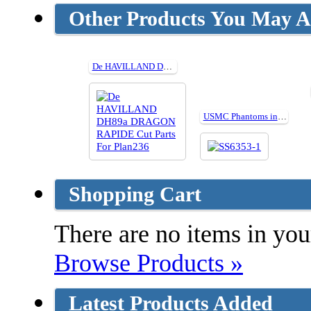
Other Products You May Al
De HAVILLAND DH89a DRAGON RAPIDE Cut Parts For Plan236
USMC Phantoms in Combat
Shopping Cart
There are no items in your
Browse Products »
Latest Products Added