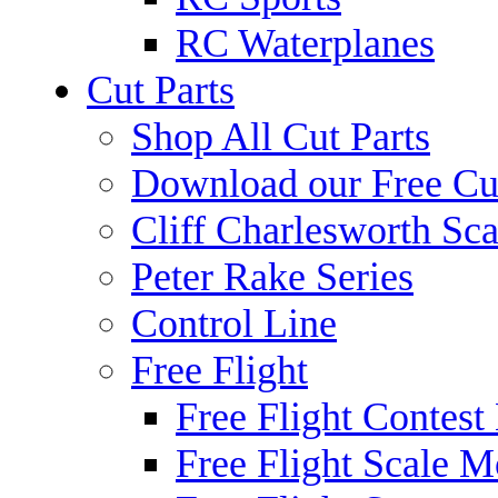
RC Waterplanes
Cut Parts
Shop All Cut Parts
Download our Free Cut
Cliff Charlesworth Sca
Peter Rake Series
Control Line
Free Flight
Free Flight Contest
Free Flight Scale M