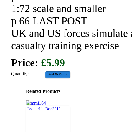
1:72 scale and smaller
p 66 LAST POST
UK and US forces simulate 
casualty training exercise
Price:
£5.99
Quantity:
Related Products
Issue 164 - Dec 2019