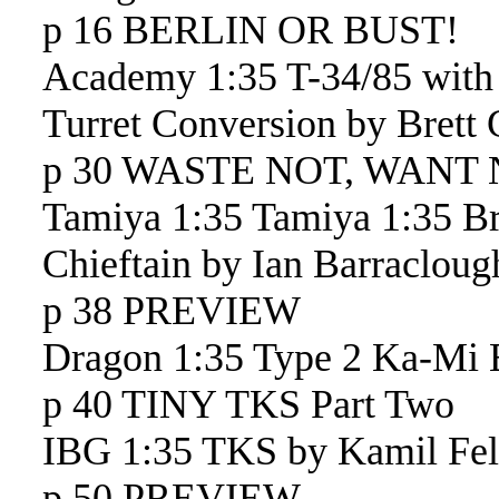
p 16 BERLIN OR BUST!
Academy 1:35 T-34/85 wit
Turret Conversion by Brett
p 30 WASTE NOT, WANT
Tamiya 1:35 Tamiya 1:35 Br
Chieftain by Ian Barracloug
p 38 PREVIEW
Dragon 1:35 Type 2 Ka-Mi E
p 40 TINY TKS Part Two
IBG 1:35 TKS by Kamil Feli
p 50 PREVIEW