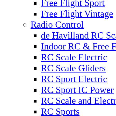
Free Flight Sport
Free Flight Vintage
Radio Control
de Havilland RC Sca
Indoor RC & Free F
RC Scale Electric
RC Scale Gliders
RC Sport Electric
RC Sport IC Power
RC Scale and Electr
RC Sports