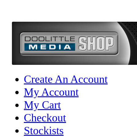
Create An Account
My Account
My Cart
Checkout
Stockists