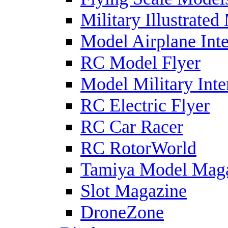
Military Illustrated
Model Airplane Inte
RC Model Flyer
Model Military Inte
RC Electric Flyer
RC Car Racer
RC RotorWorld
Tamiya Model Mag
Slot Magazine
DroneZone