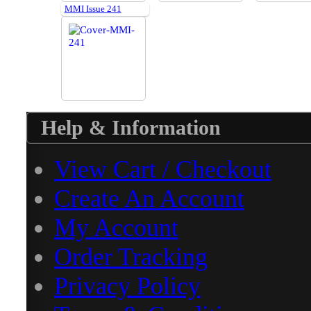
MMI Issue 241
Help & Information
View Cart / Checkout
Create An Account
My Account
Order Tracking
Privacy Policy