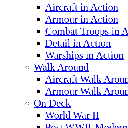
Aircraft in Action
Armour in Action
Combat Troops in A
Detail in Action
Warships in Action
Walk Around
Aircraft Walk Arou
Armour Walk Arou
On Deck
World War II
Post WWII-Modern