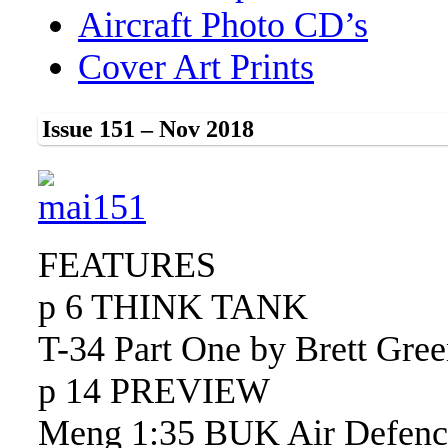
Aircraft Photo CD’s
Cover Art Prints
Issue 151 – Nov 2018
FEATURES
p 6 THINK TANK
T-34 Part One by Brett Gre
p 14 PREVIEW
Meng 1:35 BUK Air Defenc