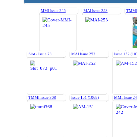
MMI Issue 245
MAI Issue 253
TMMI 
Slot - Issue 73
MAI Issue 252
Issue 152 (10
TMMI Issue 368
Issue 151 (1069)
MMI Issue 2