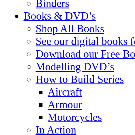
Binders
Books & DVD’s
Shop All Books
See our digital books 
Download our Free Bo
Modelling DVD’s
How to Build Series
Aircraft
Armour
Motorcycles
In Action