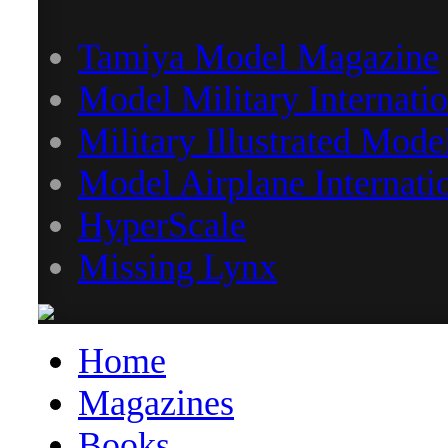
Tamiya Model Magazine
Model Military Internatio
Military Illustrated Mode
Model Airplane Internati
HyperScale
Missing Lynx
Home
Magazines
Books