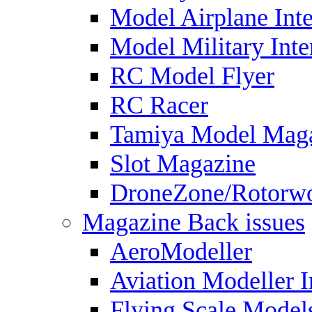
Model Airplane Inte
Model Military Inte
RC Model Flyer
RC Racer
Tamiya Model Mag
Slot Magazine
DroneZone/Rotorwo
Magazine Back issues
AeroModeller
Aviation Modeller I
Flying Scale Model