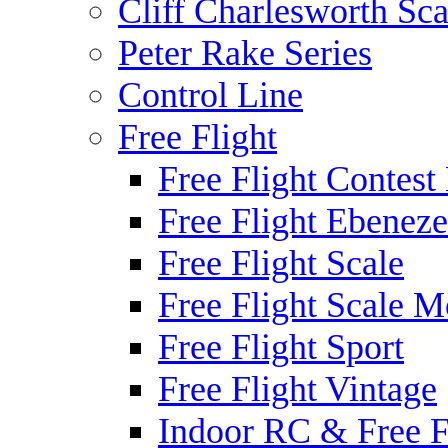
Cliff Charlesworth Sca
Peter Rake Series
Control Line
Free Flight
Free Flight Contest
Free Flight Ebeneze
Free Flight Scale
Free Flight Scale M
Free Flight Sport
Free Flight Vintage
Indoor RC & Free F