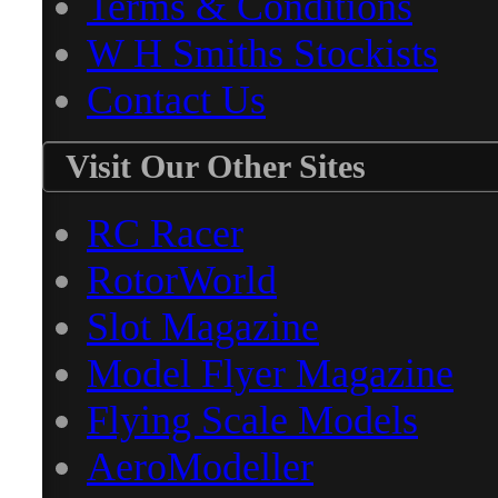
Terms & Conditions
W H Smiths Stockists
Contact Us
Visit Our Other Sites
RC Racer
RotorWorld
Slot Magazine
Model Flyer Magazine
Flying Scale Models
AeroModeller