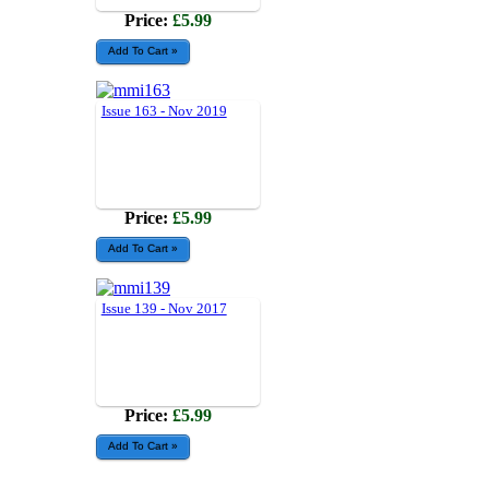
Price:
£5.99
Issue 163 - Nov 2019
Price:
£5.99
Issue 139 - Nov 2017
Price:
£5.99