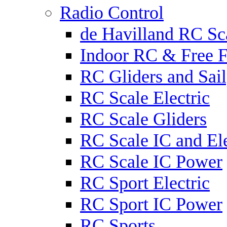
Radio Control
de Havilland RC Sca
Indoor RC & Free F
RC Gliders and Sail
RC Scale Electric
RC Scale Gliders
RC Scale IC and Ele
RC Scale IC Power
RC Sport Electric
RC Sport IC Power
RC Sports