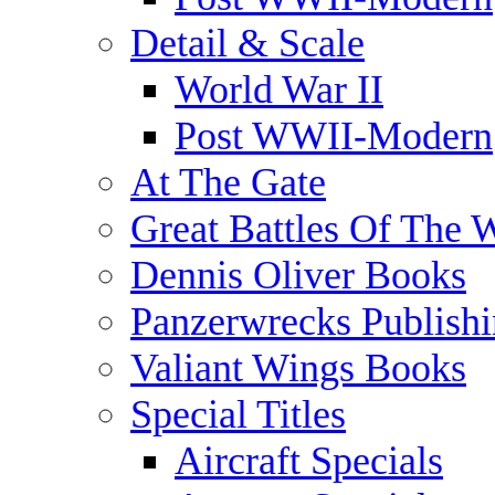
Detail & Scale
World War II
Post WWII-Modern
At The Gate
Great Battles Of The 
Dennis Oliver Books
Panzerwrecks Publish
Valiant Wings Books
Special Titles
Aircraft Specials