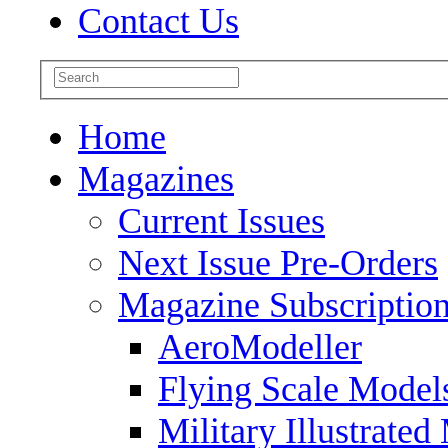
Contact Us
Home
Magazines
Current Issues
Next Issue Pre-Orders
Magazine Subscriptio
AeroModeller
Flying Scale Model
Military Illustrated