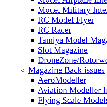
Model Military Inte
RC Model Flyer
RC Racer
Tamiya Model Mag
Slot Magazine
DroneZone/Rotorwo
Magazine Back issues
AeroModeller
Aviation Modeller I
Flying Scale Model