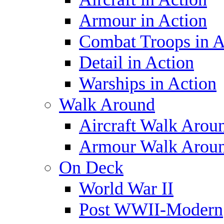
Armour in Action
Combat Troops in A
Detail in Action
Warships in Action
Walk Around
Aircraft Walk Arou
Armour Walk Arou
On Deck
World War II
Post WWII-Modern