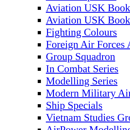
Aviation USK Book
Aviation USK Book
Fighting Colours
Foreign Air Forces 
Group Squadron
In Combat Series
Modelling Series
Modern Military Air
Ship Specials
Vietnam Studies Gr
AirPower Modelling