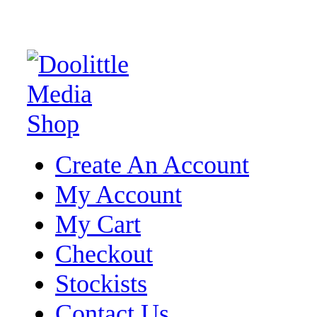
Create An Account
My Account
My Cart
Checkout
Stockists
Contact Us