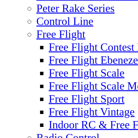
Peter Rake Series
Control Line
Free Flight
Free Flight Contest
Free Flight Ebeneze
Free Flight Scale
Free Flight Scale M
Free Flight Sport
Free Flight Vintage
Indoor RC & Free F
Radio Control