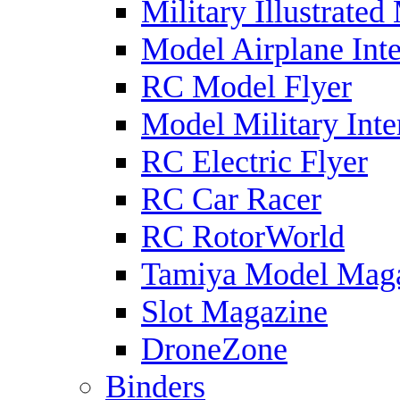
Military Illustrated
Model Airplane Inte
RC Model Flyer
Model Military Inte
RC Electric Flyer
RC Car Racer
RC RotorWorld
Tamiya Model Mag
Slot Magazine
DroneZone
Binders