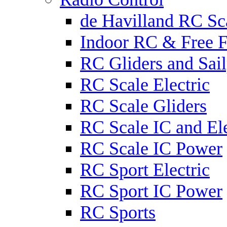
de Havilland RC Sca
Indoor RC & Free F
RC Gliders and Sail
RC Scale Electric
RC Scale Gliders
RC Scale IC and Ele
RC Scale IC Power
RC Sport Electric
RC Sport IC Power
RC Sports