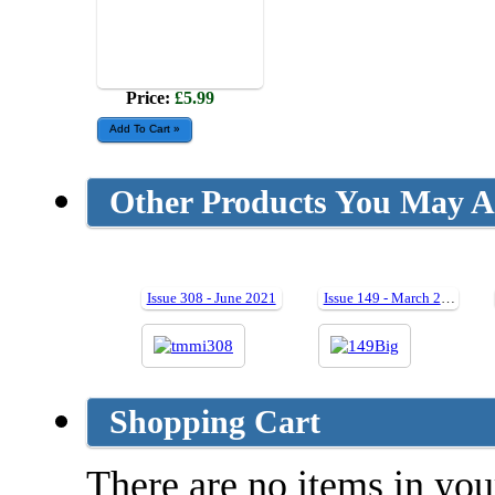
Price:
£5.99
Other Products You May Al
Issue 308 - June 2021
Issue 149 - March 2008
Shopping Cart
There are no items in your