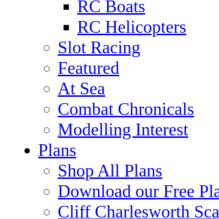
RC Boats
RC Helicopters
Slot Racing
Featured
At Sea
Combat Chronicals
Modelling Interest
Plans
Shop All Plans
Download our Free Pl
Cliff Charlesworth Sca