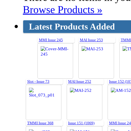
Browse Products »
Latest Products Added
MMI Issue 245
MAI Issue 253
TMMI 
Slot - Issue 73
MAI Issue 252
Issue 152 (10
TMMI Issue 368
Issue 151 (1069)
MMI Issue 2