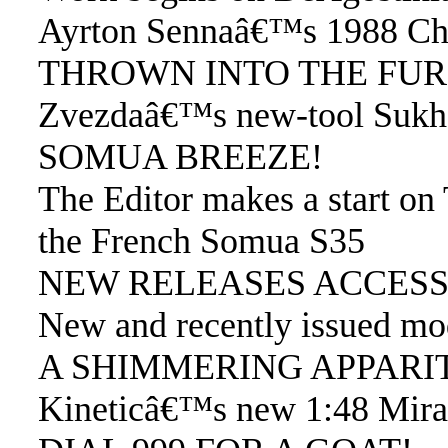
Ayrton Sennaâ€™s 1988 Ch
THROWN INTO THE FU
Zvezdaâ€™s new-tool Sukhoi 
SOMUA BREEZE!
The Editor makes a start on
the French Somua S35
NEW RELEASES ACCESS
New and recently issued mod
A SHIMMERING APPARI
Kineticâ€™s new 1:48 Mira