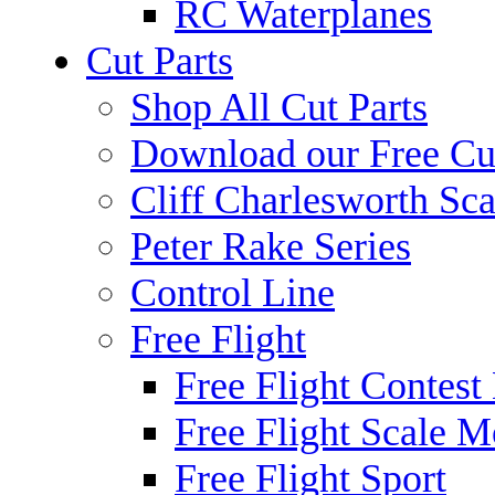
RC Waterplanes
Cut Parts
Shop All Cut Parts
Download our Free Cut
Cliff Charlesworth Sca
Peter Rake Series
Control Line
Free Flight
Free Flight Contest
Free Flight Scale M
Free Flight Sport