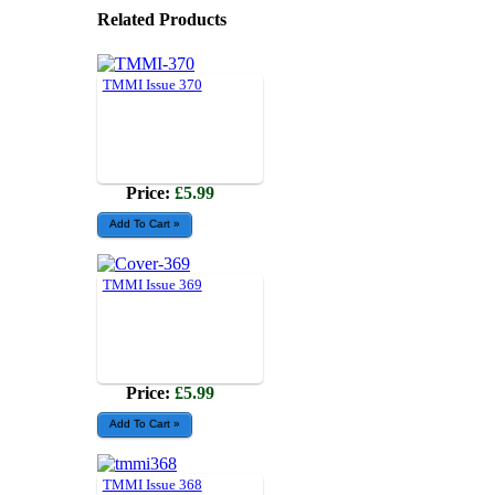
Related Products
TMMI Issue 370
Price:
£5.99
TMMI Issue 369
Price:
£5.99
TMMI Issue 368