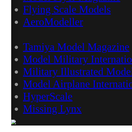
Flying Scale Models
AeroModeller
Tamiya Model Magazine
Model Military Internatio
Military Illustrated Mode
Model Airplane Internati
HyperScale
Missing Lynx