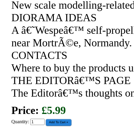
New scale modelling-relate
DIORAMA IDEAS
A â€˜Wespeâ€™ self-propel
near MortrÃ©e, Normandy.
CONTACTS
Where to buy the products 
THE EDITORâ€™S PAGE
The Editorâ€™s thoughts on
Price:
£5.99
Quantity: