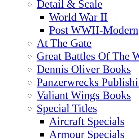
Detail & Scale
World War II
Post WWII-Modern
At The Gate
Great Battles Of The 
Dennis Oliver Books
Panzerwrecks Publish
Valiant Wings Books
Special Titles
Aircraft Specials
Armour Specials