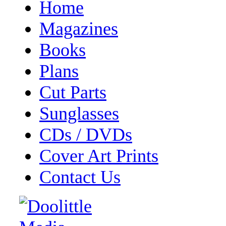
Home
Magazines
Books
Plans
Cut Parts
Sunglasses
CDs / DVDs
Cover Art Prints
Contact Us