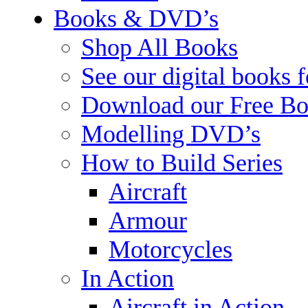
Books & DVD’s
Shop All Books
See our digital books 
Download our Free Bo
Modelling DVD’s
How to Build Series
Aircraft
Armour
Motorcycles
In Action
Aircraft in Action