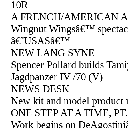
10R
A FRENCH/AMERICAN A
Wingnut Wingsâ€™ spectac
â€˜USASâ€™
NEW LANG SYNE
Spencer Pollard builds Tami
Jagdpanzer IV /70 (V)
NEWS DESK
New kit and model product
ONE STEP AT A TIME, PT.
Work begins on DeAgostin