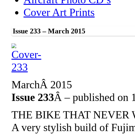
Cover Art Prints
Issue 233 – March 2015
MarchÂ 2015
Issue 233
Â – published on 
THE BIKE THAT NEVER
A very stylish build of Fu