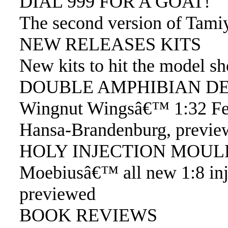
DIAL 999 FOR A GOAT!
The second version of Tam
NEW RELEASES KITS
New kits to hit the model s
DOUBLE AMPHIBIAN DE
Wingnut Wingsâ€™ 1:32 Fel
Hansa-Brandenburg, previe
HOLY INJECTION MOUL
Moebiusâ€™ all new 1:8 in
previewed
BOOK REVIEWS