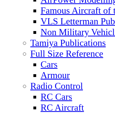
Famous Aircraft of 
VLS Letterman Publ
Non Military Vehicl
Tamiya Publications
Full Size Reference
Cars
Armour
Radio Control
RC Cars
RC Aircraft