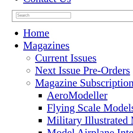
Home
Magazines
Current Issues
Next Issue Pre-Orders
Magazine Subscriptio
AeroModeller
Flying Scale Model
Military Illustrated
Model Airplane Inte