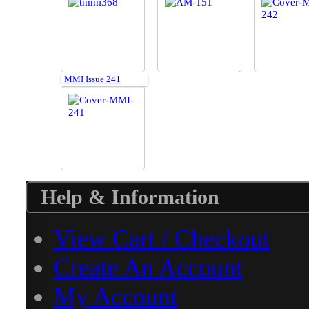
MMI Issue 241
Help & Information
View Cart / Checkout
Create An Account
My Account