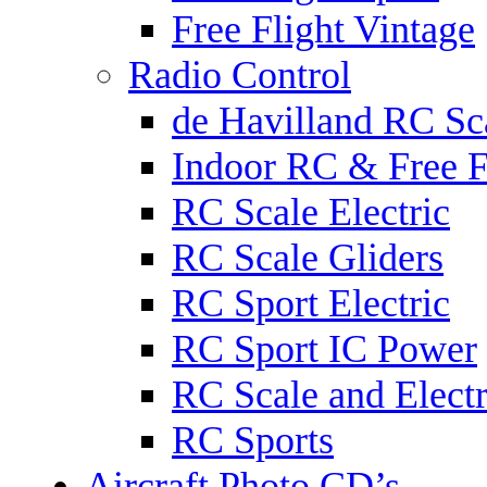
Free Flight Vintage
Radio Control
de Havilland RC Sca
Indoor RC & Free F
RC Scale Electric
RC Scale Gliders
RC Sport Electric
RC Sport IC Power
RC Scale and Electr
RC Sports
Aircraft Photo CD’s