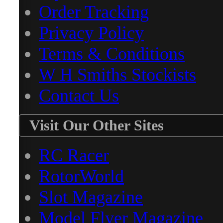
Order Tracking
Privacy Policy
Terms & Conditions
W H Smiths Stockists
Contact Us
Visit Our Other Sites
RC Racer
RotorWorld
Slot Magazine
Model Flyer Magazine