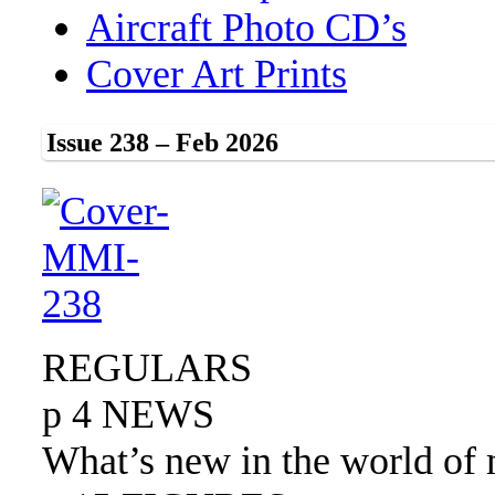
Aircraft Photo CD’s
Cover Art Prints
Issue 238 – Feb 2026
REGULARS
p 4 NEWS
What’s new in the world of 