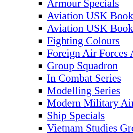
Armour Specials
Aviation USK Book
Aviation USK Book
Fighting Colours
Foreign Air Forces 
Group Squadron
In Combat Series
Modelling Series
Modern Military Air
Ship Specials
Vietnam Studies Gr