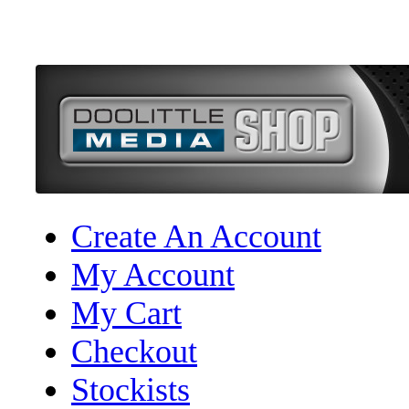
Create An Account
My Account
My Cart
Checkout
Stockists