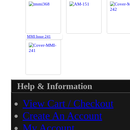
MMI Issue 241
Help & Information
View Cart / Checkout
Create An Account
My Account