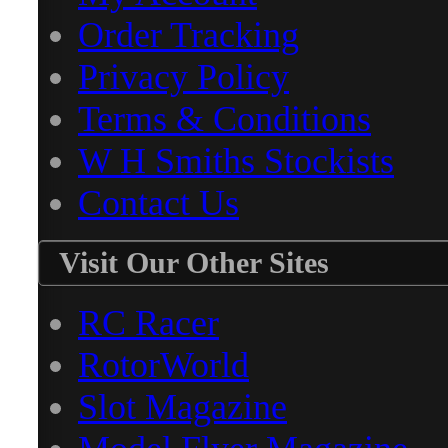
Order Tracking
Privacy Policy
Terms & Conditions
W H Smiths Stockists
Contact Us
Visit Our Other Sites
RC Racer
RotorWorld
Slot Magazine