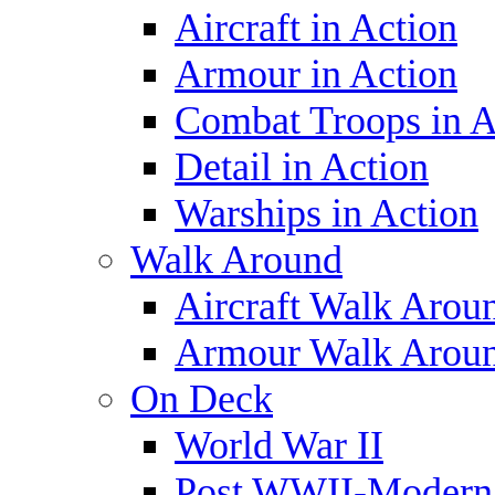
Aircraft in Action
Armour in Action
Combat Troops in A
Detail in Action
Warships in Action
Walk Around
Aircraft Walk Arou
Armour Walk Arou
On Deck
World War II
Post WWII-Modern