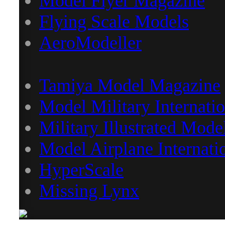
Model Flyer Magazine
Flying Scale Models
AeroModeller
Tamiya Model Magazine
Model Military Internatio
Military Illustrated Mode
Model Airplane Internati
HyperScale
Missing Lynx