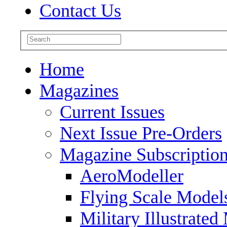
Contact Us
Home
Magazines
Current Issues
Next Issue Pre-Orders
Magazine Subscriptio
AeroModeller
Flying Scale Model
Military Illustrated