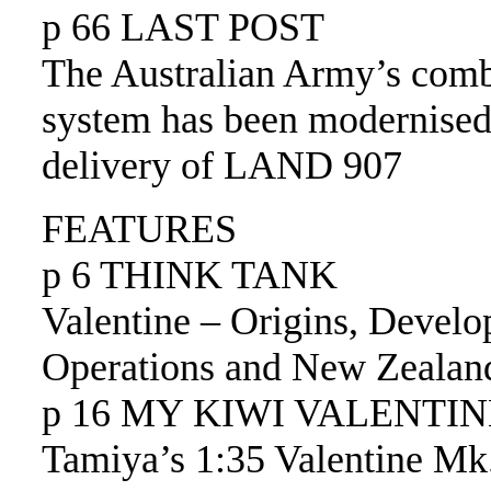
p 66 LAST POST
The Australian Army’s comb
system has been modernised
delivery of LAND 907
FEATURES
p 6 THINK TANK
Valentine – Origins, Develo
Operations and New Zealan
p 16 MY KIWI VALENTINE
Tamiya’s 1:35 Valentine Mk.