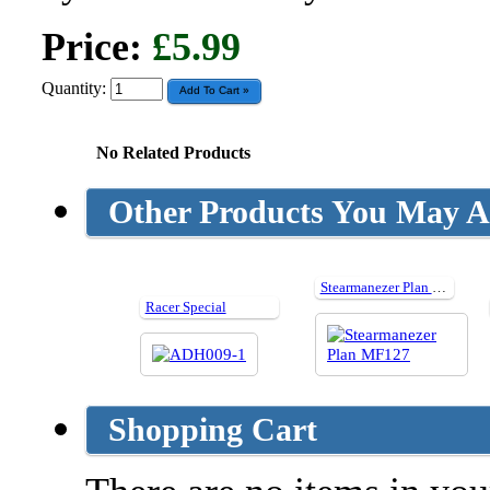
Price:
£5.99
Quantity:
No Related Products
Other Products You May Al
Stearmanezer Plan MF127
Racer Special
Shopping Cart