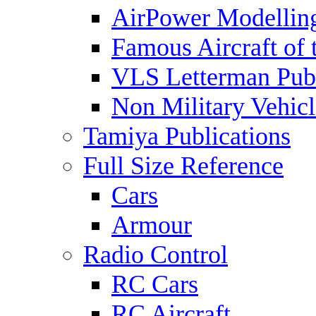
AirPower Modelling
Famous Aircraft of 
VLS Letterman Publ
Non Military Vehicl
Tamiya Publications
Full Size Reference
Cars
Armour
Radio Control
RC Cars
RC Aircraft