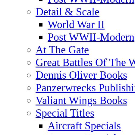
Detail & Scale
World War II
Post WWII-Modern
At The Gate
Great Battles Of The 
Dennis Oliver Books
Panzerwrecks Publish
Valiant Wings Books
Special Titles
Aircraft Specials