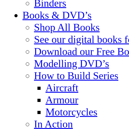
Binders
Books & DVD’s
Shop All Books
See our digital books 
Download our Free Bo
Modelling DVD’s
How to Build Series
Aircraft
Armour
Motorcycles
In Action