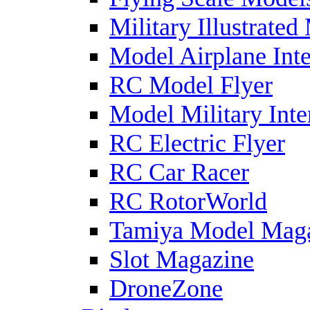
Military Illustrated
Model Airplane Inte
RC Model Flyer
Model Military Inte
RC Electric Flyer
RC Car Racer
RC RotorWorld
Tamiya Model Mag
Slot Magazine
DroneZone