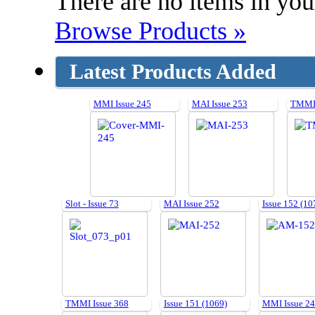
There are no items in your
Browse Products »
Latest Products Added
MMI Issue 245
MAI Issue 253
TMMI 
Slot - Issue 73
MAI Issue 252
Issue 152 (10
TMMI Issue 368
Issue 151 (1069)
MMI Issue 2