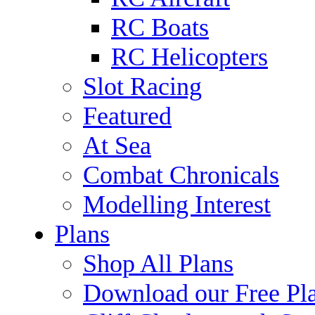
RC Boats
RC Helicopters
Slot Racing
Featured
At Sea
Combat Chronicals
Modelling Interest
Plans
Shop All Plans
Download our Free Pl