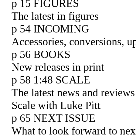
p 15 FIGURES
The latest in figures
p 54 INCOMING
Accessories, conversions, u
p 56 BOOKS
New releases in print
p 58 1:48 SCALE
The latest news and reviews
Scale with Luke Pitt
p 65 NEXT ISSUE
What to look forward to nex