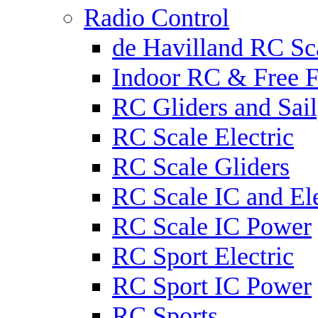
Radio Control
de Havilland RC Sca
Indoor RC & Free F
RC Gliders and Sail
RC Scale Electric
RC Scale Gliders
RC Scale IC and Ele
RC Scale IC Power
RC Sport Electric
RC Sport IC Power
RC Sports