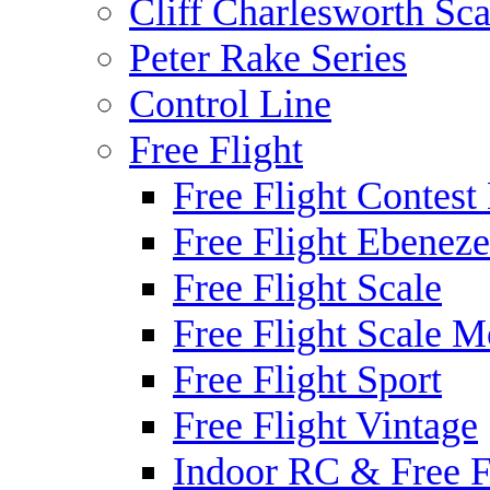
Cliff Charlesworth Sca
Peter Rake Series
Control Line
Free Flight
Free Flight Contest
Free Flight Ebeneze
Free Flight Scale
Free Flight Scale M
Free Flight Sport
Free Flight Vintage
Indoor RC & Free F