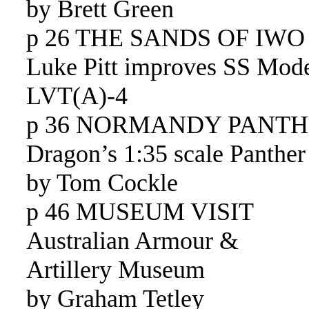
by Brett Green
p 26 THE SANDS OF IWO
Luke Pitt improves SS Mode
LVT(A)-4
p 36 NORMANDY PANT
Dragon’s 1:35 scale Panther
by Tom Cockle
p 46 MUSEUM VISIT
Australian Armour &
Artillery Museum
by Graham Tetley