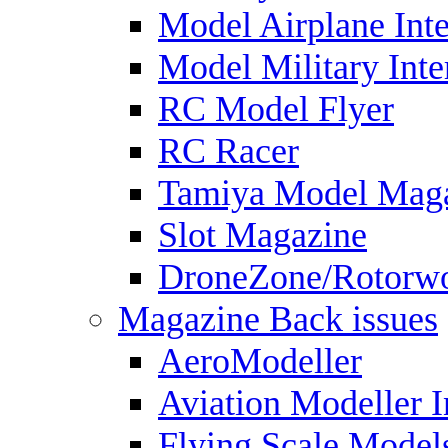
Model Airplane Inte
Model Military Inte
RC Model Flyer
RC Racer
Tamiya Model Mag
Slot Magazine
DroneZone/Rotorwo
Magazine Back issues
AeroModeller
Aviation Modeller I
Flying Scale Model