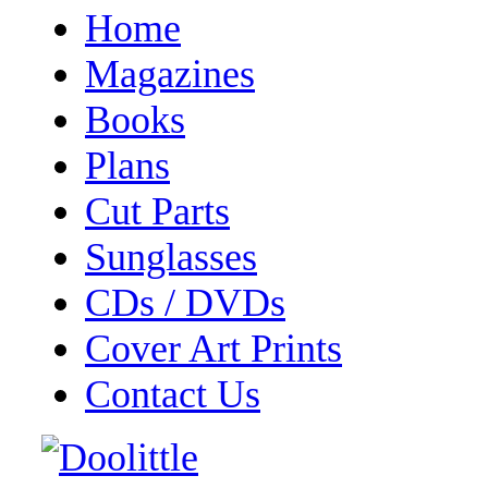
Home
Magazines
Books
Plans
Cut Parts
Sunglasses
CDs / DVDs
Cover Art Prints
Contact Us