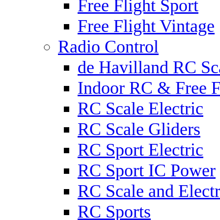
Free Flight Sport
Free Flight Vintage
Radio Control
de Havilland RC Sca
Indoor RC & Free F
RC Scale Electric
RC Scale Gliders
RC Sport Electric
RC Sport IC Power
RC Scale and Electr
RC Sports