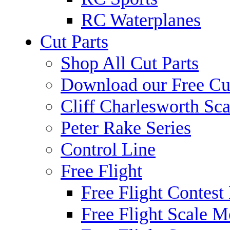
RC Waterplanes
Cut Parts
Shop All Cut Parts
Download our Free Cut
Cliff Charlesworth Sca
Peter Rake Series
Control Line
Free Flight
Free Flight Contest
Free Flight Scale M