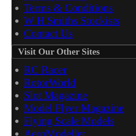
Terms & Conditions
W H Smiths Stockists
Contact Us
Visit Our Other Sites
RC Racer
RotorWorld
Slot Magazine
Model Flyer Magazine
Flying Scale Models
AeroModeller