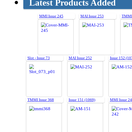
Latest Products Added
MMI Issue 245
MAI Issue 253
TMMI 
Slot - Issue 73
MAI Issue 252
Issue 152 (10
TMMI Issue 368
Issue 151 (1069)
MMI Issue 2