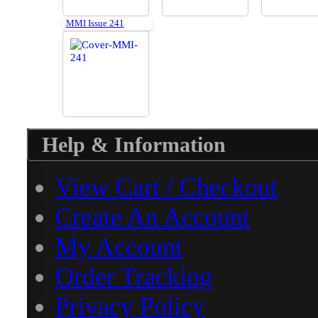
MMI Issue 241
Help & Information
View Cart / Checkout
Create An Account
My Account
Order Tracking
Privacy Policy