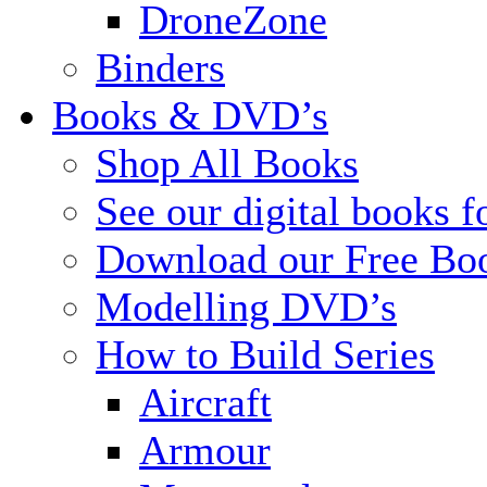
DroneZone
Binders
Books & DVD’s
Shop All Books
See our digital books f
Download our Free Bo
Modelling DVD’s
How to Build Series
Aircraft
Armour