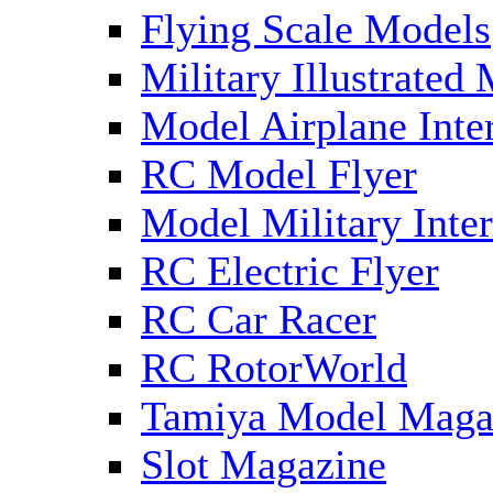
Flying Scale Models
Military Illustrated
Model Airplane Inte
RC Model Flyer
Model Military Inter
RC Electric Flyer
RC Car Racer
RC RotorWorld
Tamiya Model Maga
Slot Magazine