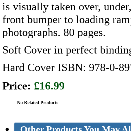
is visually taken over, unde
front bumper to loading ramp
photographs. 80 pages.
Soft Cover in perfect bind
Hard Cover ISBN: 978-0-89
Price:
£16.99
No Related Products
Other Products You May Al