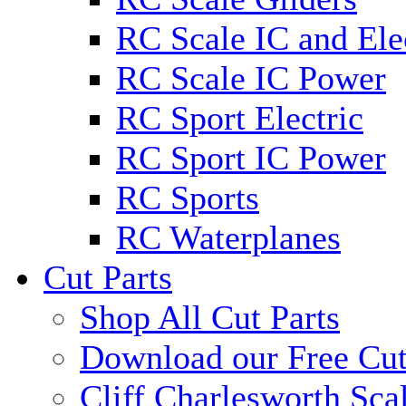
RC Scale IC and Ele
RC Scale IC Power
RC Sport Electric
RC Sport IC Power
RC Sports
RC Waterplanes
Cut Parts
Shop All Cut Parts
Download our Free Cut
Cliff Charlesworth Sca