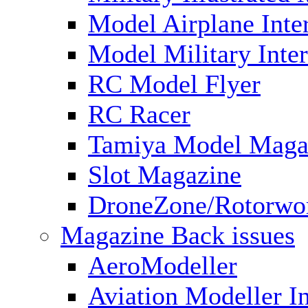
Model Airplane Inte
Model Military Inter
RC Model Flyer
RC Racer
Tamiya Model Maga
Slot Magazine
DroneZone/Rotorwo
Magazine Back issues
AeroModeller
Aviation Modeller In