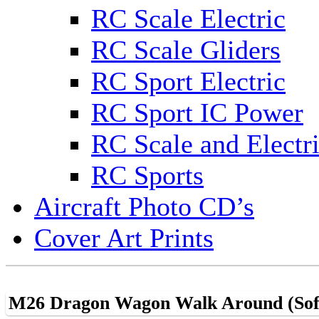
RC Scale Electric
RC Scale Gliders
RC Sport Electric
RC Sport IC Power
RC Scale and Electr
RC Sports
Aircraft Photo CD’s
Cover Art Prints
M26 Dragon Wagon Walk Around (Sof