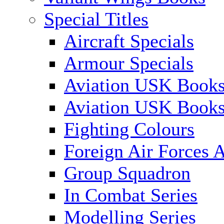
Special Titles
Aircraft Specials
Armour Specials
Aviation USK Books
Aviation USK Book
Fighting Colours
Foreign Air Forces A
Group Squadron
In Combat Series
Modelling Series