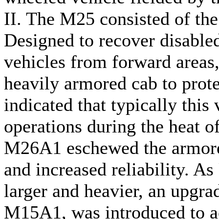
II. The M25 consisted of the
Designed to recover disable
vehicles from forward areas,
heavily armored cab to prote
indicated that typically this
operations during the heat of
M26A1 eschewed the armored
and increased reliability. A
larger and heavier, an upgrad
M15A1, was introduced to 