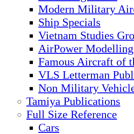
Modern Military Air
Ship Specials
Vietnam Studies Gr
AirPower Modelling
Famous Aircraft of 
VLS Letterman Publ
Non Military Vehicl
Tamiya Publications
Full Size Reference
Cars