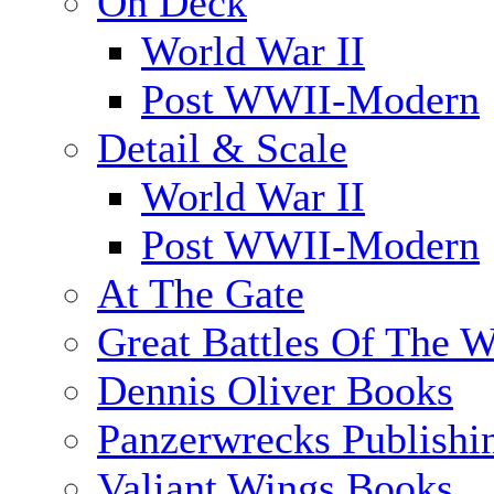
On Deck
World War II
Post WWII-Modern
Detail & Scale
World War II
Post WWII-Modern
At The Gate
Great Battles Of The W
Dennis Oliver Books
Panzerwrecks Publishi
Valiant Wings Books