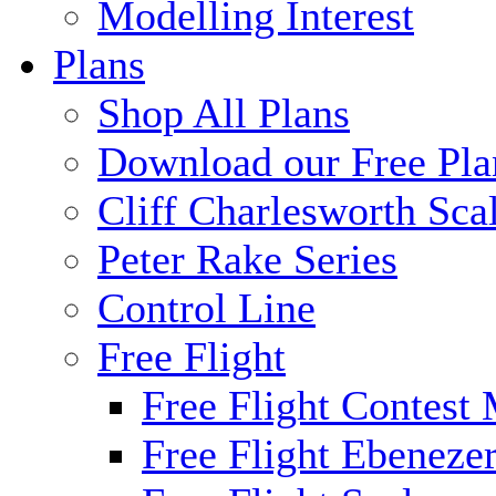
Modelling Interest
Plans
Shop All Plans
Download our Free Pla
Cliff Charlesworth Sca
Peter Rake Series
Control Line
Free Flight
Free Flight Contest
Free Flight Ebeneze