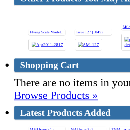
Flying Scale Models Issue 137 - April 2011
Issue 127 (1045)
Shopping Cart
There are no items in your
Browse Products »
Latest Products Added
MMI Issue 245
MAI Issue 253
TMMI Issue