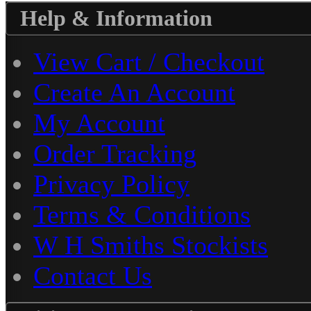
Help & Information
View Cart / Checkout
Create An Account
My Account
Order Tracking
Privacy Policy
Terms & Conditions
W H Smiths Stockists
Contact Us