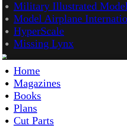
Military Illustrated Model
Model Airplane Internati
HyperScale
Missing Lynx
Home
Magazines
Books
Plans
Cut Parts