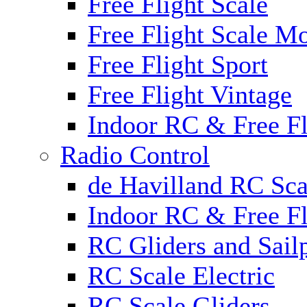
Free Flight Scale
Free Flight Scale M
Free Flight Sport
Free Flight Vintage
Indoor RC & Free Fl
Radio Control
de Havilland RC Sca
Indoor RC & Free Fl
RC Gliders and Sail
RC Scale Electric
RC Scale Gliders