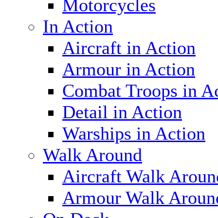
Motorcycles
In Action
Aircraft in Action
Armour in Action
Combat Troops in A
Detail in Action
Warships in Action
Walk Around
Aircraft Walk Aroun
Armour Walk Aroun