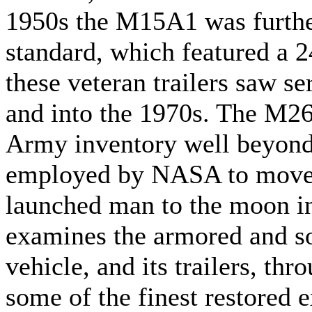
1950s the M15A1 was furth
standard, which featured a 
these veteran trailers saw s
and into the 1970s. The M2
Army inventory well beyond
employed by NASA to move t
launched man to the moon i
examines the armored and so
vehicle, and its trailers, th
some of the finest restored 