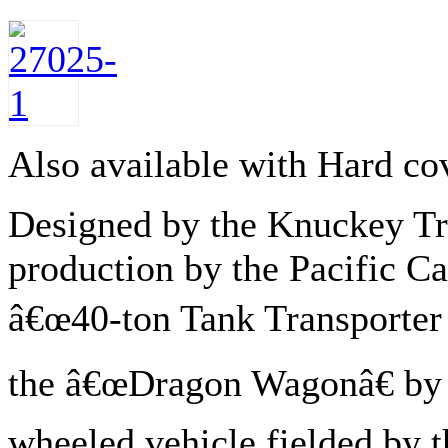
Also available with Hard co
Designed by the Knuckey Tr
production by the Pacific C
â€œ40-ton Tank Transporter
the â€œDragon Wagonâ€ by e
wheeled vehicle fielded by