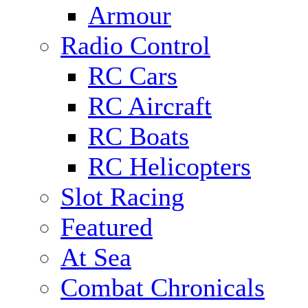
Armour
Radio Control
RC Cars
RC Aircraft
RC Boats
RC Helicopters
Slot Racing
Featured
At Sea
Combat Chronicals