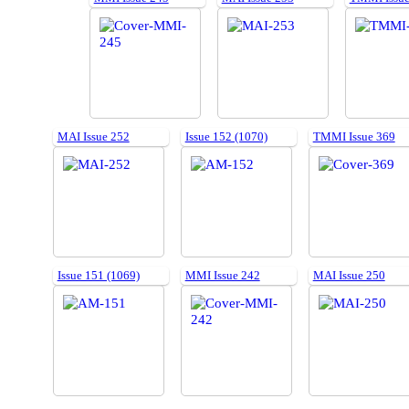
MAI Issue 252
Issue 152 (1070)
TMMI Issue 369
Issue 151 (1069)
MMI Issue 242
MAI Issue 250