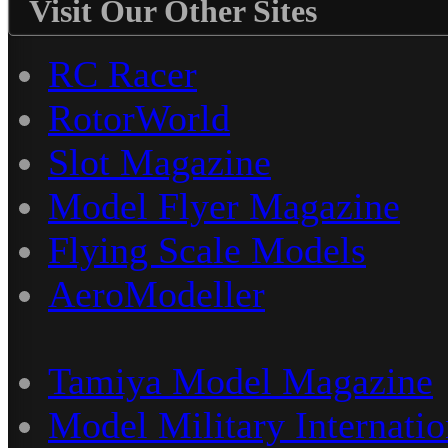
Visit Our Other Sites
RC Racer
RotorWorld
Slot Magazine
Model Flyer Magazine
Flying Scale Models
AeroModeller
Tamiya Model Magazine
Model Military Internatio