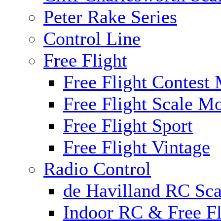
Peter Rake Series
Control Line
Free Flight
Free Flight Contest
Free Flight Scale M
Free Flight Sport
Free Flight Vintage
Radio Control
de Havilland RC Scal
Indoor RC & Free Fl