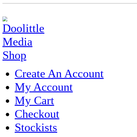
Create An Account
My Account
My Cart
Checkout
Stockists