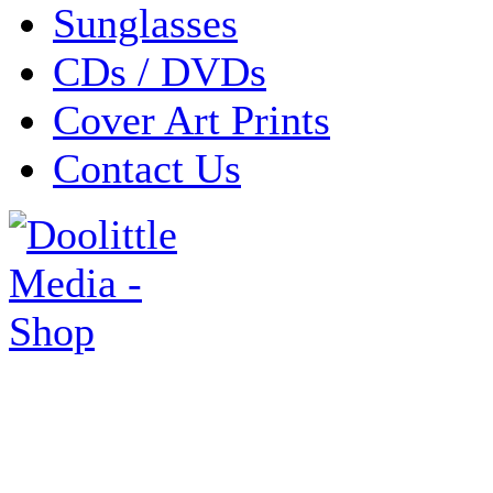
Sunglasses
CDs / DVDs
Cover Art Prints
Contact Us