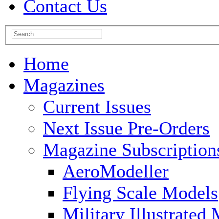
Contact Us
Home
Magazines
Current Issues
Next Issue Pre-Orders
Magazine Subscription
AeroModeller
Flying Scale Models
Military Illustrated