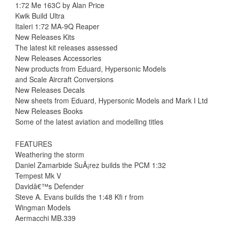
1:72 Me 163C by Alan Price
Kwik Build Ultra
Italeri 1:72 MA-9Q Reaper
New Releases Kits
The latest kit releases assessed
New Releases Accessories
New products from Eduard, Hypersonic Models
and Scale Aircraft Conversions
New Releases Decals
New sheets from Eduard, Hypersonic Models and Mark I Ltd
New Releases Books
Some of the latest aviation and modelling titles
FEATURES
Weathering the storm
Daniel Zamarbide SuÃ¡rez builds the PCM 1:32
Tempest Mk V
Davidâ€™s Defender
Steve A. Evans builds the 1:48 Kfi r from
Wingman Models
Aermacchi MB.339