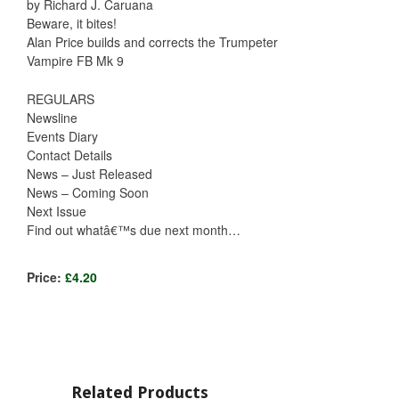
by Richard J. Caruana
Beware, it bites!
Alan Price builds and corrects the Trumpeter
Vampire FB Mk 9
REGULARS
Newsline
Events Diary
Contact Details
News – Just Released
News – Coming Soon
Next Issue
Find out whatâ€™s due next month…
Price:
£4.20
Related Products