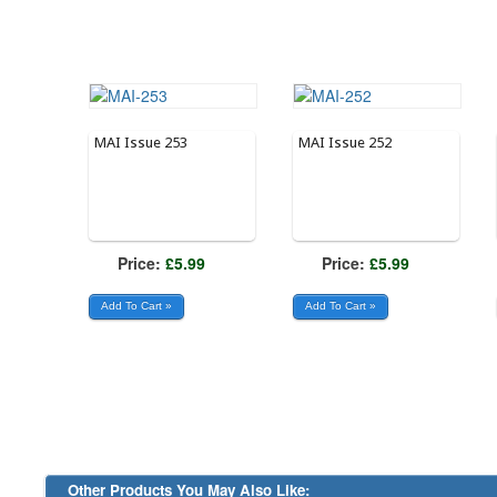
MAI Issue 253
MAI Issue 252
Price:
£5.99
Price:
£5.99
Other Products You May Also Like: