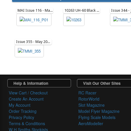
MAI Issue 116 - March 2015
10263 UH-60 Black Hawk in Action (soft cover)
Issue 355 - May 2025
Help & Information
Visit Our Other Sites
View Cart / Checkout
RC Racer
Create An Account
RotorWorld
My Account
Slot Magazine
Order Tracking
Model Flyer Magazine
Privacy Policy
Flying Scale Models
Terms & Conditions
AeroModeller
W H Smiths Stockists