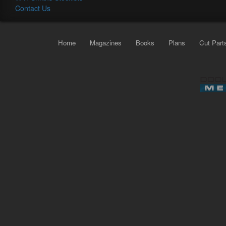
Contact Us
Home
Magazines
Books
Plans
Cut Part