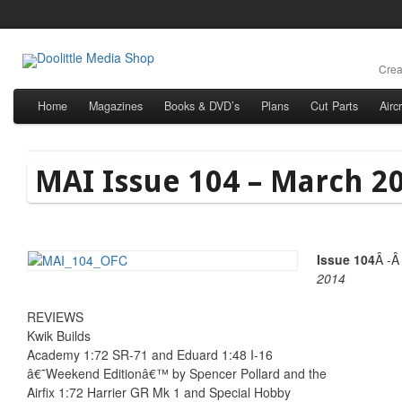
Crea
Home
Magazines
Books & DVD’s
Plans
Cut Parts
Airc
MAI Issue 104 – March 2
Issue 104
Â -
2014
REVIEWS
Kwik Builds
Academy 1:72 SR-71 and Eduard 1:48 I-16
â€˜Weekend Editionâ€™ by Spencer Pollard and the
Airfix 1:72 Harrier GR Mk 1 and Special Hobby