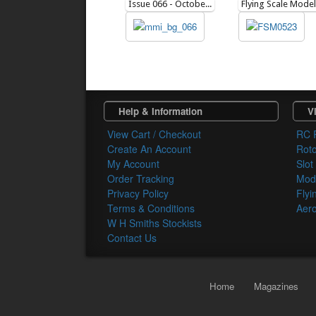
Issue 066 - October 2011
Help & Information
Vi
View Cart / Checkout
RC 
Create An Account
Rot
My Account
Slot
Order Tracking
Mode
Privacy Policy
Flyi
Terms & Conditions
Aero
W H Smiths Stockists
Contact Us
Home
Magazines