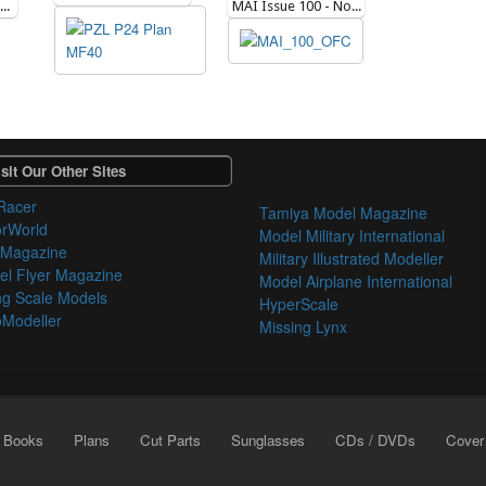
Flying Scale Models Issue 282 - May 2023
MAI Issue 100 - November 2013
sit Our Other Sites
Racer
Tamiya Model Magazine
orWorld
Model Military International
 Magazine
Military Illustrated Modeller
l Flyer Magazine
Model Airplane International
ng Scale Models
HyperScale
Modeller
Missing Lynx
Books
Plans
Cut Parts
Sunglasses
CDs / DVDs
Cover 