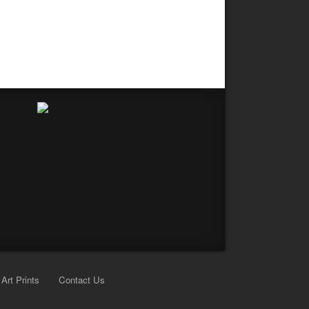
Art Prints
Contact Us