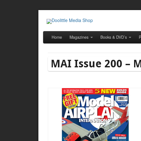
Home
Magazines
Books & DVD’s
P
MAI Issue 200 – 