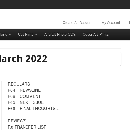
Create An Account
My Account
lans
Cut Parts
Aircraft Photo CD’s
Cover Art Prints
March 2022
REGULARS
P04 – NEWSLINE
P06 – COMMENT
P65 – NEXT ISSUE
P66 – FINAL THOUGHTS…
REVIEWS
P.8 TRANSFER LIST