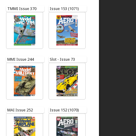
TMMI Issue 370
Issue 153 (1071)
MMI Issue 244
Slot - Issue 73
MAI Issue 252
Issue 152 (1070)