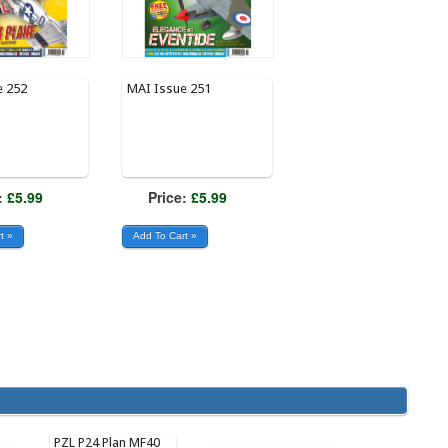
e 252
MAI Issue 251
:
£5.99
Price:
£5.99
PZL P24 Plan MF40