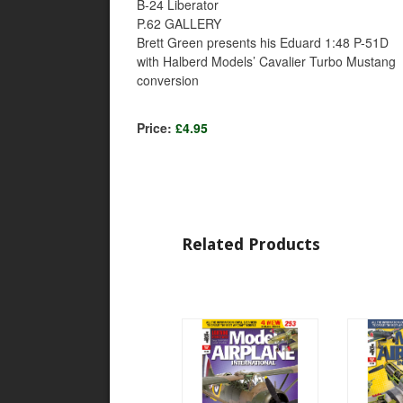
B-24 Liberator
P.62 GALLERY
Brett Green presents his Eduard 1:48 P-51D
with Halberd Models’ Cavalier Turbo Mustang
conversion
Price:
£4.95
Related Products