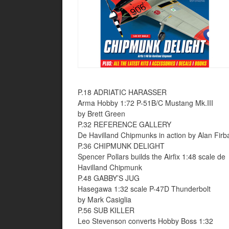
P.18 ADRIATIC HARASSER
Arma Hobby 1:72 P-51B/C Mustang Mk.III
by Brett Green
P.32 REFERENCE GALLERY
De Havilland Chipmunks in action by Alan Firb
P.36 CHIPMUNK DELIGHT
Spencer Pollars builds the Airfix 1:48 scale de
Havilland Chipmunk
P.48 GABBY’S JUG
Hasegawa 1:32 scale P-47D Thunderbolt
by Mark Casiglia
P.56 SUB KILLER
Leo Stevenson converts Hobby Boss 1:32