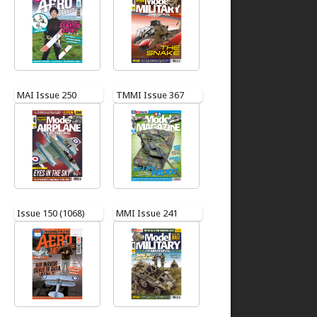
MAI Issue 250
TMMI Issue 367
Issue 150 (1068)
MMI Issue 241