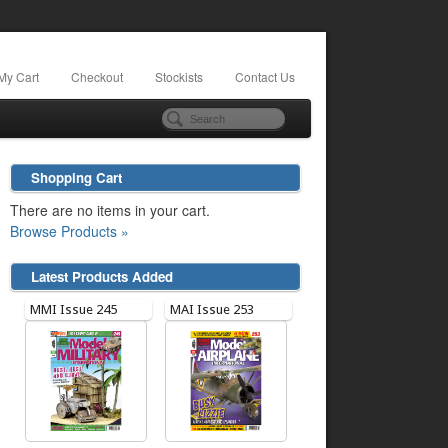
My Cart
Checkout
Stockists
Contact Us
Shopping Cart
There are no items in your cart.
Browse Products »
Latest Products Added
MMI Issue 245
MAI Issue 253