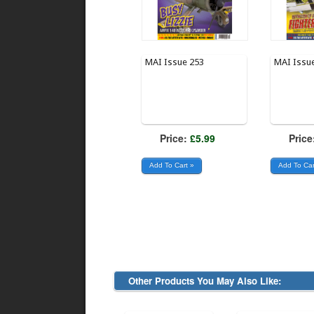
MAI Issue 253
MAI Issu
Price:
£5.99
Price
Other Products You May Also Like: