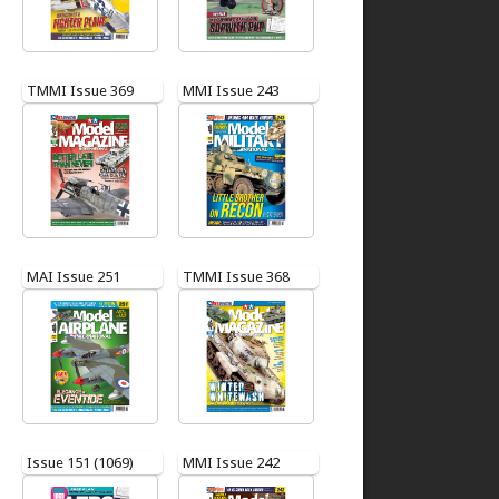
TMMI Issue 369
MMI Issue 243
MAI Issue 251
TMMI Issue 368
Issue 151 (1069)
MMI Issue 242