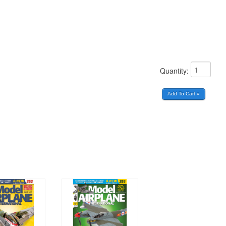
Quantity: