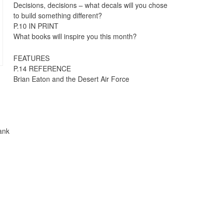
Decisions, decisions – what decals will you chose
to build something different?
P.10 IN PRINT
What books will inspire you this month?
FEATURES
P.14 REFERENCE
Brian Eaton and the Desert Air Force
ank