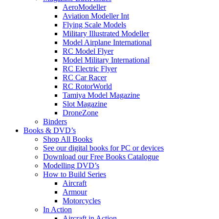
AeroModeller
Aviation Modeller Int
Flying Scale Models
Military Illustrated Modeller
Model Airplane International
RC Model Flyer
Model Military International
RC Electric Flyer
RC Car Racer
RC RotorWorld
Tamiya Model Magazine
Slot Magazine
DroneZone
Binders
Books & DVD’s
Shop All Books
See our digital books for PC or devices
Download our Free Books Catalogue
Modelling DVD’s
How to Build Series
Aircraft
Armour
Motorcycles
In Action
Aircraft in Action