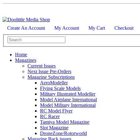
Create An Account
My Account
My Cart
Checkout
Home
Magazines
Current Issues
Next Issue Pre-Orders
Magazine Subscriptions
AeroModeller
Flying Scale Models
Military Illustrated Modeller
Model Airplane International
Model Military International
RC Model Flyer
RC Racer
Tamiya Model Magazine
Slot Magazine
DroneZone/Rotorworld
Magazine Back issues