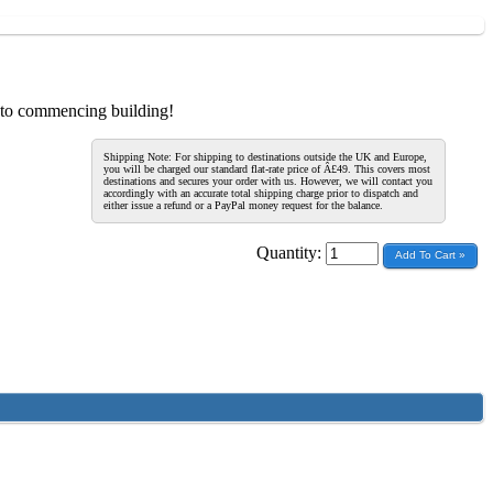
r to commencing building!
Shipping Note: For shipping to destinations outside the UK and Europe,
you will be charged our standard flat-rate price of Â£49. This covers most
destinations and secures your order with us. However, we will contact you
accordingly with an accurate total shipping charge prior to dispatch and
either issue a refund or a PayPal money request for the balance.
Quantity: