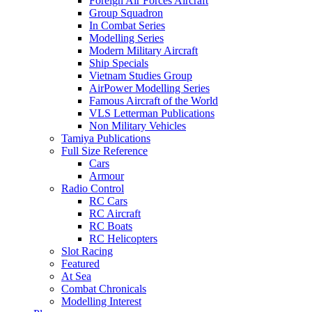
Foreign Air Forces Aircraft
Group Squadron
In Combat Series
Modelling Series
Modern Military Aircraft
Ship Specials
Vietnam Studies Group
AirPower Modelling Series
Famous Aircraft of the World
VLS Letterman Publications
Non Military Vehicles
Tamiya Publications
Full Size Reference
Cars
Armour
Radio Control
RC Cars
RC Aircraft
RC Boats
RC Helicopters
Slot Racing
Featured
At Sea
Combat Chronicals
Modelling Interest