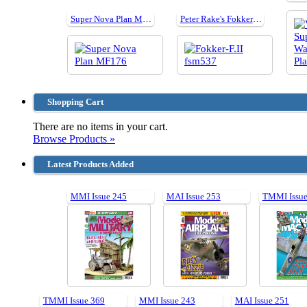
Super Nova Plan MF176
Peter Rake's Fokker F.II cut parts for plan537 40"
Shopping Cart
There are no items in your cart.
Browse Products »
Latest Products Added
MMI Issue 245
MAI Issue 253
TMMI Issue
TMMI Issue 369
MMI Issue 243
MAI Issue 251