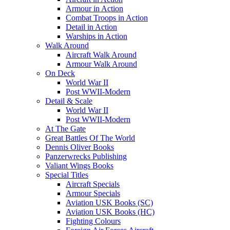
Armour in Action
Combat Troops in Action
Detail in Action
Warships in Action
Walk Around
Aircraft Walk Around
Armour Walk Around
On Deck
World War II
Post WWII-Modern
Detail & Scale
World War II
Post WWII-Modern
At The Gate
Great Battles Of The World
Dennis Oliver Books
Panzerwrecks Publishing
Valiant Wings Books
Special Titles
Aircraft Specials
Armour Specials
Aviation USK Books (SC)
Aviation USK Books (HC)
Fighting Colours