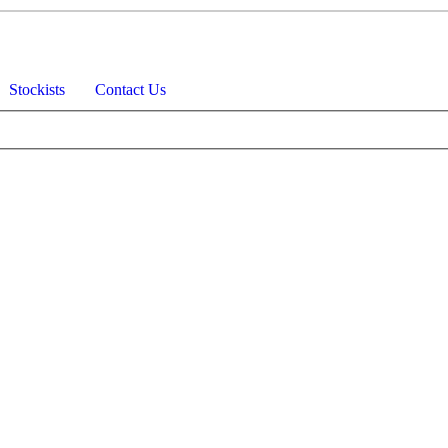
Stockists
Contact Us