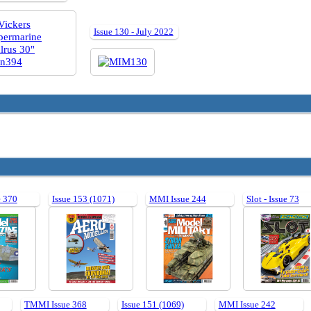
Issue 130 - July 2022
 370
Issue 153 (1071)
MMI Issue 244
Slot - Issue 73
TMMI Issue 368
Issue 151 (1069)
MMI Issue 242