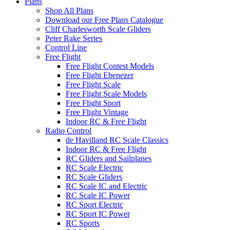
Plans
Shop All Plans
Download our Free Plans Catalogue
Cliff Charlesworth Scale Gliders
Peter Rake Series
Control Line
Free Flight
Free Flight Contest Models
Free Flight Ebenezer
Free Flight Scale
Free Flight Scale Models
Free Flight Sport
Free Flight Vintage
Indoor RC & Free Flight
Radio Control
de Havilland RC Scale Classics
Indoor RC & Free Flight
RC Gliders and Sailplanes
RC Scale Electric
RC Scale Gliders
RC Scale IC and Electric
RC Scale IC Power
RC Sport Electric
RC Sport IC Power
RC Sports