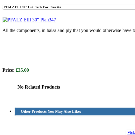
PFALZ EIII 30" Cut Parts For Plan347
All the components, in balsa and ply that you would otherwise have t
Price:
£35.00
No Related Products
Other Products You May Also Like: