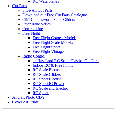
RC Waterplanes
Cut Parts
Shop All Cut Parts
Download our Free Cut Parts Catalogue
Cliff Charlesworth Scale Gliders
Peter Rake Series
Control Line
Free Flight
Free Flight Contest Models
Free Flight Scale Models
Free Flight Sport
Free Flight Vintage
Radio Control
de Havilland RC Scale Classics Cut Parts
Indoor RC & Free Flight
RC Scale Electric
RC Scale Gliders
RC Sport Electric
RC Sport IC Power
RC Scale and Electric
RC Sports
Aircraft Photo CD’s
Cover Art Prints