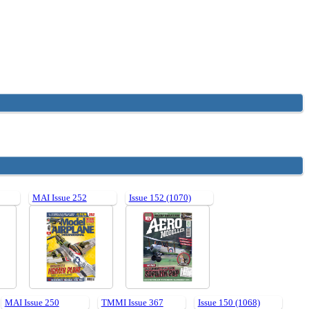
MAI Issue 252
Issue 152 (1070)
MAI Issue 250
TMMI Issue 367
Issue 150 (1068)