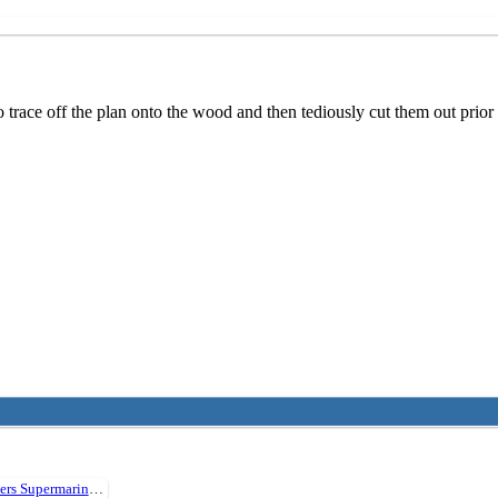
o trace off the plan onto the wood and then tediously cut them out prio
Vickers Supermarine Walrus 30" Plan394