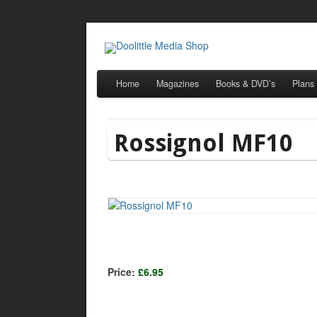
Home
Magazines
Books & DVD’s
Plans
Rossignol MF10
Price:
£6.95