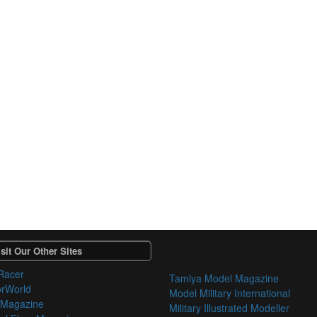
sit Our Other Sites
Racer
Tamiya Model Magazine
orWorld
Model Military International
 Magazine
Military Illustrated Modeller