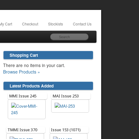
My Cart
Checkout
Stockists
Contact Us
Shopping Cart
There are no items in your cart.
Browse Products »
Latest Products Added
MMI Issue 245
MAI Issue 253
TMMI Issue 370
Issue 153 (1071)