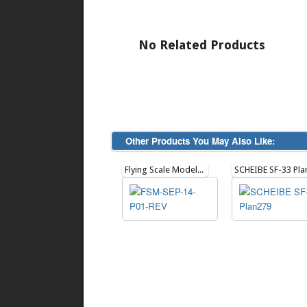
No Related Products
Other Products You May Also Like:
Flying Scale Models Issue 178 - Sept 2014