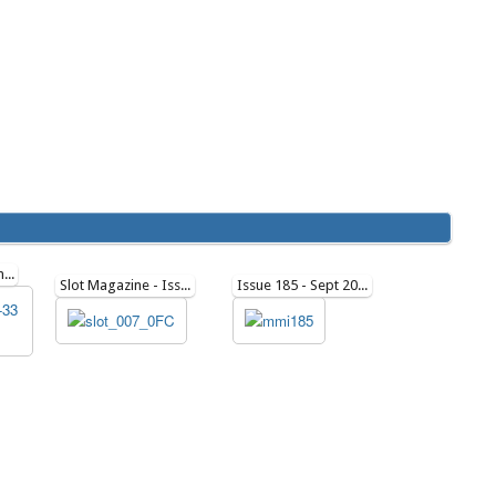
SCHEIBE SF-33 Plan279
Slot Magazine - Issue 7
Issue 185 - Sept 2021