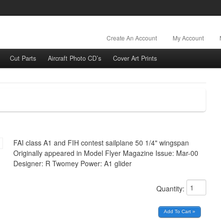
Create An Account
My Account
Cut Parts
Aircraft Photo CD’s
Cover Art Prints
FAI class A1 and FIH contest sailplane 50 1/4" wingspan
Originally appeared in Model Flyer Magazine Issue: Mar-00
Designer: R Twomey Power: A1 glider
Quantity: