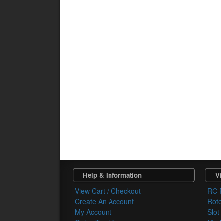
Help & Information
Vi
View Cart / Checkout
RC 
Create An Account
Rot
My Account
Slot