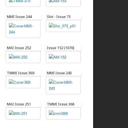
MMI Issue 244
Slot - Issue 73
MAI Issue 252
Issue 152 (1070)
TMMI Issue 369
MMI Issue 243
MAI Issue 251
TMMI Issue 368