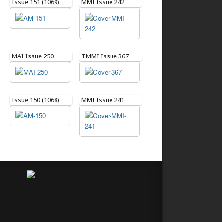
Issue 151 (1069)
MMI Issue 242
MAI Issue 250
TMMI Issue 367
Issue 150 (1068)
MMI Issue 241