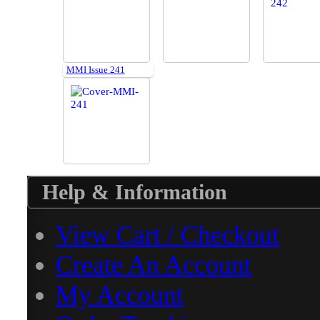
MMI Issue 241
Help & Information
View Cart / Checkout
Create An Account
My Account