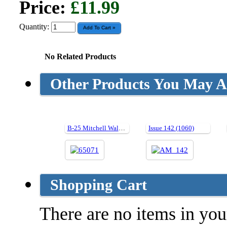
Price:
£11.99
Quantity:
No Related Products
Other Products You May Al
B-25 Mitchell Walk Around (Hard cover)
Issue 142 (1060)
Shopping Cart
There are no items in your