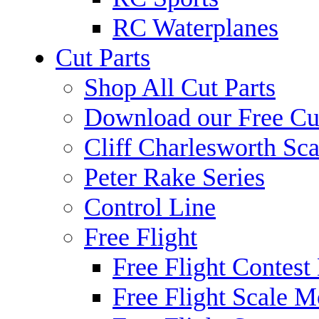
RC Waterplanes
Cut Parts
Shop All Cut Parts
Download our Free Cut
Cliff Charlesworth Sca
Peter Rake Series
Control Line
Free Flight
Free Flight Contest
Free Flight Scale M