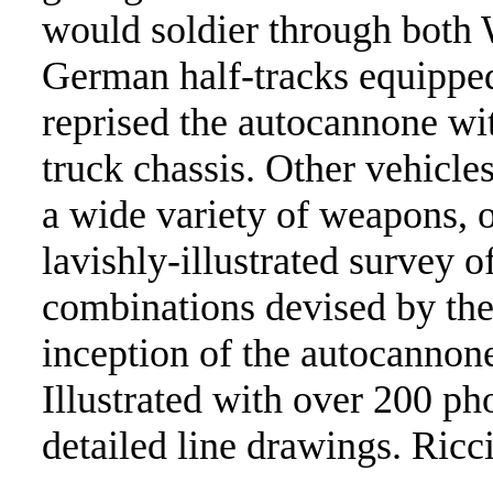
would soldier through both 
German half-tracks equipped
reprised the autocannone wi
truck chassis. Other vehicl
a wide variety of weapons, o
lavishly-illustrated survey 
combinations devised by the 
inception of the autocannon
Illustrated with over 200 ph
detailed line drawings. Ricc