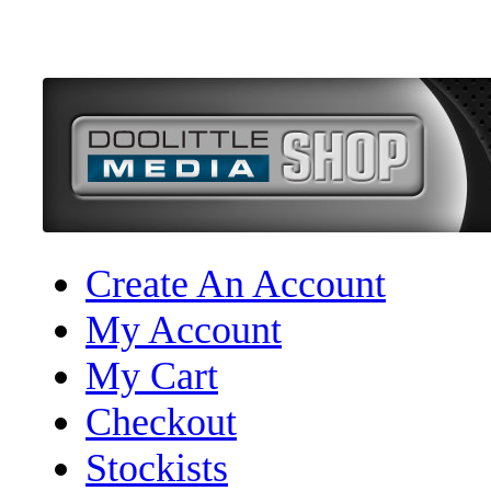
Create An Account
My Account
My Cart
Checkout
Stockists