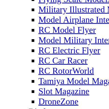
Military Illustrated
Model Airplane Inte
RC Model Flyer
Model Military Inte
RC Electric Flyer
RC Car Racer
RC RotorWorld
Tamiya Model Mag
Slot Magazine
DroneZone