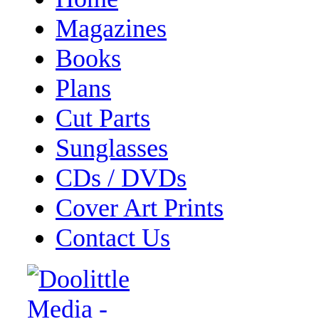
Magazines
Books
Plans
Cut Parts
Sunglasses
CDs / DVDs
Cover Art Prints
Contact Us