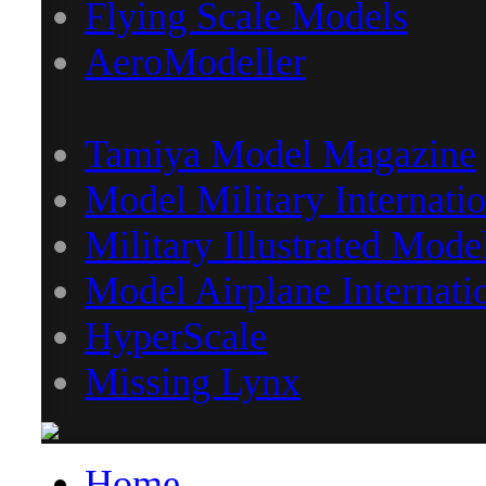
Flying Scale Models
AeroModeller
Tamiya Model Magazine
Model Military Internatio
Military Illustrated Mode
Model Airplane Internati
HyperScale
Missing Lynx
Home