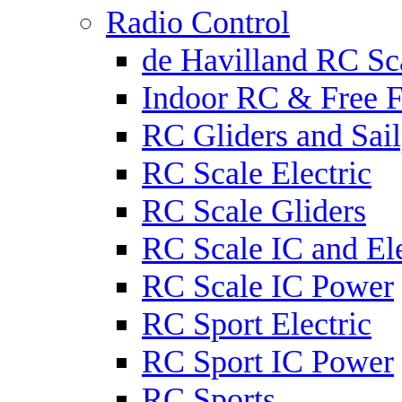
Radio Control
de Havilland RC Sca
Indoor RC & Free F
RC Gliders and Sail
RC Scale Electric
RC Scale Gliders
RC Scale IC and Ele
RC Scale IC Power
RC Sport Electric
RC Sport IC Power
RC Sports