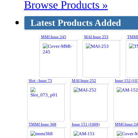
Browse Products »
Latest Products Added
MMI Issue 245
MAI Issue 253
TMMI 
Slot - Issue 73
MAI Issue 252
Issue 152 (10
TMMI Issue 368
Issue 151 (1069)
MMI Issue 2