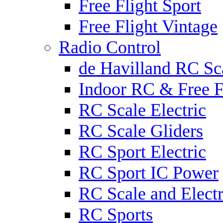
Free Flight Sport
Free Flight Vintage
Radio Control
de Havilland RC Sca
Indoor RC & Free F
RC Scale Electric
RC Scale Gliders
RC Sport Electric
RC Sport IC Power
RC Scale and Electr
RC Sports