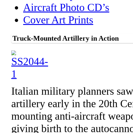
Aircraft Photo CD’s
Cover Art Prints
Truck-Mounted Artillery in Action
Italian military planners sa
artillery early in the 20th C
mounting anti-aircraft weap
giving birth to the autocan