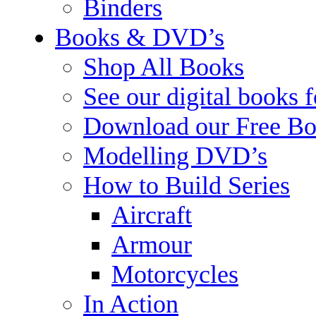
Binders
Books & DVD’s
Shop All Books
See our digital books 
Download our Free Bo
Modelling DVD’s
How to Build Series
Aircraft
Armour
Motorcycles
In Action