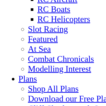
RC Boats
RC Helicopters
Slot Racing
Featured
At Sea
Combat Chronicals
Modelling Interest
Plans
Shop All Plans
Download our Free Pl