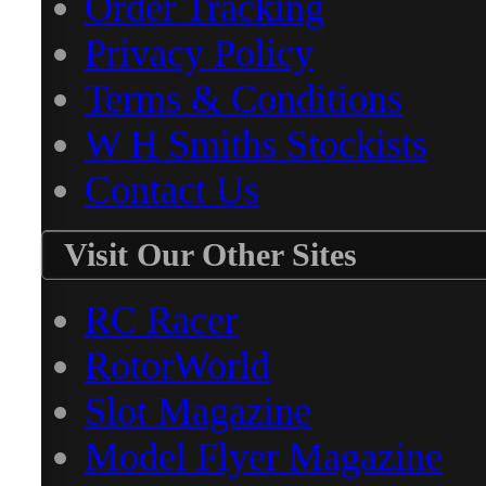
Order Tracking
Privacy Policy
Terms & Conditions
W H Smiths Stockists
Contact Us
Visit Our Other Sites
RC Racer
RotorWorld
Slot Magazine
Model Flyer Magazine