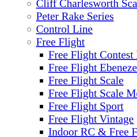
Cliff Charlesworth Sca
Peter Rake Series
Control Line
Free Flight
Free Flight Contest
Free Flight Ebeneze
Free Flight Scale
Free Flight Scale M
Free Flight Sport
Free Flight Vintage
Indoor RC & Free F