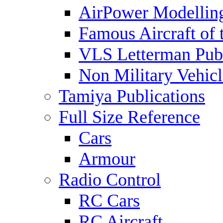
AirPower Modelling
Famous Aircraft of 
VLS Letterman Publ
Non Military Vehicl
Tamiya Publications
Full Size Reference
Cars
Armour
Radio Control
RC Cars
RC Aircraft