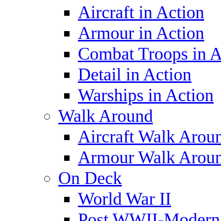
Aircraft in Action
Armour in Action
Combat Troops in A
Detail in Action
Warships in Action
Walk Around
Aircraft Walk Arou
Armour Walk Arou
On Deck
World War II
Post WWII-Modern