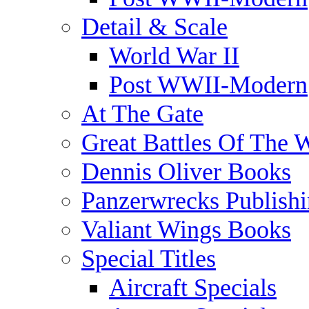
Detail & Scale
World War II
Post WWII-Modern
At The Gate
Great Battles Of The 
Dennis Oliver Books
Panzerwrecks Publish
Valiant Wings Books
Special Titles
Aircraft Specials