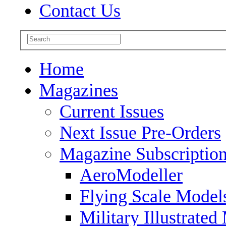
Contact Us
Home
Magazines
Current Issues
Next Issue Pre-Orders
Magazine Subscriptio
AeroModeller
Flying Scale Model
Military Illustrated