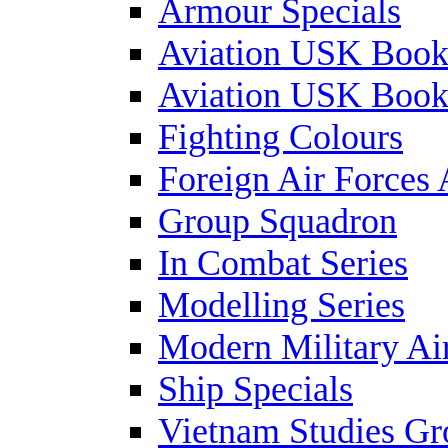
Armour Specials
Aviation USK Book
Aviation USK Book
Fighting Colours
Foreign Air Forces 
Group Squadron
In Combat Series
Modelling Series
Modern Military Air
Ship Specials
Vietnam Studies Gr