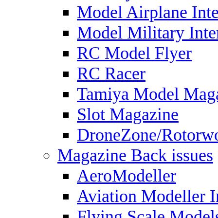
Model Airplane Inte
Model Military Inte
RC Model Flyer
RC Racer
Tamiya Model Mag
Slot Magazine
DroneZone/Rotorwo
Magazine Back issues
AeroModeller
Aviation Modeller I
Flying Scale Model