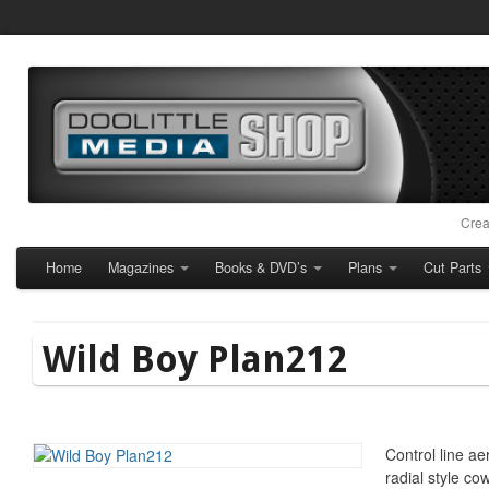
Crea
Home
Magazines
Books & DVD’s
Plans
Cut Parts
Wild Boy Plan212
Control line ae
radial style cow