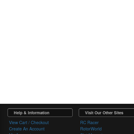
Help & Information
Visit Our Other Sites
View Cart / Checkout
RC Racer
Create An Account
RotorWorld