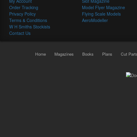
My Account
Slot Magazine
Order Tracking
Model Flyer Magazine
Privacy Policy
Flying Scale Models
Terms & Conditions
AeroModeller
W H Smiths Stockists
Contact Us
Home
Magazines
Books
Plans
Cut Part