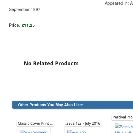
Appeared in: Av
September 1997.
Price:
£11.25
No Related Products
Other Products You May Also Like:
Classic Cover Print Artwork: June 1944
Issue 123 - July 2016