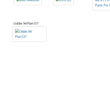
Oddie 94 Plan137