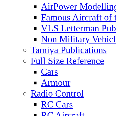
AirPower Modelling
Famous Aircraft of 
VLS Letterman Publ
Non Military Vehicl
Tamiya Publications
Full Size Reference
Cars
Armour
Radio Control
RC Cars
RC Aircraft