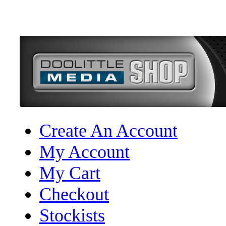
Create An Account
My Account
My Cart
Checkout
Stockists