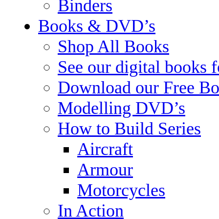
Binders
Books & DVD’s
Shop All Books
See our digital books 
Download our Free Bo
Modelling DVD’s
How to Build Series
Aircraft
Armour
Motorcycles
In Action