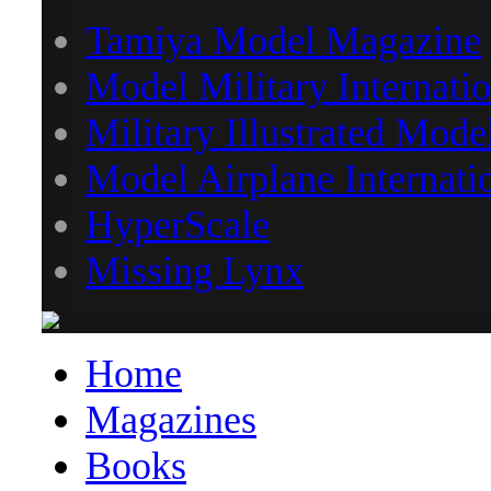
Tamiya Model Magazine
Model Military Internatio
Military Illustrated Mode
Model Airplane Internati
HyperScale
Missing Lynx
Home
Magazines
Books