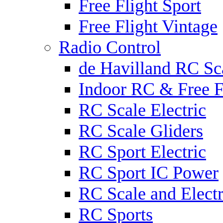
Free Flight Sport
Free Flight Vintage
Radio Control
de Havilland RC Sca
Indoor RC & Free F
RC Scale Electric
RC Scale Gliders
RC Sport Electric
RC Sport IC Power
RC Scale and Electr
RC Sports