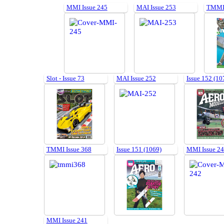
MMI Issue 245
MAI Issue 253
TMMI 
Slot - Issue 73
MAI Issue 252
Issue 152 (10
TMMI Issue 368
Issue 151 (1069)
MMI Issue 2
MMI Issue 241