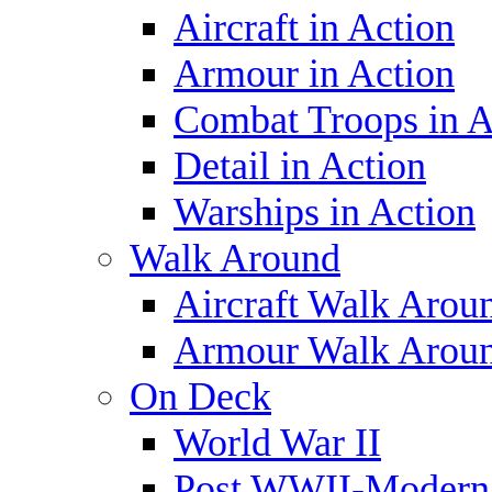
Aircraft in Action
Armour in Action
Combat Troops in A
Detail in Action
Warships in Action
Walk Around
Aircraft Walk Arou
Armour Walk Arou
On Deck
World War II
Post WWII-Modern