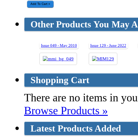
Other Products You May Al
Issue 049 - May 2010
Issue 129 - June 2022
Shopping Cart
There are no items in your
Browse Products »
Latest Products Added