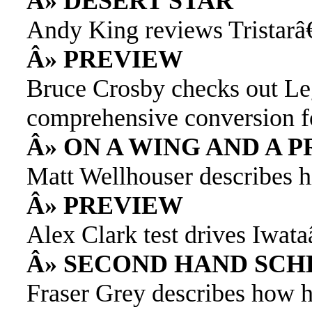
Â» DESERT STAR
Andy King reviews Tristarâ
Â» PREVIEW
Bruce Crosby checks out L
comprehensive conversion f
Â» ON A WING AND A 
Matt Wellhouser describes h
Â» PREVIEW
Alex Clark test drives Iwa
Â» SECOND HAND SCH
Fraser Grey describes how he