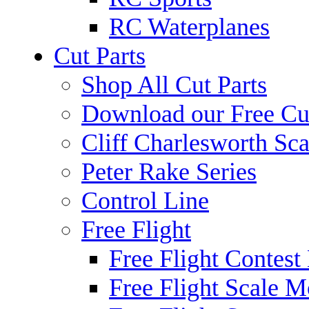
RC Waterplanes
Cut Parts
Shop All Cut Parts
Download our Free Cut
Cliff Charlesworth Sca
Peter Rake Series
Control Line
Free Flight
Free Flight Contest
Free Flight Scale M