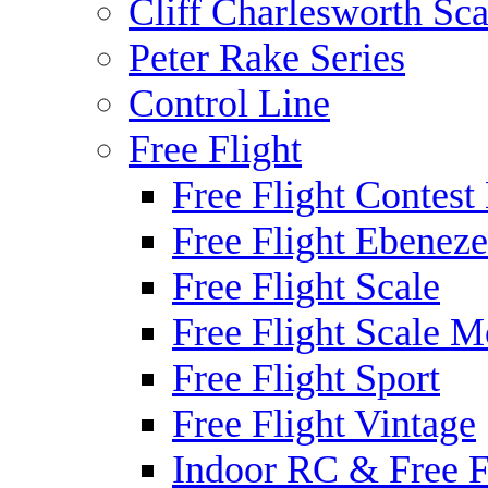
Cliff Charlesworth Sca
Peter Rake Series
Control Line
Free Flight
Free Flight Contest
Free Flight Ebeneze
Free Flight Scale
Free Flight Scale M
Free Flight Sport
Free Flight Vintage
Indoor RC & Free F