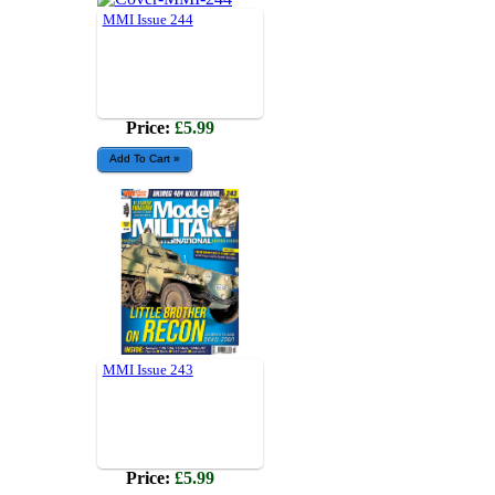
MMI Issue 244
Price:
£5.99
MMI Issue 243
Price:
£5.99