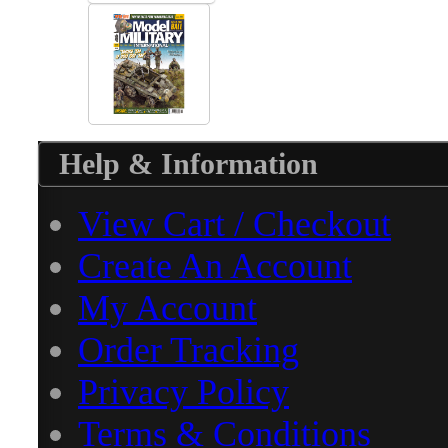
Help & Information
View Cart / Checkout
Create An Account
My Account
Order Tracking
Privacy Policy
Terms & Conditions