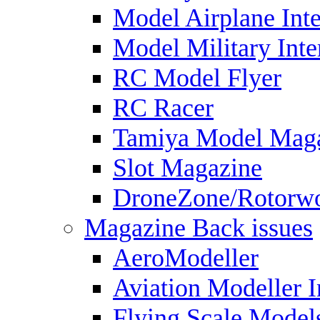
Model Airplane Inte
Model Military Inte
RC Model Flyer
RC Racer
Tamiya Model Mag
Slot Magazine
DroneZone/Rotorwo
Magazine Back issues
AeroModeller
Aviation Modeller I
Flying Scale Model