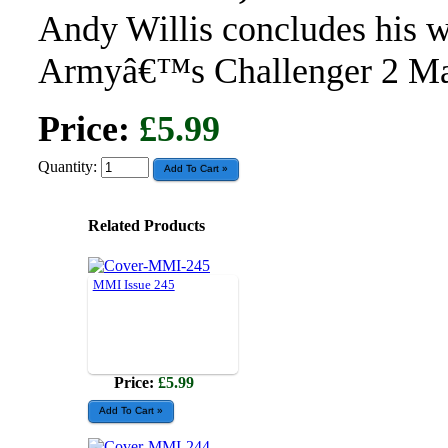
Andy Willis concludes his w
Armyâ€™s Challenger 2 Mai
Price:
£5.99
Quantity:
Related Products
MMI Issue 245
Price:
£5.99