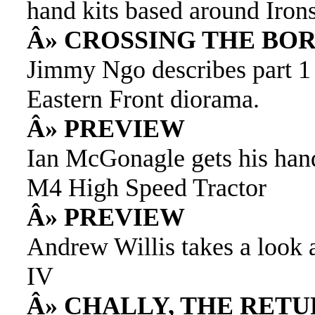
hand kits based around Iro
Â» CROSSING THE BOR
Jimmy Ngo describes part 1
Eastern Front diorama.
Â» PREVIEW
Ian McGonagle gets his han
M4 High Speed Tractor
Â» PREVIEW
Andrew Willis takes a look 
IV
Â» CHALLY, THE RET