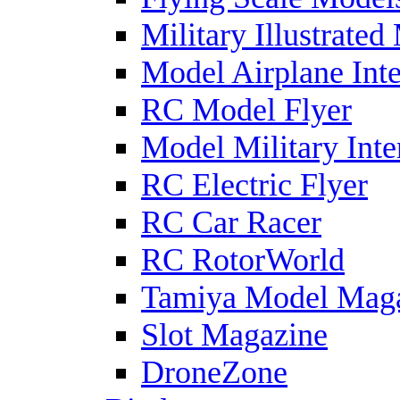
Military Illustrated
Model Airplane Inte
RC Model Flyer
Model Military Inte
RC Electric Flyer
RC Car Racer
RC RotorWorld
Tamiya Model Mag
Slot Magazine
DroneZone