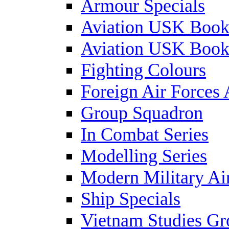
Armour Specials
Aviation USK Book
Aviation USK Book
Fighting Colours
Foreign Air Forces 
Group Squadron
In Combat Series
Modelling Series
Modern Military Air
Ship Specials
Vietnam Studies Gr