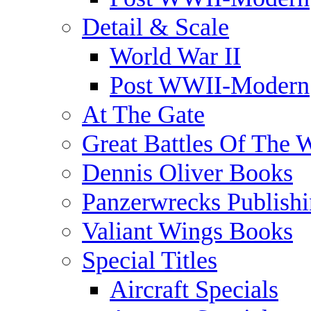
Detail & Scale
World War II
Post WWII-Modern
At The Gate
Great Battles Of The 
Dennis Oliver Books
Panzerwrecks Publish
Valiant Wings Books
Special Titles
Aircraft Specials