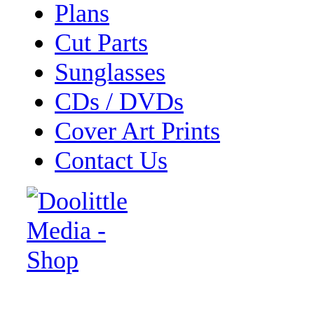
Plans
Cut Parts
Sunglasses
CDs / DVDs
Cover Art Prints
Contact Us