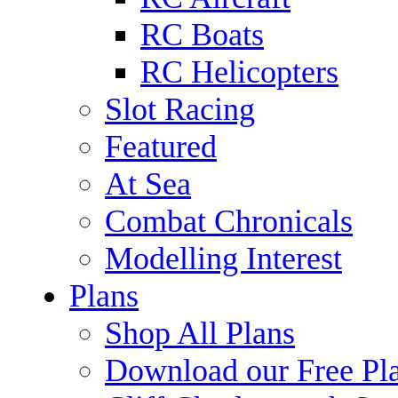
RC Boats
RC Helicopters
Slot Racing
Featured
At Sea
Combat Chronicals
Modelling Interest
Plans
Shop All Plans
Download our Free Pl