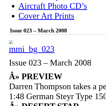
Aircraft Photo CD’s
Cover Art Prints
Issue 023 – March 2008
Issue 023 – March 2008
Â» PREVIEW
Darren Thompson takes a p
1:48 German Steyr Type 1