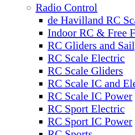
Radio Control
de Havilland RC Sca
Indoor RC & Free F
RC Gliders and Sail
RC Scale Electric
RC Scale Gliders
RC Scale IC and Ele
RC Scale IC Power
RC Sport Electric
RC Sport IC Power
RC Sports