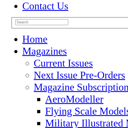
Contact Us
Home
Magazines
Current Issues
Next Issue Pre-Orders
Magazine Subscriptio
AeroModeller
Flying Scale Model
Military Illustrated