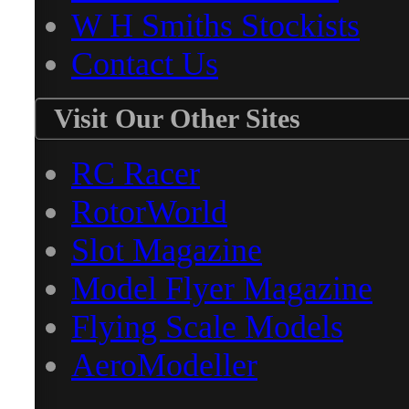
W H Smiths Stockists
Contact Us
Visit Our Other Sites
RC Racer
RotorWorld
Slot Magazine
Model Flyer Magazine
Flying Scale Models
AeroModeller