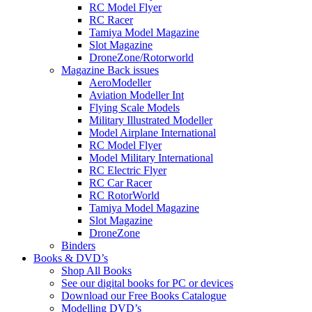
RC Model Flyer
RC Racer
Tamiya Model Magazine
Slot Magazine
DroneZone/Rotorworld
Magazine Back issues
AeroModeller
Aviation Modeller Int
Flying Scale Models
Military Illustrated Modeller
Model Airplane International
RC Model Flyer
Model Military International
RC Electric Flyer
RC Car Racer
RC RotorWorld
Tamiya Model Magazine
Slot Magazine
DroneZone
Binders
Books & DVD’s
Shop All Books
See our digital books for PC or devices
Download our Free Books Catalogue
Modelling DVD’s