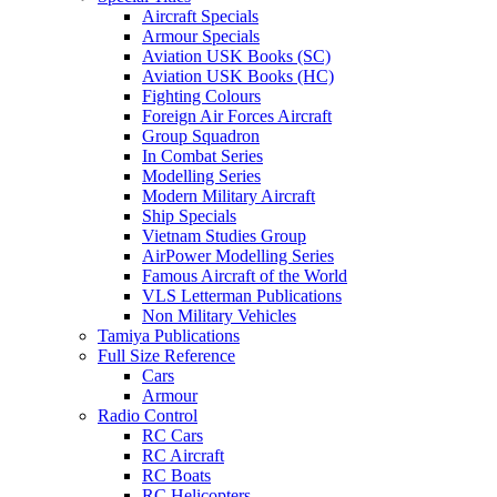
Aircraft Specials
Armour Specials
Aviation USK Books (SC)
Aviation USK Books (HC)
Fighting Colours
Foreign Air Forces Aircraft
Group Squadron
In Combat Series
Modelling Series
Modern Military Aircraft
Ship Specials
Vietnam Studies Group
AirPower Modelling Series
Famous Aircraft of the World
VLS Letterman Publications
Non Military Vehicles
Tamiya Publications
Full Size Reference
Cars
Armour
Radio Control
RC Cars
RC Aircraft
RC Boats
RC Helicopters