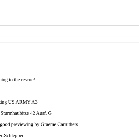
ing to the rescue!
usting US ARMY A3
 Sturmhaubitze 42 Ausf. G
 good previewing by Graeme Carruthers
er-Schlepper