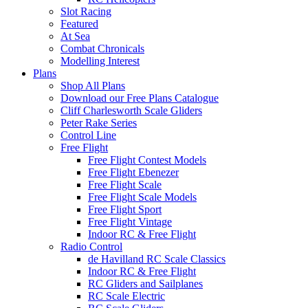
Slot Racing
Featured
At Sea
Combat Chronicals
Modelling Interest
Plans
Shop All Plans
Download our Free Plans Catalogue
Cliff Charlesworth Scale Gliders
Peter Rake Series
Control Line
Free Flight
Free Flight Contest Models
Free Flight Ebenezer
Free Flight Scale
Free Flight Scale Models
Free Flight Sport
Free Flight Vintage
Indoor RC & Free Flight
Radio Control
de Havilland RC Scale Classics
Indoor RC & Free Flight
RC Gliders and Sailplanes
RC Scale Electric