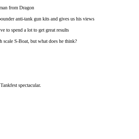
erman from Dragon
under anti-tank gun kits and gives us his views
 to spend a lot to get great results
h scale S-Boat, but what does he think?
ankfest spectacular.