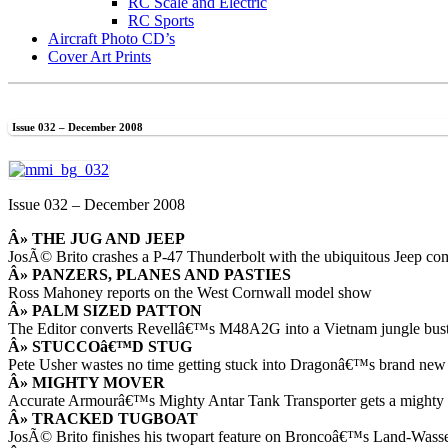
RC Scale and Electric
RC Sports
Aircraft Photo CD’s
Cover Art Prints
Issue 032 – December 2008
Issue 032 – December 2008
Â» THE JUG AND JEEP
JosÃ© Brito crashes a P-47 Thunderbolt with the ubiquitous Jeep com
Â» PANZERS, PLANES AND PASTIES
Ross Mahoney reports on the West Cornwall model show
Â» PALM SIZED PATTON
The Editor converts Revellâ€™s M48A2G into a Vietnam jungle b
Â» STUCCOâ€™D STUG
Pete Usher wastes no time getting stuck into Dragonâ€™s brand new
Â» MIGHTY MOVER
Accurate Armourâ€™s Mighty Antar Tank Transporter gets a mighty
Â» TRACKED TUGBOAT
JosÃ© Brito finishes his twopart feature on Broncoâ€™s Land-Wass