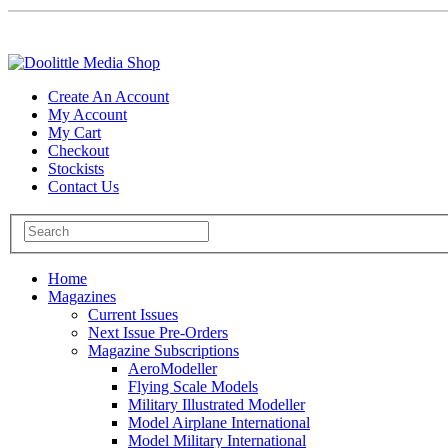
Create An Account
My Account
My Cart
Checkout
Stockists
Contact Us
Home
Magazines
Current Issues
Next Issue Pre-Orders
Magazine Subscriptions
AeroModeller
Flying Scale Models
Military Illustrated Modeller
Model Airplane International
Model Military International