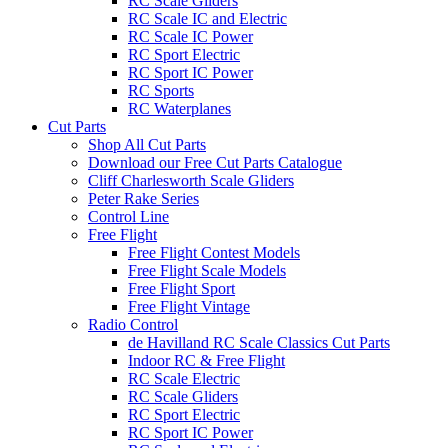
RC Scale Gliders
RC Scale IC and Electric
RC Scale IC Power
RC Sport Electric
RC Sport IC Power
RC Sports
RC Waterplanes
Cut Parts
Shop All Cut Parts
Download our Free Cut Parts Catalogue
Cliff Charlesworth Scale Gliders
Peter Rake Series
Control Line
Free Flight
Free Flight Contest Models
Free Flight Scale Models
Free Flight Sport
Free Flight Vintage
Radio Control
de Havilland RC Scale Classics Cut Parts
Indoor RC & Free Flight
RC Scale Electric
RC Scale Gliders
RC Sport Electric
RC Sport IC Power