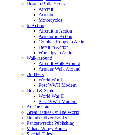
How to Build Series
Aircraft
Armour
Motorcycles
In Action
Aircraft in Action
Armour in Action
Combat Troops in Action
Detail in Action
Warships in Action
Walk Around
Aircraft Walk Around
Armour Walk Around
On Deck
World War II
Post WWII-Modern
Detail & Scale
World War II
Post WWII-Modern
At The Gate
Great Battles Of The World
Dennis Oliver Books
Panzerwrecks Publishing
Valiant Wings Books
Special Titles