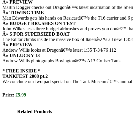
Â» PREVIEW
Martin Dogger checks out Dragonâ€™s latest incarnation of the Sh
Â» TOWING TIME
Matt Edwards gets his hands on Resicastâ€™s the T16 carrier and 6 po
Â» BUDGET BRUSHES ON TEST
John Wilkes tests three budget airbrushes and proves you donâ€™t have
Â» S FOR SUPERSIZED BOAT
The Editor climbs inside the massive box of Italeriâ€™s all new 1:35t
Â» PREVIEW
Andrew Willis looks at Dragonâ€™s latest 1:35 T-34/76 112
Â» UNLUCKY 13
Andrew Willis photographs Bovingtonâ€™s A13 Cruiser Tank
* FREE INSIDE *
TANKFEST 2008 pt.2
We conclude our two part special on The Tank Museumâ€™s annual T
Price:
£5.99
Related Products