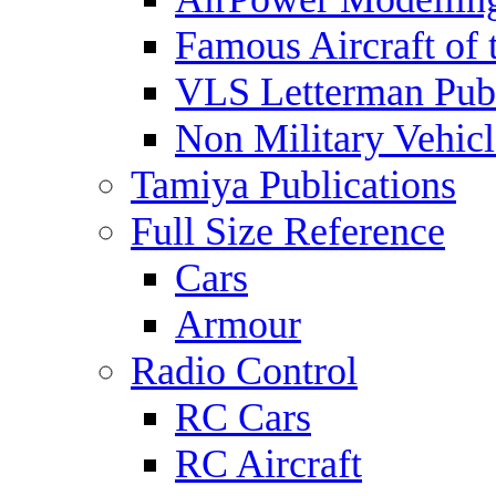
Famous Aircraft of 
VLS Letterman Publ
Non Military Vehicl
Tamiya Publications
Full Size Reference
Cars
Armour
Radio Control
RC Cars
RC Aircraft