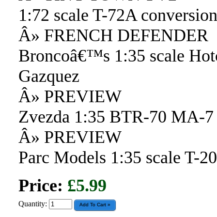
1:72 scale T-72A conversion
Â» FRENCH DEFENDER
Broncoâ€™s 1:35 scale Hot
Gazquez
Â» PREVIEW
Zvezda 1:35 BTR-70 MA-7
Â» PREVIEW
Parc Models 1:35 scale T-
Price:
£5.99
Quantity: