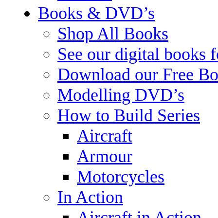
Books & DVD’s
Shop All Books
See our digital books 
Download our Free Bo
Modelling DVD’s
How to Build Series
Aircraft
Armour
Motorcycles
In Action
Aircraft in Action