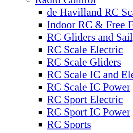
de Havilland RC Sca
Indoor RC & Free F
RC Gliders and Sail
RC Scale Electric
RC Scale Gliders
RC Scale IC and Ele
RC Scale IC Power
RC Sport Electric
RC Sport IC Power
RC Sports