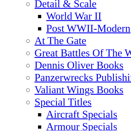
Detail & Scale
World War II
Post WWII-Modern
At The Gate
Great Battles Of The 
Dennis Oliver Books
Panzerwrecks Publish
Valiant Wings Books
Special Titles
Aircraft Specials
Armour Specials