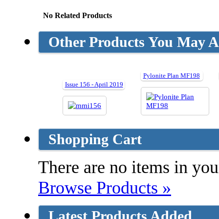
No Related Products
Other Products You May Al
Pylonite Plan MF198
Issue 156 - April 2019
Shopping Cart
There are no items in your
Browse Products »
Latest Products Added