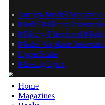
Tamiya Model Magazine
Model Military Internatio
Military Illustrated Mode
Model Airplane Internati
HyperScale
Missing Lynx
Home
Magazines