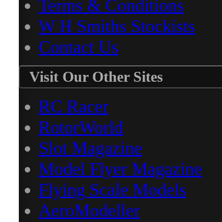
Terms & Conditions
W H Smiths Stockists
Contact Us
Visit Our Other Sites
RC Racer
RotorWorld
Slot Magazine
Model Flyer Magazine
Flying Scale Models
AeroModeller