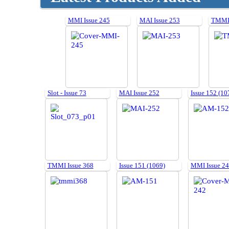
MMI Issue 245
MAI Issue 253
TMMI 
Slot - Issue 73
MAI Issue 252
Issue 152 (10
TMMI Issue 368
Issue 151 (1069)
MMI Issue 2