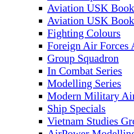
Aviation USK Book
Aviation USK Book
Fighting Colours
Foreign Air Forces 
Group Squadron
In Combat Series
Modelling Series
Modern Military Air
Ship Specials
Vietnam Studies Gr
AirPower Modelling