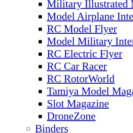
Military Illustrated
Model Airplane Inte
RC Model Flyer
Model Military Inte
RC Electric Flyer
RC Car Racer
RC RotorWorld
Tamiya Model Mag
Slot Magazine
DroneZone
Binders