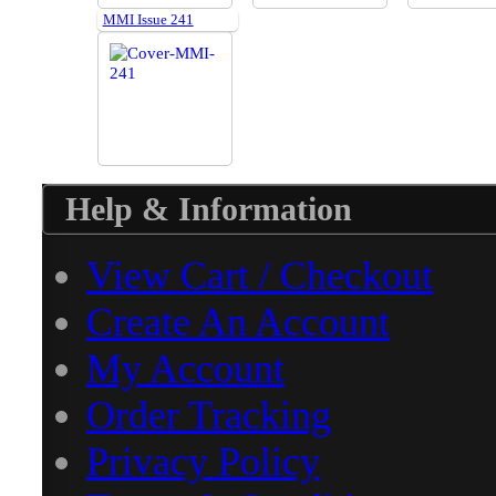
MMI Issue 241
Help & Information
View Cart / Checkout
Create An Account
My Account
Order Tracking
Privacy Policy