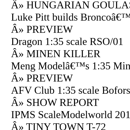
Â» HUNGARIAN GOULA
Luke Pitt builds Broncoâ€™
Â» PREVIEW
Dragon 1:35 scale RSO/01
Â» MINEN KILLER
Meng Modelâ€™s 1:35 Min
Â» PREVIEW
AFV Club 1:35 scale Bofor
Â» SHOW REPORT
IPMS ScaleModelworld 20
Â» TINY TOWN T-72