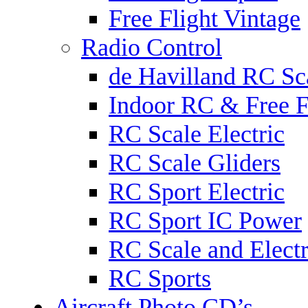
Free Flight Vintage
Radio Control
de Havilland RC Sca
Indoor RC & Free F
RC Scale Electric
RC Scale Gliders
RC Sport Electric
RC Sport IC Power
RC Scale and Electr
RC Sports
Aircraft Photo CD’s