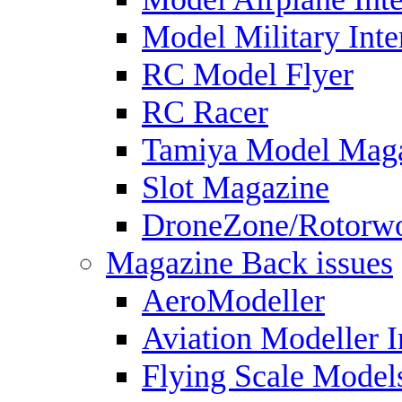
Model Military Inte
RC Model Flyer
RC Racer
Tamiya Model Mag
Slot Magazine
DroneZone/Rotorwo
Magazine Back issues
AeroModeller
Aviation Modeller I
Flying Scale Model