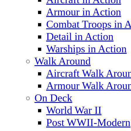
Armour in Action
Combat Troops in A
Detail in Action
Warships in Action
Walk Around
Aircraft Walk Arou
Armour Walk Arou
On Deck
World War II
Post WWII-Modern