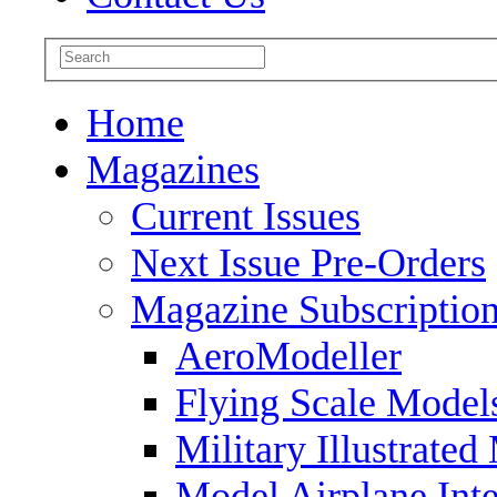
Home
Magazines
Current Issues
Next Issue Pre-Orders
Magazine Subscriptio
AeroModeller
Flying Scale Model
Military Illustrated
Model Airplane Inte