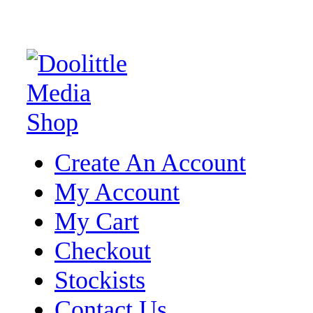
Create An Account
My Account
My Cart
Checkout
Stockists
Contact Us