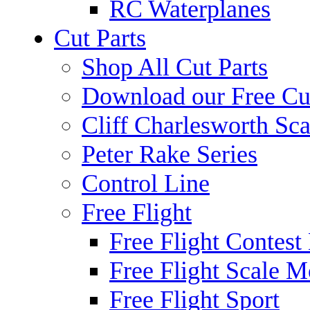
RC Waterplanes
Cut Parts
Shop All Cut Parts
Download our Free Cut
Cliff Charlesworth Sca
Peter Rake Series
Control Line
Free Flight
Free Flight Contest
Free Flight Scale M
Free Flight Sport