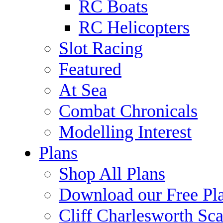
RC Boats
RC Helicopters
Slot Racing
Featured
At Sea
Combat Chronicals
Modelling Interest
Plans
Shop All Plans
Download our Free Pl
Cliff Charlesworth Sca