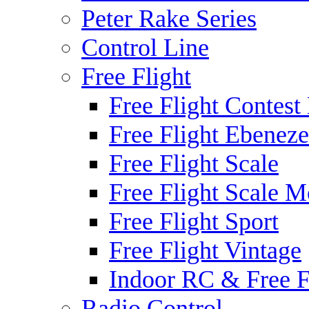
Peter Rake Series
Control Line
Free Flight
Free Flight Contest
Free Flight Ebeneze
Free Flight Scale
Free Flight Scale M
Free Flight Sport
Free Flight Vintage
Indoor RC & Free F
Radio Control