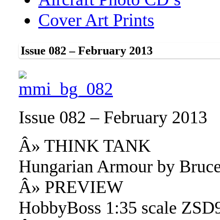
Cover Art Prints
Issue 082 – February 2013
Issue 082 – February 2013
Â» THINK TANK
Hungarian Armour by Bruce
Â» PREVIEW
HobbyBoss 1:35 scale ZSD