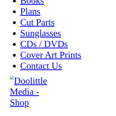
Books
Plans
Cut Parts
Sunglasses
CDs / DVDs
Cover Art Prints
Contact Us