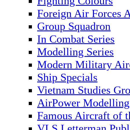
Fighting Colours
Foreign Air Forces A
Group Squadron
In Combat Series
Modelling Series
Modern Military Air
Ship Specials
Vietnam Studies Gr
AirPower Modelling
Famous Aircraft of 
VLS Letterman Publ