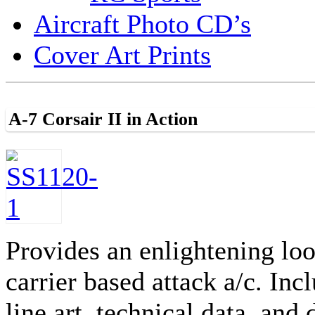
Aircraft Photo CD’s
Cover Art Prints
A-7 Corsair II in Action
Provides an enlightening lo
carrier based attack a/c. In
line art, technical data, a