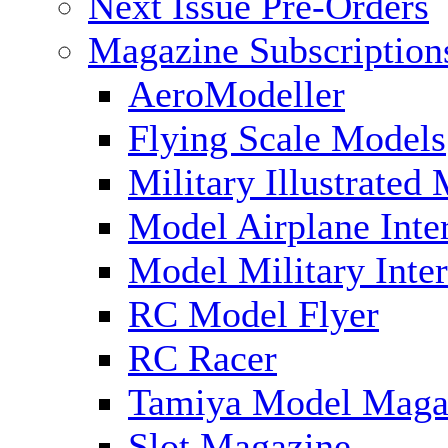
Next Issue Pre-Orders
Magazine Subscription
AeroModeller
Flying Scale Models
Military Illustrated
Model Airplane Inte
Model Military Inter
RC Model Flyer
RC Racer
Tamiya Model Maga
Slot Magazine