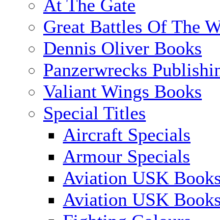
At The Gate
Great Battles Of The W
Dennis Oliver Books
Panzerwrecks Publishi
Valiant Wings Books
Special Titles
Aircraft Specials
Armour Specials
Aviation USK Books
Aviation USK Book