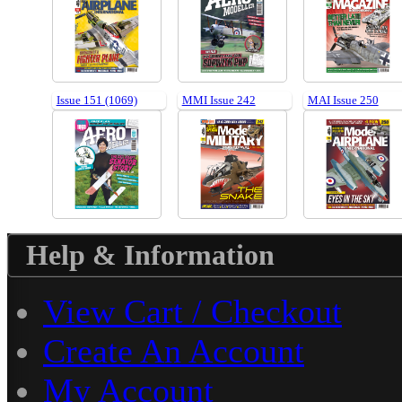
Issue 151 (1069)
MMI Issue 242
MAI Issue 250
Help & Information
View Cart / Checkout
Create An Account
My Account