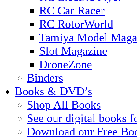
RC Car Racer
RC RotorWorld
Tamiya Model Maga
Slot Magazine
DroneZone
Binders
Books & DVD’s
Shop All Books
See our digital books f
Download our Free Bo