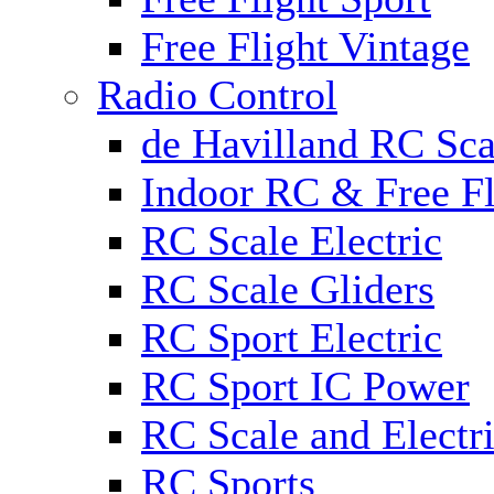
Free Flight Vintage
Radio Control
de Havilland RC Scal
Indoor RC & Free Fl
RC Scale Electric
RC Scale Gliders
RC Sport Electric
RC Sport IC Power
RC Scale and Electr
RC Sports