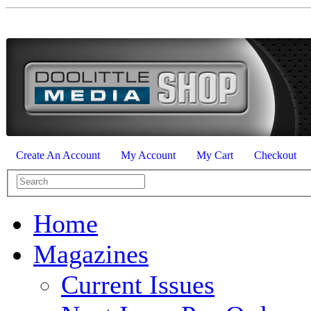
Create An Account
My Account
My Cart
Checkout
Home
Magazines
Current Issues