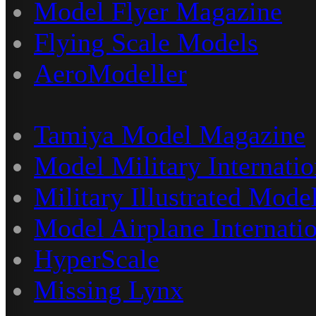
Model Flyer Magazine
Flying Scale Models
AeroModeller
Tamiya Model Magazine
Model Military Internatio
Military Illustrated Model
Model Airplane Internati
HyperScale
Missing Lynx