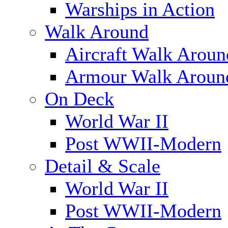
Warships in Action
Walk Around
Aircraft Walk Aroun
Armour Walk Aroun
On Deck
World War II
Post WWII-Modern
Detail & Scale
World War II
Post WWII-Modern