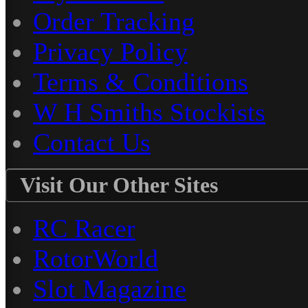
Order Tracking
Privacy Policy
Terms & Conditions
W H Smiths Stockists
Contact Us
Visit Our Other Sites
RC Racer
RotorWorld
Slot Magazine