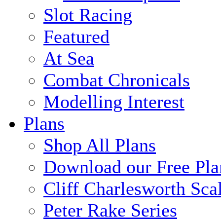
Slot Racing
Featured
At Sea
Combat Chronicals
Modelling Interest
Plans
Shop All Plans
Download our Free Pla
Cliff Charlesworth Sca
Peter Rake Series