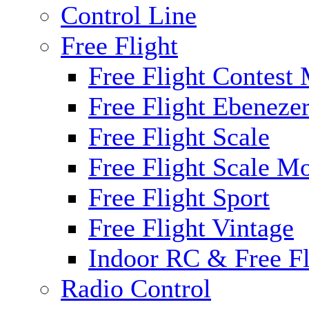
Control Line
Free Flight
Free Flight Contest
Free Flight Ebeneze
Free Flight Scale
Free Flight Scale M
Free Flight Sport
Free Flight Vintage
Indoor RC & Free Fl
Radio Control