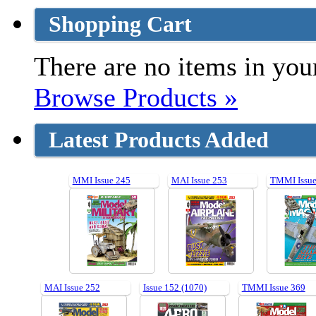
Shopping Cart
There are no items in your
Browse Products »
Latest Products Added
MMI Issue 245
MAI Issue 253
TMMI Issue
MAI Issue 252
Issue 152 (1070)
TMMI Issue 369