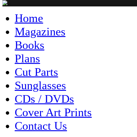
Home
Magazines
Books
Plans
Cut Parts
Sunglasses
CDs / DVDs
Cover Art Prints
Contact Us