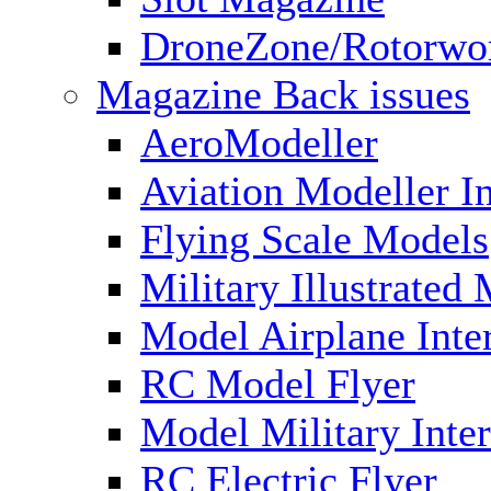
DroneZone/Rotorwo
Magazine Back issues
AeroModeller
Aviation Modeller In
Flying Scale Models
Military Illustrated
Model Airplane Inte
RC Model Flyer
Model Military Inter
RC Electric Flyer