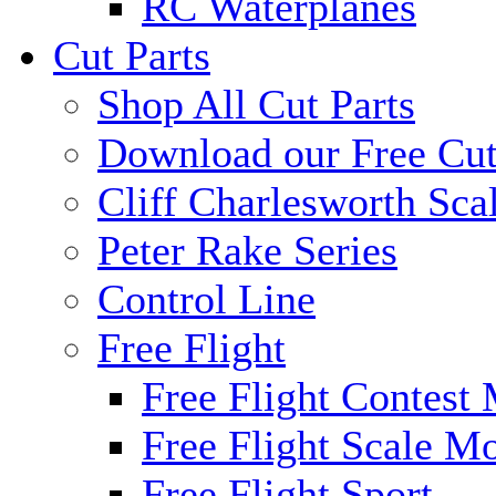
RC Waterplanes
Cut Parts
Shop All Cut Parts
Download our Free Cut
Cliff Charlesworth Sca
Peter Rake Series
Control Line
Free Flight
Free Flight Contest
Free Flight Scale M
Free Flight Sport