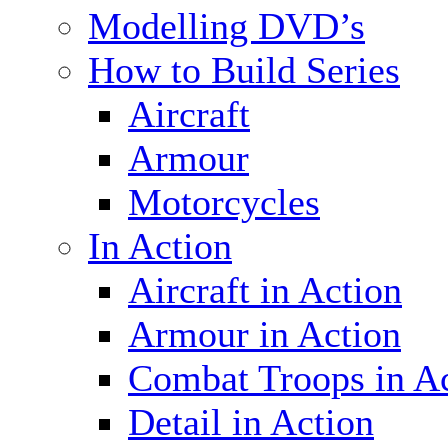
Modelling DVD’s
How to Build Series
Aircraft
Armour
Motorcycles
In Action
Aircraft in Action
Armour in Action
Combat Troops in A
Detail in Action