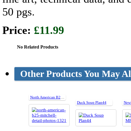
50 pgs.
Price:
£11.99
No Related Products
Other Products You May Al
North American B25 Mitchell detail photos
Duck Soup Plan44
New