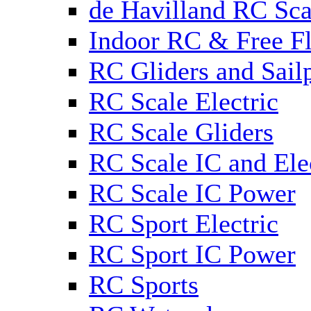
de Havilland RC Sca
Indoor RC & Free Fl
RC Gliders and Sail
RC Scale Electric
RC Scale Gliders
RC Scale IC and Ele
RC Scale IC Power
RC Sport Electric
RC Sport IC Power
RC Sports