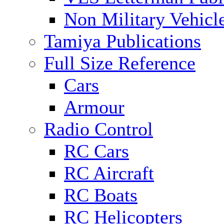
Non Military Vehicl
Tamiya Publications
Full Size Reference
Cars
Armour
Radio Control
RC Cars
RC Aircraft
RC Boats
RC Helicopters