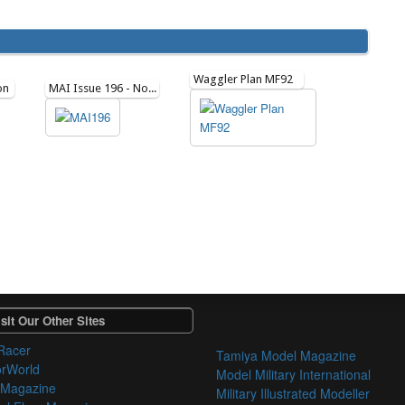
Waggler Plan MF92
on
MAI Issue 196 - November 2021
sit Our Other Sites
Racer
Tamiya Model Magazine
orWorld
Model Military International
 Magazine
Military Illustrated Modeller