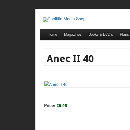
Home
Magazines
Books & DVD’s
Plans
Anec II 40
Price:
£9.95