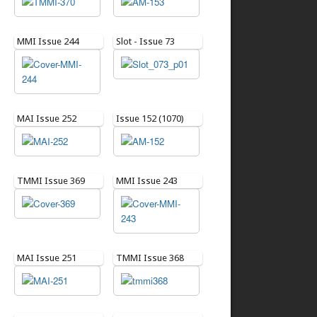
MMI Issue 244
Slot - Issue 73
MAI Issue 252
Issue 152 (1070)
TMMI Issue 369
MMI Issue 243
MAI Issue 251
TMMI Issue 368