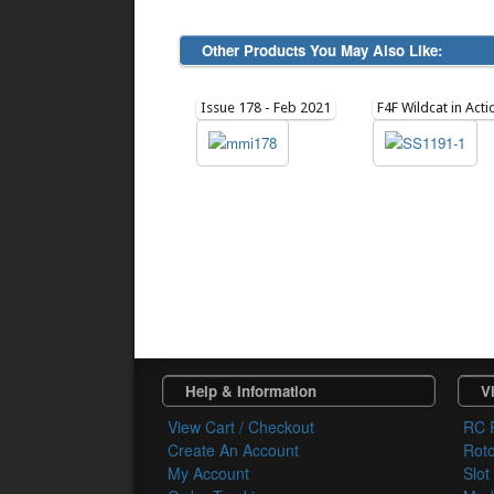
Other Products You May Also Like:
Issue 178 - Feb 2021
F4F Wildcat in Acti
Help & Information
Vi
View Cart / Checkout
RC 
Create An Account
Rot
My Account
Slot