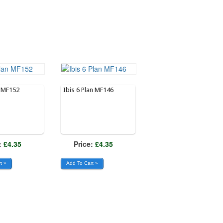
n MF152
Ibis 6 Plan MF146
:
£4.35
Price:
£4.35