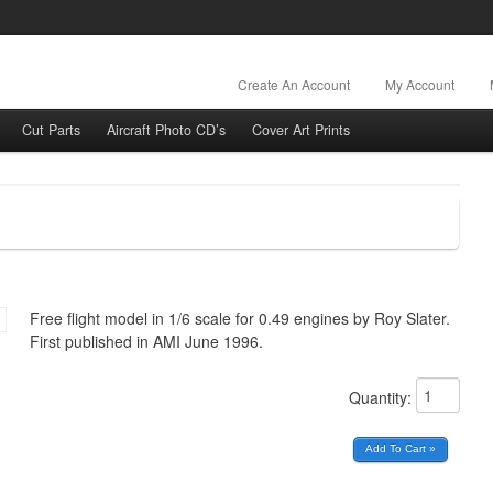
Create An Account
My Account
Cut Parts
Aircraft Photo CD’s
Cover Art Prints
Free flight model in 1/6 scale for 0.49 engines by Roy Slater.
First published in AMI June 1996.
Quantity: