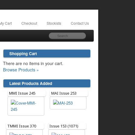
My Cart
Checkout
Stockists
Contact Us
Shopping Cart
There are no items in your cart.
Browse Products »
Latest Products Added
MMI Issue 245
MAI Issue 253
TMMI Issue 370
Issue 153 (1071)