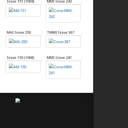
Issue 151 (1069)
MMI Issue 242
MAI Issue 250
TMMI Issue 367
Issue 150 (1068)
MMI Issue 241