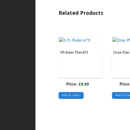
Related Products
3ft Ruler Plan473
Drax Pla
Price:
£9.95
Price