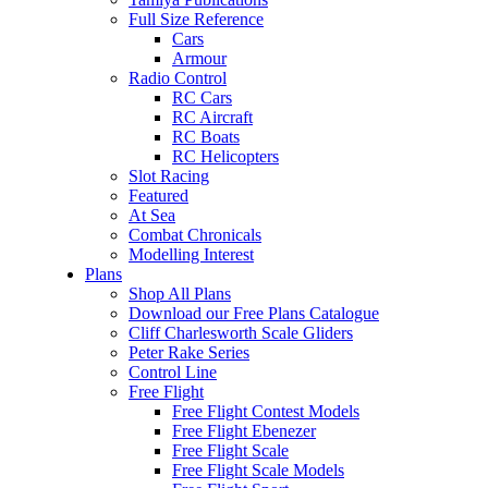
Full Size Reference
Cars
Armour
Radio Control
RC Cars
RC Aircraft
RC Boats
RC Helicopters
Slot Racing
Featured
At Sea
Combat Chronicals
Modelling Interest
Plans
Shop All Plans
Download our Free Plans Catalogue
Cliff Charlesworth Scale Gliders
Peter Rake Series
Control Line
Free Flight
Free Flight Contest Models
Free Flight Ebenezer
Free Flight Scale
Free Flight Scale Models