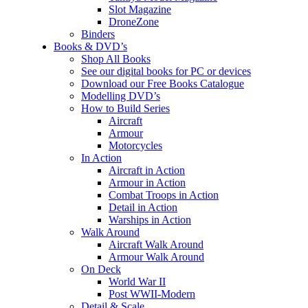
Slot Magazine
DroneZone
Binders
Books & DVD’s
Shop All Books
See our digital books for PC or devices
Download our Free Books Catalogue
Modelling DVD’s
How to Build Series
Aircraft
Armour
Motorcycles
In Action
Aircraft in Action
Armour in Action
Combat Troops in Action
Detail in Action
Warships in Action
Walk Around
Aircraft Walk Around
Armour Walk Around
On Deck
World War II
Post WWII-Modern
Detail & Scale