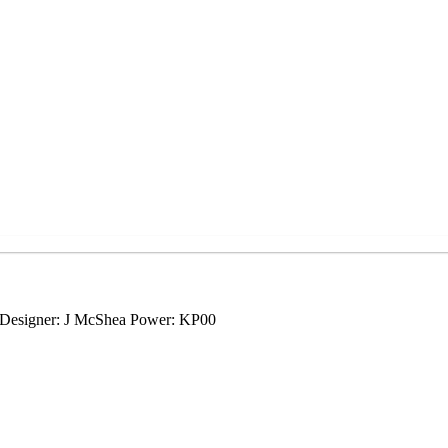
0 Designer: J McShea Power: KP00