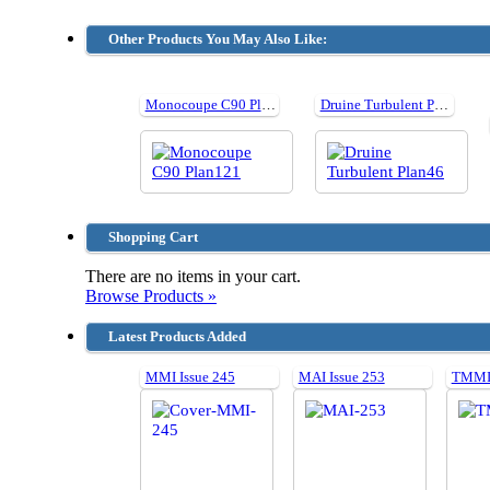
Other Products You May Also Like:
Monocoupe C90 Plan121
Druine Turbulent Plan46
Shopping Cart
There are no items in your cart.
Browse Products »
Latest Products Added
MMI Issue 245
MAI Issue 253
TMMI 