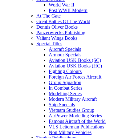
World War II
Post WWII-Modern
At The Gate
Great Battles Of The World
Dennis Oliver Books
Panzerwrecks Publishing
Valiant Wings Books
Special Titles
Aircraft Specials
Armour Specials
Aviation USK Books (SC)
Aviation USK Books (HC)
Fighting Colours
Foreign Air Forces Aircraft
Group Squadron
In Combat Series
Modelling Series
Modern Military Aircraft
Ship Specials
Vietnam Studies Group
AirPower Modelling Series
Famous Aircraft of the World
VLS Letterman Publications
Non Military Vehicles
Tamiya Publications