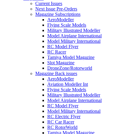
Current Issues
Next Issue Pre-Orders
Magazine Subscriptions
AeroModeller
Flying Scale Models
Military Illustrated Modeller
Model Airplane International
Model Military International
RC Model Flyer
RC Racer
Tamiya Model Magazine
Slot Magazine
DroneZone/Rotorworld
Magazine Back issues
AeroModeller
Aviation Modeller Int
Flying Scale Models
Military Illustrated Modeller
Model Airplane International
RC Model Flyer
Model Military International
RC Electric Flyer
RC Car Racer
RC RotorWorld
Tamiya Model Magazine