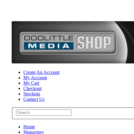
Create An Account
My Account
My Cart
Checkout
Stockists
Contact Us
Home
Magazines