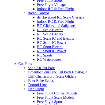
Free Flight Sport
Free Flight Vintage
Indoor RC & Free Flight
Radio Control
de Havilland RC Scale Classics
Indoor RC & Free Flight
RC Gliders and Sailplanes
RC Scale Electric
RC Scale Gliders
RC Scale IC and Electric
RC Scale IC Power
RC Sport Electric
RC Sport IC Power
RC Sports
RC Waterplanes
Cut Parts
Shop All Cut Parts
Download our Free Cut Parts Catalogue
Cliff Charlesworth Scale Gliders
Peter Rake Series
Control Line
Free Flight
Free Flight Contest Models
Free Flight Scale Models
Free Flight Sport