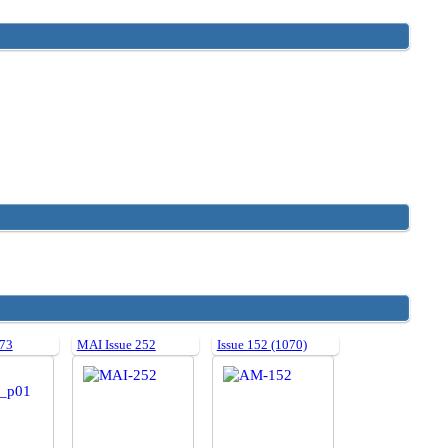
 73
MAI Issue 252
Issue 152 (1070)