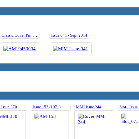
Classic Cover Print Artwork: April 1945
Issue 041 - Sept 2014
Issue 370
Issue 153 (1071)
MMI Issue 244
Slot - Issue