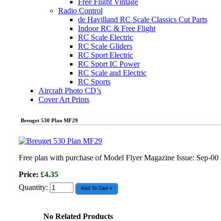
Free Flight Vintage
Radio Control
de Havilland RC Scale Classics Cut Parts
Indoor RC & Free Flight
RC Scale Electric
RC Scale Gliders
RC Sport Electric
RC Sport IC Power
RC Scale and Electric
RC Sports
Aircraft Photo CD’s
Cover Art Prints
Breuget 530 Plan MF29
Free plan with purchase of Model Flyer Magazine Issue: Sep-0
Price:
£4.35
Quantity:
No Related Products